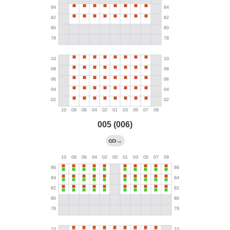
005 (006)
→