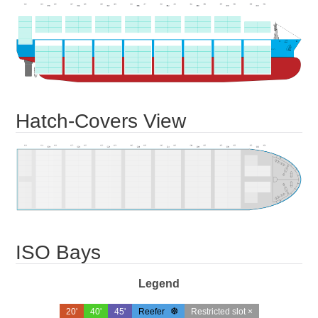
Hatch-Covers View
ISO Bays
Legend
20'
40'
45'
Reefer
Restricted slot ×