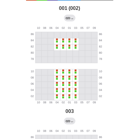
001 (002)
→
003
←