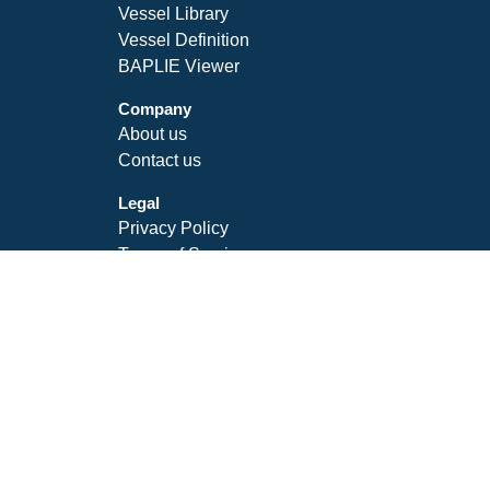
Vessel Library
Vessel Definition
BAPLIE Viewer
Company
About us
Contact us
Legal
Privacy Policy
Terms of Service
SLA
Follow Us