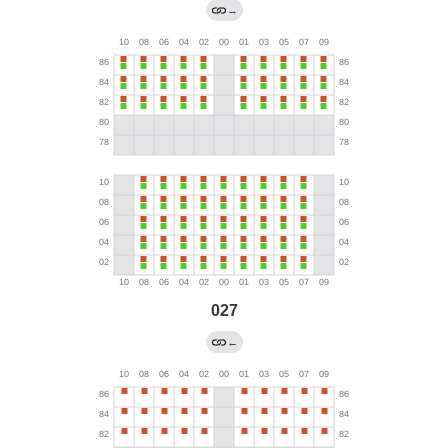
→
027
←