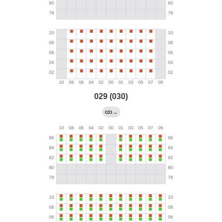
029 (030)
→