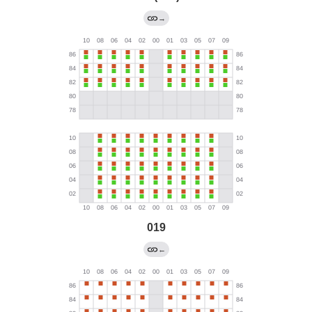
→
019
←