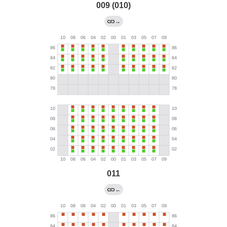
009 (010)
→
011
←