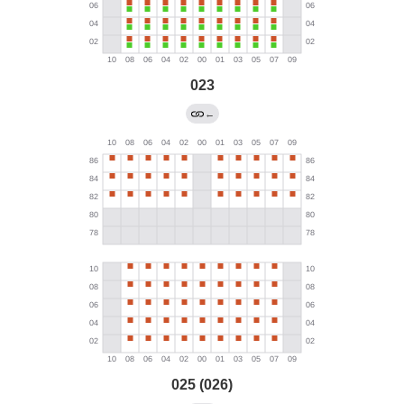
023
←
025 (026)