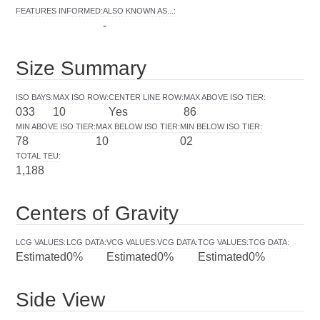
FEATURES INFORMED
:
ALSO KNOWN AS...
:
-
Size Summary
ISO BAYS
:
MAX ISO ROW
:
CENTER LINE ROW
:
MAX ABOVE ISO TIER
:
033
10
Yes
86
MIN ABOVE ISO TIER
:
MAX BELOW ISO TIER
:
MIN BELOW ISO TIER
:
78
10
02
TOTAL TEU
:
1,188
Centers of Gravity
LCG VALUES
:
LCG DATA
:
VCG VALUES
:
VCG DATA
:
TCG VALUES
:
TCG DATA
:
Estimated
0%
Estimated
0%
Estimated
0%
Side View