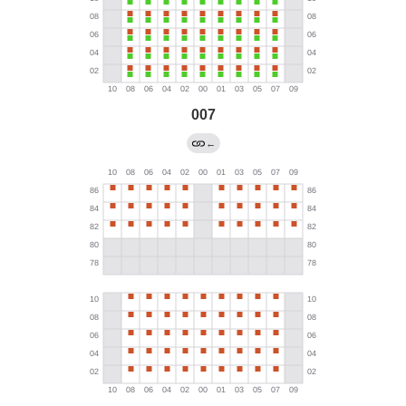
007
←