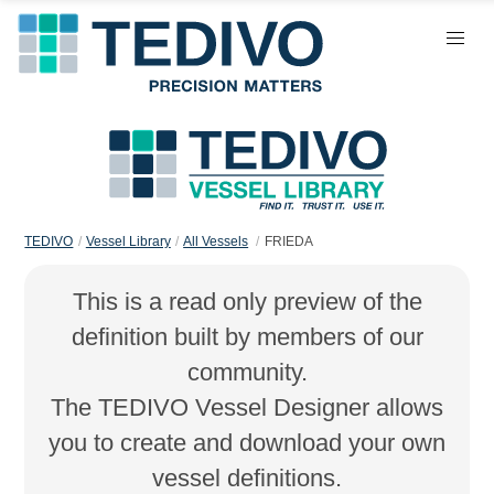
TEDIVO
Vessel Library
All Vessels
FRIEDA
This is a read only preview of the
definition built by members of our
community.
The TEDIVO Vessel Designer allows
you to create and download your own
vessel definitions.