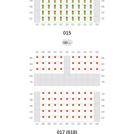
015
←
017 (018)