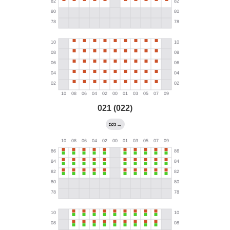
021 (022)
→