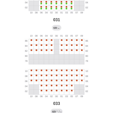
031
←
033
→
/
?