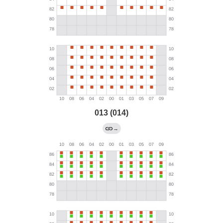
013 (014)
→