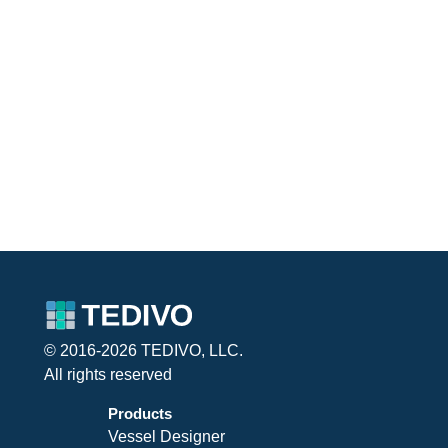
© 2016-2026 TEDIVO, LLC.
All rights reserved
Products
Vessel Designer