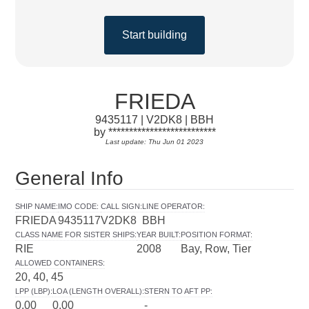
Start building
FRIEDA
9435117 | V2DK8 | BBH
by **************************
Last update: Thu Jun 01 2023
General Info
SHIP NAME
:
IMO CODE
:
CALL SIGN
:
LINE OPERATOR
:
FRIEDA
9435117
V2DK8
BBH
CLASS NAME FOR SISTER SHIPS
:
YEAR BUILT
:
POSITION FORMAT
:
RIE
2008
Bay, Row, Tier
ALLOWED CONTAINERS
:
20, 40, 45
LPP (LBP)
:
LOA (LENGTH OVERALL)
:
STERN TO AFT PP
:
0.00
0.00
-