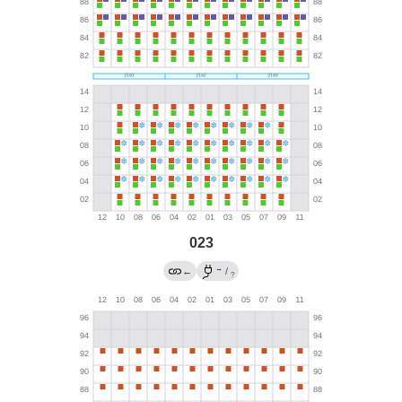
023
→
←
/
?