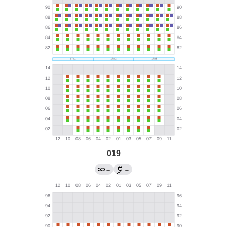
019
←
→