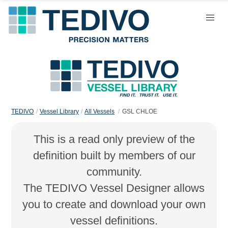
TEDIVO
Vessel Library
All Vessels
GSL CHLOE
This is a read only preview of the
definition built by members of our
community.
The TEDIVO Vessel Designer allows
you to create and download your own
vessel definitions.