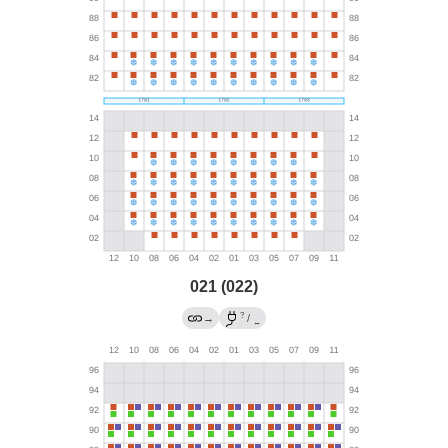
021 (022)
?
→
/
←