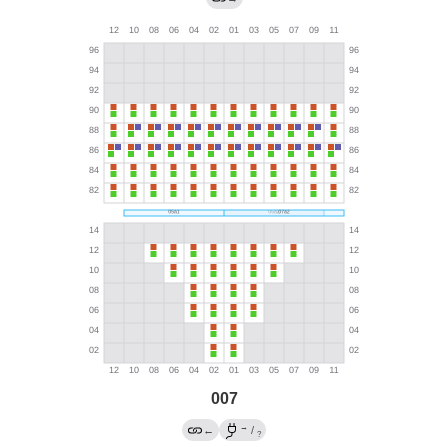
007
→
←
/
?