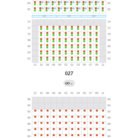
027
←