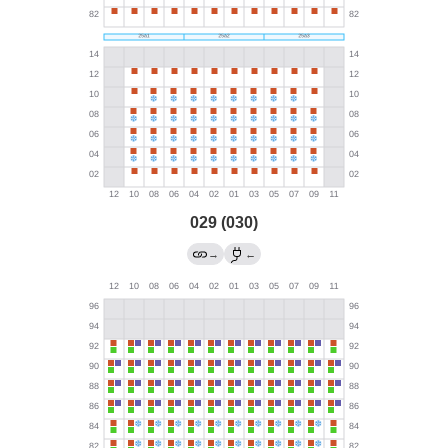
029 (030)
→
←