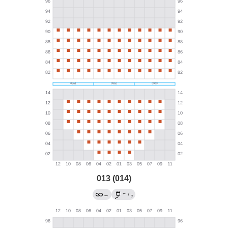
013 (014)
←
→
/
?