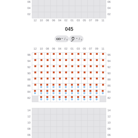
045
←
→
/
/
?
?