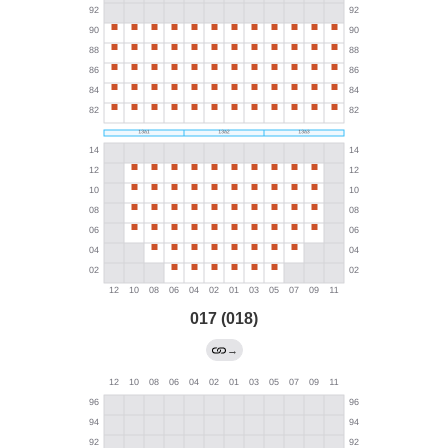
017 (018)
→