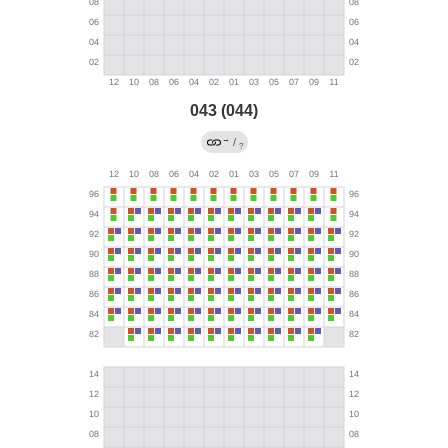
043 (044)
→
/
?