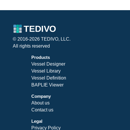
© 2016-2026 TEDIVO, LLC.
All rights reserved
Products
Vessel Designer
Vessel Library
Vessel Definition
BAPLIE Viewer
Company
About us
Contact us
Legal
Privacy Policy