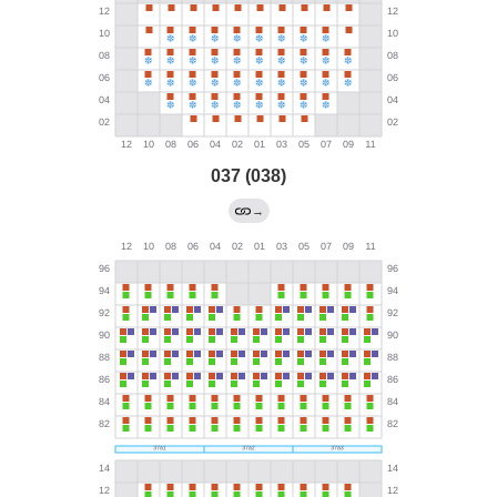
037 (038)
→