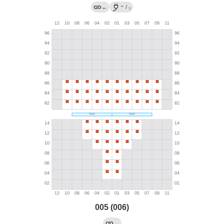
→
←
/
?
005 (006)
→