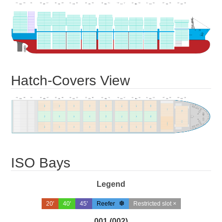
Hatch-Covers View
ISO Bays
Legend
20'
40'
45'
Reefer
Restricted slot ×
001 (002)