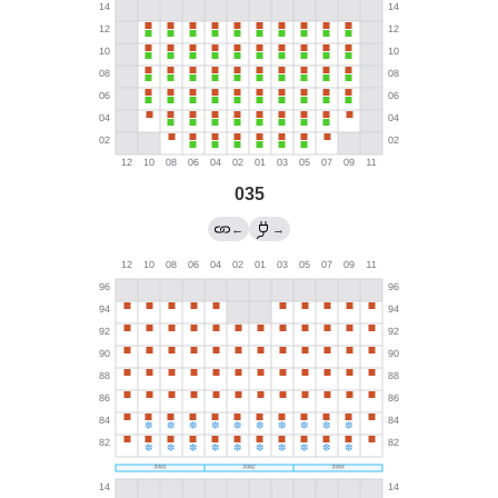
035
←
→