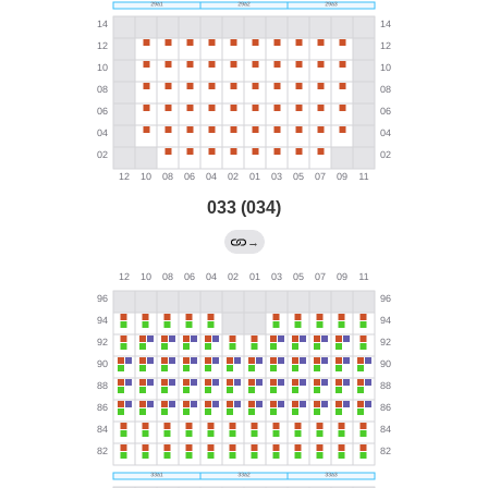
033 (034)
→