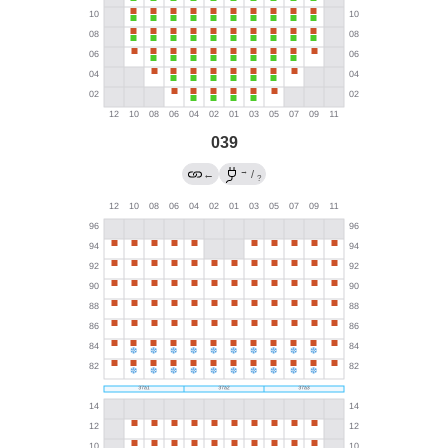
039
→
←
/
?