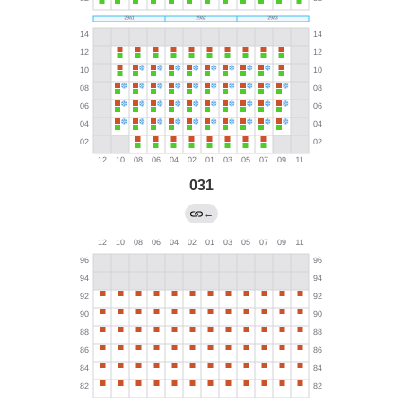
031
←