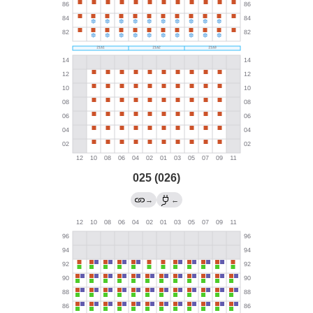
025 (026)
→
←