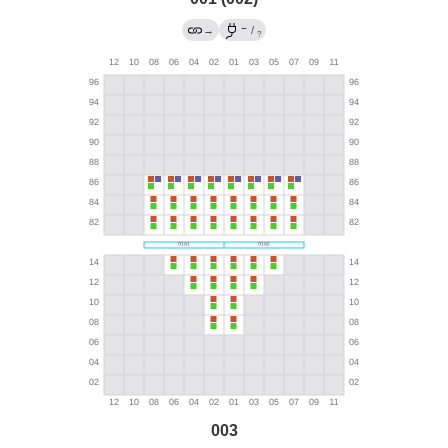
←
→
/
?
003