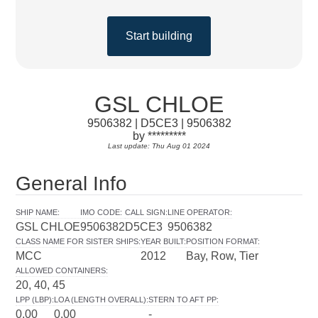
Start building
GSL CHLOE
9506382 | D5CE3 | 9506382
by *********
Last update: Thu Aug 01 2024
General Info
SHIP NAME
:
IMO CODE
:
CALL SIGN
:
LINE OPERATOR
:
GSL CHLOE
9506382
D5CE3
9506382
CLASS NAME FOR SISTER SHIPS
:
YEAR BUILT
:
POSITION FORMAT
:
MCC
2012
Bay, Row, Tier
ALLOWED CONTAINERS
:
20, 40, 45
LPP (LBP)
:
LOA (LENGTH OVERALL)
:
STERN TO AFT PP
:
0.00
0.00
-