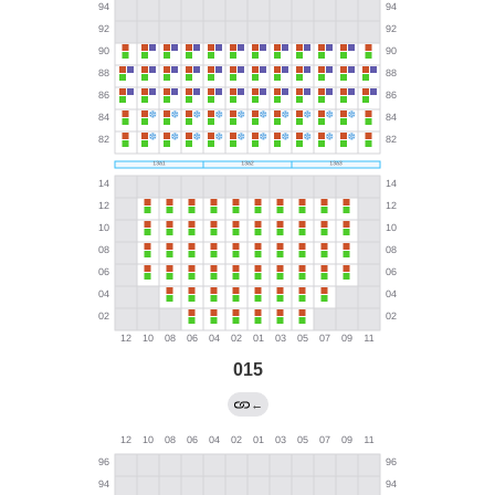
015
←