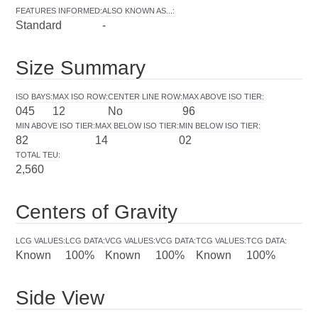
FEATURES INFORMED
:
ALSO KNOWN AS...
:
Standard
-
Size Summary
ISO BAYS
:
MAX ISO ROW
:
CENTER LINE ROW
:
MAX ABOVE ISO TIER
:
045
12
No
96
MIN ABOVE ISO TIER
:
MAX BELOW ISO TIER
:
MIN BELOW ISO TIER
:
82
14
02
TOTAL TEU
:
2,560
Centers of Gravity
LCG VALUES
:
LCG DATA
:
VCG VALUES
:
VCG DATA
:
TCG VALUES
:
TCG DATA
:
Known
100%
Known
100%
Known
100%
Side View