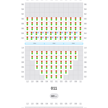
011
←