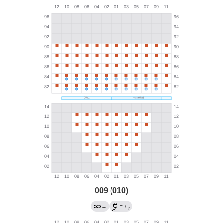
009 (010)
←
→
/
?