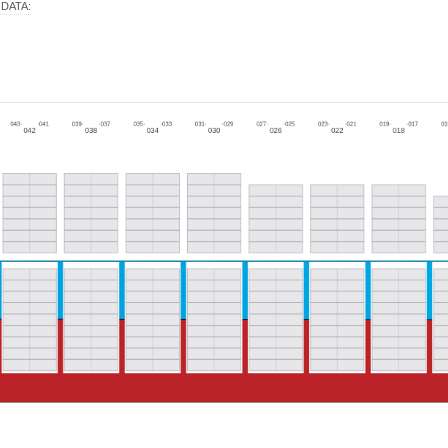
 DATA
: