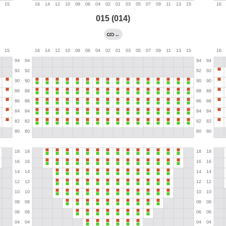
015 (014)
←