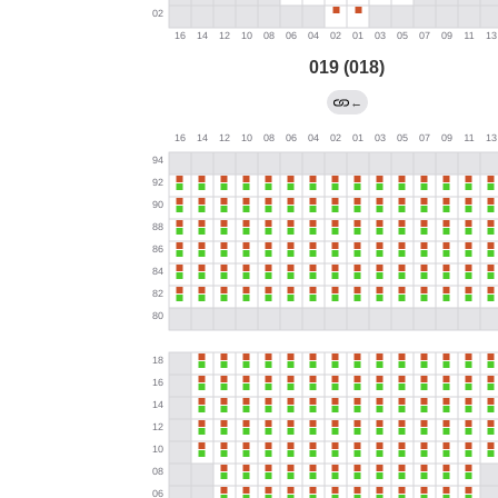
019 (018)
←