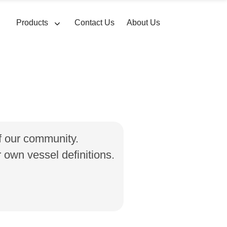
Products
Contact Us
About Us
of our community.
own vessel definitions.