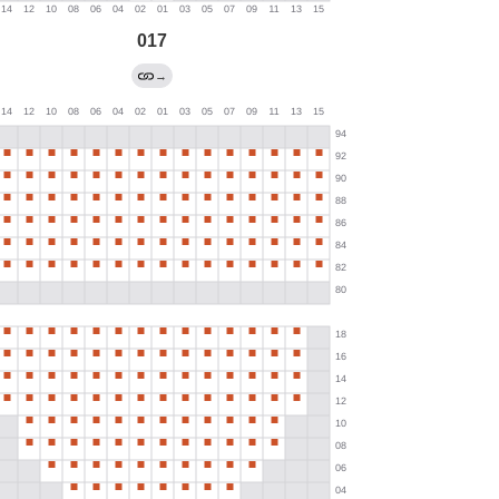
017
→