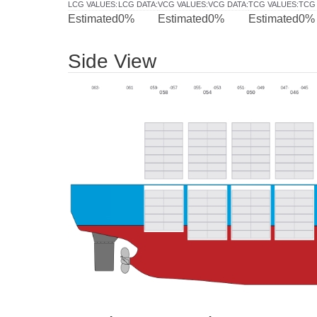
LCG VALUES
:
LCG DATA
:
VCG VALUES
:
VCG DATA
:
TCG VALUES
:
TCG
Estimated
0%
Estimated
0%
Estimated
0%
Side View