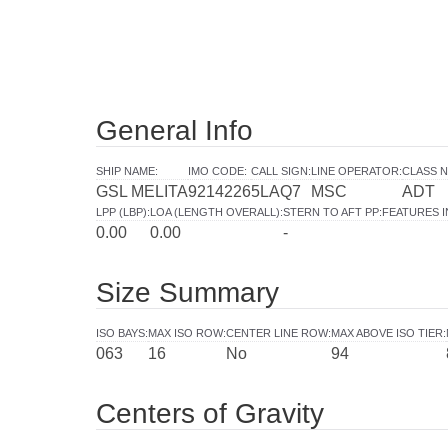
General Info
SHIP NAME
:
IMO CODE
:
CALL SIGN
:
LINE OPERATOR
:
CLASS N
GSL MELITA
9214226
5LAQ7
MSC
ADT
LPP (LBP)
:
LOA (LENGTH OVERALL)
:
STERN TO AFT PP
:
FEATURES 
0.00
0.00
-
Size Summary
ISO BAYS
:
MAX ISO ROW
:
CENTER LINE ROW
:
MAX ABOVE ISO TIER
:
063
16
No
94
Centers of Gravity