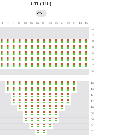
011 (010)
←