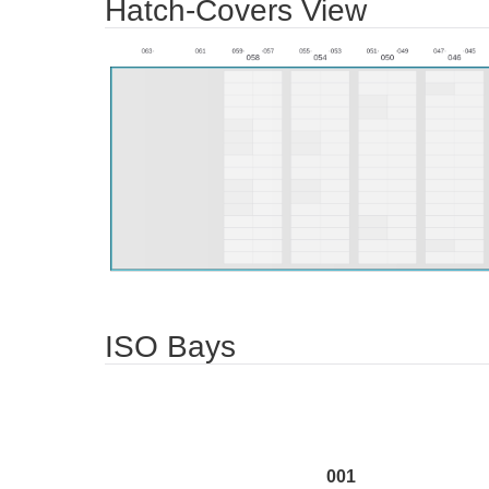
Hatch-Covers View
ISO Bays
001