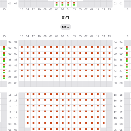
021
→