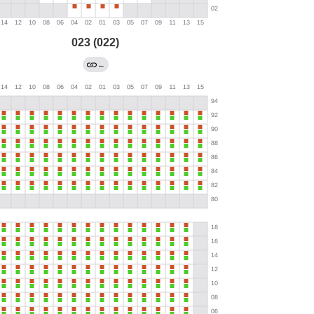
023 (022)
←