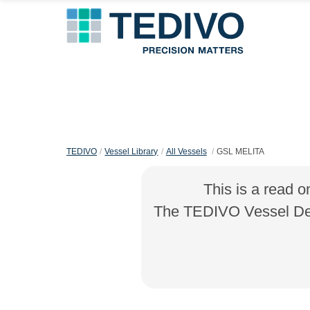
TEDIVO
Vessel Library
All Vessels
GSL MELITA
This is a read o
The TEDIVO Vessel Desi