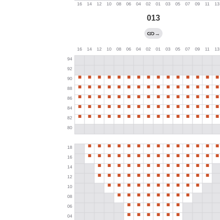
013
→