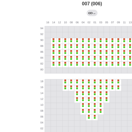
007 (006)
←