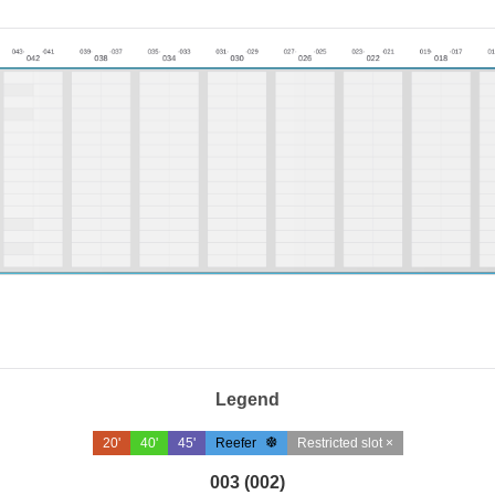
Legend
20'
40'
45'
Reefer
Restricted slot ×
003 (002)