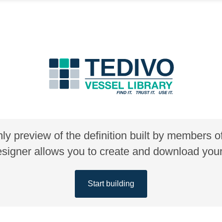
nly preview of the definition built by members 
gner allows you to create and download your 
Start building