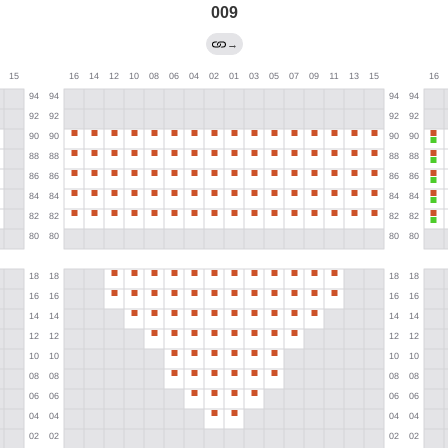
009
→