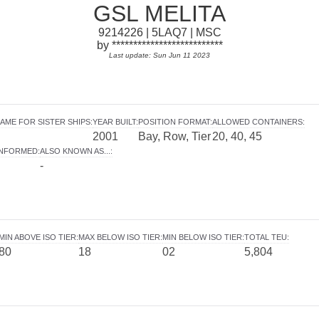
GSL MELITA
9214226 | 5LAQ7 | MSC
by **************************
Last update: Sun Jun 11 2023
AME FOR SISTER SHIPS
:
YEAR BUILT
:
POSITION FORMAT
:
ALLOWED CONTAINERS
:
2001
Bay, Row, Tier
20, 40, 45
INFORMED
:
ALSO KNOWN AS...
:
-
MIN ABOVE ISO TIER
:
MAX BELOW ISO TIER
:
MIN BELOW ISO TIER
:
TOTAL TEU
:
80
18
02
5,804