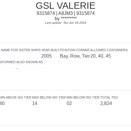
GSL VALERIE
9315874 | A8JM3 | 9315874
by *********
Last update: Tue Jun 18 2024
 NAME FOR SISTER SHIPS
:
YEAR BUILT
:
POSITION FORMAT
:
ALLOWED CONTAINERS
:
C
2005
Bay, Row, Tier
20, 40, 45
INFORMED
:
ALSO KNOWN AS...
:
-
MIN ABOVE ISO TIER
:
MAX BELOW ISO TIER
:
MIN BELOW ISO TIER
:
TOTAL TEU
:
80
14
02
2,824