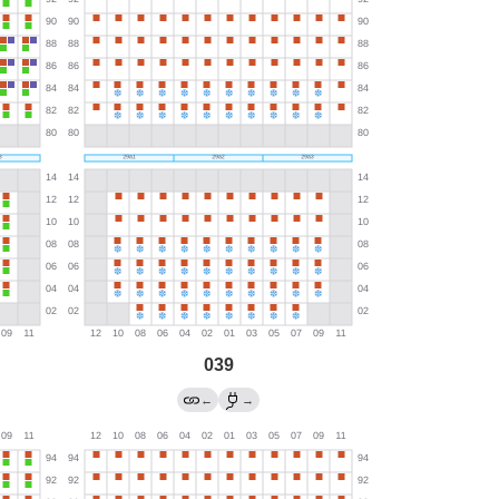
039
←
→