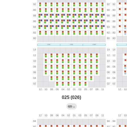
025 (026)
→