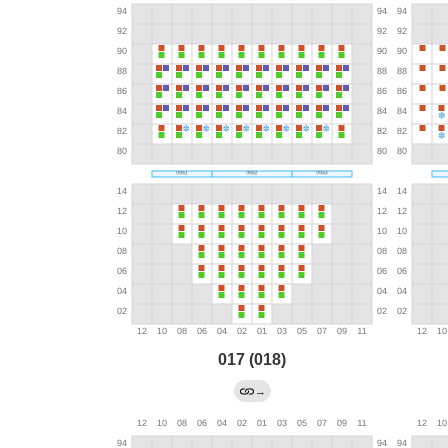
017 (018)
→