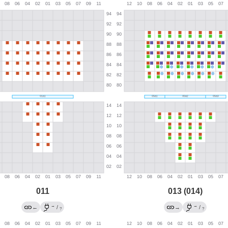
011
013 (014)
→
→
←
/
→
/
?
?