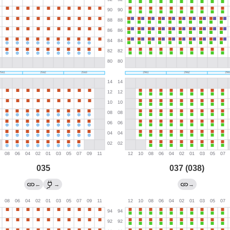
035
037 (038)
←
→
→