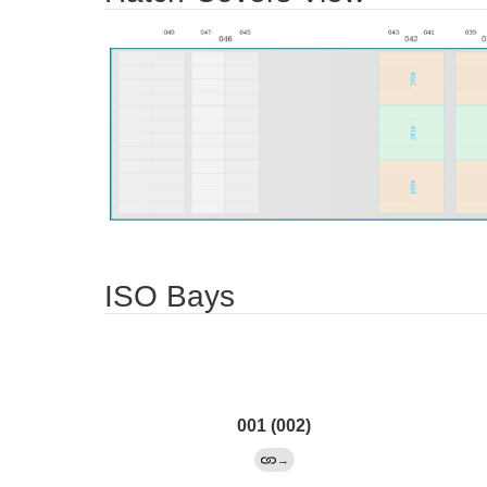
ISO Bays
001 (002)
→