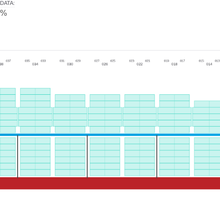
DATA
:
0%