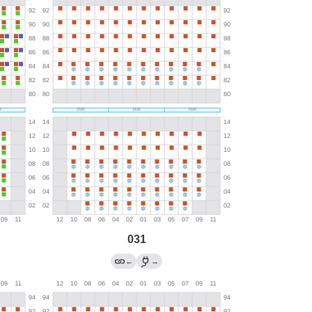
031
←
→