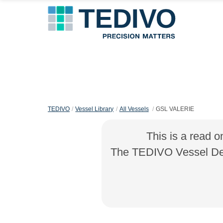
TEDIVO
Vessel Library
All Vessels
GSL VALERIE
This is a read o
The TEDIVO Vessel Desi