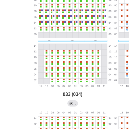
033 (034)
→