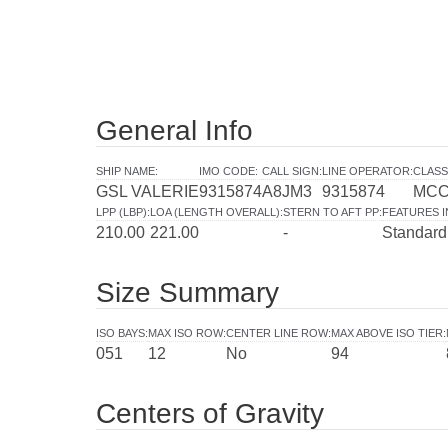
General Info
SHIP NAME
:
IMO CODE
:
CALL SIGN
:
LINE OPERATOR
:
CLASS
GSL VALERIE
9315874
A8JM3
9315874
MC
LPP (LBP)
:
LOA (LENGTH OVERALL)
:
STERN TO AFT PP
:
FEATURES 
210.00
221.00
-
Standard
Size Summary
ISO BAYS
:
MAX ISO ROW
:
CENTER LINE ROW
:
MAX ABOVE ISO TIER
:
051
12
No
94
Centers of Gravity