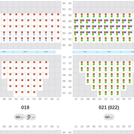
019
021 (022)
←
→
→