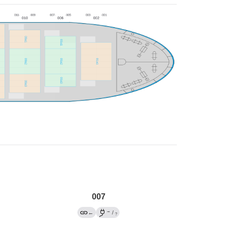
007
→
←
/
?