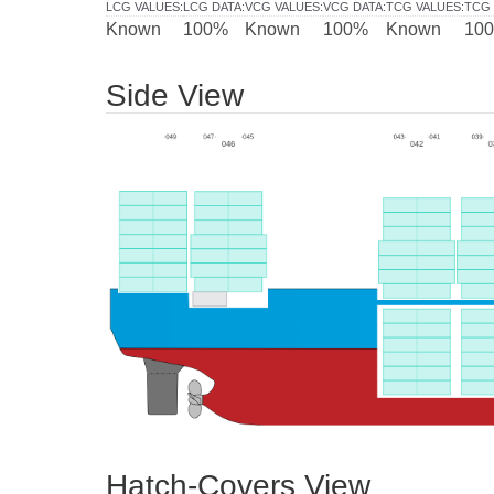
LCG VALUES
:
LCG DATA
:
VCG VALUES
:
VCG DATA
:
TCG VALUES
:
TCG 
Known
100%
Known
100%
Known
10
Side View
Hatch-Covers View