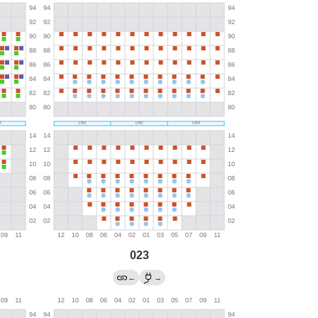
023
←
→