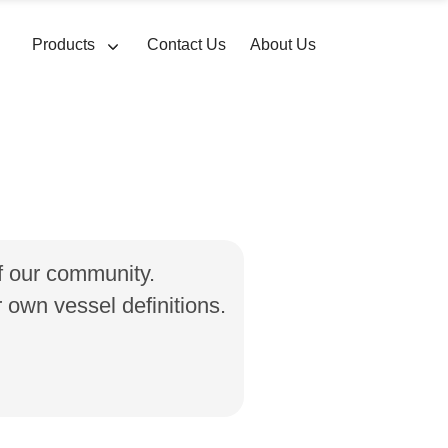
Products
Contact Us
About Us
of our community.
own vessel definitions.