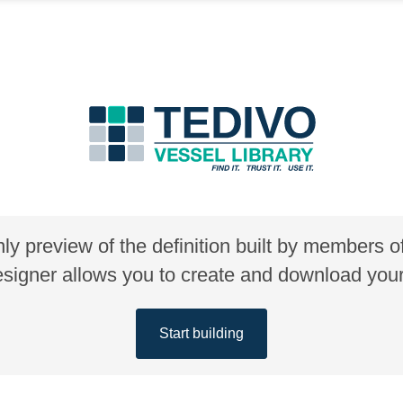
nly preview of the definition built by members 
gner allows you to create and download your 
Start building