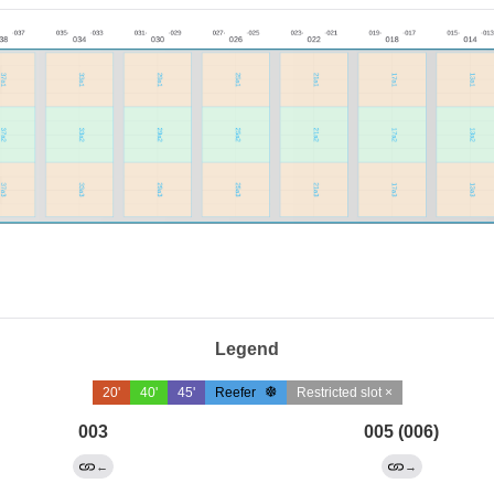
Legend
20'
40'
45'
Reefer
Restricted slot ×
003
005 (006)
←
→