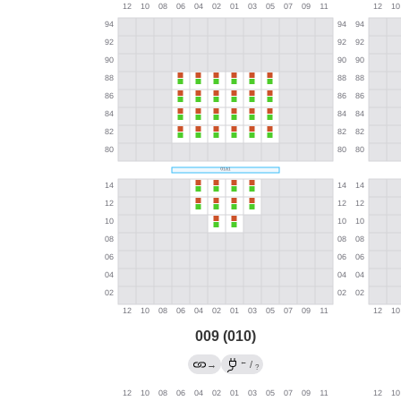
009 (010)
←
→
/
?