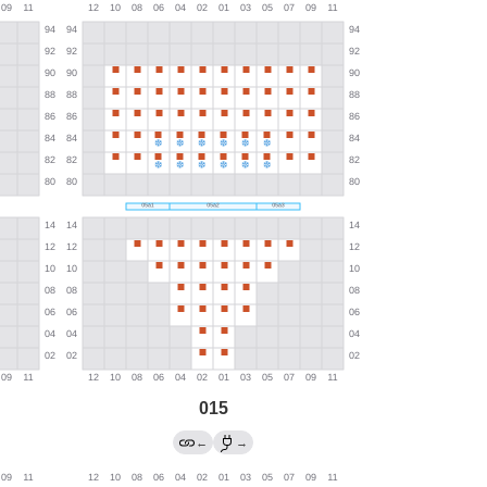
015
←
→