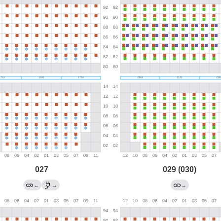
027
029 (030)
←
→
→