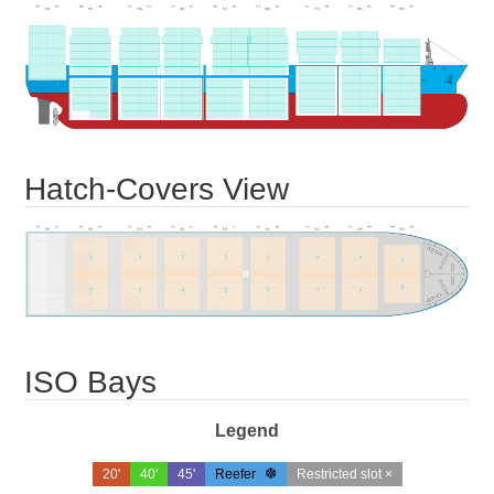
Hatch-Covers View
ISO Bays
Legend
20'
40'
45'
Reefer
Restricted slot ×