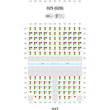
025 (026)
?
→
/
←
027