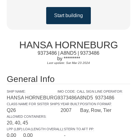
Start building
HANSA HORNEBURG
9373486 | A8ND5 | 9373486
by *********
Last update: Sat Mar 23 2024
General Info
SHIP NAME
:
IMO CODE
:
CALL SIGN
:
LINE OPERATOR
:
HANSA HORNEBURG
9373486
A8ND5
9373486
CLASS NAME FOR SISTER SHIPS
:
YEAR BUILT
:
POSITION FORMAT
:
Q26
2007
Bay, Row, Tier
ALLOWED CONTAINERS
:
20, 40, 45
LPP (LBP)
:
LOA (LENGTH OVERALL)
:
STERN TO AFT PP
:
0.00
0.00
-