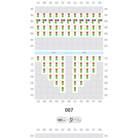
007
→
←
/
?