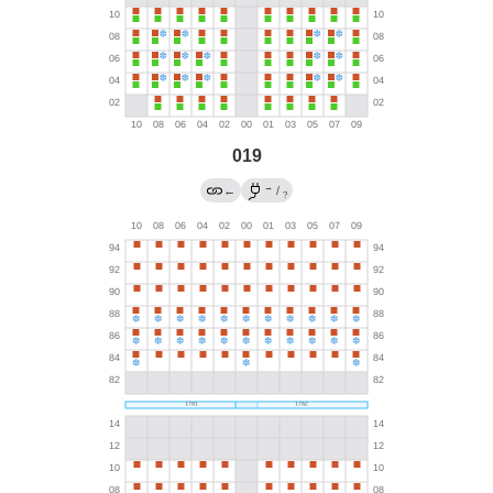
019
→
←
/
?