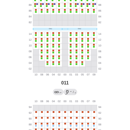
011
→
←
/
?