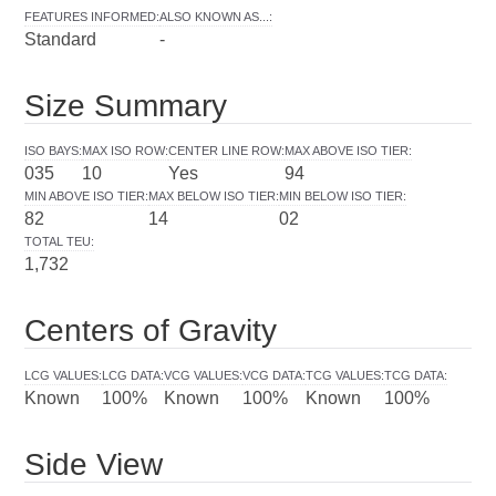
FEATURES INFORMED
:
ALSO KNOWN AS...
:
Standard
-
Size Summary
ISO BAYS
:
MAX ISO ROW
:
CENTER LINE ROW
:
MAX ABOVE ISO TIER
:
035
10
Yes
94
MIN ABOVE ISO TIER
:
MAX BELOW ISO TIER
:
MIN BELOW ISO TIER
:
82
14
02
TOTAL TEU
:
1,732
Centers of Gravity
LCG VALUES
:
LCG DATA
:
VCG VALUES
:
VCG DATA
:
TCG VALUES
:
TCG DATA
:
Known
100%
Known
100%
Known
100%
Side View