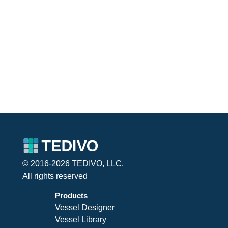
© 2016-2026 TEDIVO, LLC.
All rights reserved
Products
Vessel Designer
Vessel Library