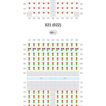
021 (022)
→