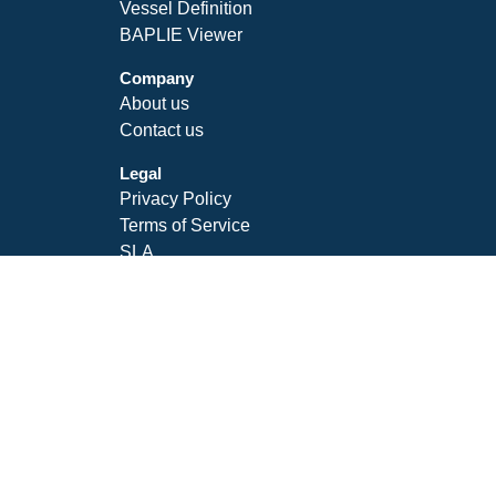
Vessel Definition
BAPLIE Viewer
Company
About us
Contact us
Legal
Privacy Policy
Terms of Service
SLA
Follow Us