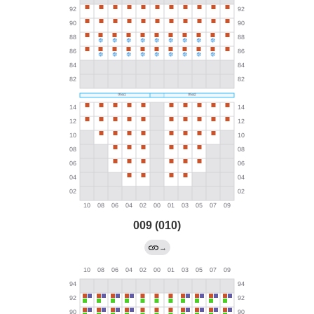
009 (010)
→