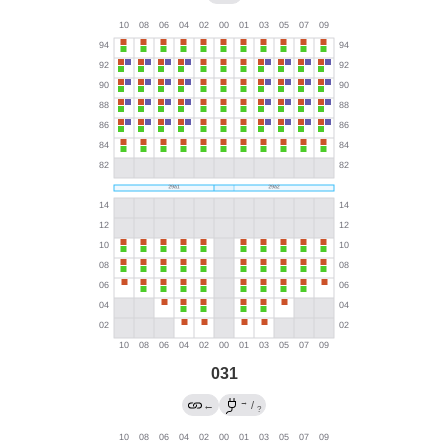
031
→
←
/
?