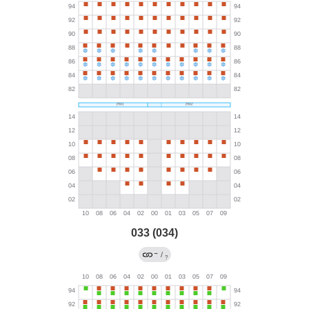
033 (034)
→
/
?