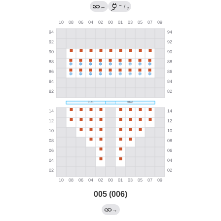
→
←
/
?
005 (006)
→