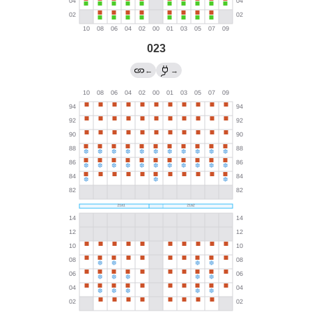
023
←
→