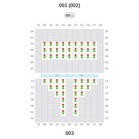
001 (002)
→
003