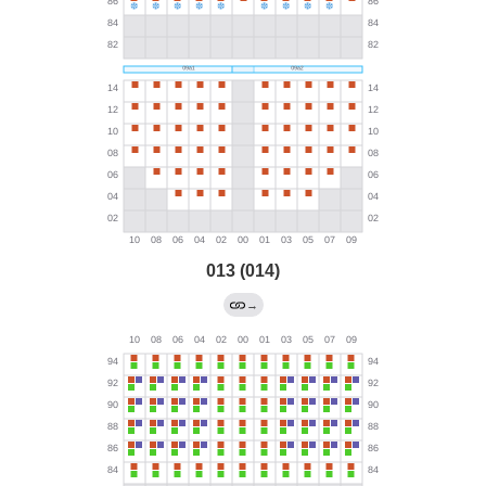
013 (014)
→