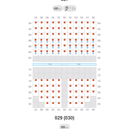
→
←
/
?
029 (030)
→