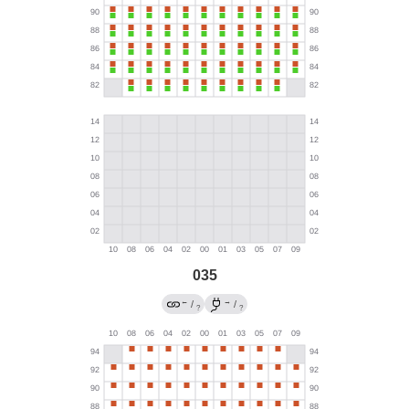
035
←
→
/
/
?
?