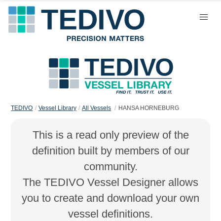
TEDIVO
Vessel Library
All Vessels
HANSA HORNEBURG
This is a read only preview of the
definition built by members of our
community.
The TEDIVO Vessel Designer allows
you to create and download your own
vessel definitions.