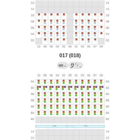
017 (018)
?
→
/
←