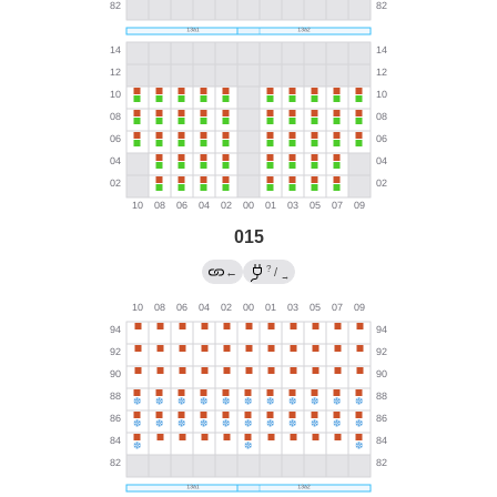
015
?
←
/
→