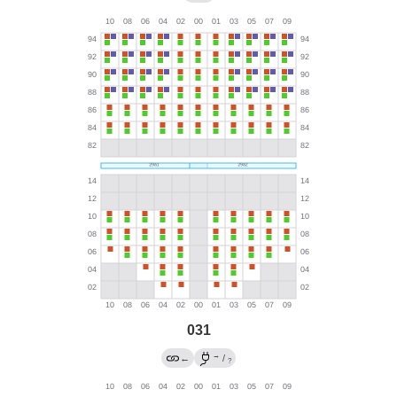
031
→
←
/
?