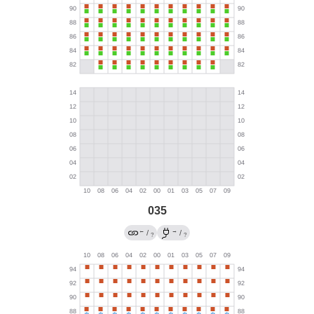
035
←
→
/
/
?
?