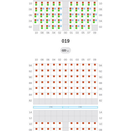
019
←