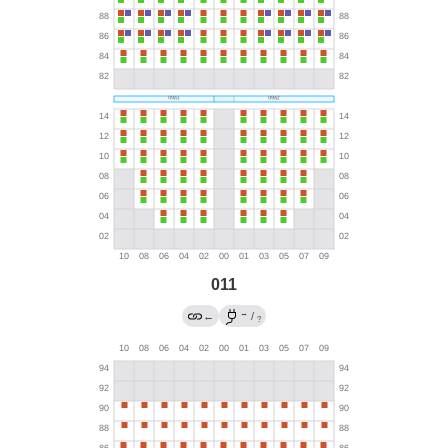
011
→
←
/
?