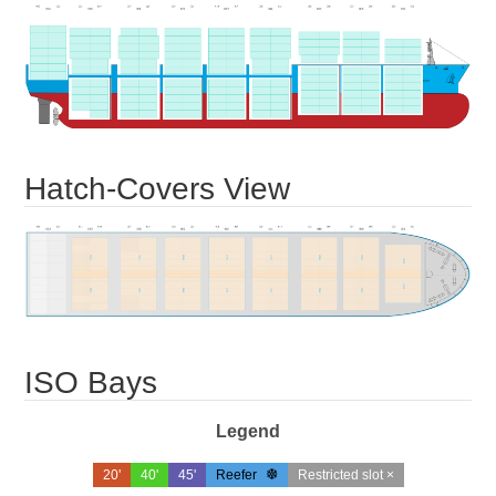
Hatch-Covers View
ISO Bays
Legend
20'
40'
45'
Reefer
Restricted slot ×