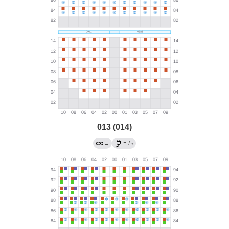
013 (014)
←
→
/
?