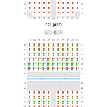
021 (022)
←
→
/
?