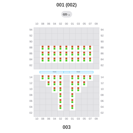
001 (002)
→
003