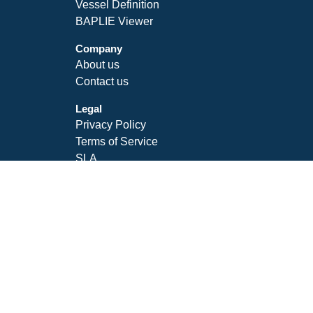
Vessel Definition
BAPLIE Viewer
Company
About us
Contact us
Legal
Privacy Policy
Terms of Service
SLA
Follow Us