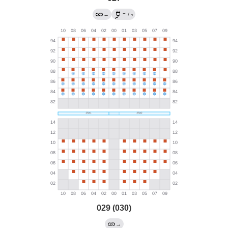
→
←
/
?
029 (030)
→