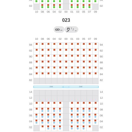
023
?
←
/
→