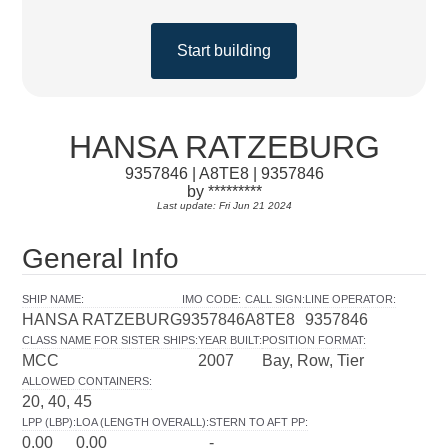
Start building
HANSA RATZEBURG
9357846 | A8TE8 | 9357846
by *********
Last update: Fri Jun 21 2024
General Info
SHIP NAME
:
IMO CODE
:
CALL SIGN
:
LINE OPERATOR
:
HANSA RATZEBURG
9357846
A8TE8
9357846
CLASS NAME FOR SISTER SHIPS
:
YEAR BUILT
:
POSITION FORMAT
:
MCC
2007
Bay, Row, Tier
ALLOWED CONTAINERS
:
20, 40, 45
LPP (LBP)
:
LOA (LENGTH OVERALL)
:
STERN TO AFT PP
:
0.00
0.00
-