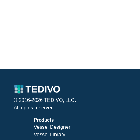
© 2016-2026 TEDIVO, LLC.
All rights reserved
Products
Vessel Designer
Vessel Library