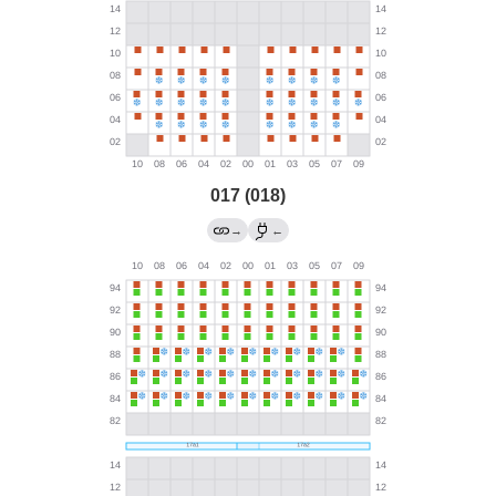
017 (018)
→
←