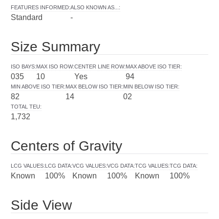
FEATURES INFORMED
:
ALSO KNOWN AS...
:
Standard
-
Size Summary
ISO BAYS
:
MAX ISO ROW
:
CENTER LINE ROW
:
MAX ABOVE ISO TIER
:
035
10
Yes
94
MIN ABOVE ISO TIER
:
MAX BELOW ISO TIER
:
MIN BELOW ISO TIER
:
82
14
02
TOTAL TEU
:
1,732
Centers of Gravity
LCG VALUES
:
LCG DATA
:
VCG VALUES
:
VCG DATA
:
TCG VALUES
:
TCG DATA
:
Known
100%
Known
100%
Known
100%
Side View