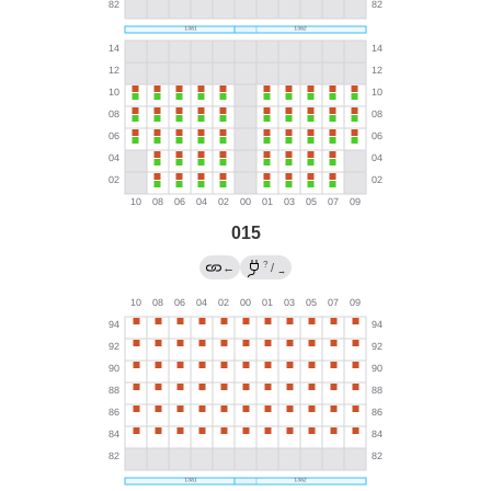
015
?
←
/
→