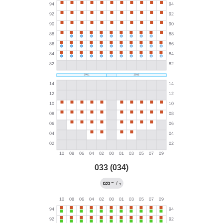
033 (034)
→
/
?