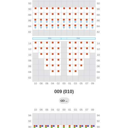
009 (010)
→