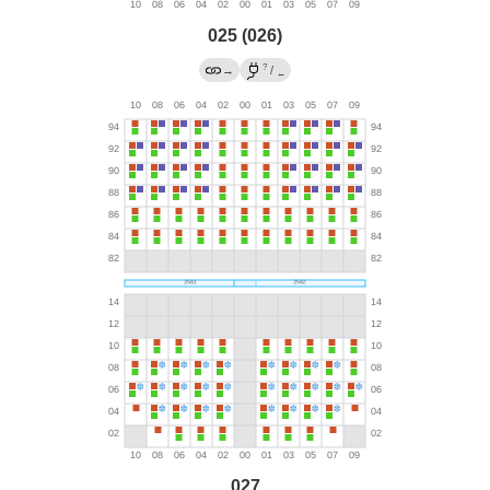
025 (026)
?
→
/
←
027