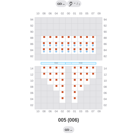
→
←
/
?
005 (006)
→