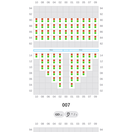
007
→
←
/
?