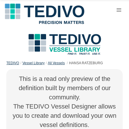
TEDIVO
Vessel Library
All Vessels
HANSA RATZEBURG
This is a read only preview of the
definition built by members of our
community.
The TEDIVO Vessel Designer allows
you to create and download your own
vessel definitions.