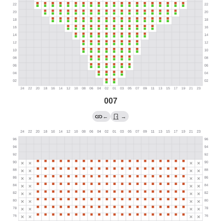
007
←
→