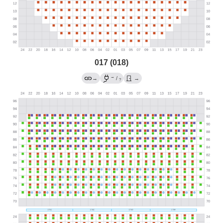
017 (018)
→
→
/
→
?