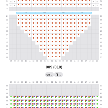
009 (010)
→
→