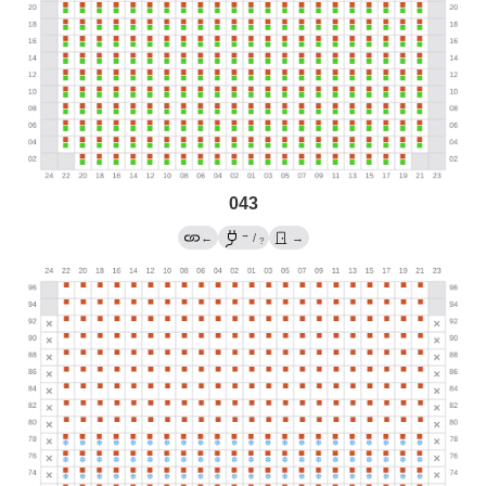
043
→
←
/
→
?