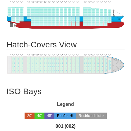
Hatch-Covers View
ISO Bays
Legend
20'
40'
45'
Reefer
Restricted slot ×
001 (002)