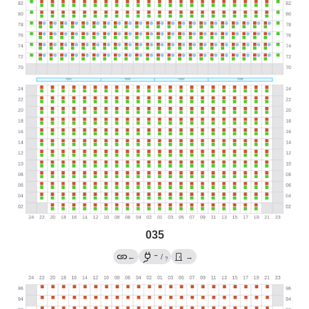
035
→
←
/
→
?