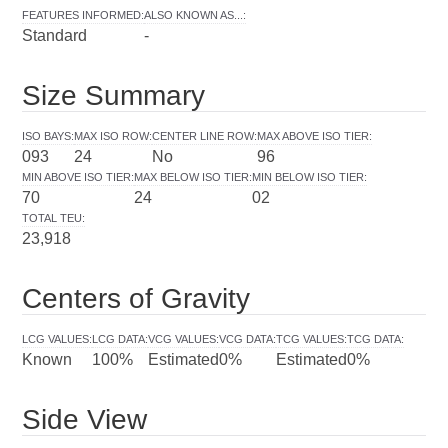
FEATURES INFORMED
:
ALSO KNOWN AS...
:
Standard
-
Size Summary
ISO BAYS
:
MAX ISO ROW
:
CENTER LINE ROW
:
MAX ABOVE ISO TIER
:
093
24
No
96
MIN ABOVE ISO TIER
:
MAX BELOW ISO TIER
:
MIN BELOW ISO TIER
:
70
24
02
TOTAL TEU
:
23,918
Centers of Gravity
LCG VALUES
:
LCG DATA
:
VCG VALUES
:
VCG DATA
:
TCG VALUES
:
TCG DATA
:
Known
100%
Estimated
0%
Estimated
0%
Side View