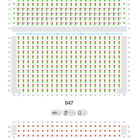
047
→
←
/
→
?