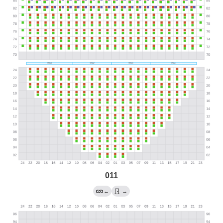
011
←
→