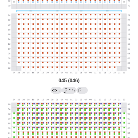
045 (046)
→
→
/
→
?