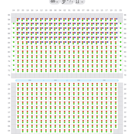
→
→
/
→
?