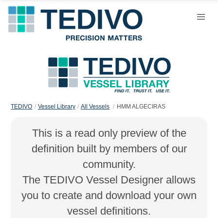
TEDIVO
Vessel Library
All Vessels
HMM ALGECIRAS
This is a read only preview of the
definition built by members of our
community.
The TEDIVO Vessel Designer allows
you to create and download your own
vessel definitions.