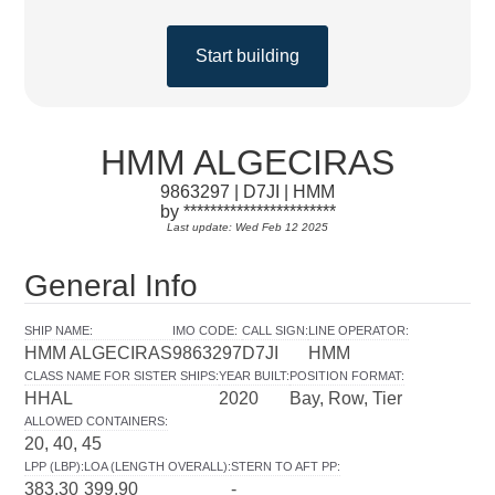
Start building
HMM ALGECIRAS
9863297 | D7JI | HMM
by ***********************
Last update: Wed Feb 12 2025
General Info
SHIP NAME
:
IMO CODE
:
CALL SIGN
:
LINE OPERATOR
:
HMM ALGECIRAS
9863297
D7JI
HMM
CLASS NAME FOR SISTER SHIPS
:
YEAR BUILT
:
POSITION FORMAT
:
HHAL
2020
Bay, Row, Tier
ALLOWED CONTAINERS
:
20, 40, 45
LPP (LBP)
:
LOA (LENGTH OVERALL)
:
STERN TO AFT PP
:
383.30
399.90
-