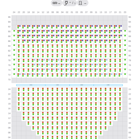
→
→
/
→
?