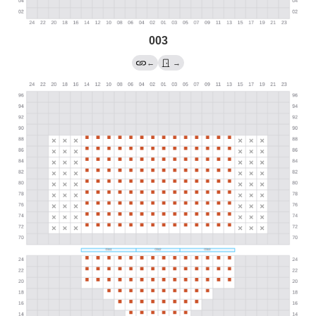
003
←
→