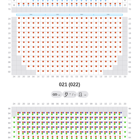
021 (022)
→
→
/
→
?