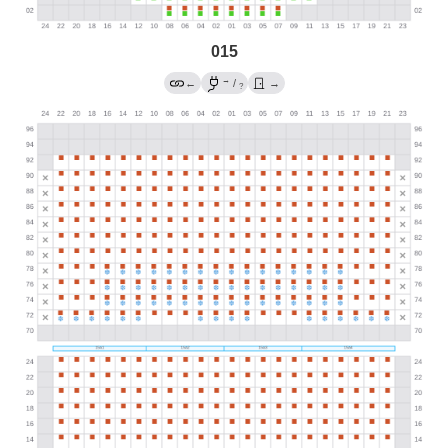
015
→
←
/
→
?