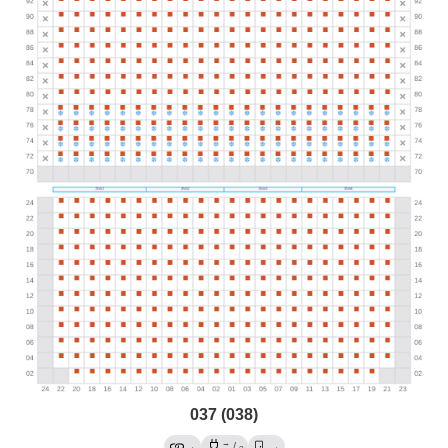
037 (038)
→
→
/
→