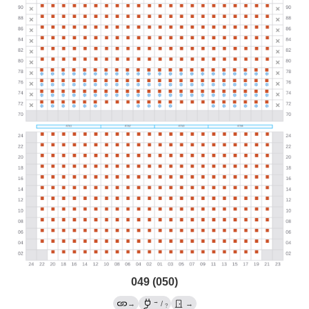
049 (050)
→
→
/
→
?