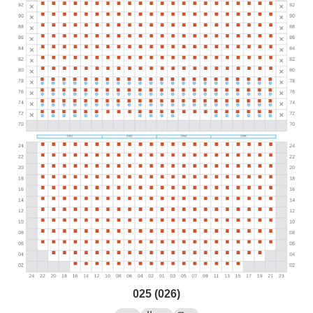
025 (026)