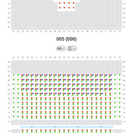
005 (006)
→
→