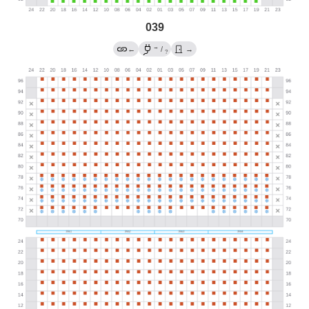
039
→
←
/
→
?