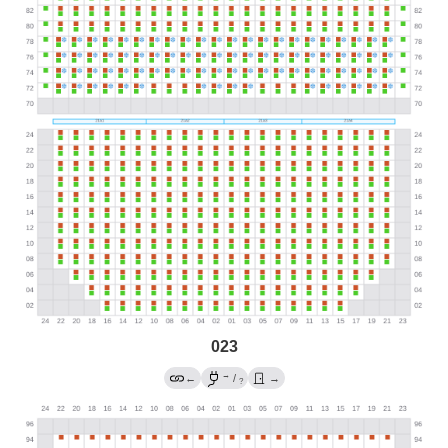
023
→
←
/
→
?