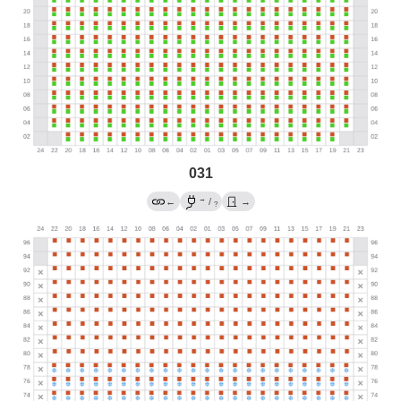
031
→
←
/
→
?