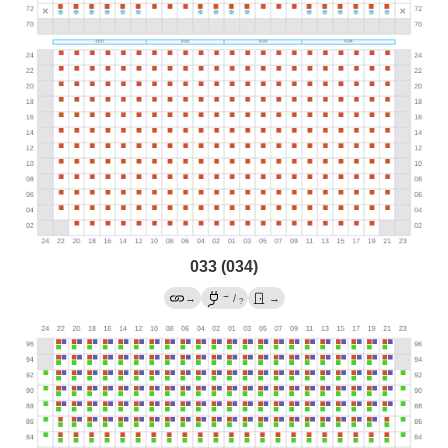
033 (034)
→
→
/
→
?