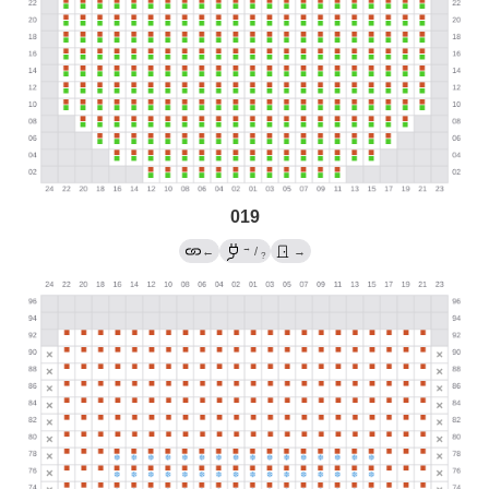
019
→
←
/
→
?