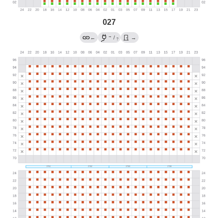
027
→
←
/
→
?