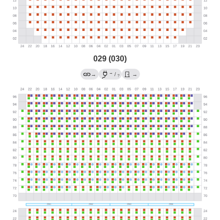
029 (030)
→
→
/
→
?