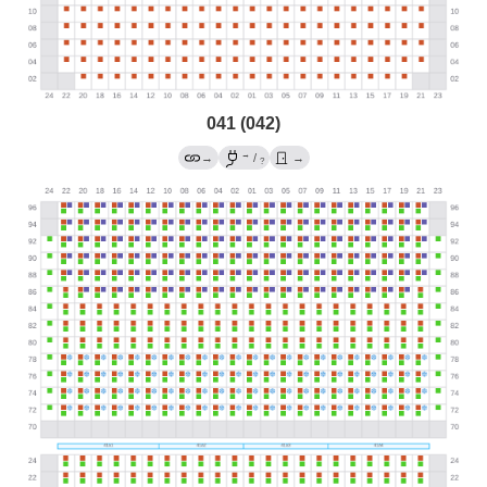
041 (042)
→
→
/
→
?