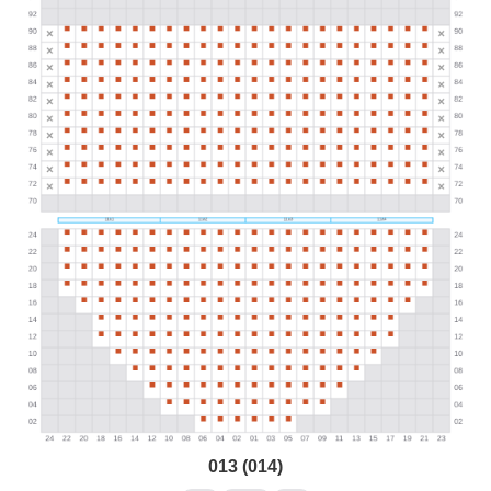
013 (014)