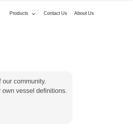
Products
Contact Us
About Us
of our community.
own vessel definitions.