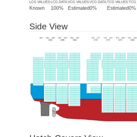
LCG VALUES
:
LCG DATA
:
VCG VALUES
:
VCG DATA
:
TCG VALUES
:
TCG 
Known
100%
Estimated
0%
Estimated
0%
Side View