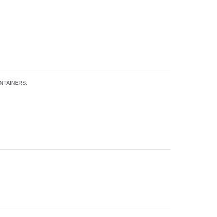
NTAINERS
: