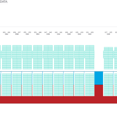
DATA
: