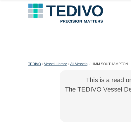
TEDIVO
Vessel Library
All Vessels
HMM SOUTHAMPTON
This is a read o
The TEDIVO Vessel Desi