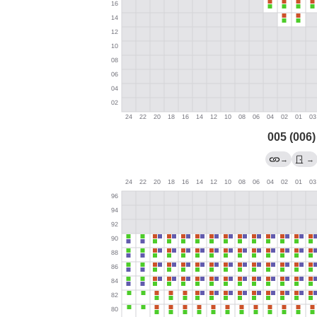
005 (006)
→
→