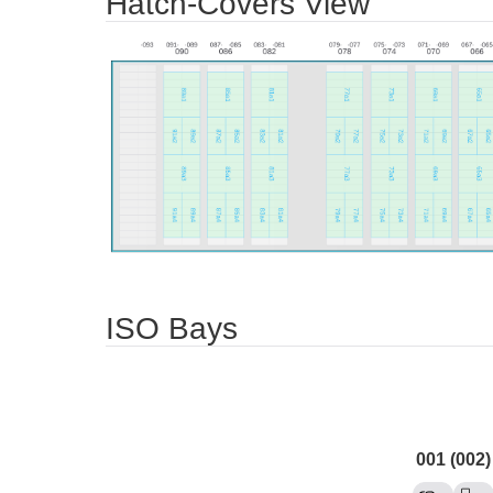
Hatch-Covers View
ISO Bays
001 (002)