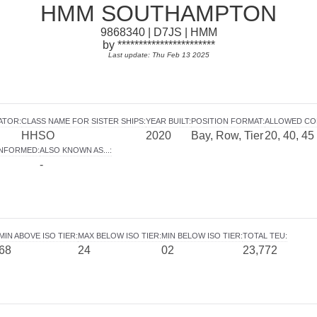
HMM SOUTHAMPTON
9868340 | D7JS | HMM
by ***********************
Last update: Thu Feb 13 2025
ATOR
:
CLASS NAME FOR SISTER SHIPS
:
YEAR BUILT
:
POSITION FORMAT
:
ALLOWED CO
HHSO
2020
Bay, Row, Tier
20, 40, 45
INFORMED
:
ALSO KNOWN AS...
:
-
MIN ABOVE ISO TIER
:
MAX BELOW ISO TIER
:
MIN BELOW ISO TIER
:
TOTAL TEU
:
68
24
02
23,772