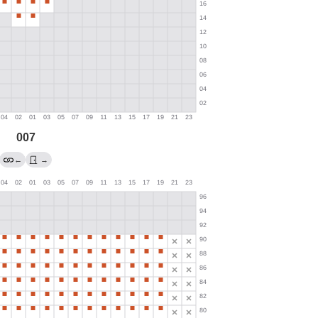
007
←
→