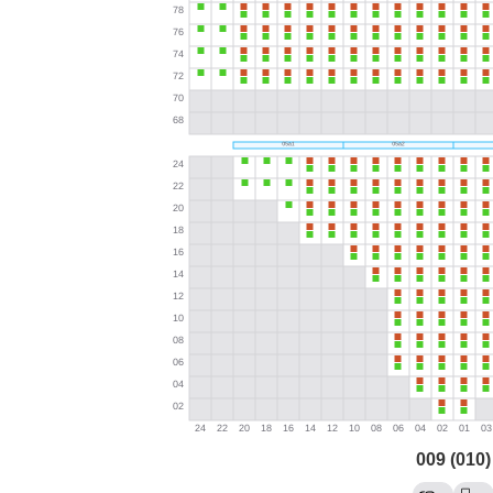
009 (010)