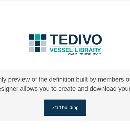
nly preview of the definition built by members 
gner allows you to create and download your 
Start building