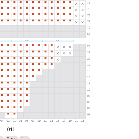
011
→