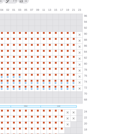
←
/
→
?