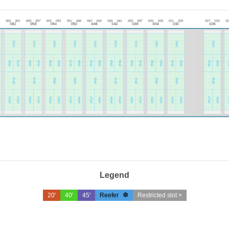
Legend
20'
40'
45'
Reefer
Restricted slot ×