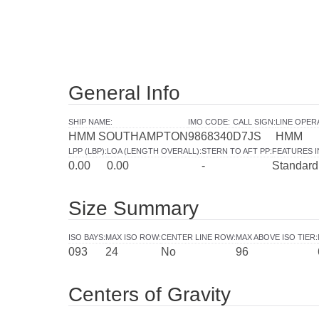
General Info
SHIP NAME
:
IMO CODE
:
CALL SIGN
:
LINE OPER
HMM SOUTHAMPTON
9868340
D7JS
HMM
LPP (LBP)
:
LOA (LENGTH OVERALL)
:
STERN TO AFT PP
:
FEATURES 
0.00
0.00
-
Standard
Size Summary
ISO BAYS
:
MAX ISO ROW
:
CENTER LINE ROW
:
MAX ABOVE ISO TIER
:
093
24
No
96
Centers of Gravity