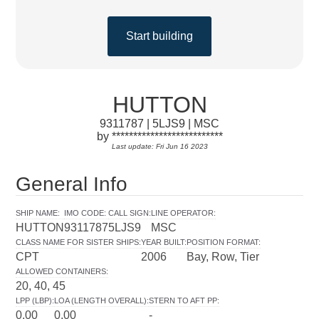
Start building
HUTTON
9311787 | 5LJS9 | MSC
by **************************
Last update: Fri Jun 16 2023
General Info
SHIP NAME
:
IMO CODE
:
CALL SIGN
:
LINE OPERATOR
:
HUTTON
9311787
5LJS9
MSC
CLASS NAME FOR SISTER SHIPS
:
YEAR BUILT
:
POSITION FORMAT
:
CPT
2006
Bay, Row, Tier
ALLOWED CONTAINERS
:
20, 40, 45
LPP (LBP)
:
LOA (LENGTH OVERALL)
:
STERN TO AFT PP
:
0.00
0.00
-