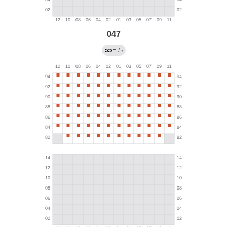
047
→
/
?