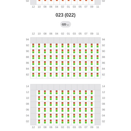
023 (022)
←