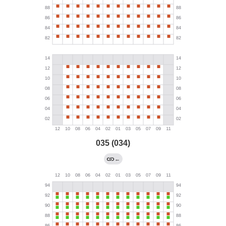
035 (034)
←