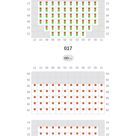
017
→