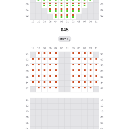
045
→
/
?