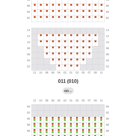
011 (010)
←