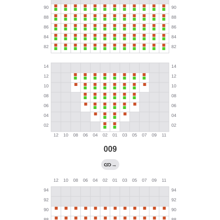
009
→