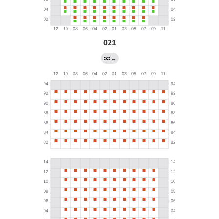
021
→