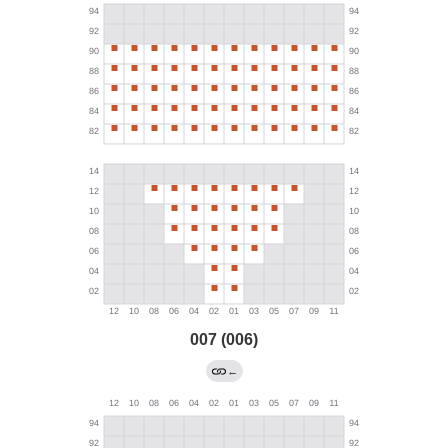
007 (006)
←