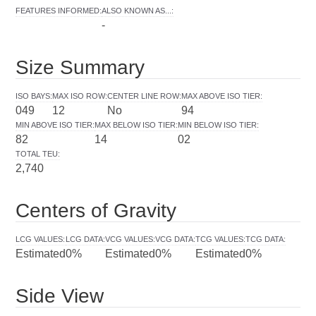
FEATURES INFORMED
:
ALSO KNOWN AS...
:
-
Size Summary
ISO BAYS
:
MAX ISO ROW
:
CENTER LINE ROW
:
MAX ABOVE ISO TIER
:
049
12
No
94
MIN ABOVE ISO TIER
:
MAX BELOW ISO TIER
:
MIN BELOW ISO TIER
:
82
14
02
TOTAL TEU
:
2,740
Centers of Gravity
LCG VALUES
:
LCG DATA
:
VCG VALUES
:
VCG DATA
:
TCG VALUES
:
TCG DATA
:
Estimated
0%
Estimated
0%
Estimated
0%
Side View