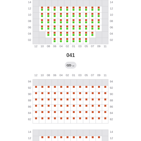
041
→