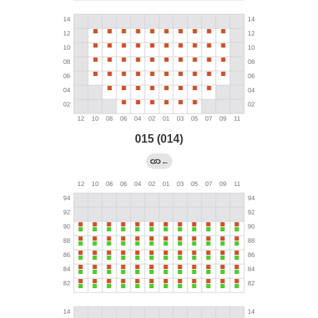
015 (014)
←