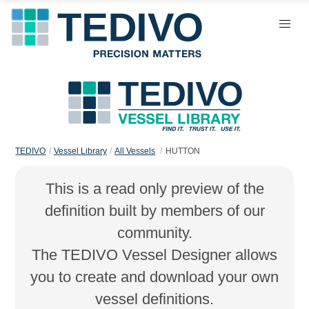
TEDIVO
Vessel Library
All Vessels
HUTTON
This is a read only preview of the
definition built by members of our
community.
The TEDIVO Vessel Designer allows
you to create and download your own
vessel definitions.