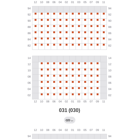
031 (030)
←