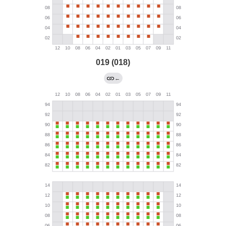
019 (018)
←