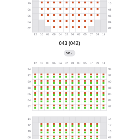
043 (042)
←