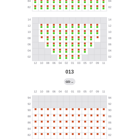
013
→