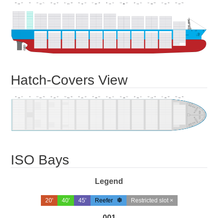
Hatch-Covers View
ISO Bays
Legend
20'
40'
45'
Reefer
Restricted slot ×
001