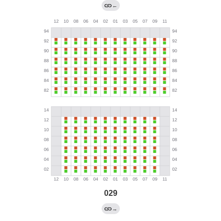
←
029
→