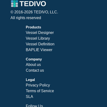
© 2016-2026 TEDIVO, LLC.
All rights reserved
Products
Vessel Designer
Vessel Library
Vessel Definition
BAPLIE Viewer
Company
About us
Contact us
Legal
Privacy Policy
Terms of Service
SLA
Follow Us