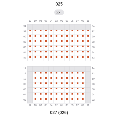
025
→
027 (026)