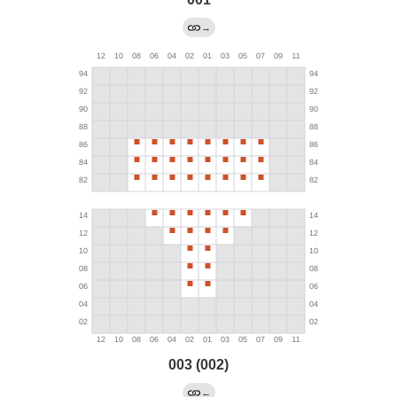
→
003 (002)
←