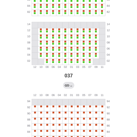
037
→