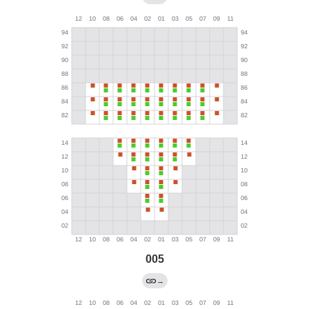
005
→