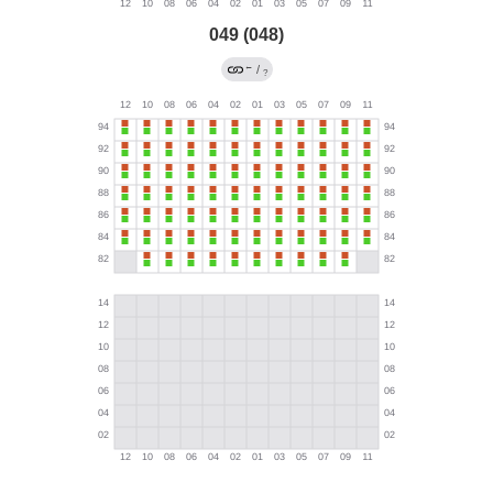
049 (048)
←
/
?