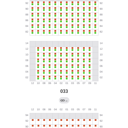
033
→