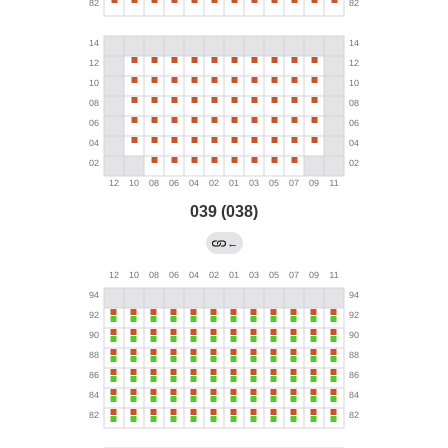
039 (038)
←