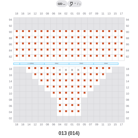
→
←
/
?
013 (014)