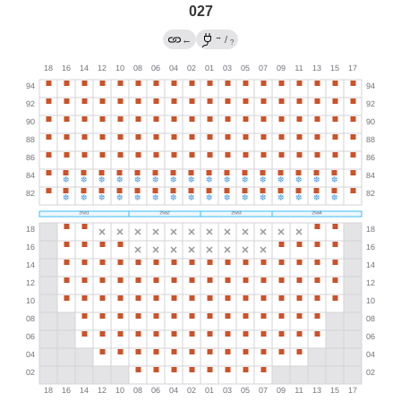
027
→
←
/
?