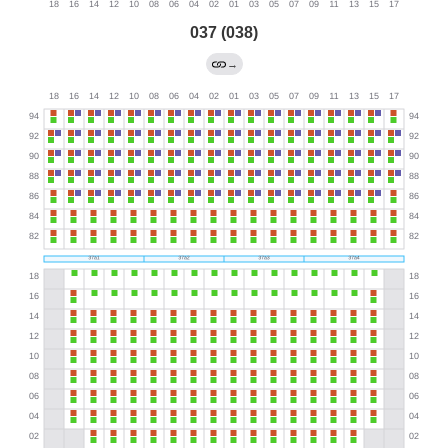
037 (038)
→