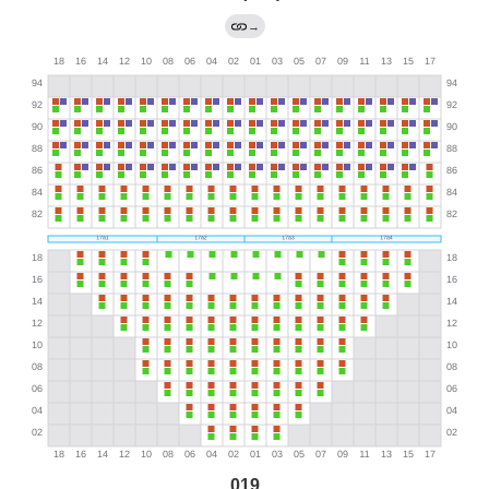
→
019