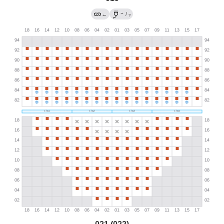
→
←
/
?