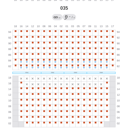
035
→
←
/
?