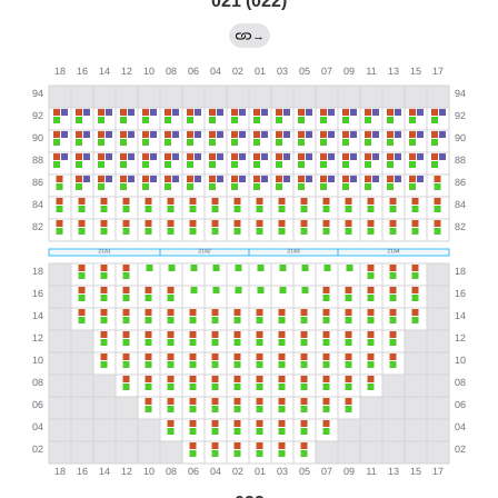
021 (022)
→