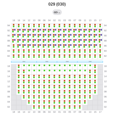
029 (030)
→