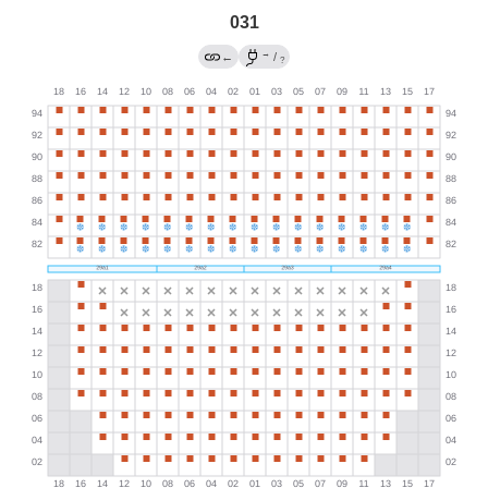
031
→
←
/
?