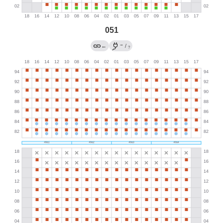
051
→
←
/
?