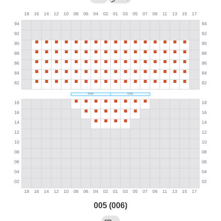
005 (006)