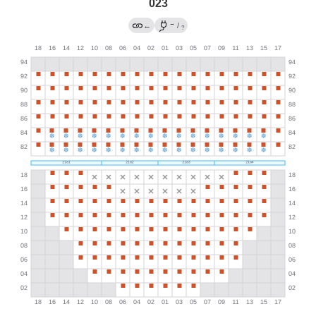
023
→
←
/
?