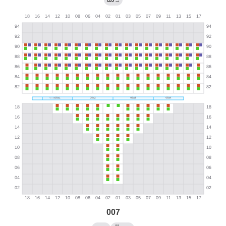
→
007