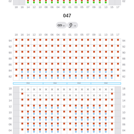
047
←
→