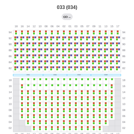
033 (034)
→