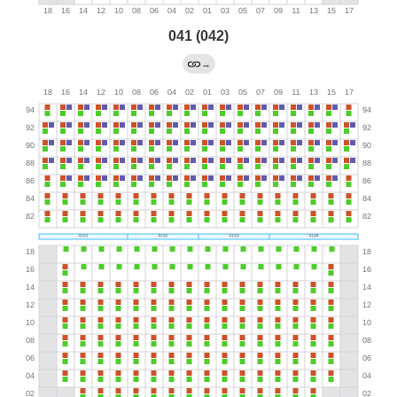
041 (042)
→