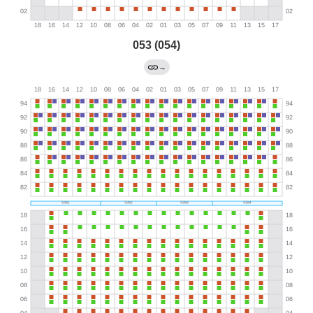
053 (054)
→