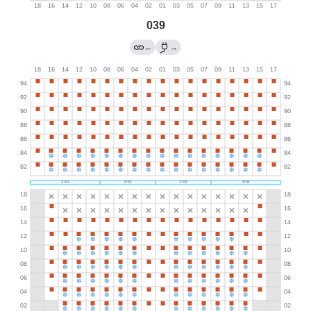
039
←
→