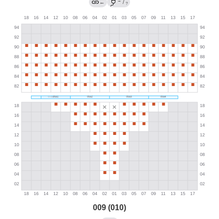
→
←
/
?
009 (010)