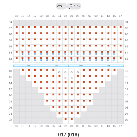
→
←
/
?
017 (018)