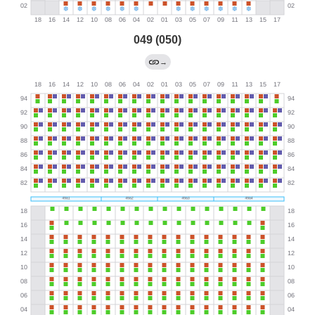
049 (050)
→