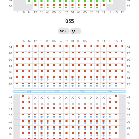
055
←
→