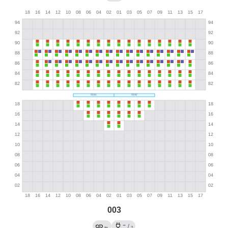
003
→
←
/
?