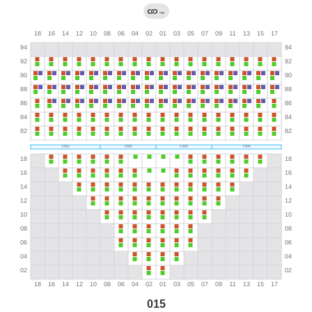
→
015