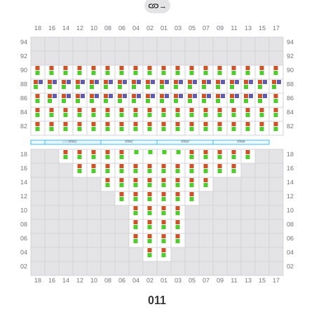
→
011