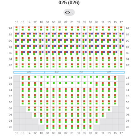
025 (026)
→