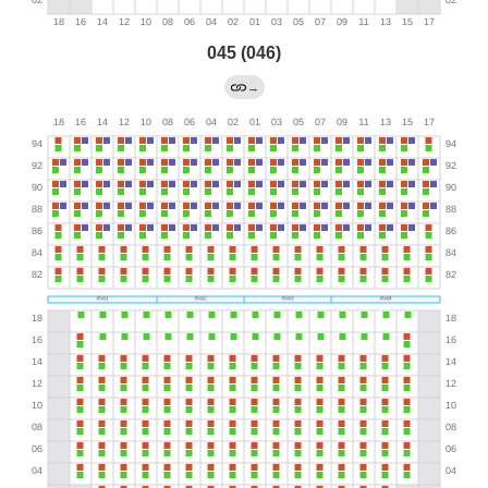
045 (046)
→