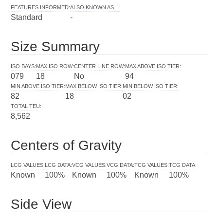
FEATURES INFORMED
:
ALSO KNOWN AS...
:
Standard
-
Size Summary
ISO BAYS
:
MAX ISO ROW
:
CENTER LINE ROW
:
MAX ABOVE ISO TIER
:
079
18
No
94
MIN ABOVE ISO TIER
:
MAX BELOW ISO TIER
:
MIN BELOW ISO TIER
:
82
18
02
TOTAL TEU
:
8,562
Centers of Gravity
LCG VALUES
:
LCG DATA
:
VCG VALUES
:
VCG DATA
:
TCG VALUES
:
TCG DATA
:
Known
100%
Known
100%
Known
100%
Side View