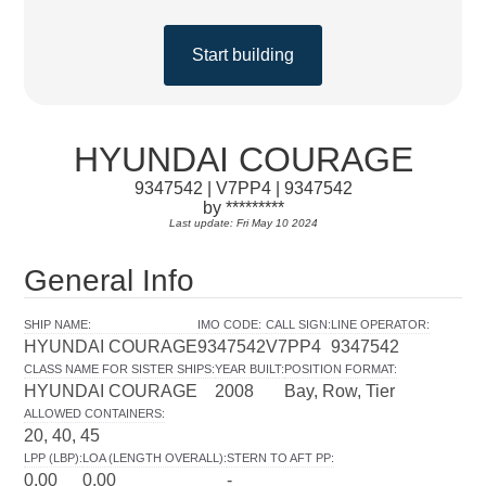
Start building
HYUNDAI COURAGE
9347542 | V7PP4 | 9347542
by *********
Last update: Fri May 10 2024
General Info
SHIP NAME
:
IMO CODE
:
CALL SIGN
:
LINE OPERATOR
:
HYUNDAI COURAGE
9347542
V7PP4
9347542
CLASS NAME FOR SISTER SHIPS
:
YEAR BUILT
:
POSITION FORMAT
:
HYUNDAI COURAGE
2008
Bay, Row, Tier
ALLOWED CONTAINERS
:
20, 40, 45
LPP (LBP)
:
LOA (LENGTH OVERALL)
:
STERN TO AFT PP
:
0.00
0.00
-