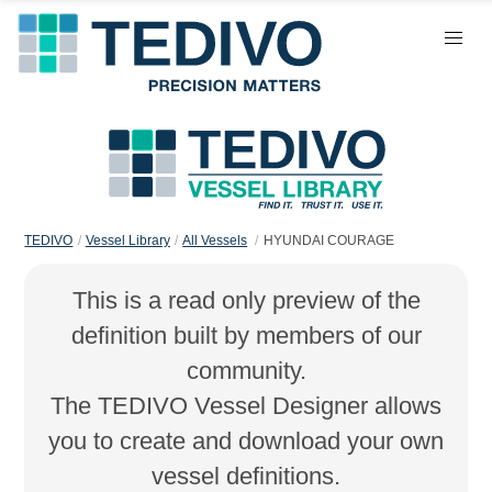
TEDIVO
Vessel Library
All Vessels
HYUNDAI COURAGE
This is a read only preview of the
definition built by members of our
community.
The TEDIVO Vessel Designer allows
you to create and download your own
vessel definitions.