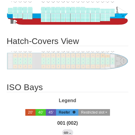
Hatch-Covers View
ISO Bays
Legend
20'
40'
45'
Reefer
Restricted slot ×
001 (002)
→