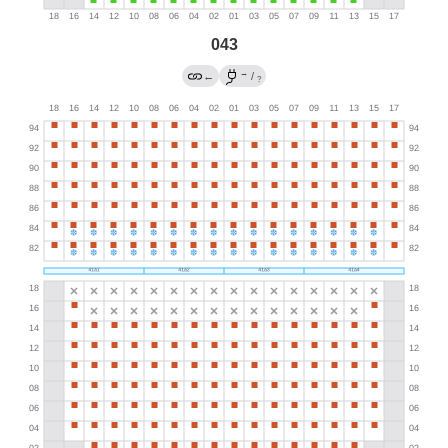
043
→
←
/
?