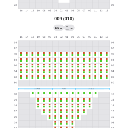
009 (010)
→
→