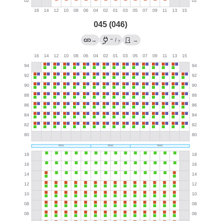
045 (046)
→
→
/
→
?