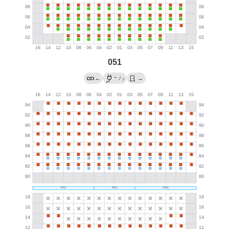
051
→
←
/
→
?