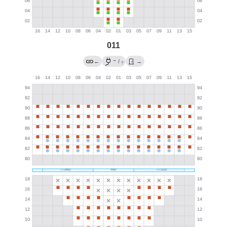
011
→
←
/
→
?