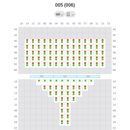
005 (006)
→
→