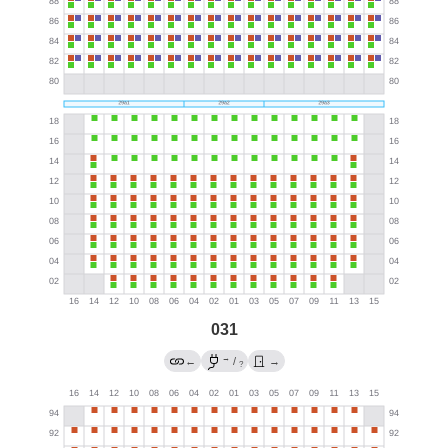
031
→
←
/
→
?