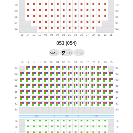
053 (054)
→
→
/
→
?