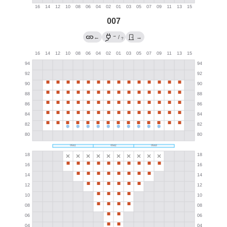
007
→
←
/
→
?