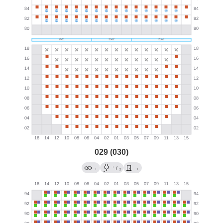
029 (030)
→
→
/
→
?