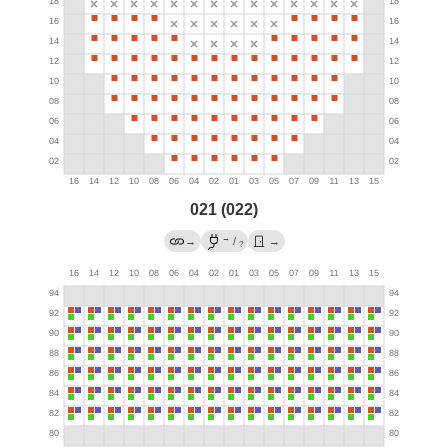
021 (022)
→
→
/
→
?