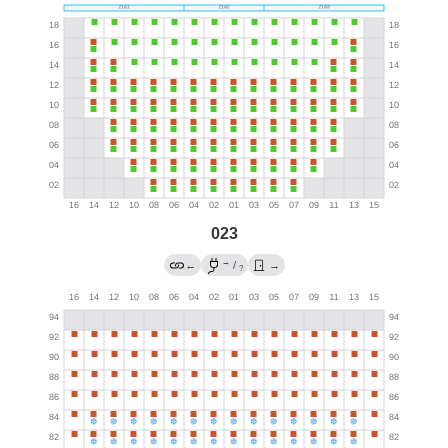
023
→
←
/
→
?