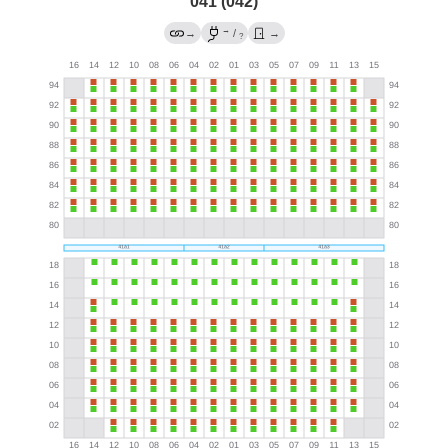
041 (042)
→
→
/
→
?