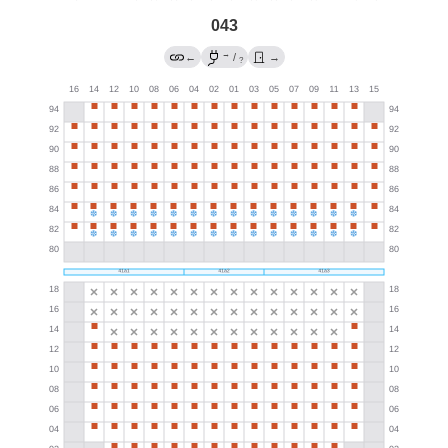
043
→
←
/
→
?