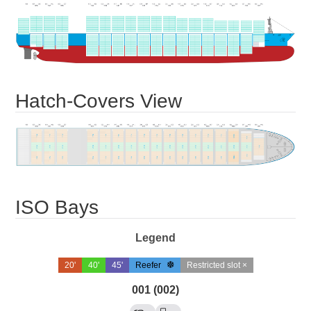
Hatch-Covers View
ISO Bays
Legend
20'
40'
45'
Reefer
Restricted slot ×
001 (002)