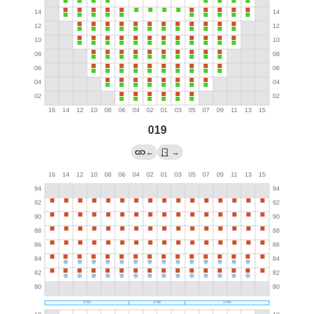
019
←
→