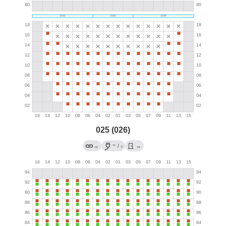
025 (026)
→
→
/
→
?