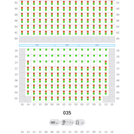
035
→
←
/
→
?