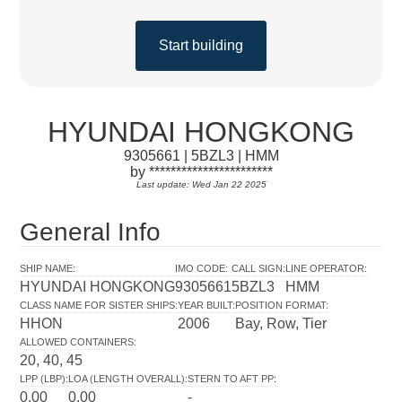
Start building
HYUNDAI HONGKONG
9305661 | 5BZL3 | HMM
by ***********************
Last update: Wed Jan 22 2025
General Info
SHIP NAME
:
IMO CODE
:
CALL SIGN
:
LINE OPERATOR
:
HYUNDAI HONGKONG
9305661
5BZL3
HMM
CLASS NAME FOR SISTER SHIPS
:
YEAR BUILT
:
POSITION FORMAT
:
HHON
2006
Bay, Row, Tier
ALLOWED CONTAINERS
:
20, 40, 45
LPP (LBP)
:
LOA (LENGTH OVERALL)
:
STERN TO AFT PP
:
0.00
0.00
-