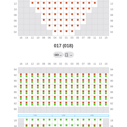
017 (018)
→
→