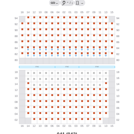
→
←
/
→
?