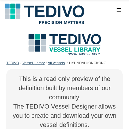
TEDIVO
Vessel Library
All Vessels
HYUNDAI HONGKONG
This is a read only preview of the
definition built by members of our
community.
The TEDIVO Vessel Designer allows
you to create and download your own
vessel definitions.