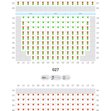
027
→
←
/
→
?