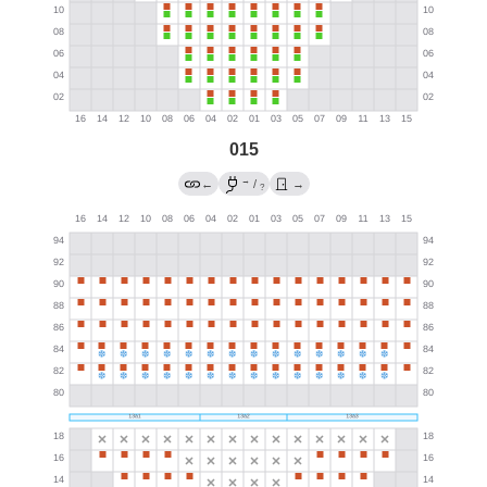
015
→
←
/
→
?