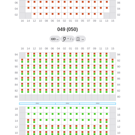
049 (050)
→
→
/
→
?