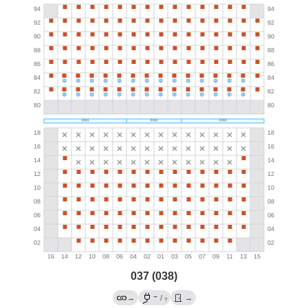
037 (038)
→
→
/
→
?