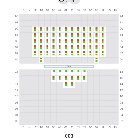
→
→
003