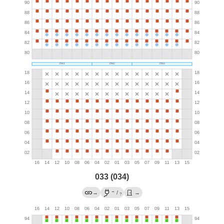
033 (034)
→
→
/
→
?