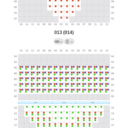
013 (014)
→
→