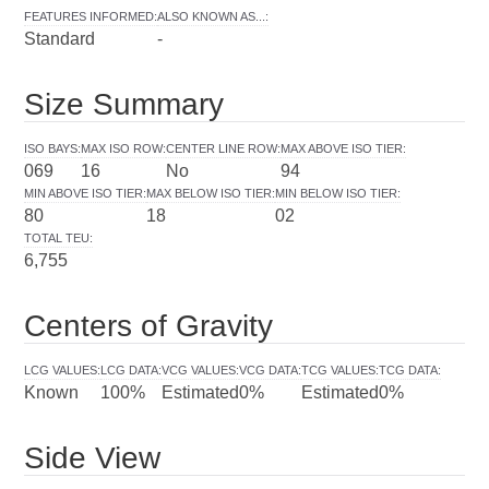
FEATURES INFORMED
:
ALSO KNOWN AS...
:
Standard
-
Size Summary
ISO BAYS
:
MAX ISO ROW
:
CENTER LINE ROW
:
MAX ABOVE ISO TIER
:
069
16
No
94
MIN ABOVE ISO TIER
:
MAX BELOW ISO TIER
:
MIN BELOW ISO TIER
:
80
18
02
TOTAL TEU
:
6,755
Centers of Gravity
LCG VALUES
:
LCG DATA
:
VCG VALUES
:
VCG DATA
:
TCG VALUES
:
TCG DATA
:
Known
100%
Estimated
0%
Estimated
0%
Side View