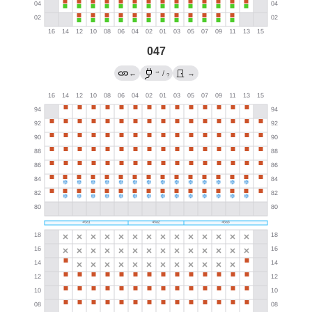
047
→
←
/
→
?