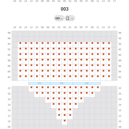
003
←
→