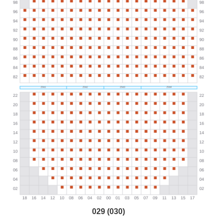
029 (030)