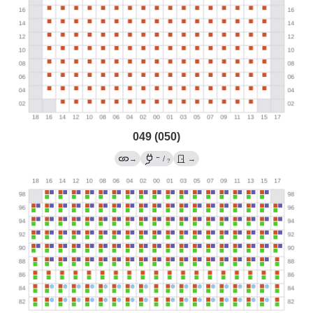
049 (050)
←
→
/
→
?