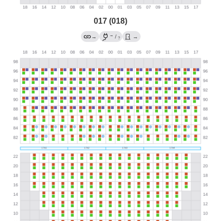
017 (018)
→
→
/
→
?