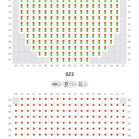
023
→
←
/
→
?