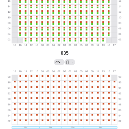
035
←
→