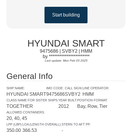
Start building
HYUNDAI SMART
9475686 | SVBY2 | HMM
by ***********************
Last update: Mon Feb 03 2025
General Info
SHIP NAME
:
IMO CODE
:
CALL SIGN
:
LINE OPERATOR
:
HYUNDAI SMART
9475686
SVBY2
HMM
CLASS NAME FOR SISTER SHIPS
:
YEAR BUILT
:
POSITION FORMAT
:
TOGETHER
2012
Bay, Row, Tier
ALLOWED CONTAINERS
:
20, 40, 45
LPP (LBP)
:
LOA (LENGTH OVERALL)
:
STERN TO AFT PP
:
350.00
366.53
-