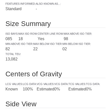
FEATURES INFORMED
:
ALSO KNOWN AS...
:
Standard
-
Size Summary
ISO BAYS
:
MAX ISO ROW
:
CENTER LINE ROW
:
MAX ABOVE ISO TIER
:
085
18
Yes
98
MIN ABOVE ISO TIER
:
MAX BELOW ISO TIER
:
MIN BELOW ISO TIER
:
82
22
02
TOTAL TEU
:
13,082
Centers of Gravity
LCG VALUES
:
LCG DATA
:
VCG VALUES
:
VCG DATA
:
TCG VALUES
:
TCG DATA
:
Known
100%
Estimated
0%
Estimated
0%
Side View