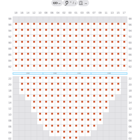
→
←
/
→
?