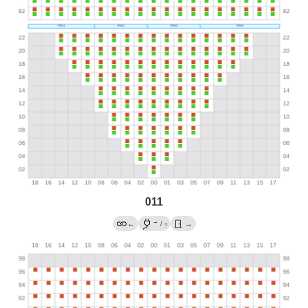
011
→
←
/
→
?