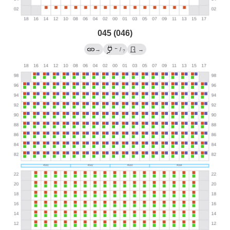
045 (046)
←
→
/
→
?