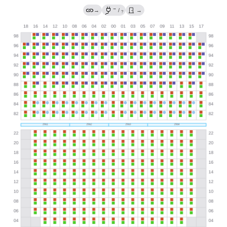
→
→
/
→
?