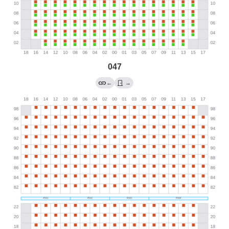
047
←
→