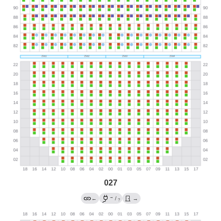
027
→
←
/
→
?