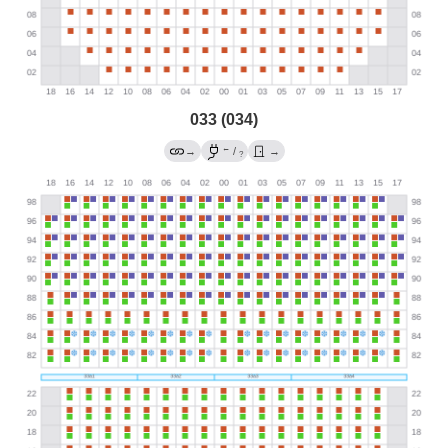
033 (034)
←
→
/
→
?