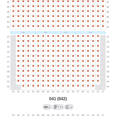
041 (042)
←
→
/
→
?