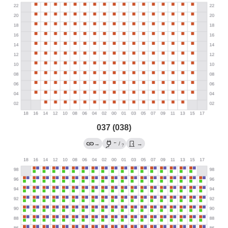
037 (038)
←
→
/
→
?