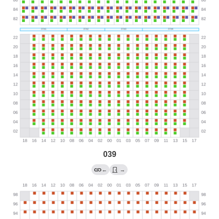
039
←
→