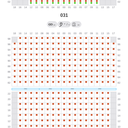
031
→
←
/
→
?