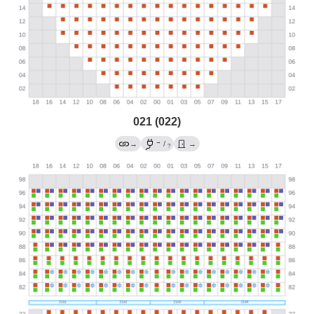
021 (022)
→
→
/
→
?