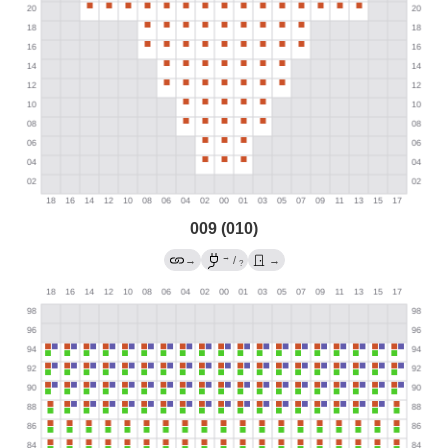
009 (010)
→
→
/
→
?