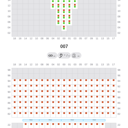
007
→
←
/
→
?