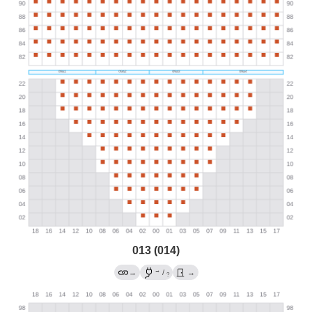
013 (014)
→
→
/
→
?