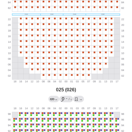
025 (026)
→
→
/
→
?