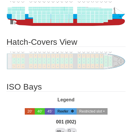
Hatch-Covers View
ISO Bays
Legend
20'
40'
45'
Reefer
Restricted slot ×
001 (002)
→
→