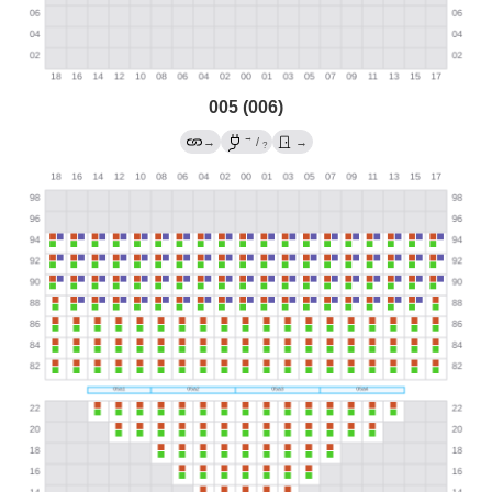
005 (006)
→
→
/
→
?