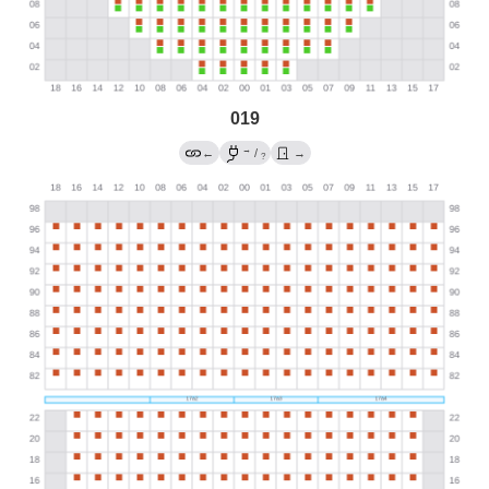
019
→
←
/
→
?