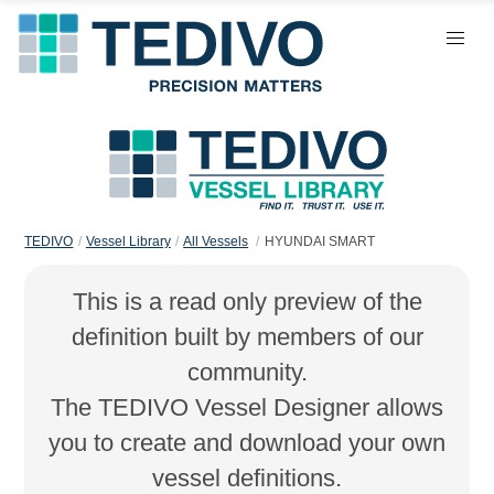
TEDIVO
Vessel Library
All Vessels
HYUNDAI SMART
This is a read only preview of the
definition built by members of our
community.
The TEDIVO Vessel Designer allows
you to create and download your own
vessel definitions.