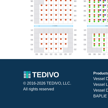
Product
Vessel 
© 2016-2026 TEDIVO, LLC.
Vessel L
All rights reserved
Vessel D
BAPLIE 