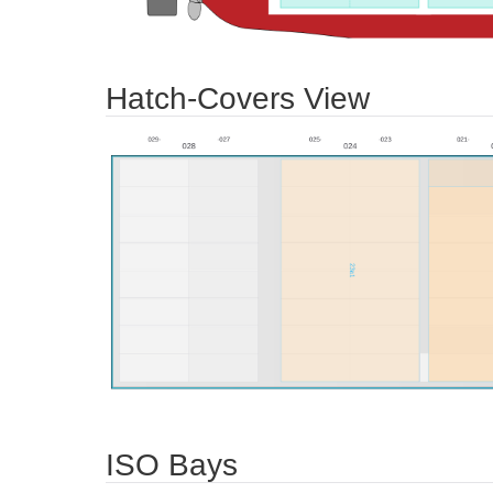
Hatch-Covers View
ISO Bays