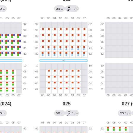
→
→
←
/
?
 (024)
025
027 (
→
→
→
←
/
/
?
?