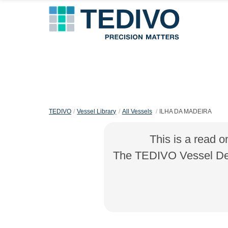
TEDIVO
Vessel Library
All Vessels
ILHA DA MADEIRA
This is a read o
The TEDIVO Vessel Desi