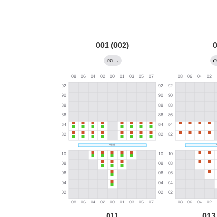
001 (002)
0
→
011
013