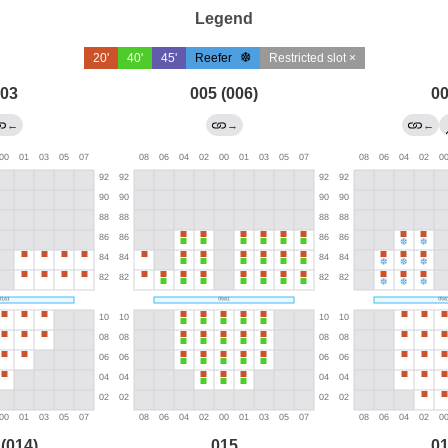
Legend
20'
40'
45'
Reefer
Restricted slot ×
03
005 (006)
0
←
→
←
 (014)
015
0