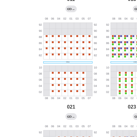
←
021
023
←