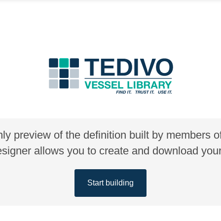
nly preview of the definition built by members 
gner allows you to create and download your 
Start building