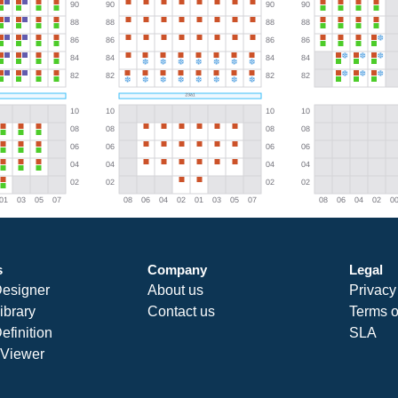
s
Company
Legal
Designer
About us
Privacy
ibrary
Contact us
Terms o
efinition
SLA
Viewer