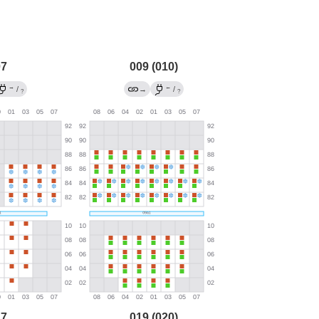
07
009 (010)
→
←
/
→
/
?
?
17
019 (020)