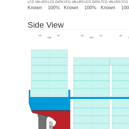
LCG VALUES
:
LCG DATA
:
VCG VALUES
:
VCG DATA
:
TCG VALUES
:
TCG 
Known
100%
Known
100%
Known
10
Side View