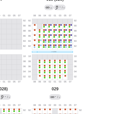
←
→
/
?
028)
029
←
←
/
/
?
?