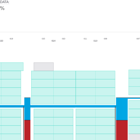
DATA
:
0%