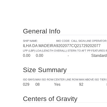
General Info
SHIP NAME
:
IMO CODE
:
CALL SIGN
:
LINE OPERATOR
ILHA DA MADEIRA
9202077
CQ2172
9202077
LPP (LBP)
:
LOA (LENGTH OVERALL)
:
STERN TO AFT PP
:
FEATURES 
0.00
0.00
-
Standard
Size Summary
ISO BAYS
:
MAX ISO ROW
:
CENTER LINE ROW
:
MAX ABOVE ISO TIER
:
029
08
Yes
92
Centers of Gravity