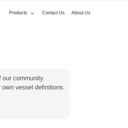
Products
Contact Us
About Us
of our community.
own vessel definitions.