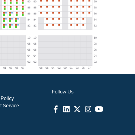
Follow Us
 Policy
f Service