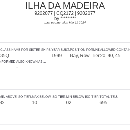
ILHA DA MADEIRA
9202077 | CQ2172 | 9202077
by *********
Last update: Mon Mar 11 2024
:
CLASS NAME FOR SISTER SHIPS
:
YEAR BUILT
:
POSITION FORMAT
:
ALLOWED CONTAI
35Q
1999
Bay, Row, Tier
20, 40, 45
INFORMED
:
ALSO KNOWN AS...
:
-
MIN ABOVE ISO TIER
:
MAX BELOW ISO TIER
:
MIN BELOW ISO TIER
:
TOTAL TEU
:
82
10
02
695