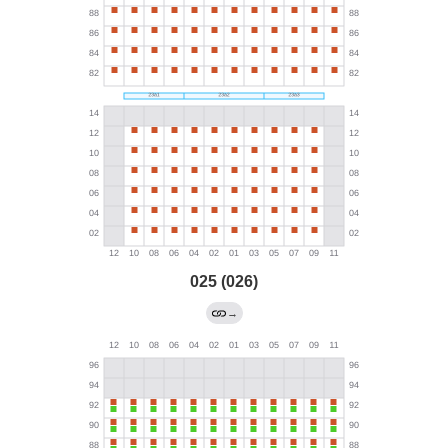
025 (026)
→