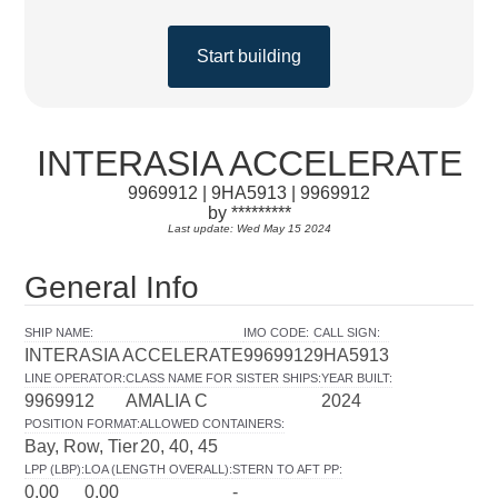
Start building
INTERASIA ACCELERATE
9969912 | 9HA5913 | 9969912
by *********
Last update: Wed May 15 2024
General Info
SHIP NAME
:
IMO CODE
:
CALL SIGN
:
INTERASIA ACCELERATE
9969912
9HA5913
LINE OPERATOR
:
CLASS NAME FOR SISTER SHIPS
:
YEAR BUILT
:
9969912
AMALIA C
2024
POSITION FORMAT
:
ALLOWED CONTAINERS
:
Bay, Row, Tier
20, 40, 45
LPP (LBP)
:
LOA (LENGTH OVERALL)
:
STERN TO AFT PP
:
0.00
0.00
-