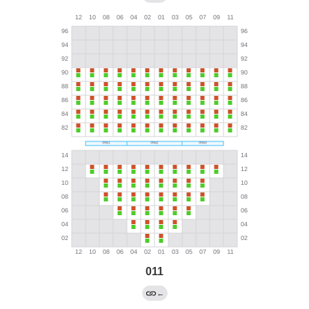
011
←