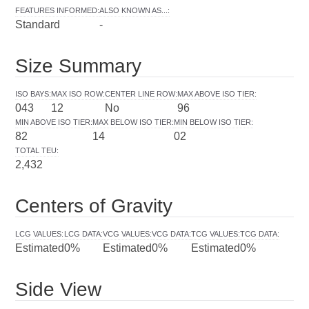
FEATURES INFORMED
:
ALSO KNOWN AS...
:
Standard
-
Size Summary
ISO BAYS
:
MAX ISO ROW
:
CENTER LINE ROW
:
MAX ABOVE ISO TIER
:
043
12
No
96
MIN ABOVE ISO TIER
:
MAX BELOW ISO TIER
:
MIN BELOW ISO TIER
:
82
14
02
TOTAL TEU
:
2,432
Centers of Gravity
LCG VALUES
:
LCG DATA
:
VCG VALUES
:
VCG DATA
:
TCG VALUES
:
TCG DATA
:
Estimated
0%
Estimated
0%
Estimated
0%
Side View