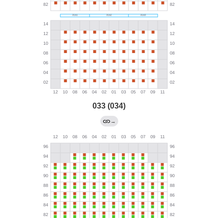
033 (034)
→