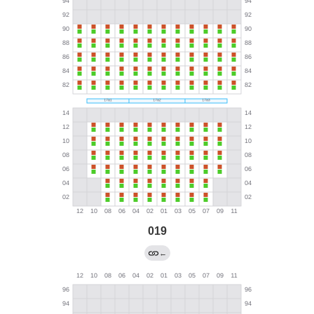
019
←