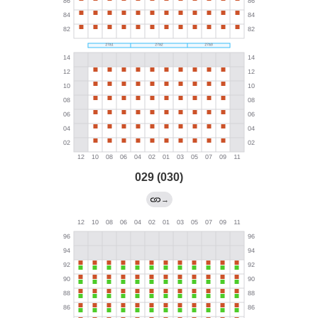
029 (030)
→