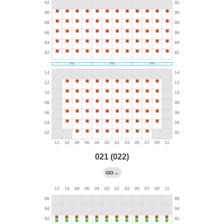
021 (022)
→