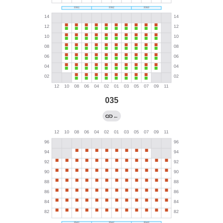
035
←