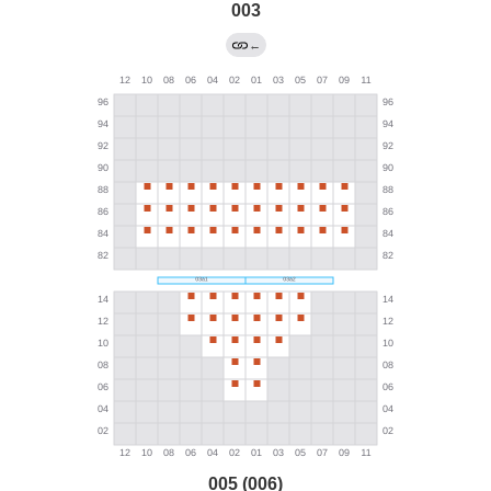
003
←
005 (006)