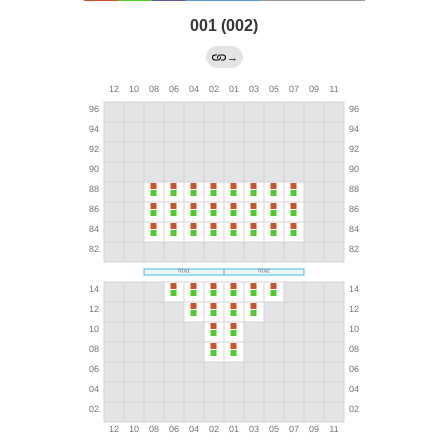
001 (002)
→