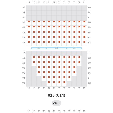
013 (014)
→