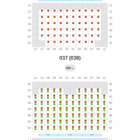
037 (038)
→