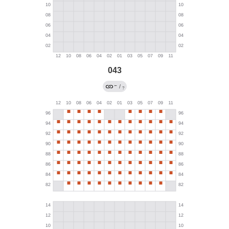
043
←
/
?