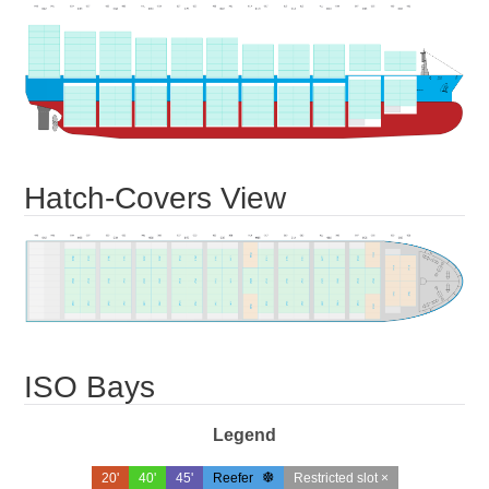
Hatch-Covers View
ISO Bays
Legend
20'
40'
45'
Reefer
Restricted slot ×