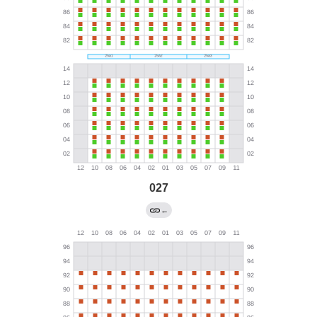
027
←