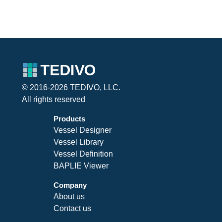
© 2016-2026 TEDIVO, LLC.
All rights reserved
Products
Vessel Designer
Vessel Library
Vessel Definition
BAPLIE Viewer
Company
About us
Contact us