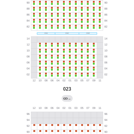
023
←