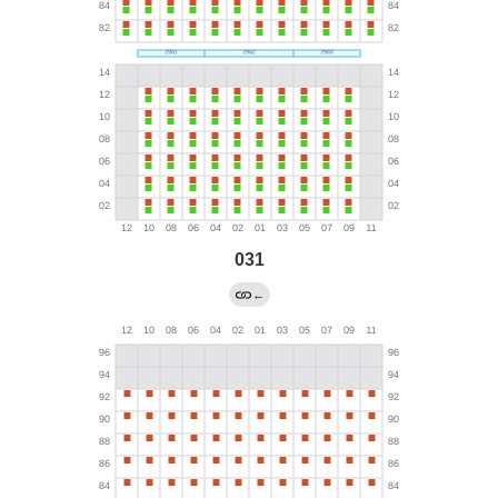
031
←