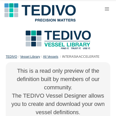
TEDIVO
Vessel Library
All Vessels
INTERASIA ACCELERATE
This is a read only preview of the
definition built by members of our
community.
The TEDIVO Vessel Designer allows
you to create and download your own
vessel definitions.