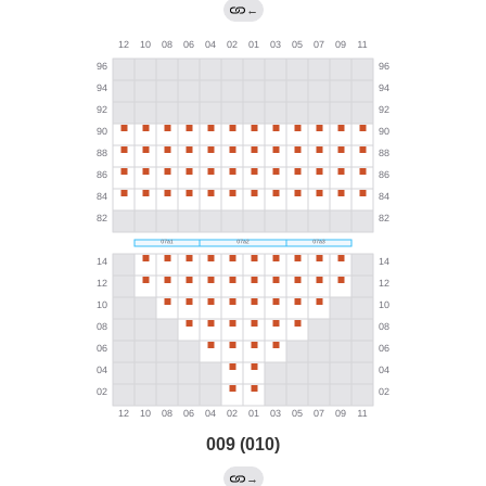
←
009 (010)
→