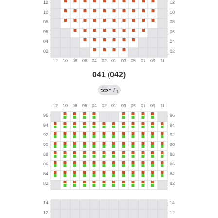
041 (042)
→
/
?