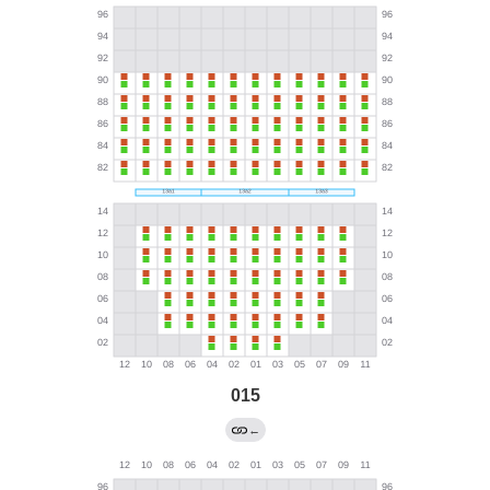
015
←