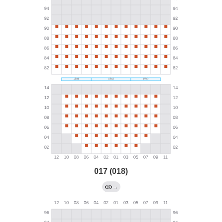
017 (018)
→