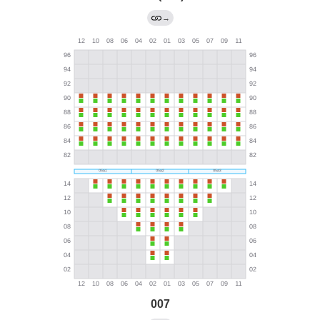
→
007