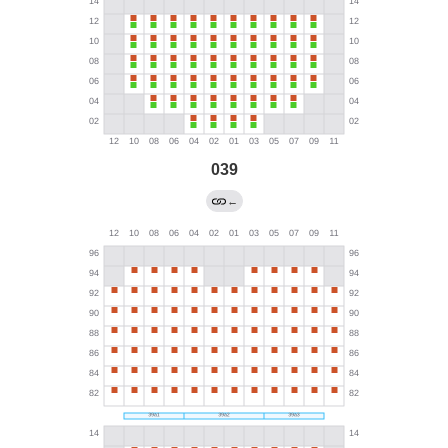
039
←