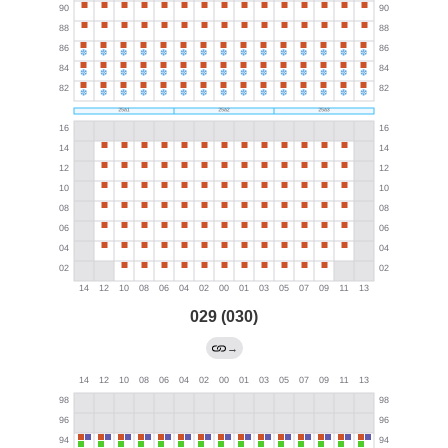
029 (030)
→