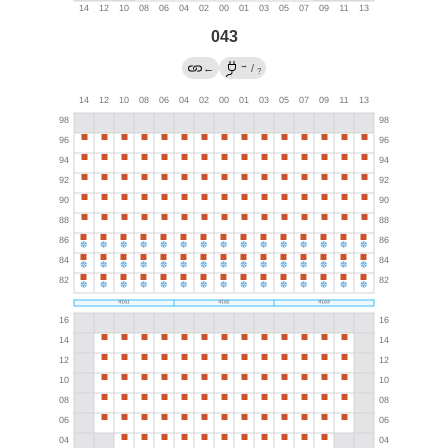
043
→
←
/
?