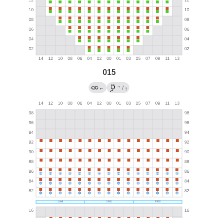
015
→
←
/
?