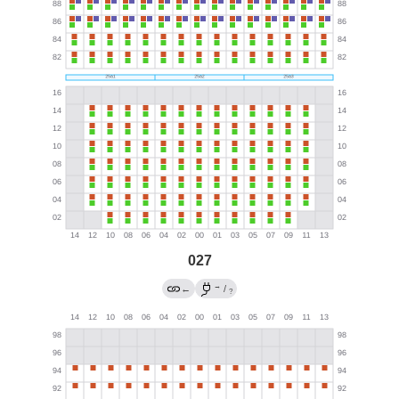
027
→
←
/
?