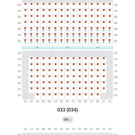
033 (034)
→