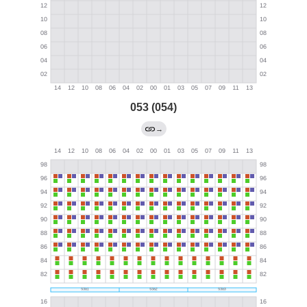
053 (054)
→