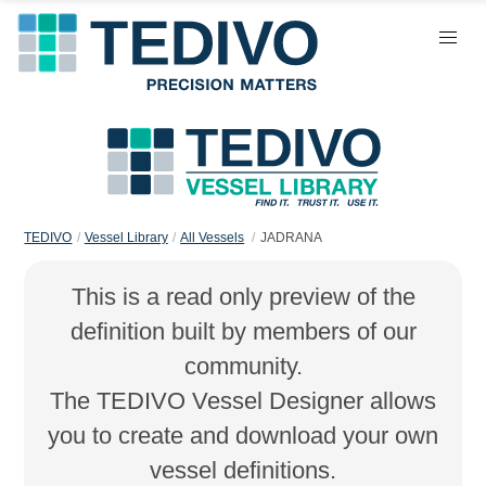
TEDIVO
Vessel Library
All Vessels
JADRANA
This is a read only preview of the
definition built by members of our
community.
The TEDIVO Vessel Designer allows
you to create and download your own
vessel definitions.