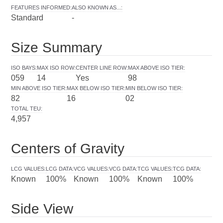
FEATURES INFORMED
:
ALSO KNOWN AS...
:
Standard
-
Size Summary
ISO BAYS
:
MAX ISO ROW
:
CENTER LINE ROW
:
MAX ABOVE ISO TIER
:
059
14
Yes
98
MIN ABOVE ISO TIER
:
MAX BELOW ISO TIER
:
MIN BELOW ISO TIER
:
82
16
02
TOTAL TEU
:
4,957
Centers of Gravity
LCG VALUES
:
LCG DATA
:
VCG VALUES
:
VCG DATA
:
TCG VALUES
:
TCG DATA
:
Known
100%
Known
100%
Known
100%
Side View