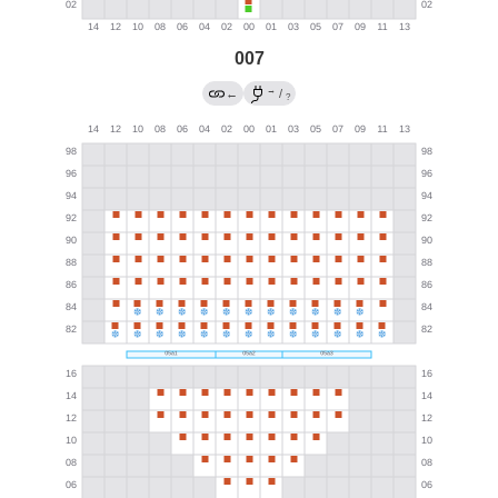
007
→
←
/
?