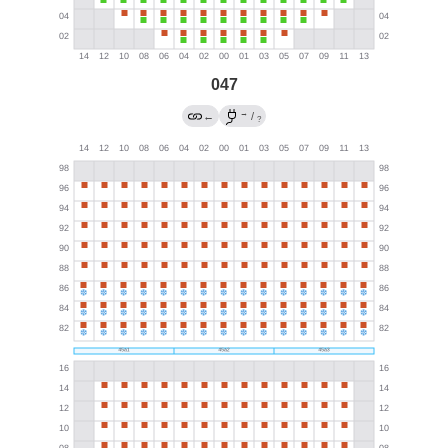
047
→
←
/
?