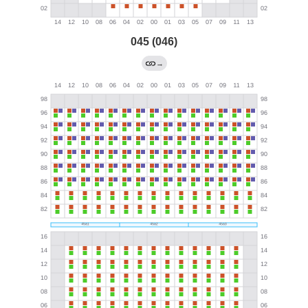
045 (046)
→