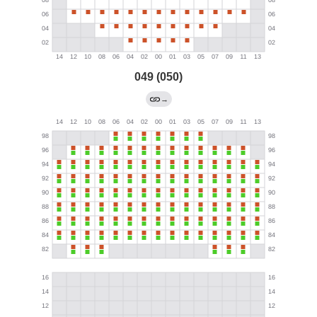
049 (050)
→