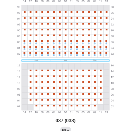
037 (038)
→