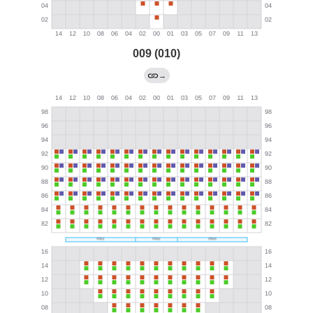
009 (010)
→