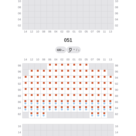
051
→
←
/
?