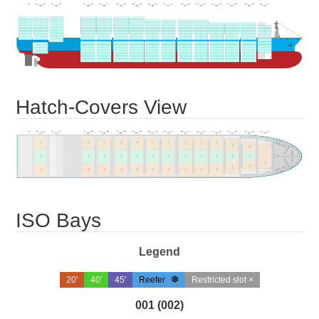
Hatch-Covers View
ISO Bays
Legend
20'
40'
45'
Reefer
Restricted slot ×
001 (002)