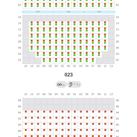
023
→
←
/
?