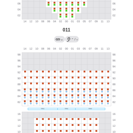
011
→
←
/
?