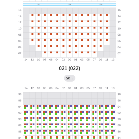
021 (022)
→