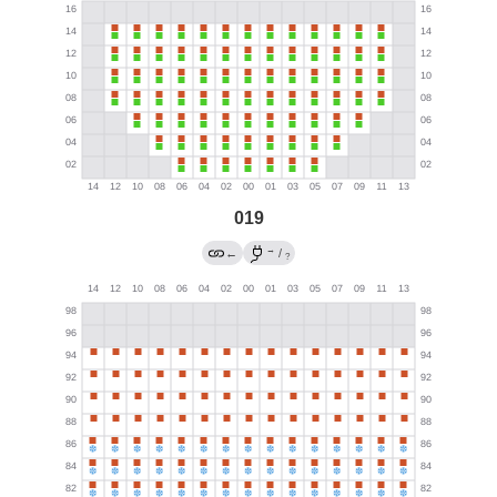
019
→
←
/
?