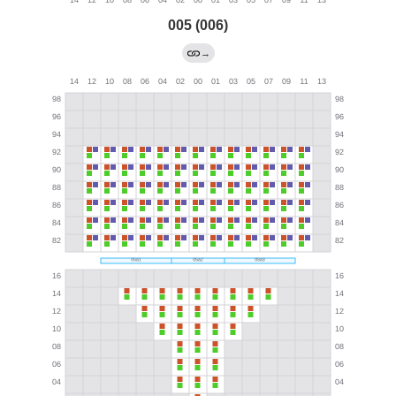
005 (006)
→