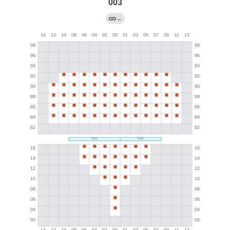
003
←