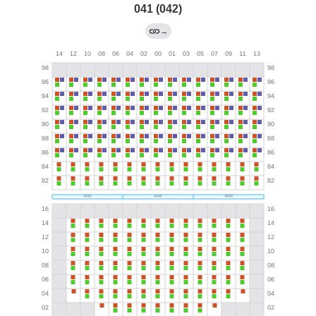
041 (042)
→