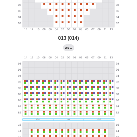
013 (014)
→