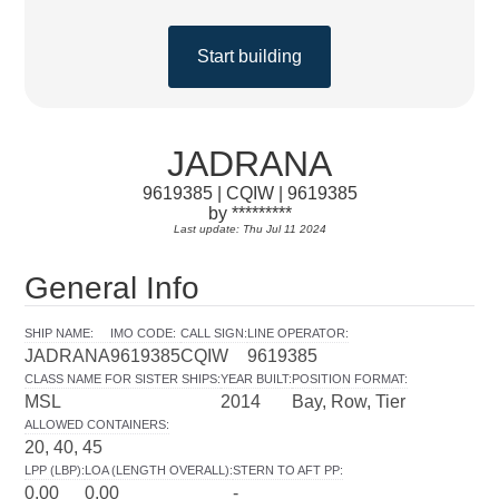
Start building
JADRANA
9619385 | CQIW | 9619385
by *********
Last update: Thu Jul 11 2024
General Info
SHIP NAME
:
IMO CODE
:
CALL SIGN
:
LINE OPERATOR
:
JADRANA
9619385
CQIW
9619385
CLASS NAME FOR SISTER SHIPS
:
YEAR BUILT
:
POSITION FORMAT
:
MSL
2014
Bay, Row, Tier
ALLOWED CONTAINERS
:
20, 40, 45
LPP (LBP)
:
LOA (LENGTH OVERALL)
:
STERN TO AFT PP
:
0.00
0.00
-