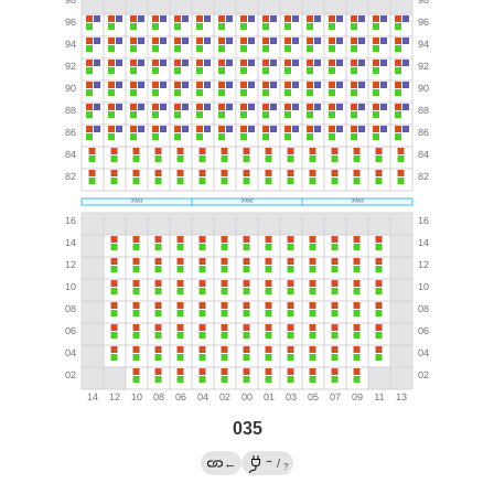
035
→
←
/
?