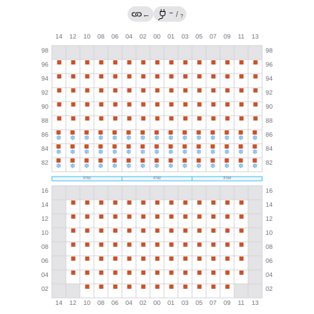
→
←
/
?