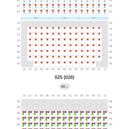
025 (026)
→