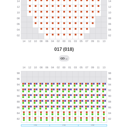
017 (018)
→