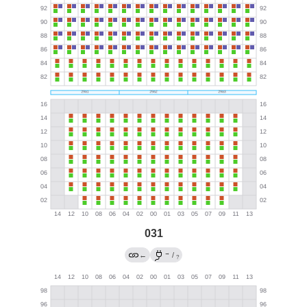
031
→
←
/
?