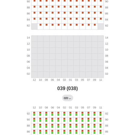
039 (038)
←