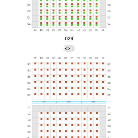
029
→