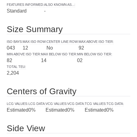
FEATURES INFORMED
:
ALSO KNOWN AS...
:
Standard
-
Size Summary
ISO BAYS
:
MAX ISO ROW
:
CENTER LINE ROW
:
MAX ABOVE ISO TIER
:
043
12
No
92
MIN ABOVE ISO TIER
:
MAX BELOW ISO TIER
:
MIN BELOW ISO TIER
:
82
14
02
TOTAL TEU
:
2,204
Centers of Gravity
LCG VALUES
:
LCG DATA
:
VCG VALUES
:
VCG DATA
:
TCG VALUES
:
TCG DATA
:
Estimated
0%
Estimated
0%
Estimated
0%
Side View