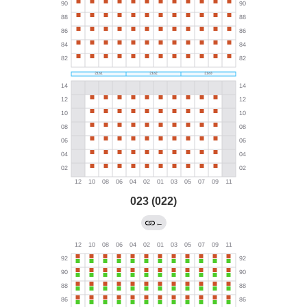
023 (022)
←