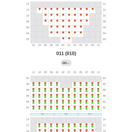
011 (010)
←