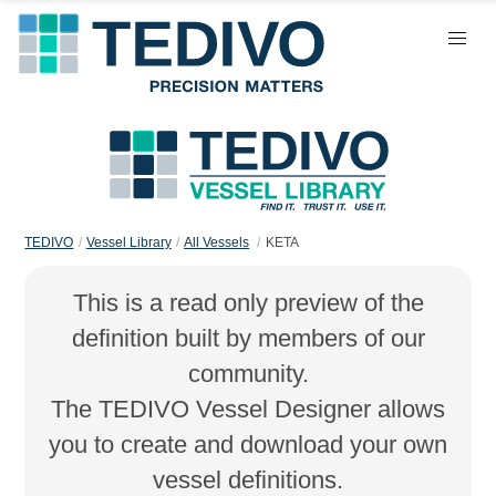
TEDIVO
Vessel Library
All Vessels
KETA
This is a read only preview of the
definition built by members of our
community.
The TEDIVO Vessel Designer allows
you to create and download your own
vessel definitions.