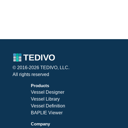
© 2016-2026 TEDIVO, LLC.
All rights reserved
Products
Vessel Designer
Vessel Library
Vessel Definition
BAPLIE Viewer
Company