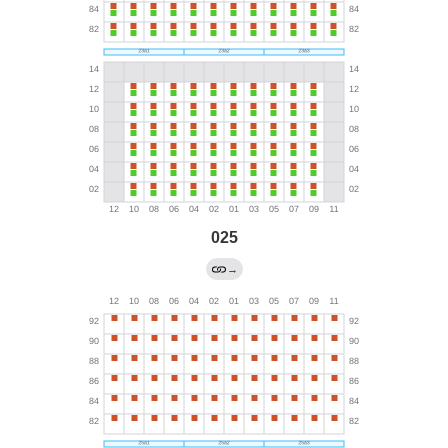
025
→