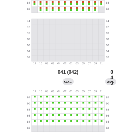
041 (042)
0
4
→
←
3