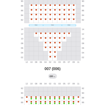
007 (006)
←