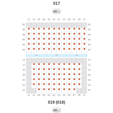
017
→
019 (018)
←