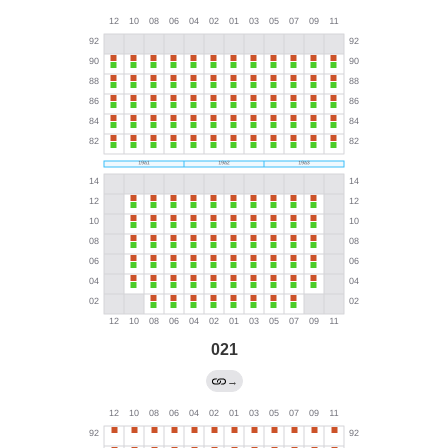
021
→