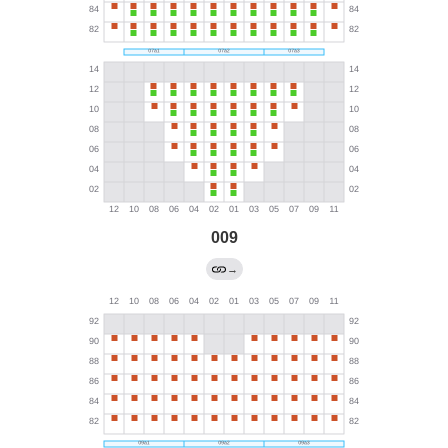
009
→