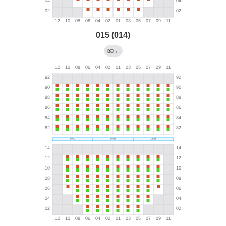
015 (014)
←