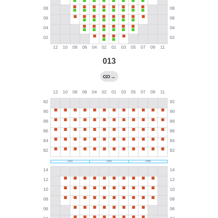
013
→