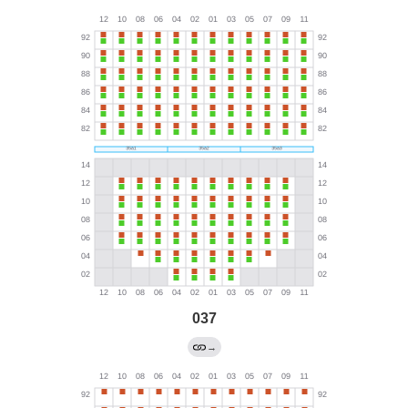
037
→