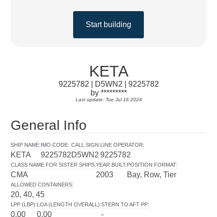
Start building
KETA
9225782 | D5WN2 | 9225782
by *********
Last update: Tue Jul 16 2024
General Info
SHIP NAME
:
IMO CODE
:
CALL SIGN
:
LINE OPERATOR
:
KETA
9225782
D5WN2
9225782
CLASS NAME FOR SISTER SHIPS
:
YEAR BUILT
:
POSITION FORMAT
:
CMA
2003
Bay, Row, Tier
ALLOWED CONTAINERS
:
20, 40, 45
LPP (LBP)
:
LOA (LENGTH OVERALL)
:
STERN TO AFT PP
:
0.00
0.00
-