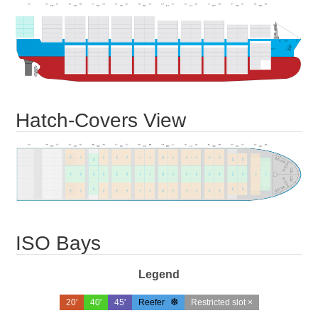
Hatch-Covers View
ISO Bays
Legend
20'
40'
45'
Reefer
Restricted slot ×