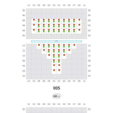
005
→