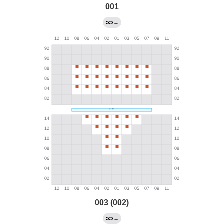
001
→
003 (002)
←