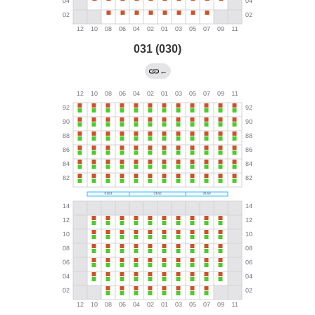
031 (030)
←