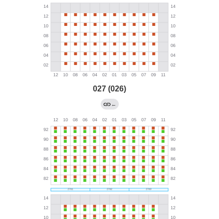
027 (026)
←