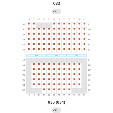
033
→
035 (034)
←