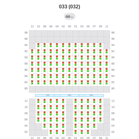
033 (032)
←