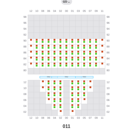
←
011