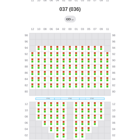
037 (036)
←