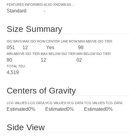
FEATURES INFORMED
:
ALSO KNOWN AS...
:
Standard
-
Size Summary
ISO BAYS
:
MAX ISO ROW
:
CENTER LINE ROW
:
MAX ABOVE ISO TIER
:
051
12
Yes
98
MIN ABOVE ISO TIER
:
MAX BELOW ISO TIER
:
MIN BELOW ISO TIER
:
80
12
02
TOTAL TEU
:
4,519
Centers of Gravity
LCG VALUES
:
LCG DATA
:
VCG VALUES
:
VCG DATA
:
TCG VALUES
:
TCG DATA
:
Estimated
0%
Estimated
0%
Estimated
0%
Side View