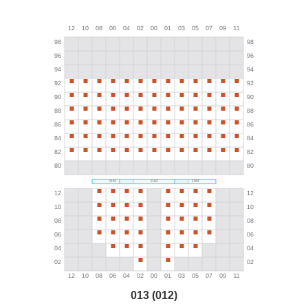
013 (012)