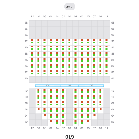
←
019