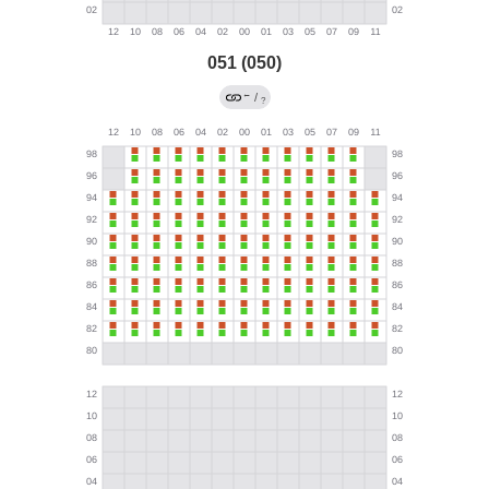
051 (050)
←
/
?