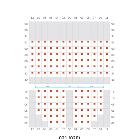
021 (020)