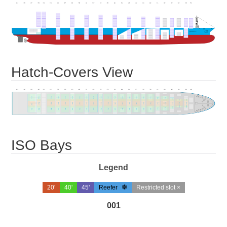
Hatch-Covers View
ISO Bays
Legend
20'
40'
45'
Reefer
Restricted slot ×
001