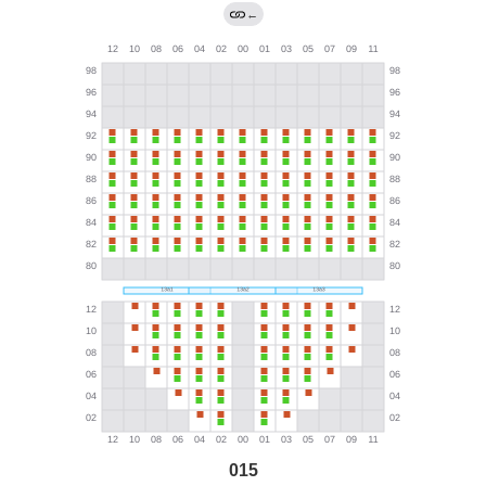
←
015