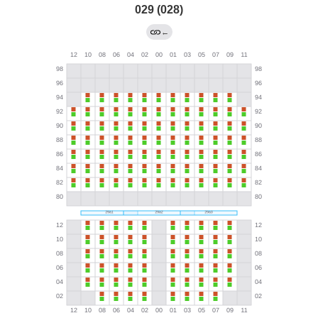
029 (028)
←