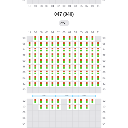
047 (046)
←