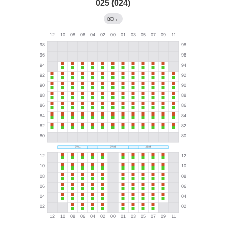
025 (024)
←