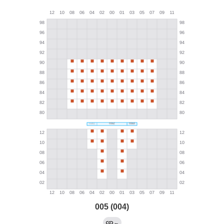
005 (004)
←