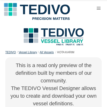
TEDIVO
Vessel Library
All Vessels
KOTA KARIM
This is a read only preview of the
definition built by members of our
community.
The TEDIVO Vessel Designer allows
you to create and download your own
vessel definitions.