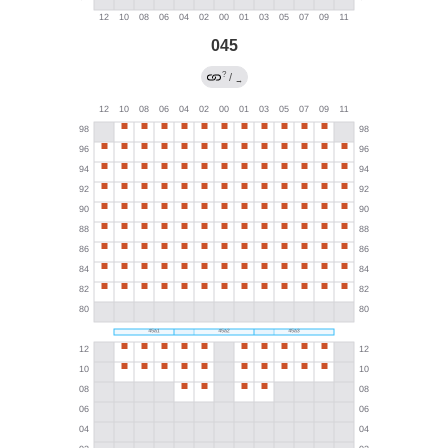
045
?
/
→