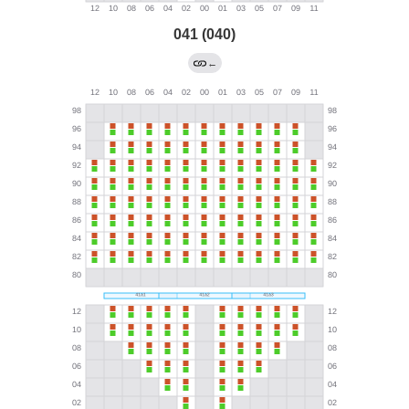
041 (040)
←