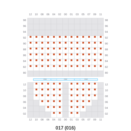
017 (016)