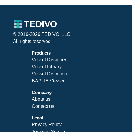
© 2016-2026 TEDIVO, LLC.
All rights reserved
Products
Vessel Designer
Vessel Library
Vessel Definition
BAPLIE Viewer
Company
About us
Contact us
Legal
Privacy Policy
Terms of Service