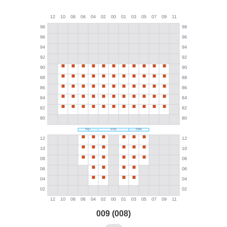
009 (008)