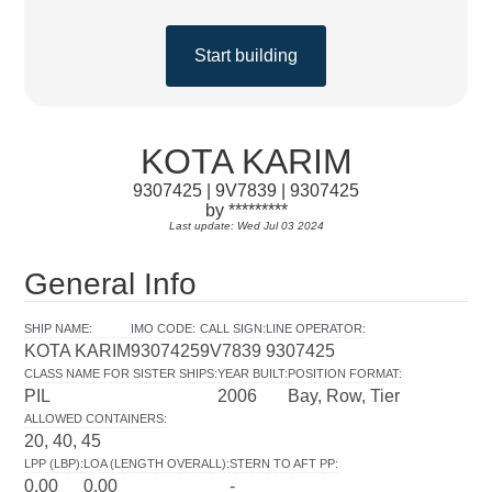
Start building
KOTA KARIM
9307425 | 9V7839 | 9307425
by *********
Last update: Wed Jul 03 2024
General Info
SHIP NAME
:
IMO CODE
:
CALL SIGN
:
LINE OPERATOR
:
KOTA KARIM
9307425
9V7839
9307425
CLASS NAME FOR SISTER SHIPS
:
YEAR BUILT
:
POSITION FORMAT
:
PIL
2006
Bay, Row, Tier
ALLOWED CONTAINERS
:
20, 40, 45
LPP (LBP)
:
LOA (LENGTH OVERALL)
:
STERN TO AFT PP
:
0.00
0.00
-