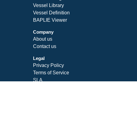
Vessel Library
Vessel Definition
BAPLIE Viewer
Company
About us
Contact us
Legal
Privacy Policy
Terms of Service
SLA
Follow Us