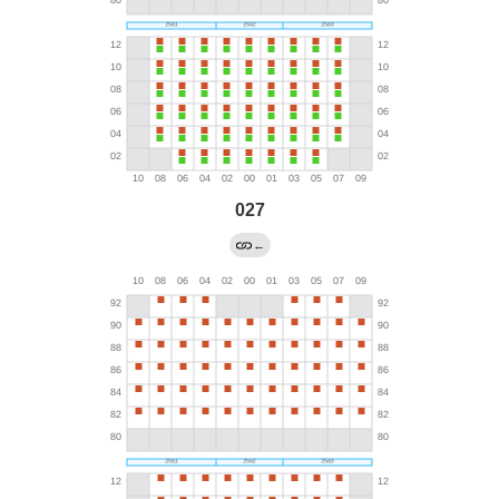
027
←