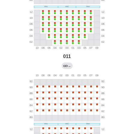
011
←