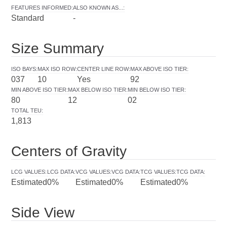
FEATURES INFORMED
:
ALSO KNOWN AS...
:
Standard
-
Size Summary
ISO BAYS
:
MAX ISO ROW
:
CENTER LINE ROW
:
MAX ABOVE ISO TIER
:
037
10
Yes
92
MIN ABOVE ISO TIER
:
MAX BELOW ISO TIER
:
MIN BELOW ISO TIER
:
80
12
02
TOTAL TEU
:
1,813
Centers of Gravity
LCG VALUES
:
LCG DATA
:
VCG VALUES
:
VCG DATA
:
TCG VALUES
:
TCG DATA
:
Estimated
0%
Estimated
0%
Estimated
0%
Side View