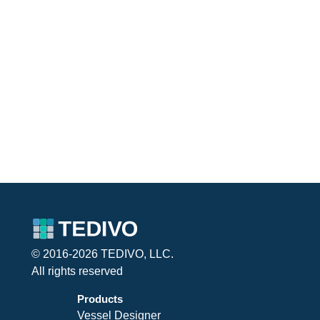
© 2016-2026 TEDIVO, LLC.
All rights reserved
Products
Vessel Designer