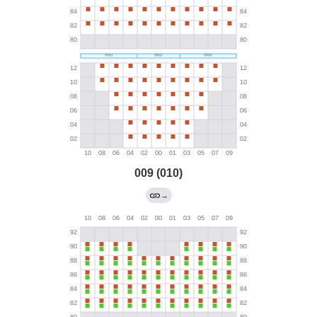
009 (010)
→