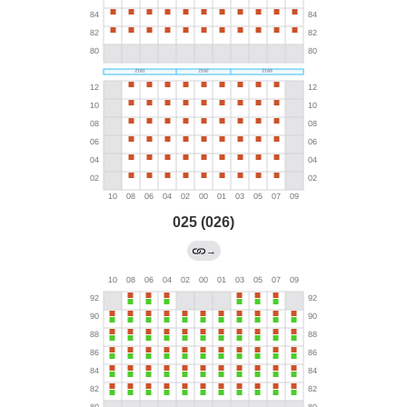
025 (026)
→