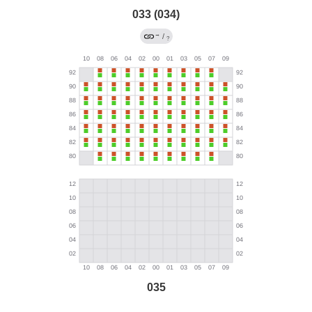
033 (034)
→
/
?
035