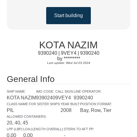
Start building
KOTA NAZIM
9390240 | 9VEY4 | 9390240
by *********
Last update: Wed Jul 03 2024
General Info
SHIP NAME
:
IMO CODE
:
CALL SIGN
:
LINE OPERATOR
:
KOTA NAZIM
9390240
9VEY4
9390240
CLASS NAME FOR SISTER SHIPS
:
YEAR BUILT
:
POSITION FORMAT
:
PIL
2008
Bay, Row, Tier
ALLOWED CONTAINERS
:
20, 40, 45
LPP (LBP)
:
LOA (LENGTH OVERALL)
:
STERN TO AFT PP
:
0.00
0.00
-