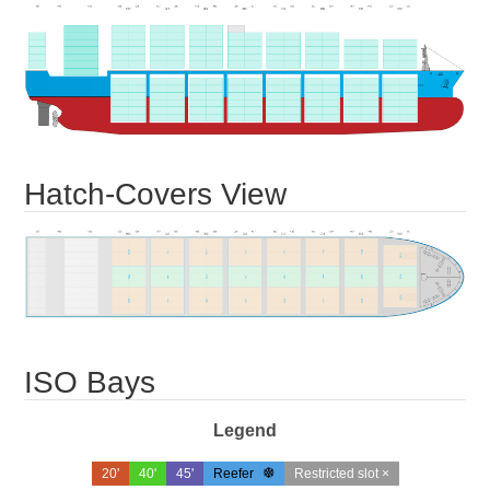
Hatch-Covers View
ISO Bays
Legend
20'
40'
45'
Reefer
Restricted slot ×