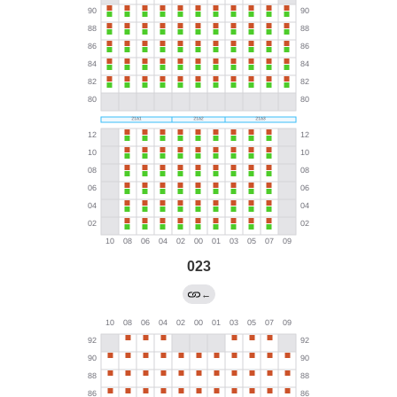
023
←