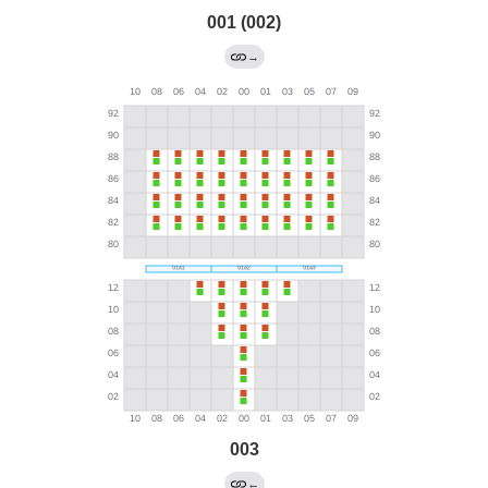
001 (002)
→
003
←