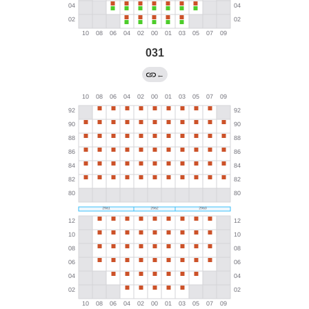
031
←