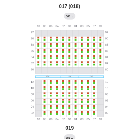
017 (018)
→
019
←