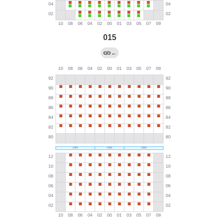
015
←