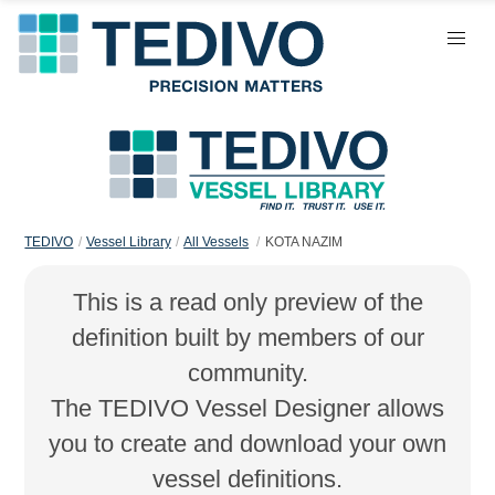
TEDIVO
Vessel Library
All Vessels
KOTA NAZIM
This is a read only preview of the
definition built by members of our
community.
The TEDIVO Vessel Designer allows
you to create and download your own
vessel definitions.