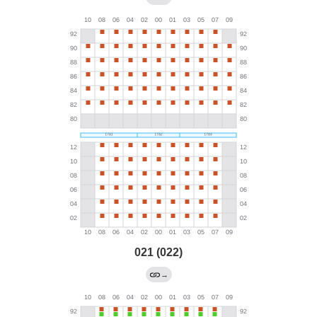
021 (022)
→