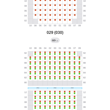
029 (030)
→