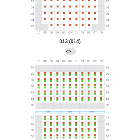
013 (014)
→