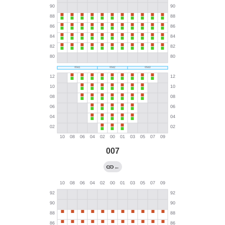
007
←