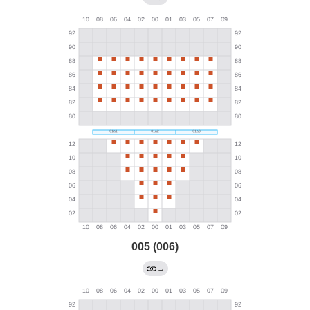
005 (006)
→