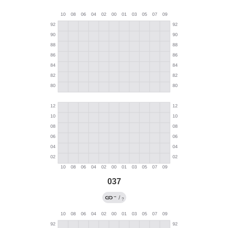
037
→
/
?