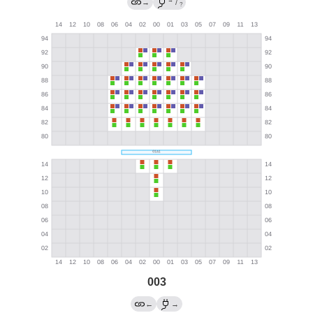
→
→
/
?
003
←
→