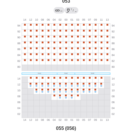
053
?
←
/
→
055 (056)