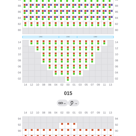
015
←
→