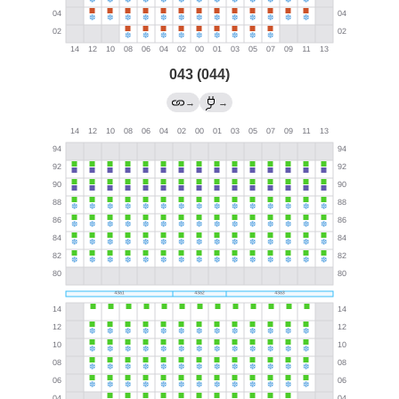
043 (044)
→
→