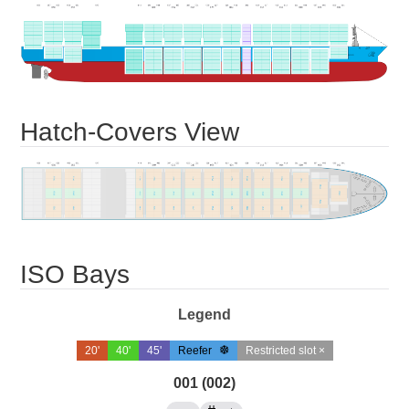
Hatch-Covers View
ISO Bays
Legend
20'
40'
45'
Reefer
Restricted slot ×
001 (002)