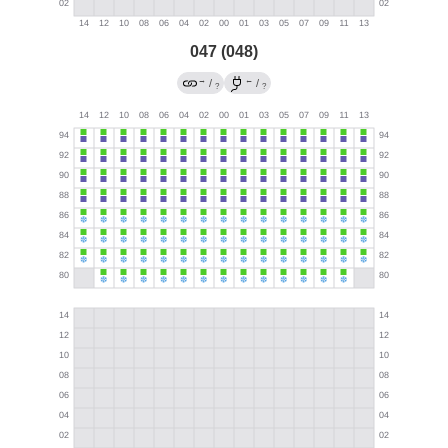
047 (048)
→
←
/
/
?
?