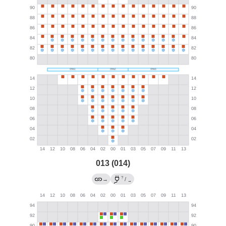
013 (014)
?
→
/
→