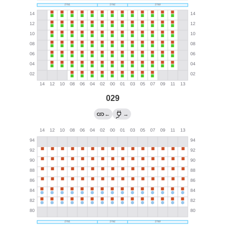
029
←
→