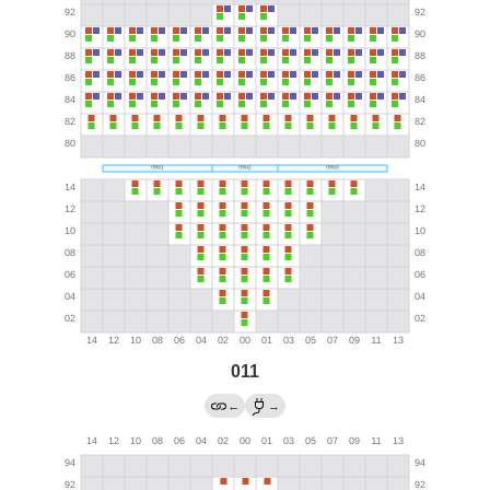
011
←
→