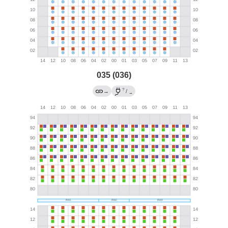
035 (036)
?
→
/
→