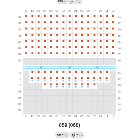
?
←
/
→
059 (060)
→
←
/
/
?
?