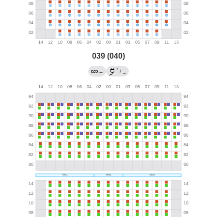
039 (040)
?
→
/
→