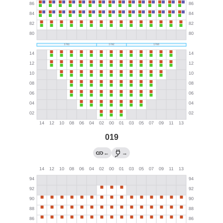
019
←
→