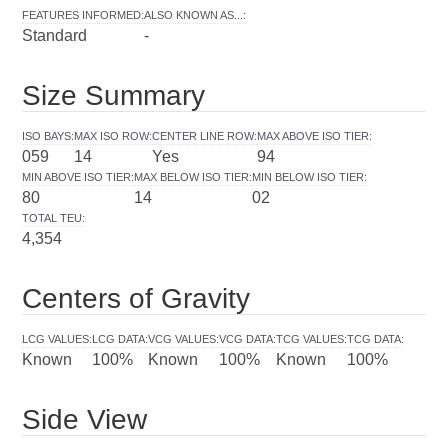
FEATURES INFORMED
:
ALSO KNOWN AS...
:
Standard
-
Size Summary
ISO BAYS
:
MAX ISO ROW
:
CENTER LINE ROW
:
MAX ABOVE ISO TIER
:
059
14
Yes
94
MIN ABOVE ISO TIER
:
MAX BELOW ISO TIER
:
MIN BELOW ISO TIER
:
80
14
02
TOTAL TEU
:
4,354
Centers of Gravity
LCG VALUES
:
LCG DATA
:
VCG VALUES
:
VCG DATA
:
TCG VALUES
:
TCG DATA
:
Known
100%
Known
100%
Known
100%
Side View