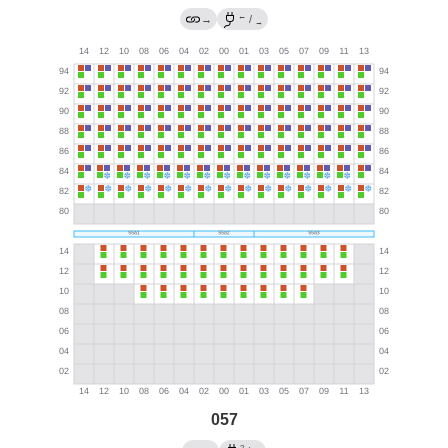
←
→
/
→
057