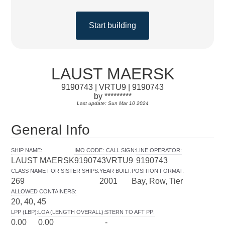
Start building
LAUST MAERSK
9190743 | VRTU9 | 9190743
by *********
Last update: Sun Mar 10 2024
General Info
SHIP NAME
:
IMO CODE
:
CALL SIGN
:
LINE OPERATOR
:
LAUST MAERSK
9190743
VRTU9
9190743
CLASS NAME FOR SISTER SHIPS
:
YEAR BUILT
:
POSITION FORMAT
:
269
2001
Bay, Row, Tier
ALLOWED CONTAINERS
:
20, 40, 45
LPP (LBP)
:
LOA (LENGTH OVERALL)
:
STERN TO AFT PP
:
0.00
0.00
-