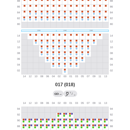
017 (018)
?
→
/
→