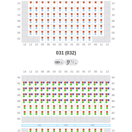
031 (032)
?
→
/
→