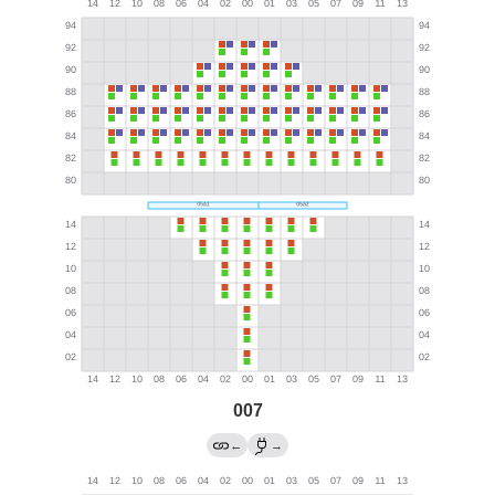
007
←
→