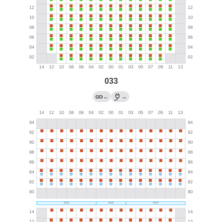
033
←
→