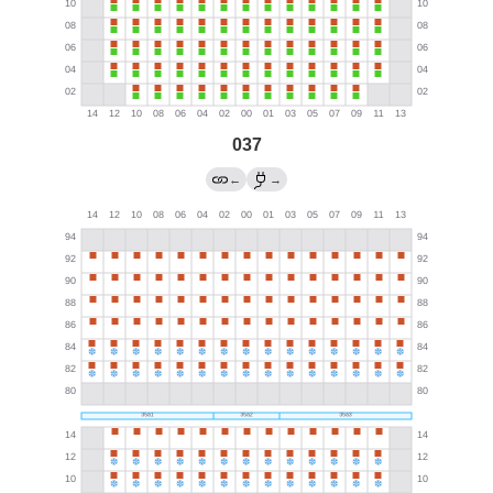
037
←
→