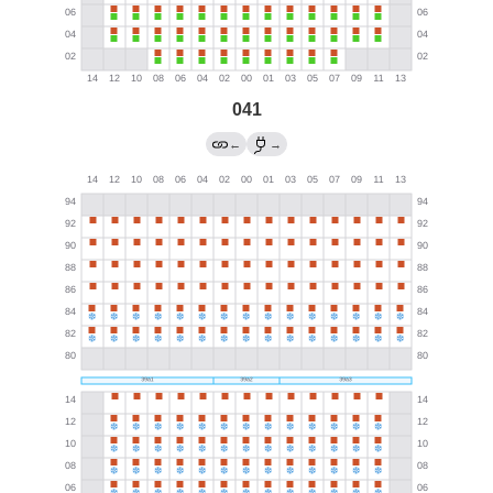
041
←
→