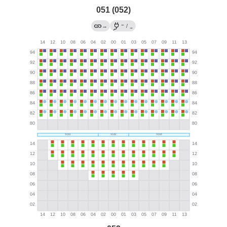
051 (052)
←
→
/
→