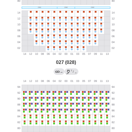
027 (028)
?
→
/
→