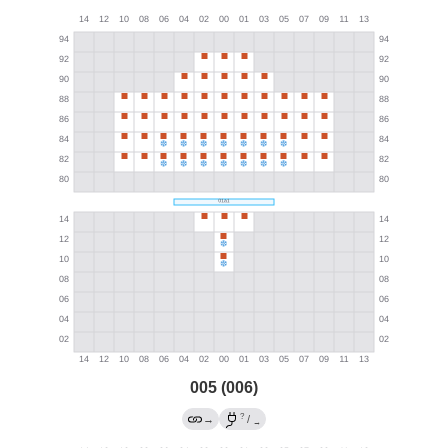
005 (006)
?
→
/
→