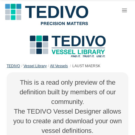
TEDIVO
Vessel Library
All Vessels
LAUST MAERSK
This is a read only preview of the
definition built by members of our
community.
The TEDIVO Vessel Designer allows
you to create and download your own
vessel definitions.