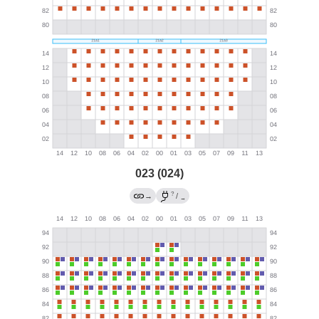
023 (024)
?
→
/
→