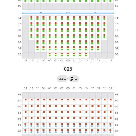
025
←
→