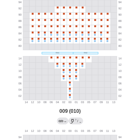
009 (010)
?
→
/
→