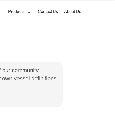
Products
Contact Us
About Us
of our community.
own vessel definitions.