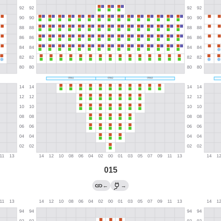
015
←
→