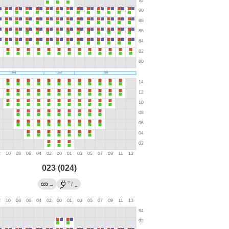
023 (024)
?
→
/
→