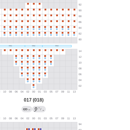
017 (018)
?
→
/
→