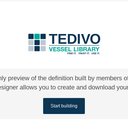
nly preview of the definition built by members 
gner allows you to create and download your 
Start building