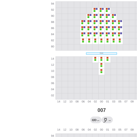
007
←
→