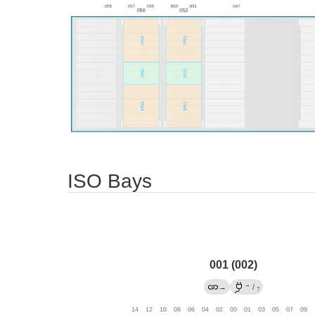
ISO Bays
001 (002)
→
→
/
?