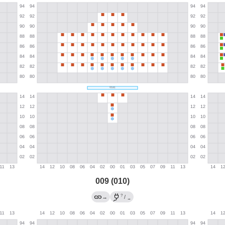
009 (010)
?
→
/
→