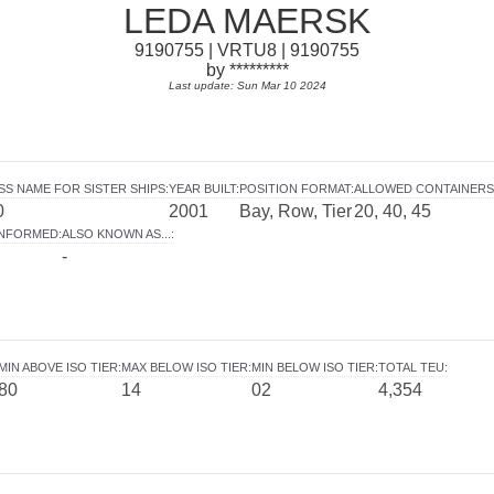
LEDA MAERSK
9190755 | VRTU8 | 9190755
by *********
Last update: Sun Mar 10 2024
SS NAME FOR SISTER SHIPS
:
YEAR BUILT
:
POSITION FORMAT
:
ALLOWED CONTAINERS
0
2001
Bay, Row, Tier
20, 40, 45
INFORMED
:
ALSO KNOWN AS...
:
-
MIN ABOVE ISO TIER
:
MAX BELOW ISO TIER
:
MIN BELOW ISO TIER
:
TOTAL TEU
:
80
14
02
4,354