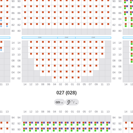
027 (028)
?
→
/
→