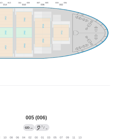
005 (006)
?
→
/
→