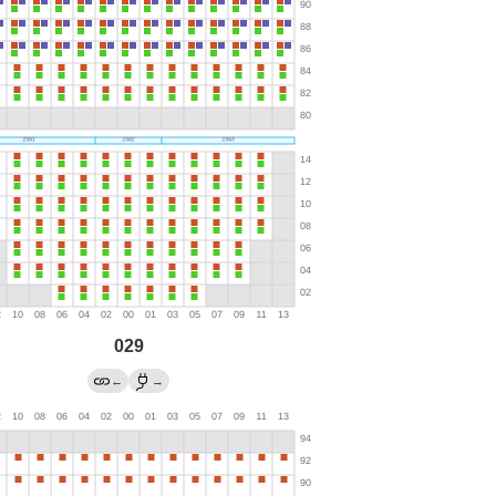
029
←
→