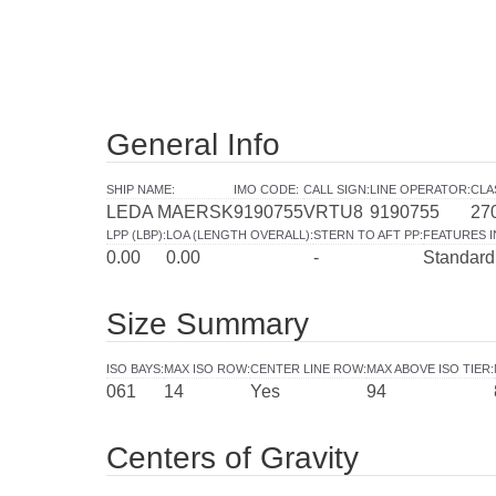
General Info
SHIP NAME
:
IMO CODE
:
CALL SIGN
:
LINE OPERATOR
:
CLA
LEDA MAERSK
9190755
VRTU8
9190755
27
LPP (LBP)
:
LOA (LENGTH OVERALL)
:
STERN TO AFT PP
:
FEATURES 
0.00
0.00
-
Standard
Size Summary
ISO BAYS
:
MAX ISO ROW
:
CENTER LINE ROW
:
MAX ABOVE ISO TIER
:
061
14
Yes
94
Centers of Gravity