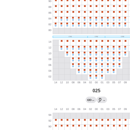
025
←
→