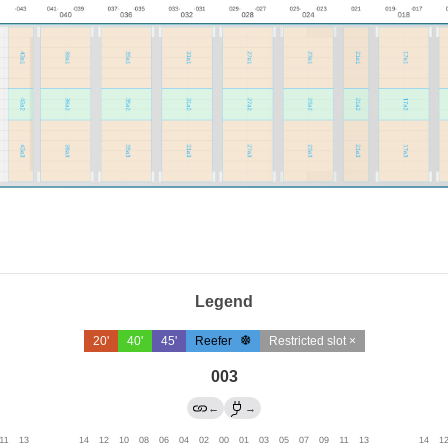
Legend
20'
40'
45'
Reefer
Restricted slot ×
003
←
→