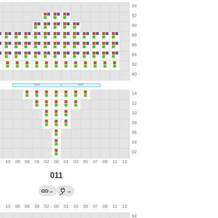
011
←
→