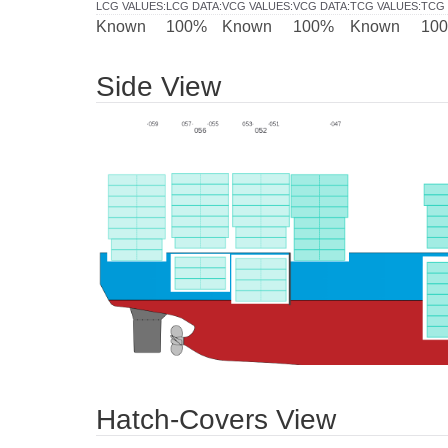
LCG VALUES
:
LCG DATA
:
VCG VALUES
:
VCG DATA
:
TCG VALUES
:
TCG 
Known
100%
Known
100%
Known
10
Side View
Hatch-Covers View