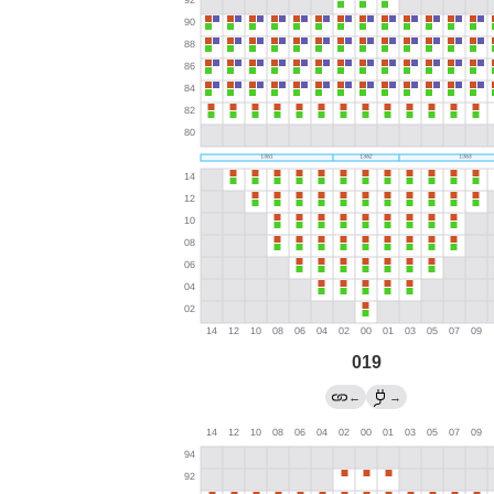
019
←
→