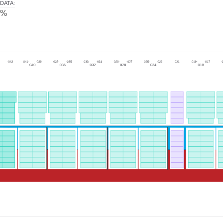
DATA
:
0%