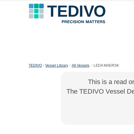
TEDIVO
Vessel Library
All Vessels
LEDA MAERSK
This is a read o
The TEDIVO Vessel Desi