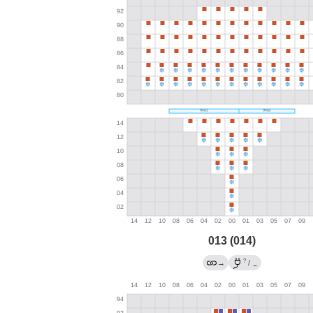
013 (014)
?
→
/
→