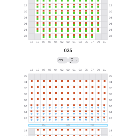
035
←
→