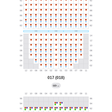
017 (018)
→