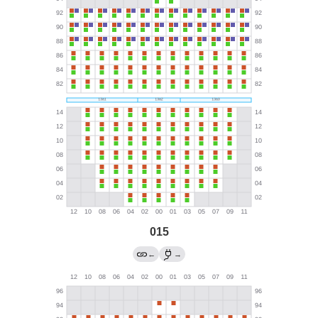
015
←
→