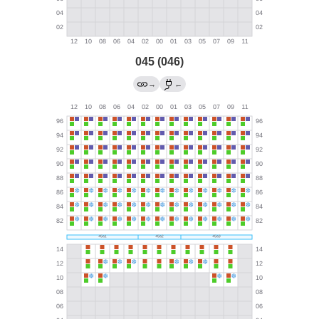
045 (046)
→
←