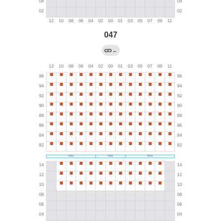
047
←