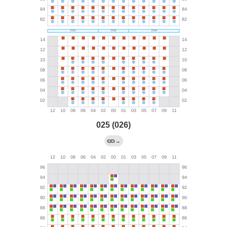
025 (026)
→