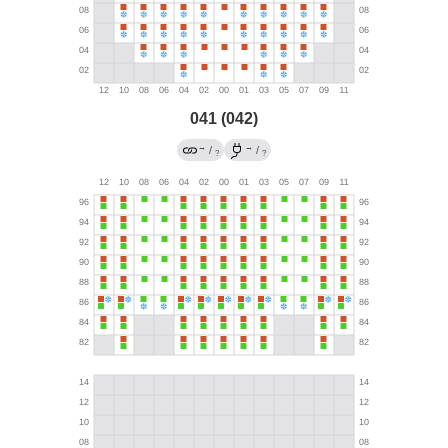
041 (042)
→
→
/
/
?
?