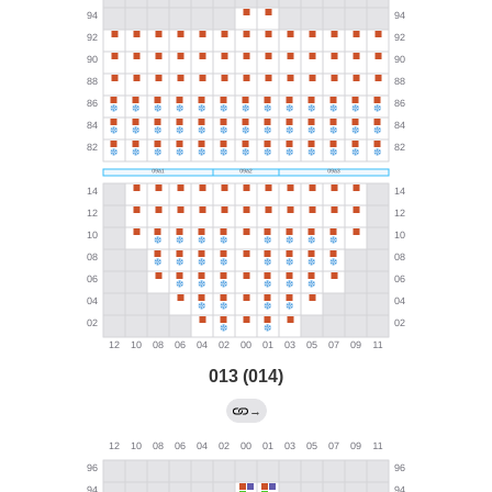
013 (014)
→