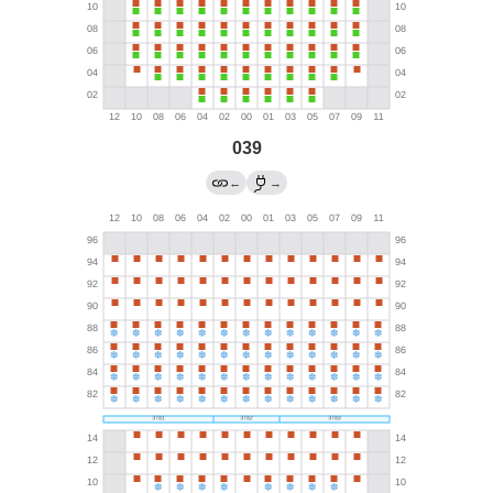
039
←
→