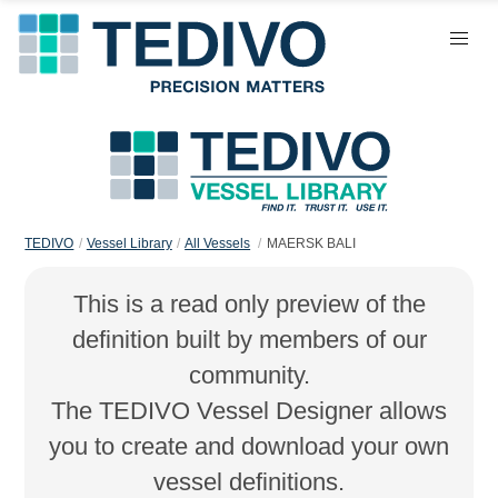
TEDIVO
Vessel Library
All Vessels
MAERSK BALI
This is a read only preview of the
definition built by members of our
community.
The TEDIVO Vessel Designer allows
you to create and download your own
vessel definitions.