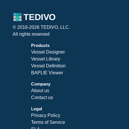
© 2016-2026 TEDIVO, LLC.
All rights reserved
Products
Vessel Designer
Vessel Library
Vessel Definition
BAPLIE Viewer
Company
About us
Contact us
Legal
Privacy Policy
Terms of Service