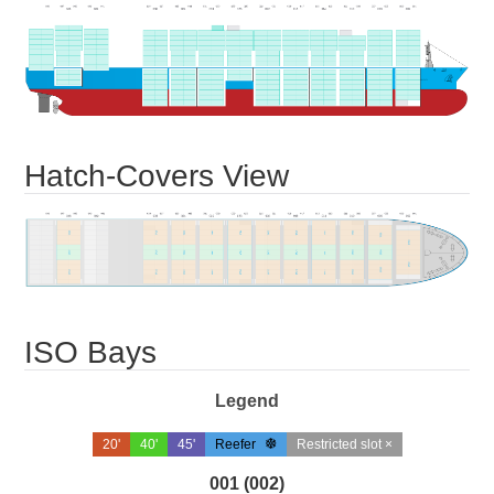
Hatch-Covers View
ISO Bays
Legend
20'
40'
45'
Reefer
Restricted slot ×
001 (002)