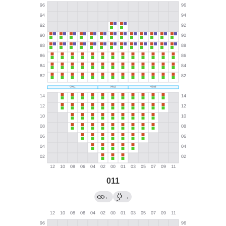
011
←
→