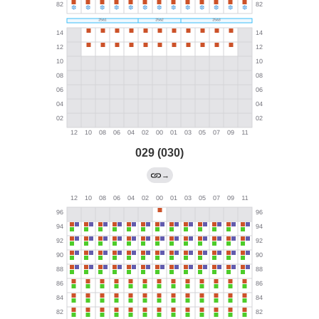
029 (030)
→