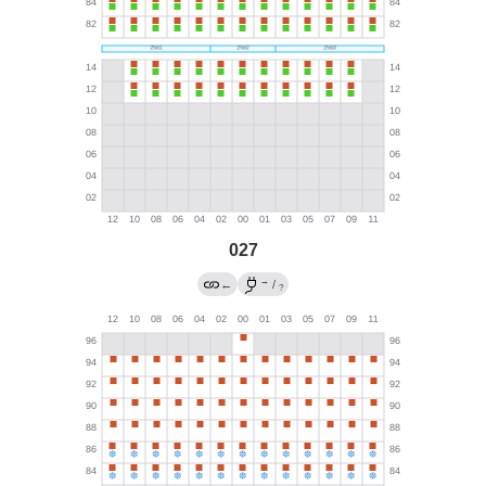
027
→
←
/
?