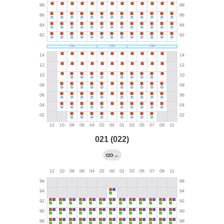
021 (022)
→