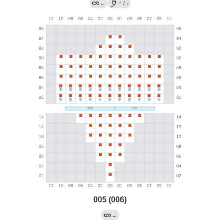
→
←
/
?
005 (006)
→