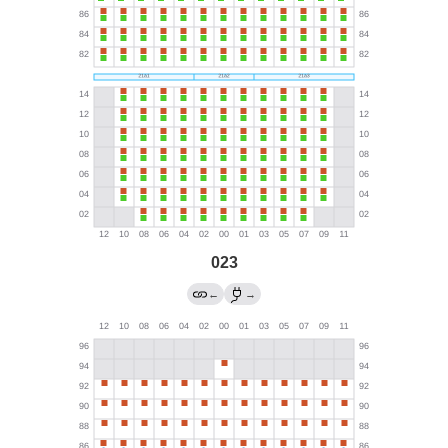
023
←
→