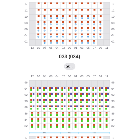
033 (034)
→