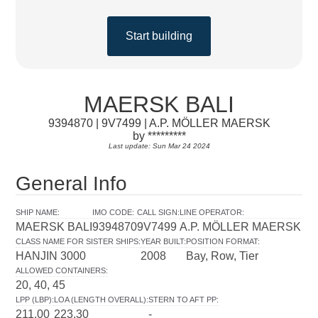
Start building
MAERSK BALI
9394870 | 9V7499 | A.P. MÖLLER MAERSK
by *********
Last update: Sun Mar 24 2024
General Info
SHIP NAME
:
IMO CODE
:
CALL SIGN
:
LINE OPERATOR
:
MAERSK BALI
9394870
9V7499
A.P. MÖLLER MAERSK
CLASS NAME FOR SISTER SHIPS
:
YEAR BUILT
:
POSITION FORMAT
:
HANJIN 3000
2008
Bay, Row, Tier
ALLOWED CONTAINERS
:
20, 40, 45
LPP (LBP)
:
LOA (LENGTH OVERALL)
:
STERN TO AFT PP
:
211.00
223.30
-