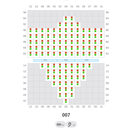
007
←
→