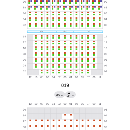
019
←
→