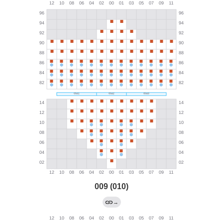
009 (010)
→