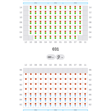
031
←
→