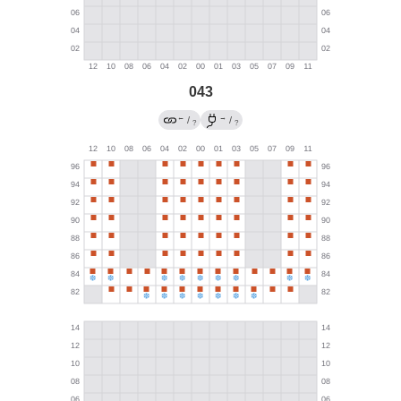
043
←
→
/
/
?
?