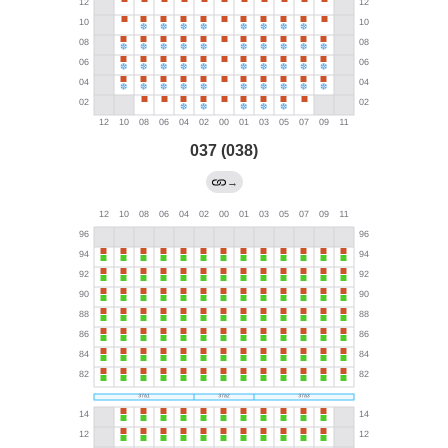
037 (038)
→