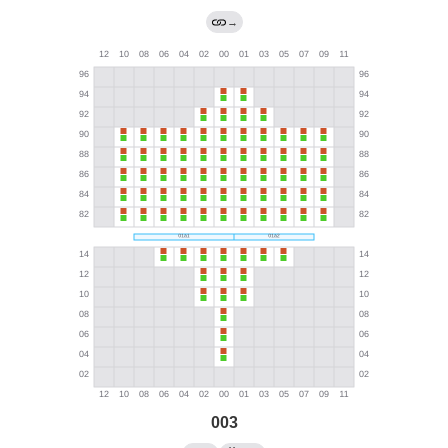
→
003