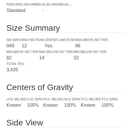
FEATURES INFORMED
:
ALSO KNOWN AS...
:
Standard
-
Size Summary
ISO BAYS
:
MAX ISO ROW
:
CENTER LINE ROW
:
MAX ABOVE ISO TIER
:
049
12
Yes
96
MIN ABOVE ISO TIER
:
MAX BELOW ISO TIER
:
MIN BELOW ISO TIER
:
82
14
02
TOTAL TEU
:
3,435
Centers of Gravity
LCG VALUES
:
LCG DATA
:
VCG VALUES
:
VCG DATA
:
TCG VALUES
:
TCG DATA
:
Known
100%
Known
100%
Known
100%
Side View