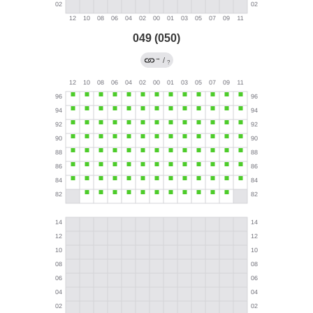
049 (050)
→
/
?