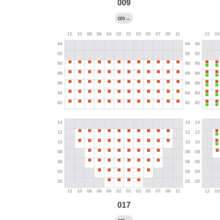
009
→
017