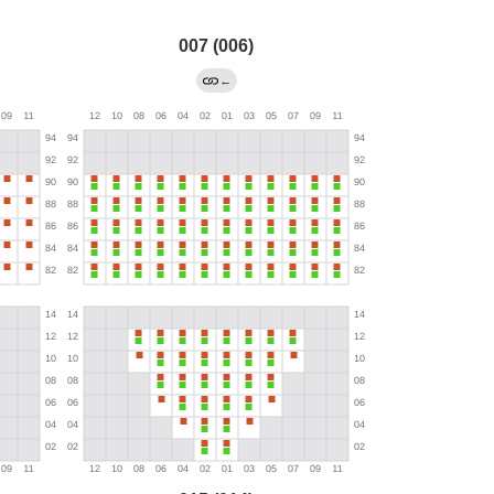
007 (006)
←