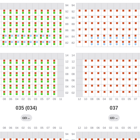
035 (034)
037
←
→