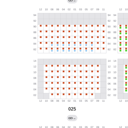
→
025
→