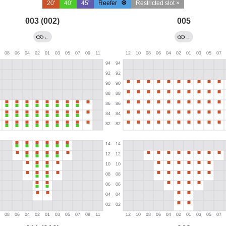
20'
40'
45'
Reefer
Restricted slot ×
003 (002)
005
←
→