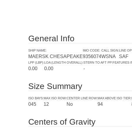
General Info
SHIP NAME
:
IMO CODE
:
CALL SIGN
:
LINE O
MAERSK CHESAPEAKE
9356074
WSNA
SAF
LPP (LBP)
:
LOA (LENGTH OVERALL)
:
STERN TO AFT PP
:
FEATURES 
0.00
0.00
-
Size Summary
ISO BAYS
:
MAX ISO ROW
:
CENTER LINE ROW
:
MAX ABOVE ISO TIER
:
045
12
No
94
Centers of Gravity