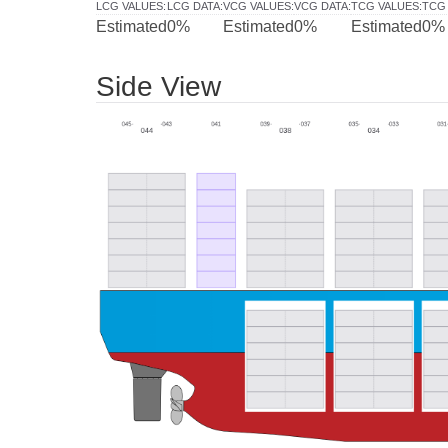
LCG VALUES
:
LCG DATA
:
VCG VALUES
:
VCG DATA
:
TCG VALUES
:
TCG
Estimated
0%
Estimated
0%
Estimated
0%
Side View