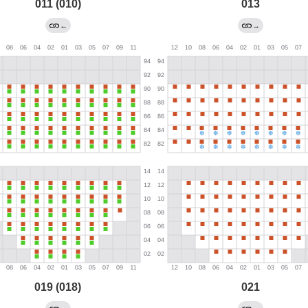
011 (010)
013
←
→
019 (018)
021