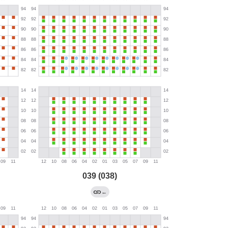
039 (038)
←