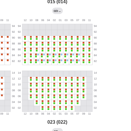
015 (014)
←
023 (022)