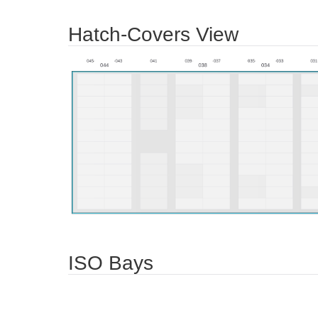
Hatch-Covers View
ISO Bays