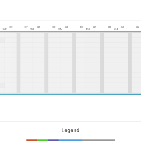
Legend