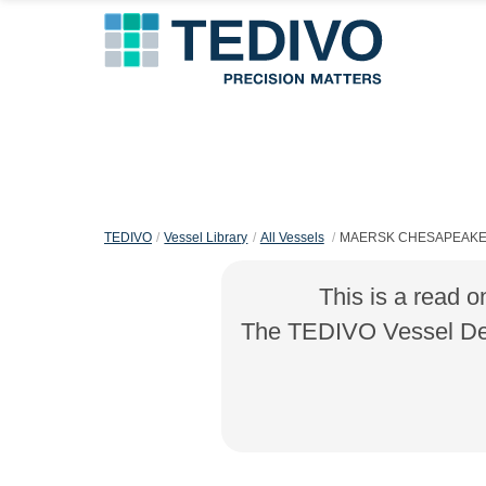
TEDIVO
Vessel Library
All Vessels
MAERSK CHESAPEAK
This is a read o
The TEDIVO Vessel Desi