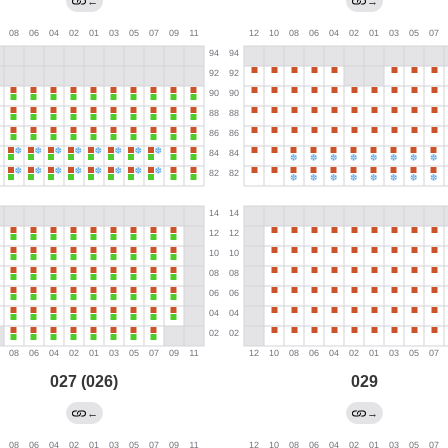
←
→
027 (026)
029
←
→