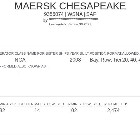
MAERSK CHESAPEAKE
9356074 | WSNA | SAF
by **************************
Last update: Fri Jun 30 2023
PERATOR
:
CLASS NAME FOR SISTER SHIPS
:
YEAR BUILT
:
POSITION FORMAT
:
ALLOWED 
NGA
2008
Bay, Row, Tier
20, 40, 
INFORMED
:
ALSO KNOWN AS...
:
-
MIN ABOVE ISO TIER
:
MAX BELOW ISO TIER
:
MIN BELOW ISO TIER
:
TOTAL TEU
:
82
14
02
2,474