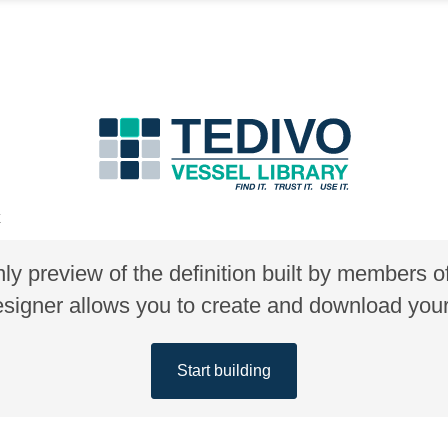
E
nly preview of the definition built by members 
gner allows you to create and download your 
Start building