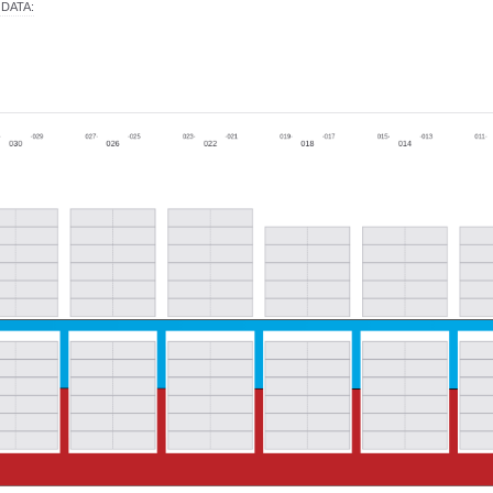
 DATA
: