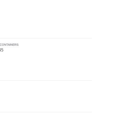
CONTAINERS
:
45