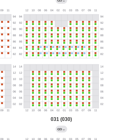
←
031 (030)
←