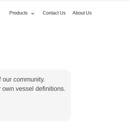
Products
Contact Us
About Us
of our community.
own vessel definitions.