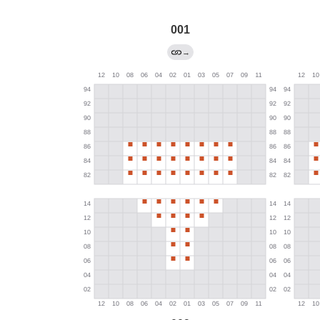
001
→