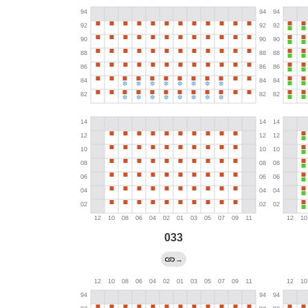
033
→