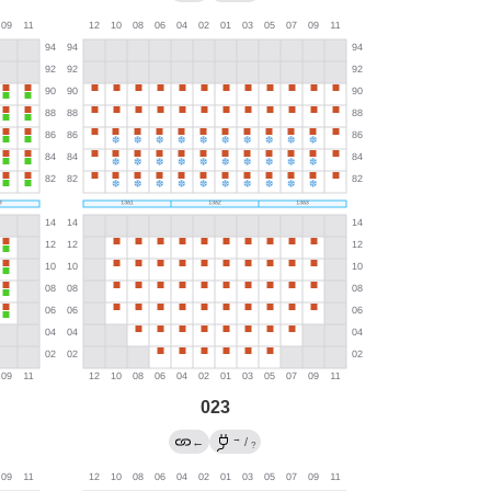
023
→
←
/
?