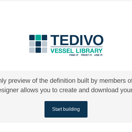
nly preview of the definition built by members 
gner allows you to create and download your 
Start building