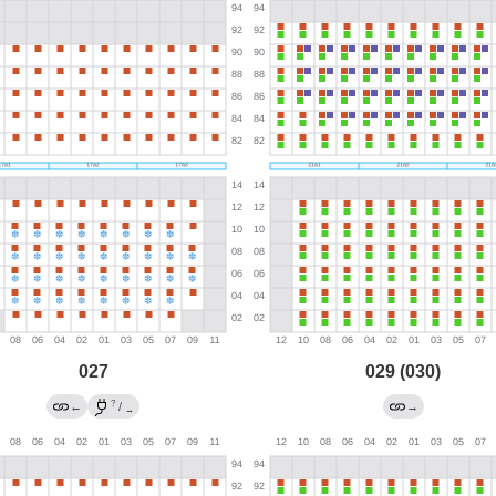
027
029 (030)
?
←
/
→
→