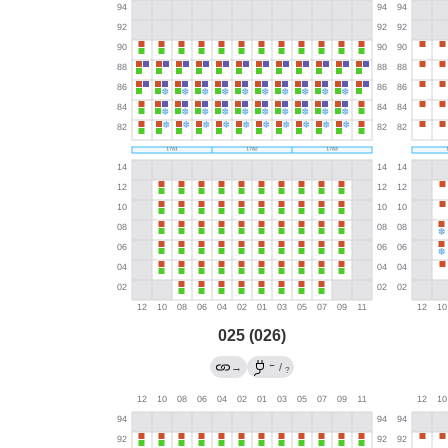
025 (026)
←
→
/
?