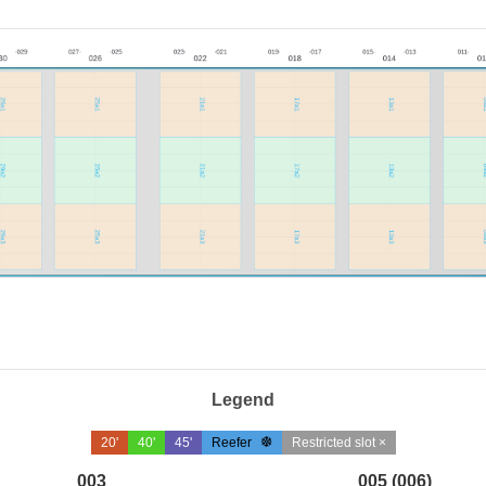
Legend
20'
40'
45'
Reefer
Restricted slot ×
003
005 (006)