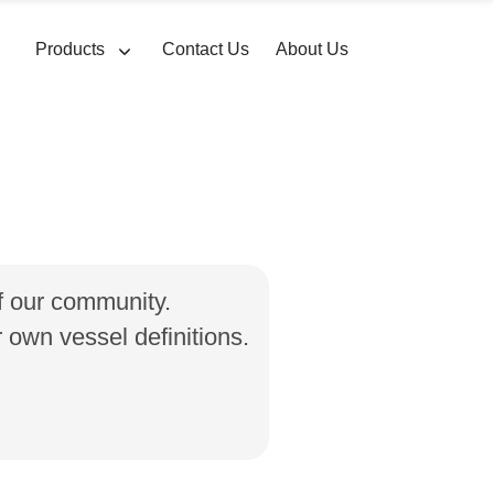
Products
Contact Us
About Us
of our community.
own vessel definitions.