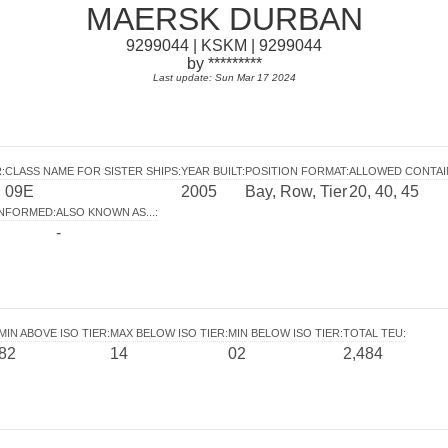
MAERSK DURBAN
9299044 | KSKM | 9299044
by *********
Last update: Sun Mar 17 2024
R
:
CLASS NAME FOR SISTER SHIPS
:
YEAR BUILT
:
POSITION FORMAT
:
ALLOWED CONTAI
09E
2005
Bay, Row, Tier
20, 40, 45
INFORMED
:
ALSO KNOWN AS...
:
-
MIN ABOVE ISO TIER
:
MAX BELOW ISO TIER
:
MIN BELOW ISO TIER
:
TOTAL TEU
:
82
14
02
2,484