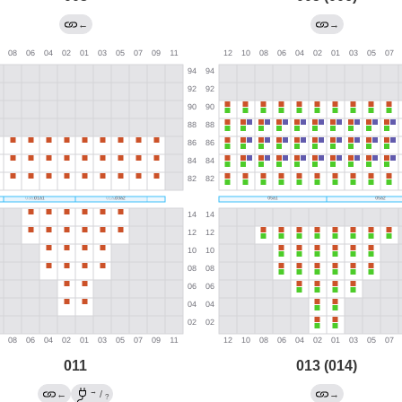
←
→
011
013 (014)
→
←
/
→
?