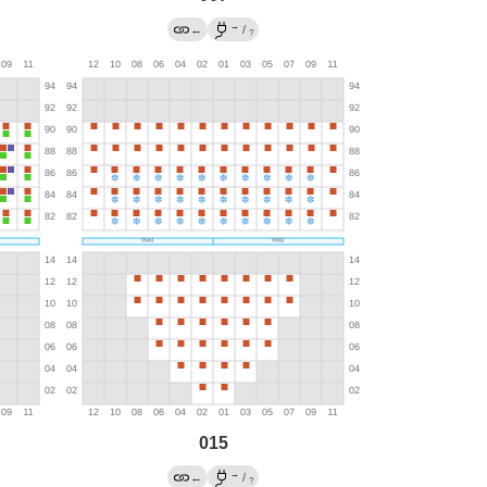
→
←
/
?
015
→
←
/
?