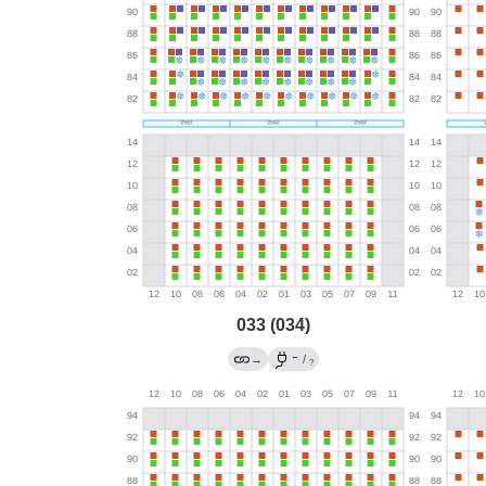
033 (034)
←
→
/
?