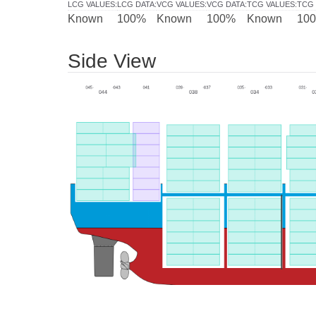
LCG VALUES
:
LCG DATA
:
VCG VALUES
:
VCG DATA
:
TCG VALUES
:
TCG 
Known
100%
Known
100%
Known
10
Side View