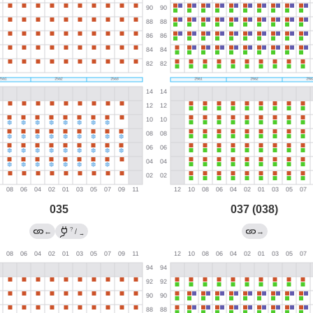
035
037 (038)
?
←
/
→
→