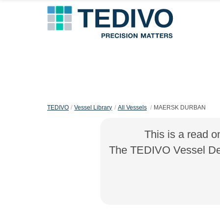
TEDIVO
Vessel Library
All Vessels
MAERSK DURBAN
This is a read o
The TEDIVO Vessel Desi