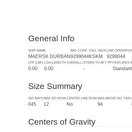
General Info
SHIP NAME
:
IMO CODE
:
CALL SIGN
:
LINE OPERATO
MAERSK DURBAN
9299044
KSKM
9299044
LPP (LBP)
:
LOA (LENGTH OVERALL)
:
STERN TO AFT PP
:
FEATURES 
0.00
0.00
-
Standard
Size Summary
ISO BAYS
:
MAX ISO ROW
:
CENTER LINE ROW
:
MAX ABOVE ISO TIER
:
045
12
No
94
Centers of Gravity