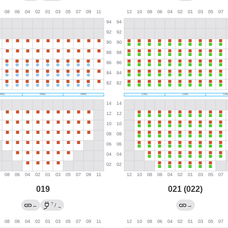
019
021 (022)
?
←
/
→
→