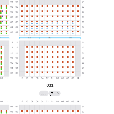
031
→
←
/
?