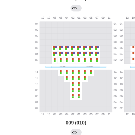
→
009 (010)
→