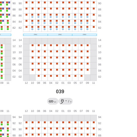
039
→
←
/
?