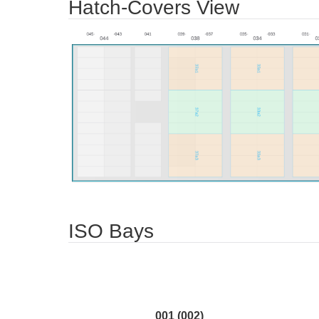
Hatch-Covers View
ISO Bays
001 (002)