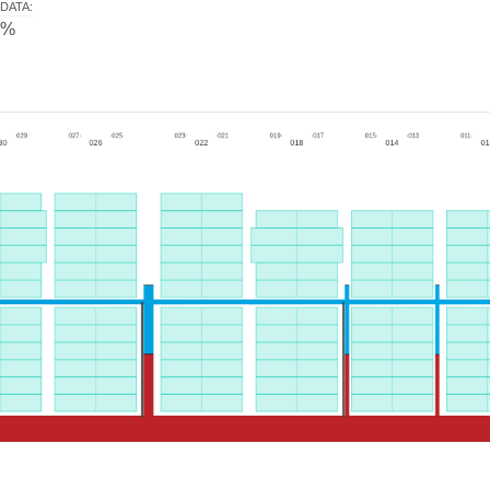
DATA
:
0%