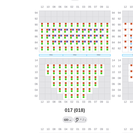
017 (018)
←
→
/
?