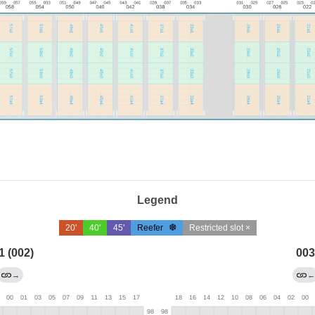
Legend
20'
40'
45'
Reefer
Restricted slot ×
1 (002)
003
→
←