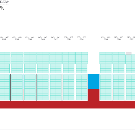
DATA
:
0%