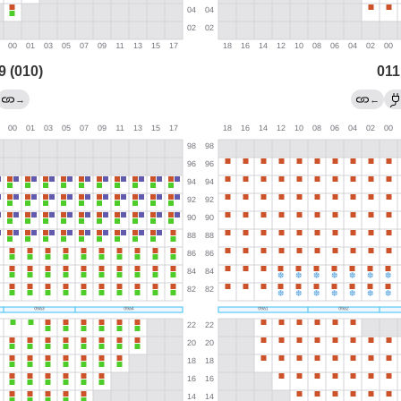
9 (010)
011
→
←