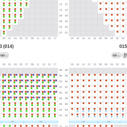
3 (014)
015
→
←