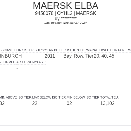
MAERSK ELBA
9458078 | OYHL2 | MAERSK
by *********
Last update: Wed Mar 27 2024
SS NAME FOR SISTER SHIPS
:
YEAR BUILT
:
POSITION FORMAT
:
ALLOWED CONTAINERS
INBURGH
2011
Bay, Row, Tier
20, 40, 45
INFORMED
:
ALSO KNOWN AS...
:
-
MIN ABOVE ISO TIER
:
MAX BELOW ISO TIER
:
MIN BELOW ISO TIER
:
TOTAL TEU
:
82
22
02
13,102