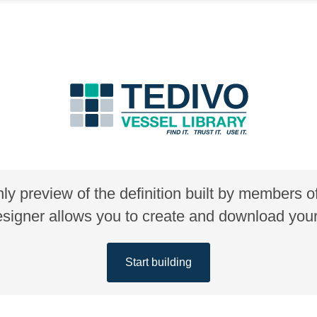
nly preview of the definition built by members 
gner allows you to create and download your 
Start building