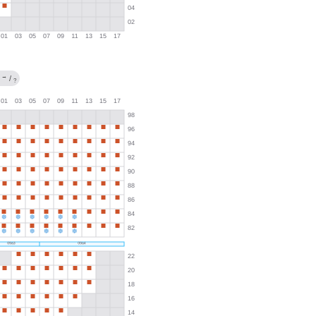
→
/
?