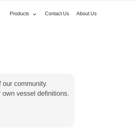
Products
Contact Us
About Us
of our community.
own vessel definitions.