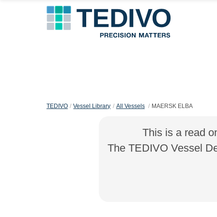
TEDIVO
Vessel Library
All Vessels
MAERSK ELBA
This is a read o
The TEDIVO Vessel Desi