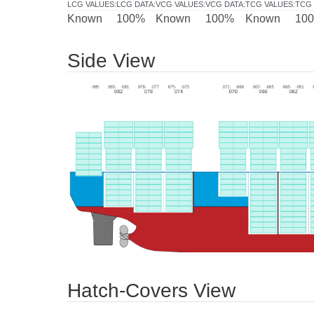
LCG VALUES
:
LCG DATA
:
VCG VALUES
:
VCG DATA
:
TCG VALUES
:
TCG 
Known
100%
Known
100%
Known
10
Side View
Hatch-Covers View