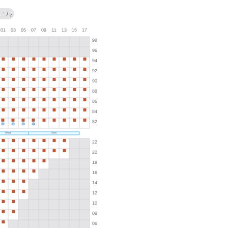
→
/
?