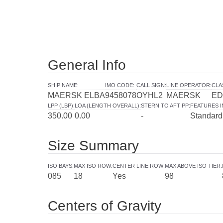
General Info
SHIP NAME
:
IMO CODE
:
CALL SIGN
:
LINE OPERATOR
:
CLA
MAERSK ELBA
9458078
OYHL2
MAERSK
ED
LPP (LBP)
:
LOA (LENGTH OVERALL)
:
STERN TO AFT PP
:
FEATURES 
350.00
0.00
-
Standard
Size Summary
ISO BAYS
:
MAX ISO ROW
:
CENTER LINE ROW
:
MAX ABOVE ISO TIER
:
085
18
Yes
98
Centers of Gravity