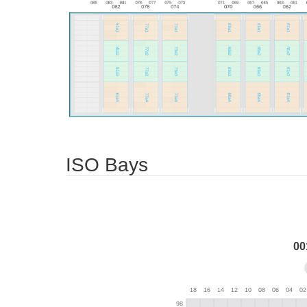
ISO Bays
00