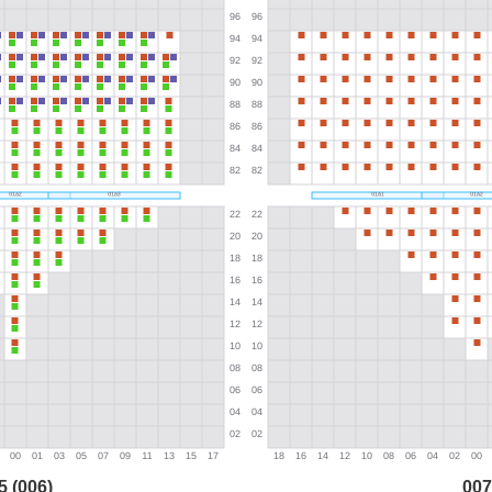
5 (006)
007