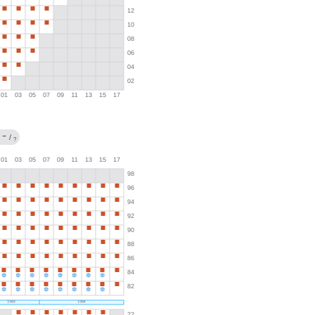
→
/
?