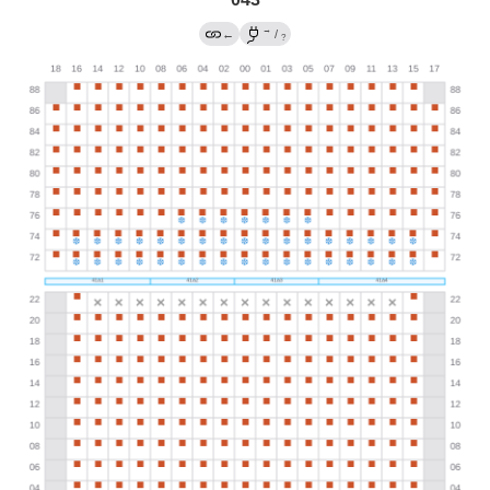
→
←
/
?