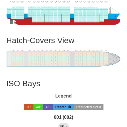
Hatch-Covers View
ISO Bays
Legend
20'
40'
45'
Reefer
Restricted slot ×
001 (002)
→