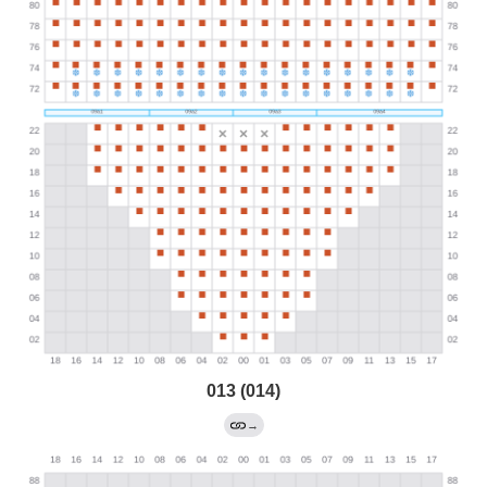
013 (014)
→