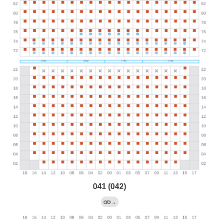
041 (042)
→