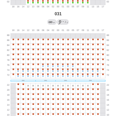
031
→
←
/
?