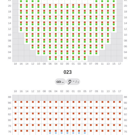
023
→
←
/
?