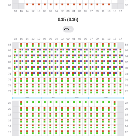
045 (046)
→