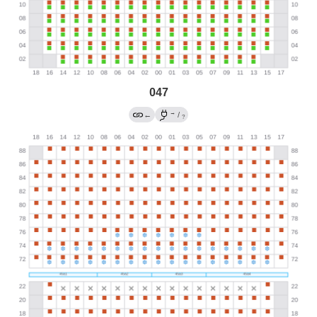
047
→
←
/
?