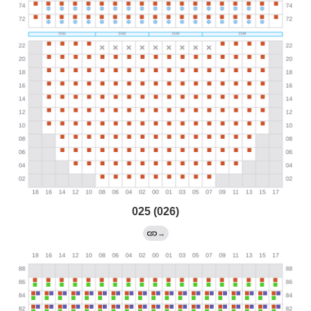
025 (026)
→