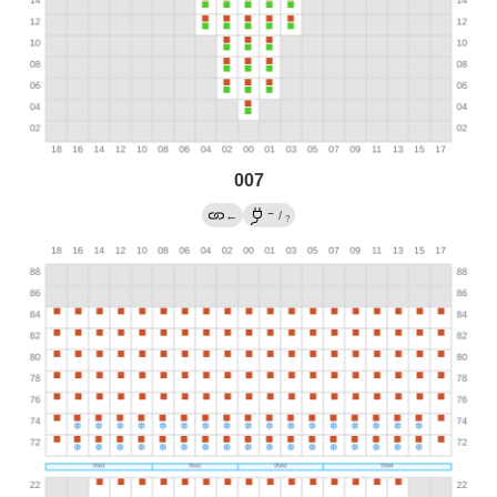
007
→
←
/
?