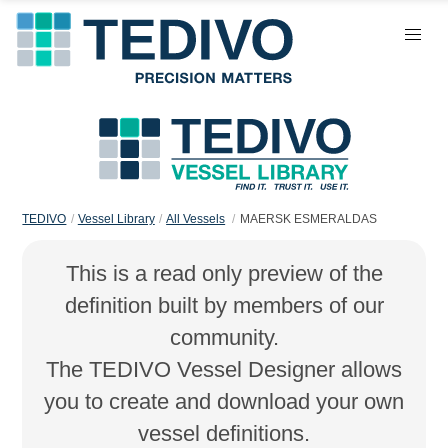
TEDIVO
Vessel Library
All Vessels
MAERSK ESMERALDAS
This is a read only preview of the
definition built by members of our
community.
The TEDIVO Vessel Designer allows
you to create and download your own
vessel definitions.