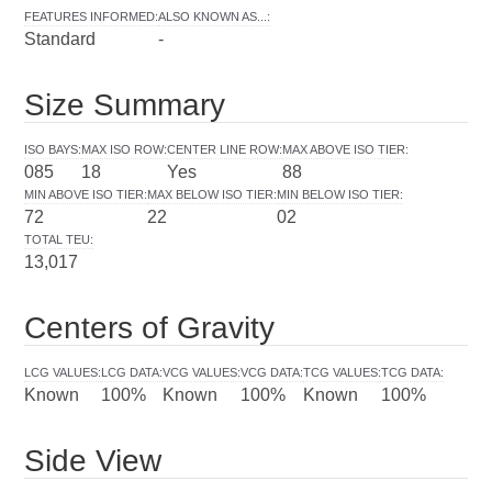
FEATURES INFORMED
:
ALSO KNOWN AS...
:
Standard
-
Size Summary
ISO BAYS
:
MAX ISO ROW
:
CENTER LINE ROW
:
MAX ABOVE ISO TIER
:
085
18
Yes
88
MIN ABOVE ISO TIER
:
MAX BELOW ISO TIER
:
MIN BELOW ISO TIER
:
72
22
02
TOTAL TEU
:
13,017
Centers of Gravity
LCG VALUES
:
LCG DATA
:
VCG VALUES
:
VCG DATA
:
TCG VALUES
:
TCG DATA
:
Known
100%
Known
100%
Known
100%
Side View