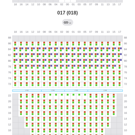
017 (018)
→