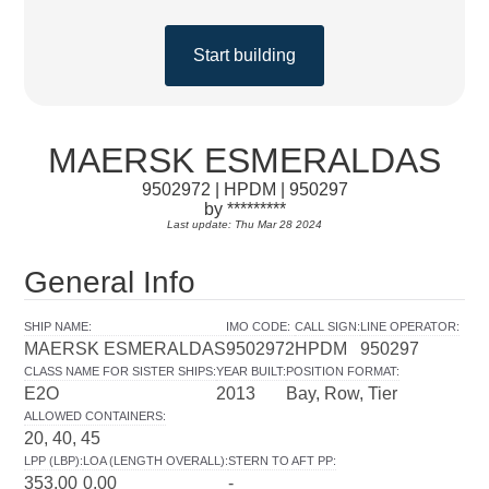
Start building
MAERSK ESMERALDAS
9502972 | HPDM | 950297
by *********
Last update: Thu Mar 28 2024
General Info
SHIP NAME
:
IMO CODE
:
CALL SIGN
:
LINE OPERATOR
:
MAERSK ESMERALDAS
9502972
HPDM
950297
CLASS NAME FOR SISTER SHIPS
:
YEAR BUILT
:
POSITION FORMAT
:
E2O
2013
Bay, Row, Tier
ALLOWED CONTAINERS
:
20, 40, 45
LPP (LBP)
:
LOA (LENGTH OVERALL)
:
STERN TO AFT PP
:
353.00
0.00
-