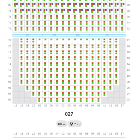
027
→
←
/
?