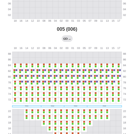
005 (006)
→