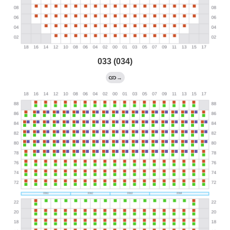
033 (034)
→