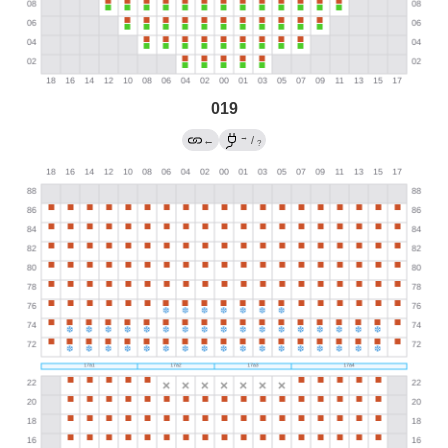
019
→
←
/
?