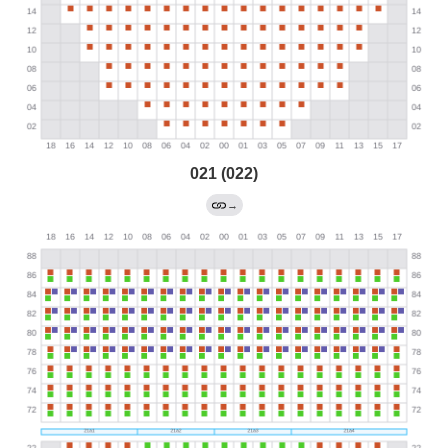
021 (022)
→