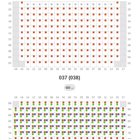
037 (038)
→