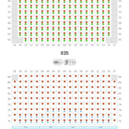
035
→
←
/
?