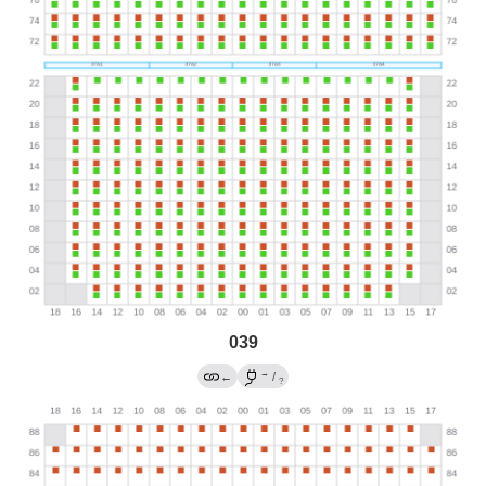
039
→
←
/
?