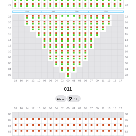
011
→
←
/
?