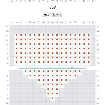
003
→
←
/
?