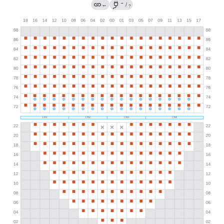
→
←
/
?