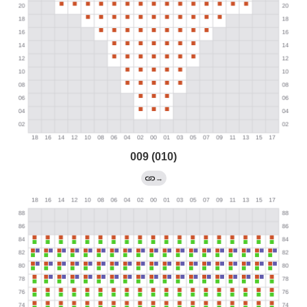
009 (010)
→