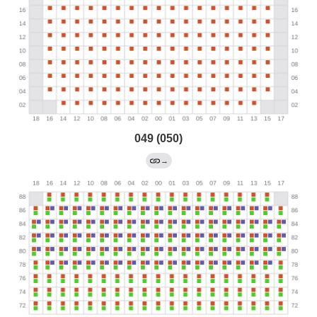
049 (050)
→