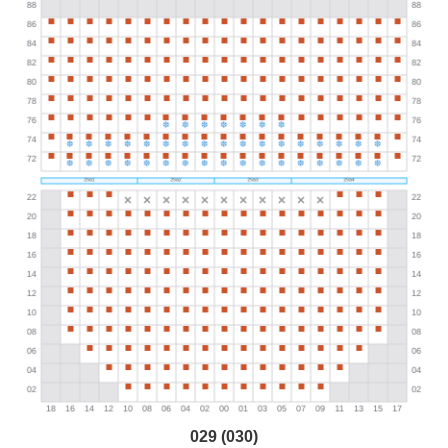
029 (030)