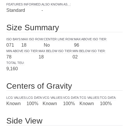
FEATURES INFORMED
:
ALSO KNOWN AS...
:
Standard
-
Size Summary
ISO BAYS
:
MAX ISO ROW
:
CENTER LINE ROW
:
MAX ABOVE ISO TIER
:
071
18
No
96
MIN ABOVE ISO TIER
:
MAX BELOW ISO TIER
:
MIN BELOW ISO TIER
:
78
18
02
TOTAL TEU
:
9,160
Centers of Gravity
LCG VALUES
:
LCG DATA
:
VCG VALUES
:
VCG DATA
:
TCG VALUES
:
TCG DATA
:
Known
100%
Known
100%
Known
100%
Side View