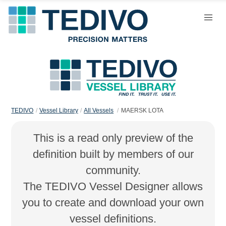
TEDIVO
Vessel Library
All Vessels
MAERSK LOTA
This is a read only preview of the
definition built by members of our
community.
The TEDIVO Vessel Designer allows
you to create and download your own
vessel definitions.