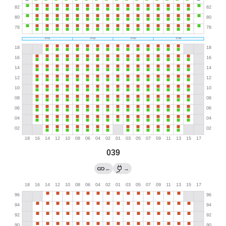
039
←
→