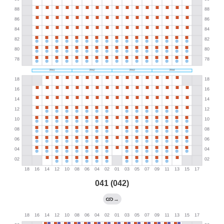
041 (042)
→