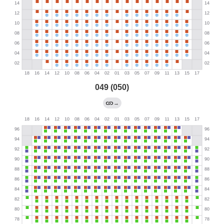
049 (050)
→