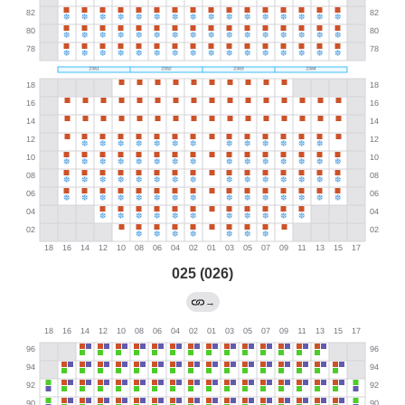
025 (026)
→