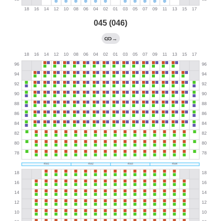
045 (046)
→