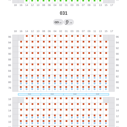
031
←
→