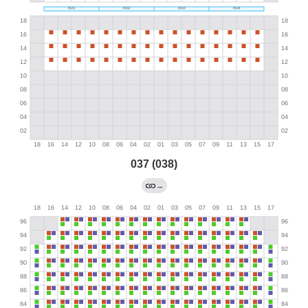
037 (038)
→