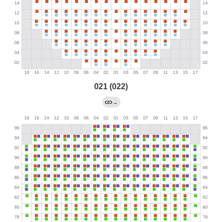
021 (022)
→