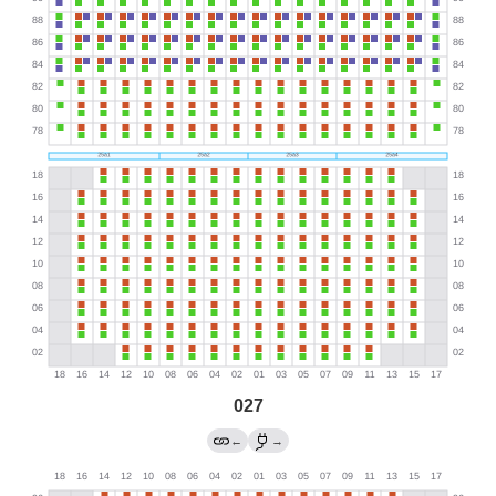
027
←
→