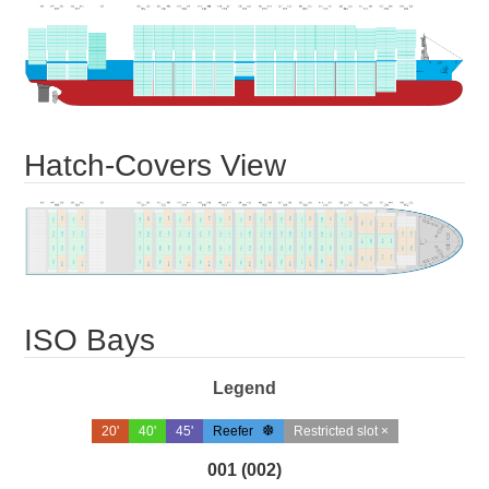
Hatch-Covers View
ISO Bays
Legend
20'
40'
45'
Reefer
Restricted slot ×
001 (002)