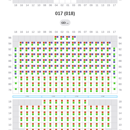
017 (018)
→