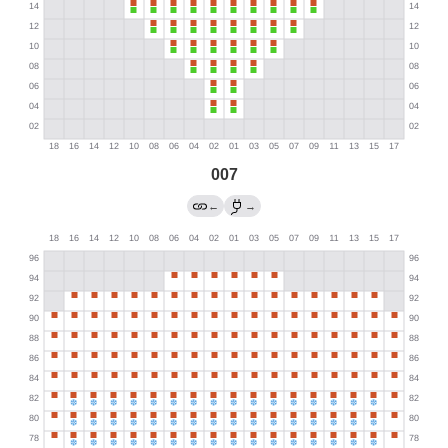
007
←
→