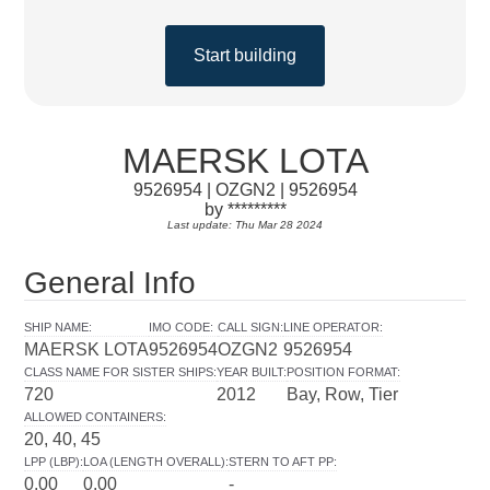
Start building
MAERSK LOTA
9526954 | OZGN2 | 9526954
by *********
Last update: Thu Mar 28 2024
General Info
SHIP NAME
:
IMO CODE
:
CALL SIGN
:
LINE OPERATOR
:
MAERSK LOTA
9526954
OZGN2
9526954
CLASS NAME FOR SISTER SHIPS
:
YEAR BUILT
:
POSITION FORMAT
:
720
2012
Bay, Row, Tier
ALLOWED CONTAINERS
:
20, 40, 45
LPP (LBP)
:
LOA (LENGTH OVERALL)
:
STERN TO AFT PP
:
0.00
0.00
-