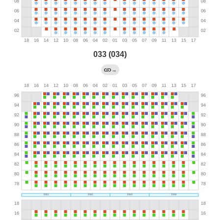
033 (034)
→