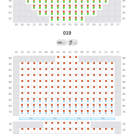
019
←
→