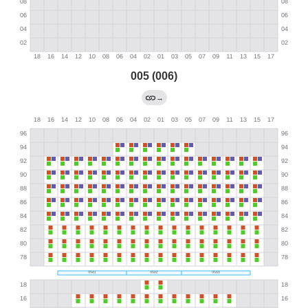
005 (006)
→