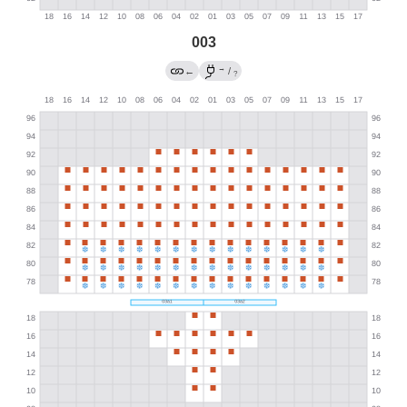
003
→
←
/
?