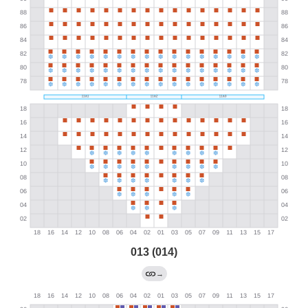
013 (014)
→