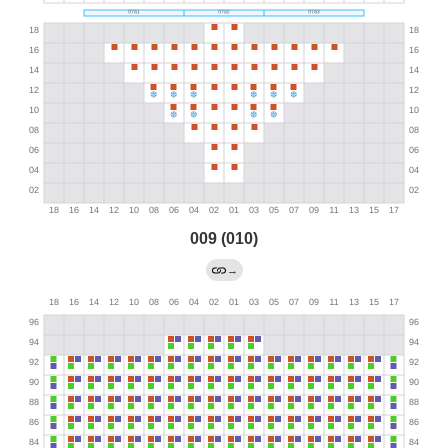
009 (010)
→