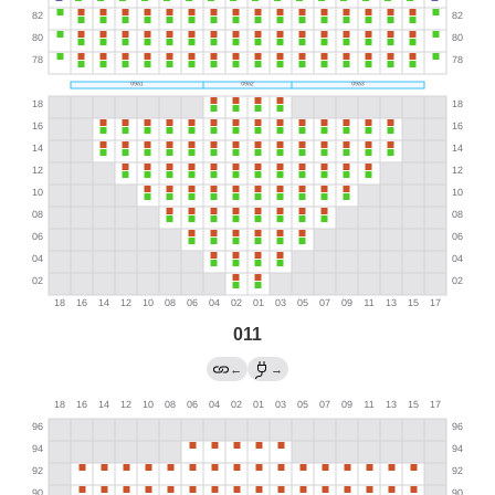
011
←
→