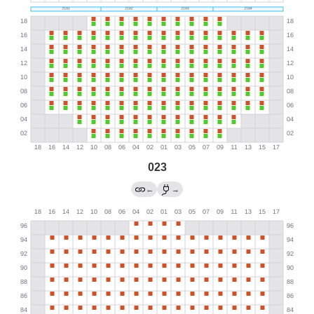
023
←
→