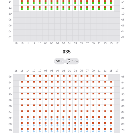
035
→
←
/
?