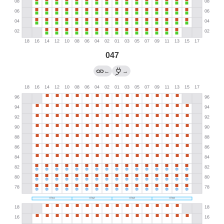
047
←
→