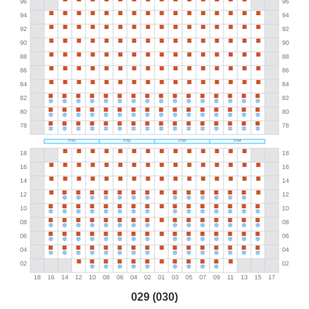
029 (030)