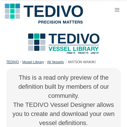
TEDIVO
Vessel Library
All Vessels
MATSON WAIKIKI
This is a read only preview of the
definition built by members of our
community.
The TEDIVO Vessel Designer allows
you to create and download your own
vessel definitions.