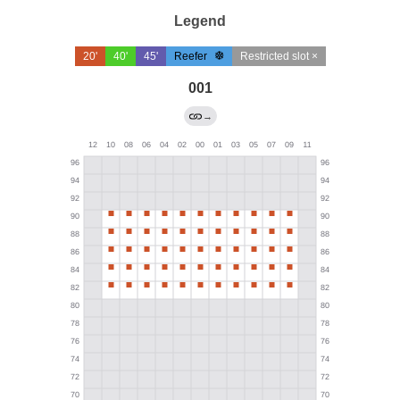
Legend
20'
40'
45'
Reefer
Restricted slot ×
001
→