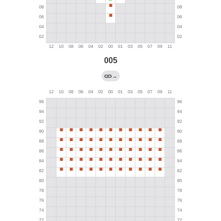
005
→