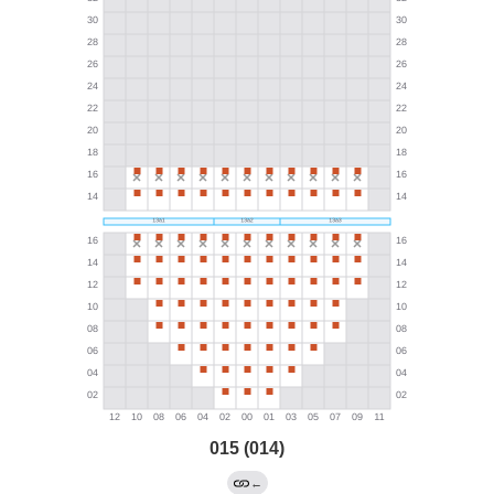
015 (014)
←