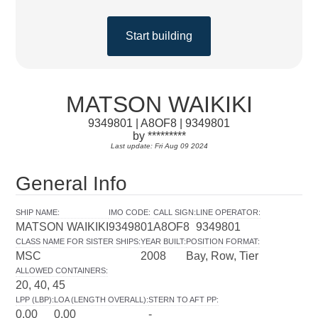
Start building
MATSON WAIKIKI
9349801 | A8OF8 | 9349801
by *********
Last update: Fri Aug 09 2024
General Info
SHIP NAME
:
IMO CODE
:
CALL SIGN
:
LINE OPERATOR
:
MATSON WAIKIKI
9349801
A8OF8
9349801
CLASS NAME FOR SISTER SHIPS
:
YEAR BUILT
:
POSITION FORMAT
:
MSC
2008
Bay, Row, Tier
ALLOWED CONTAINERS
:
20, 40, 45
LPP (LBP)
:
LOA (LENGTH OVERALL)
:
STERN TO AFT PP
:
0.00
0.00
-