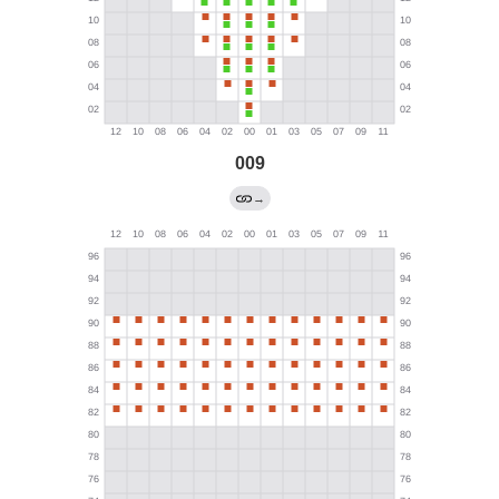
009
→