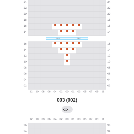
003 (002)
←