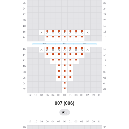
007 (006)
←