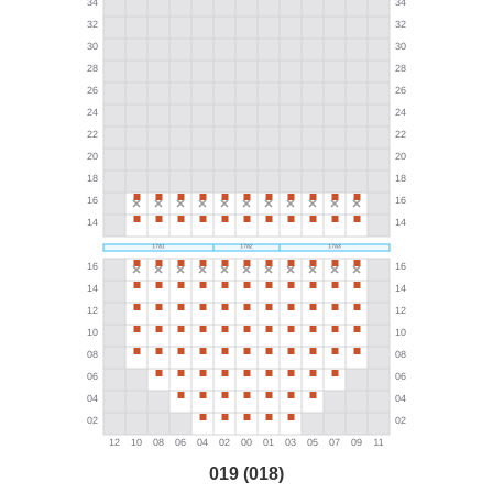
019 (018)