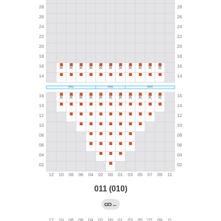
011 (010)
←