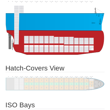
Hatch-Covers View
ISO Bays