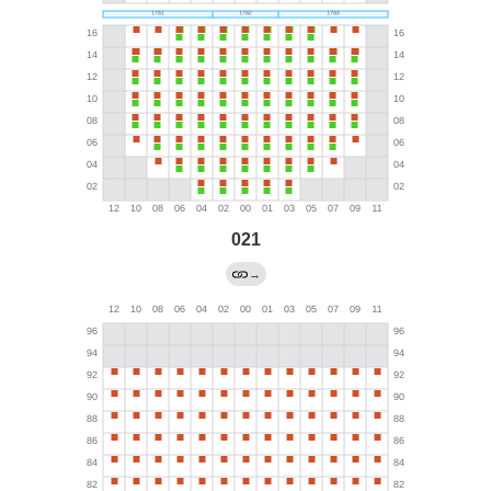
021
→