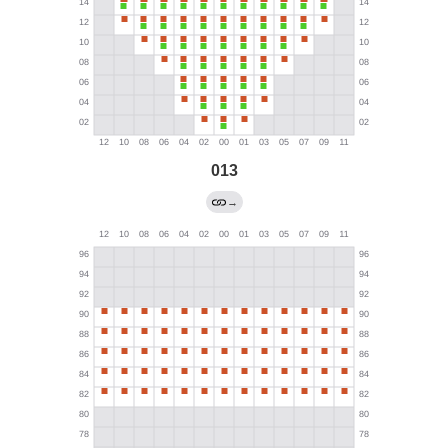
013
→