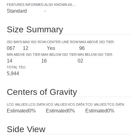
FEATURES INFORMED
:
ALSO KNOWN AS...
:
Standard
-
Size Summary
ISO BAYS
:
MAX ISO ROW
:
CENTER LINE ROW
:
MAX ABOVE ISO TIER
:
067
12
Yes
96
MIN ABOVE ISO TIER
:
MAX BELOW ISO TIER
:
MIN BELOW ISO TIER
:
14
16
02
TOTAL TEU
:
5,944
Centers of Gravity
LCG VALUES
:
LCG DATA
:
VCG VALUES
:
VCG DATA
:
TCG VALUES
:
TCG DATA
:
Estimated
0%
Estimated
0%
Estimated
0%
Side View