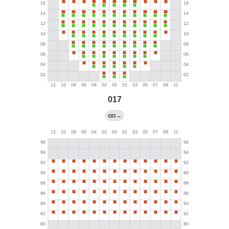
017
→