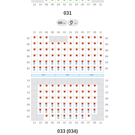
031
←
→
033 (034)