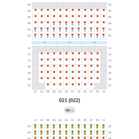
021 (022)
→