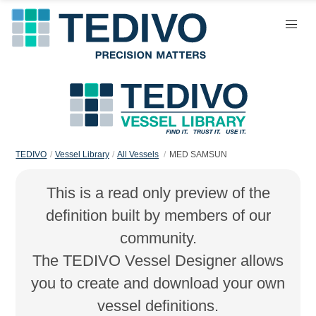
TEDIVO
Vessel Library
All Vessels
MED SAMSUN
This is a read only preview of the
definition built by members of our
community.
The TEDIVO Vessel Designer allows
you to create and download your own
vessel definitions.