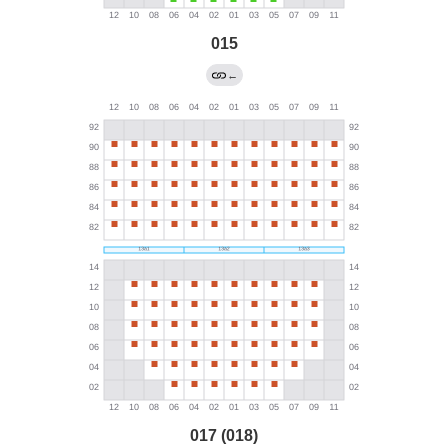
015
←
017 (018)