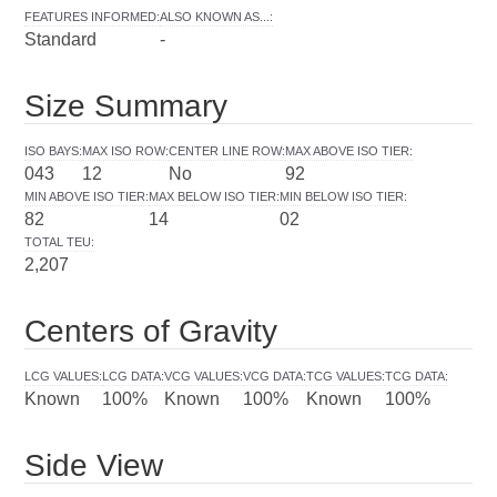
FEATURES INFORMED
:
ALSO KNOWN AS...
:
Standard
-
Size Summary
ISO BAYS
:
MAX ISO ROW
:
CENTER LINE ROW
:
MAX ABOVE ISO TIER
:
043
12
No
92
MIN ABOVE ISO TIER
:
MAX BELOW ISO TIER
:
MIN BELOW ISO TIER
:
82
14
02
TOTAL TEU
:
2,207
Centers of Gravity
LCG VALUES
:
LCG DATA
:
VCG VALUES
:
VCG DATA
:
TCG VALUES
:
TCG DATA
:
Known
100%
Known
100%
Known
100%
Side View