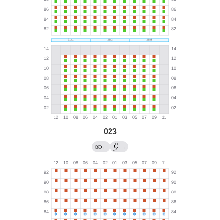
023
←
→