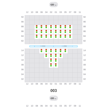
→
003
←