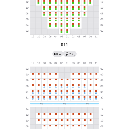
011
→
←
/
?