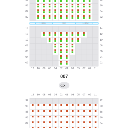
007
←