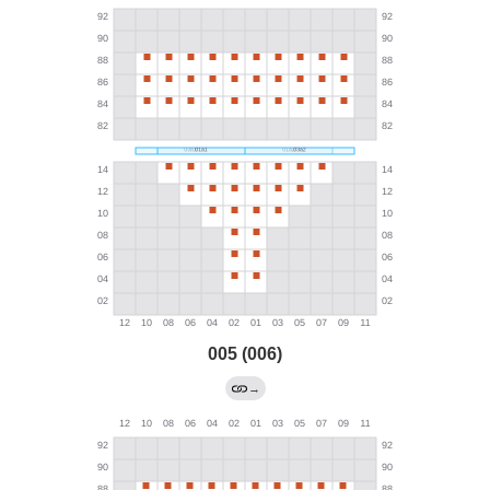
005 (006)
→