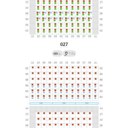
027
→
←
/
?