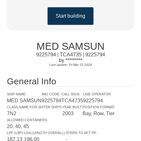
Start building
MED SAMSUN
9225794 | TCA4735 | 9225794
by *********
Last update: Fri Mar 15 2024
General Info
SHIP NAME
:
IMO CODE
:
CALL SIGN
:
LINE OPERATOR
:
MED SAMSUN
9225794
TCA4735
9225794
CLASS NAME FOR SISTER SHIPS
:
YEAR BUILT
:
POSITION FORMAT
:
7N2
2003
Bay, Row, Tier
ALLOWED CONTAINERS
:
20, 40, 45
LPP (LBP)
:
LOA (LENGTH OVERALL)
:
STERN TO AFT PP
:
187.13
196.00
-