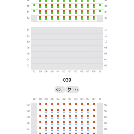
039
→
←
/
?