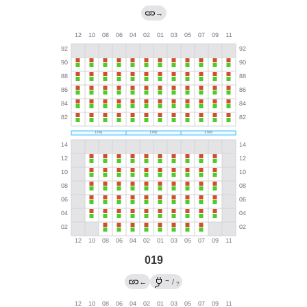
→
019
→
←
/
?