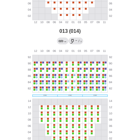
013 (014)
←
→
/
?