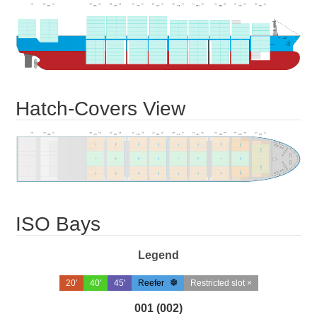
Hatch-Covers View
ISO Bays
Legend
20'
40'
45'
Reefer
Restricted slot ×
001 (002)