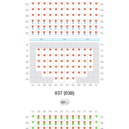
037 (038)
→