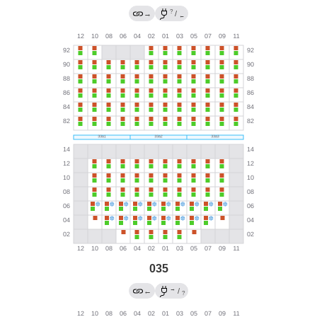
?
→
/
←
035
→
←
/
?