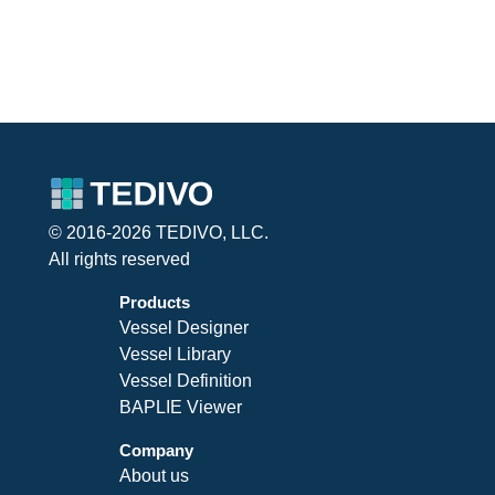
© 2016-2026 TEDIVO, LLC.
All rights reserved
Products
Vessel Designer
Vessel Library
Vessel Definition
BAPLIE Viewer
Company
About us