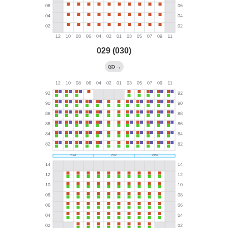
029 (030)
→