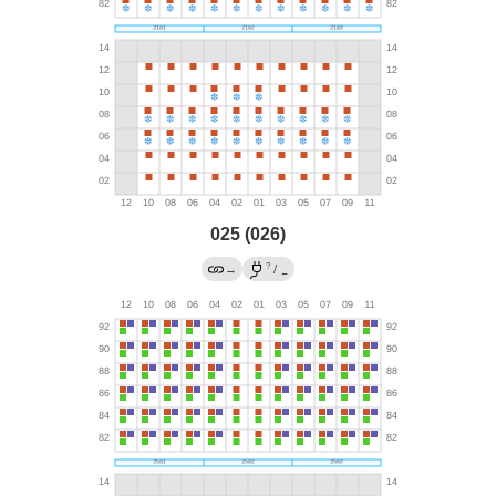
025 (026)
?
→
/
←