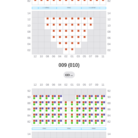
009 (010)
→