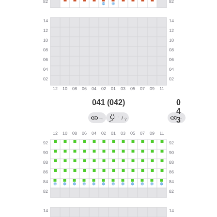
041 (042)
0
4
→
→
/
←
3
?