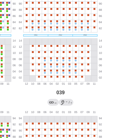
039
→
←
/
?