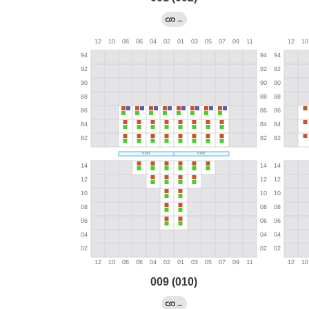
→
009 (010)
→