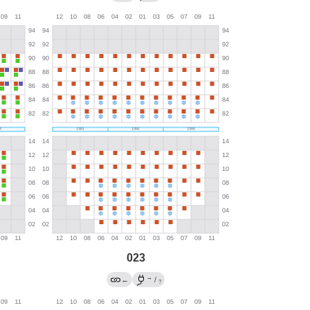
023
→
←
/
?