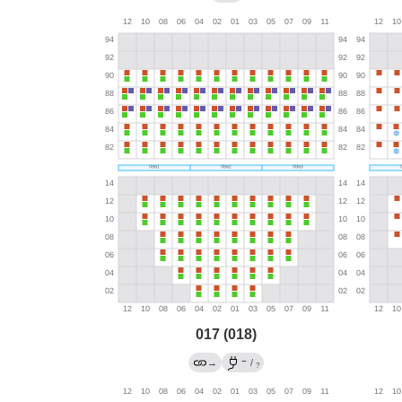
017 (018)
←
→
/
?