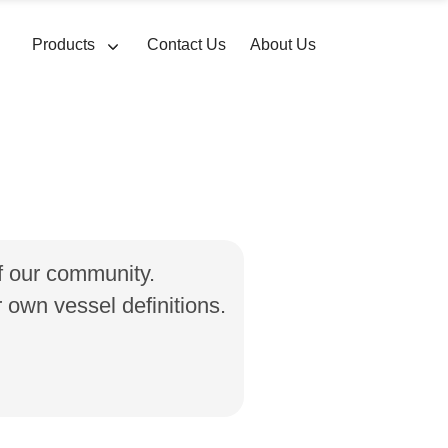
Products
Contact Us
About Us
of our community.
own vessel definitions.