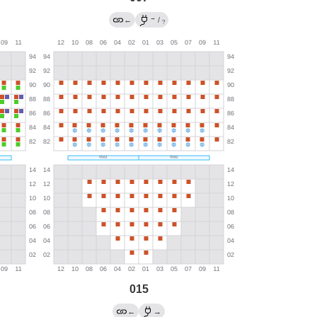
→
←
/
?
015
←
→