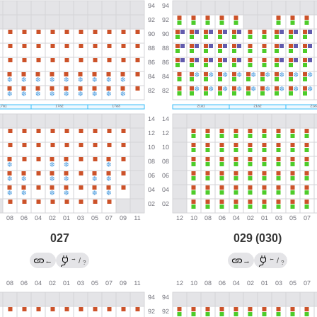
027
029 (030)
→
←
←
/
→
/
?
?