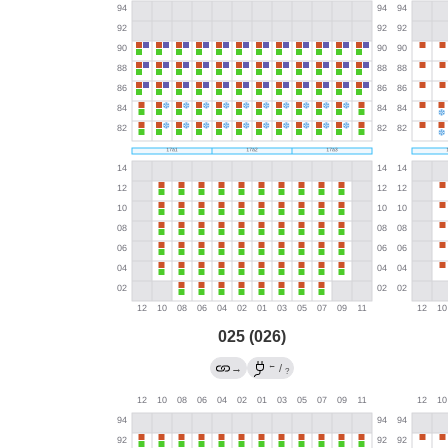
025 (026)
←
→
/
?