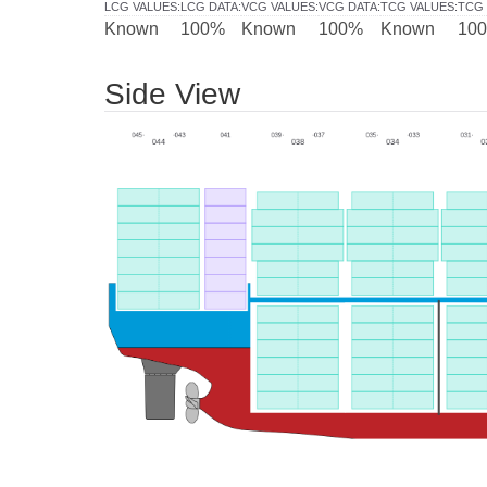
LCG VALUES
:
LCG DATA
:
VCG VALUES
:
VCG DATA
:
TCG VALUES
:
TCG 
Known
100%
Known
100%
Known
10
Side View