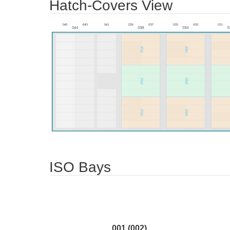
Hatch-Covers View
ISO Bays
001 (002)