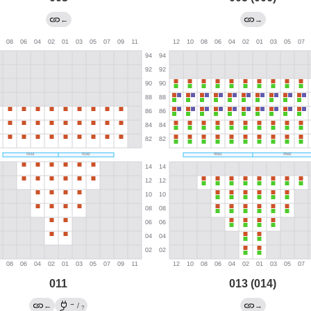
←
→
011
013 (014)
→
←
/
→
?