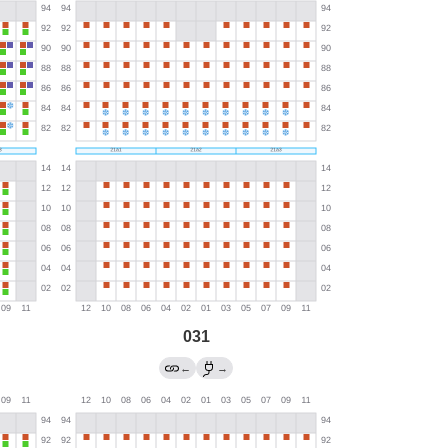
031
←
→