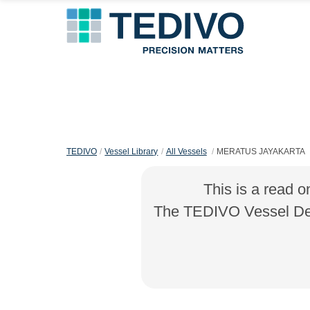
TEDIVO
Vessel Library
All Vessels
MERATUS JAYAKARTA
This is a read o
The TEDIVO Vessel Desi