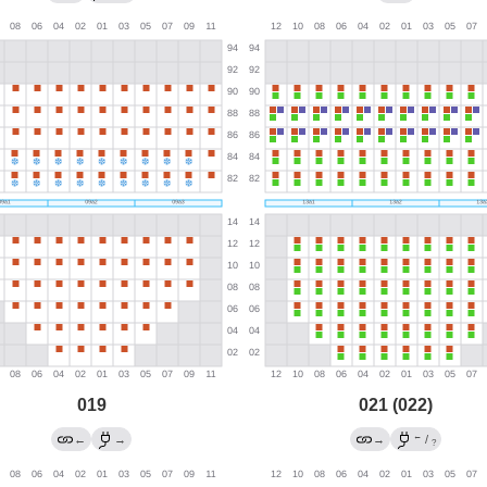
019
021 (022)
←
←
→
→
/
?