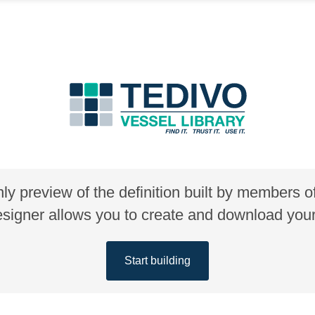
nly preview of the definition built by members 
gner allows you to create and download your 
Start building