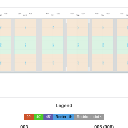
Legend
20'
40'
45'
Reefer
Restricted slot ×
003
005 (006)