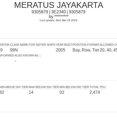
MERATUS JAYAKARTA
9305879 | 3E2340 | 9305879
by *********
Last update: Mon Mar 18 2024
ERATOR
:
CLASS NAME FOR SISTER SHIPS
:
YEAR BUILT
:
POSITION FORMAT
:
ALLOWED C
79
99N
2005
Bay, Row, Tier
20, 40, 4
INFORMED
:
ALSO KNOWN AS...
:
-
MIN ABOVE ISO TIER
:
MAX BELOW ISO TIER
:
MIN BELOW ISO TIER
:
TOTAL TEU
:
82
14
02
2,474