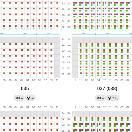
035
037 (038)
←
←
→
→
/
?