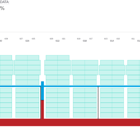
DATA
:
0%