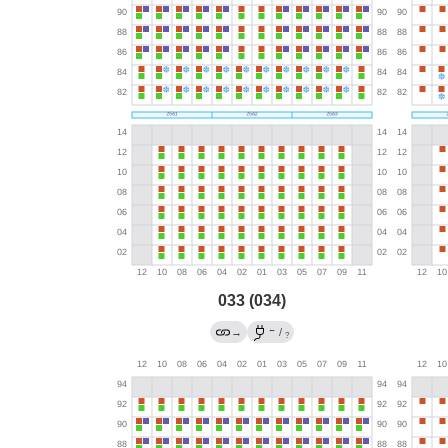
033 (034)
←
→
/
?