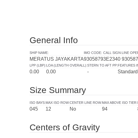
General Info
SHIP NAME
:
IMO CODE
:
CALL SIGN
:
LINE OP
MERATUS JAYAKARTA
9305879
3E2340
93058
LPP (LBP)
:
LOA (LENGTH OVERALL)
:
STERN TO AFT PP
:
FEATURES 
0.00
0.00
-
Standard
Size Summary
ISO BAYS
:
MAX ISO ROW
:
CENTER LINE ROW
:
MAX ABOVE ISO TIER
:
045
12
No
94
Centers of Gravity