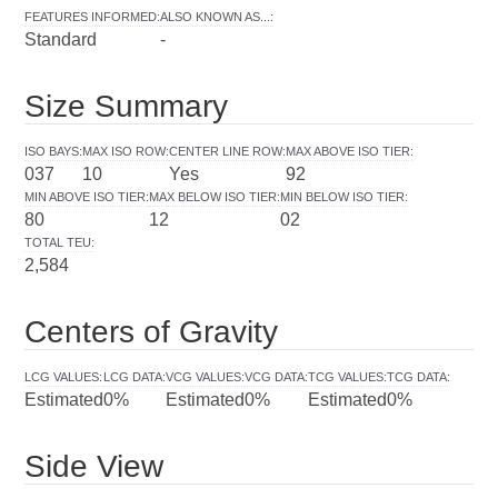
FEATURES INFORMED
:
ALSO KNOWN AS...
:
Standard
-
Size Summary
ISO BAYS
:
MAX ISO ROW
:
CENTER LINE ROW
:
MAX ABOVE ISO TIER
:
037
10
Yes
92
MIN ABOVE ISO TIER
:
MAX BELOW ISO TIER
:
MIN BELOW ISO TIER
:
80
12
02
TOTAL TEU
:
2,584
Centers of Gravity
LCG VALUES
:
LCG DATA
:
VCG VALUES
:
VCG DATA
:
TCG VALUES
:
TCG DATA
:
Estimated
0%
Estimated
0%
Estimated
0%
Side View