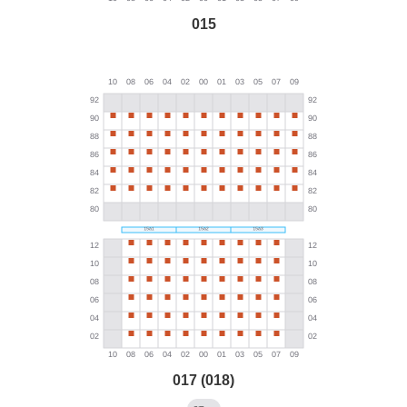
015
017 (018)