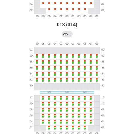
013 (014)
→