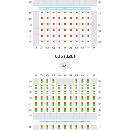
025 (026)
→