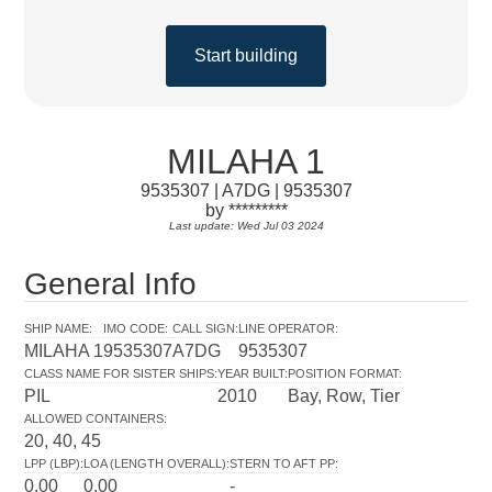
Start building
MILAHA 1
9535307 | A7DG | 9535307
by *********
Last update: Wed Jul 03 2024
General Info
SHIP NAME
:
IMO CODE
:
CALL SIGN
:
LINE OPERATOR
:
MILAHA 1
9535307
A7DG
9535307
CLASS NAME FOR SISTER SHIPS
:
YEAR BUILT
:
POSITION FORMAT
:
PIL
2010
Bay, Row, Tier
ALLOWED CONTAINERS
:
20, 40, 45
LPP (LBP)
:
LOA (LENGTH OVERALL)
:
STERN TO AFT PP
:
0.00
0.00
-