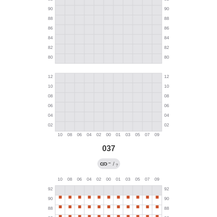
037
→
/
?