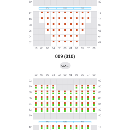
009 (010)
→