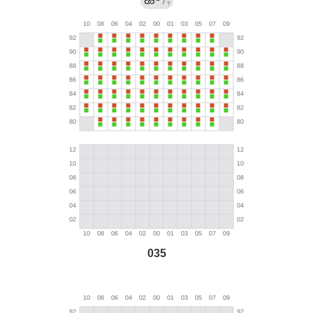
/
?
035