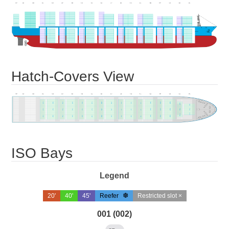
Hatch-Covers View
ISO Bays
Legend
20'
40'
45'
Reefer
Restricted slot ×
001 (002)