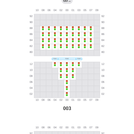
→
003