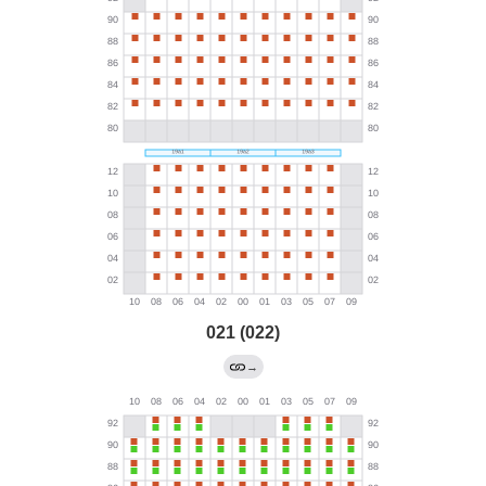
021 (022)
→