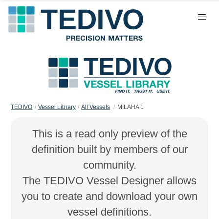
TEDIVO
Vessel Library
All Vessels
MILAHA 1
This is a read only preview of the
definition built by members of our
community.
The TEDIVO Vessel Designer allows
you to create and download your own
vessel definitions.