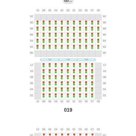
→
019