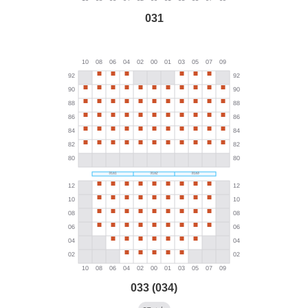
031
033 (034)
→