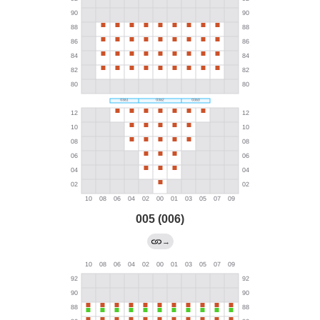
005 (006)
→