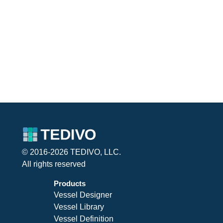
© 2016-2026 TEDIVO, LLC.
All rights reserved
Products
Vessel Designer
Vessel Library
Vessel Definition