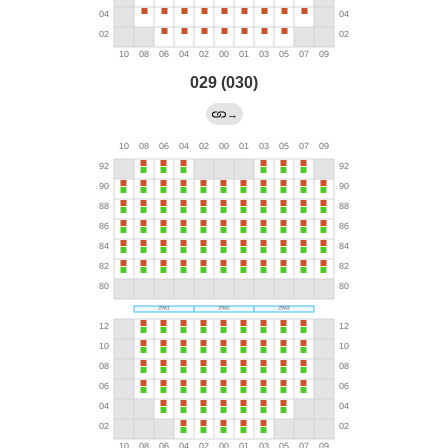
029 (030)
→