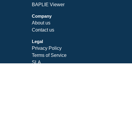
BAPLIE Viewer
Company
About us
Contact us
Legal
Privacy Policy
Terms of Service
SLA
Follow Us