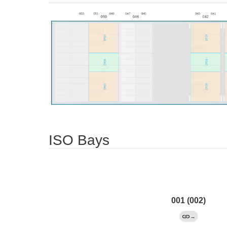
ISO Bays
001 (002)
→