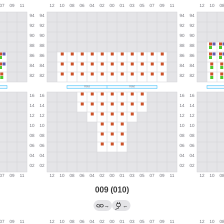
009 (010)
→
←