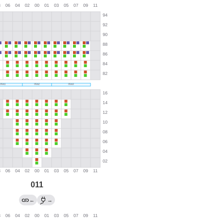
011
←
→