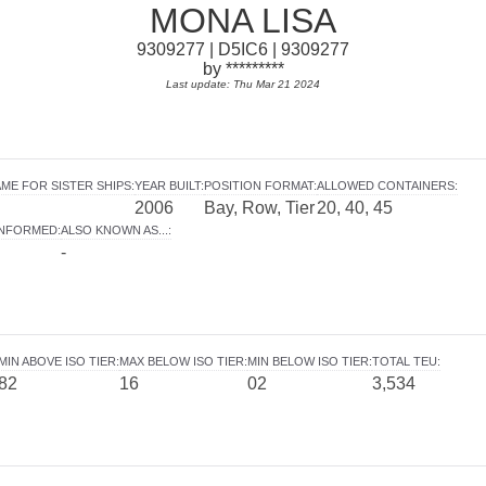
MONA LISA
9309277 | D5IC6 | 9309277
by *********
Last update: Thu Mar 21 2024
ME FOR SISTER SHIPS
:
YEAR BUILT
:
POSITION FORMAT
:
ALLOWED CONTAINERS
:
2006
Bay, Row, Tier
20, 40, 45
INFORMED
:
ALSO KNOWN AS...
:
-
MIN ABOVE ISO TIER
:
MAX BELOW ISO TIER
:
MIN BELOW ISO TIER
:
TOTAL TEU
:
82
16
02
3,534