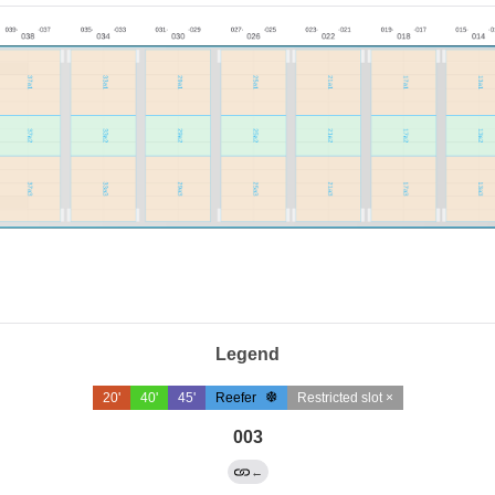
Legend
20'
40'
45'
Reefer
Restricted slot ×
003
←