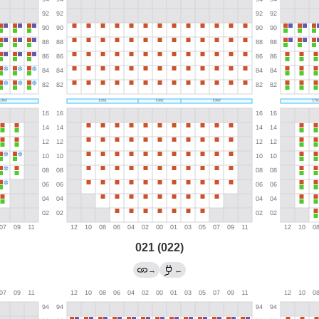
021 (022)
→
←