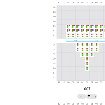
007
→
←
/
?