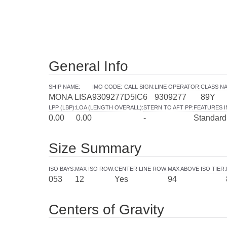
General Info
SHIP NAME
:
IMO CODE
:
CALL SIGN
:
LINE OPERATOR
:
CLASS NA
MONA LISA
9309277
D5IC6
9309277
89Y
LPP (LBP)
:
LOA (LENGTH OVERALL)
:
STERN TO AFT PP
:
FEATURES 
0.00
0.00
-
Standard
Size Summary
ISO BAYS
:
MAX ISO ROW
:
CENTER LINE ROW
:
MAX ABOVE ISO TIER
:
053
12
Yes
94
Centers of Gravity