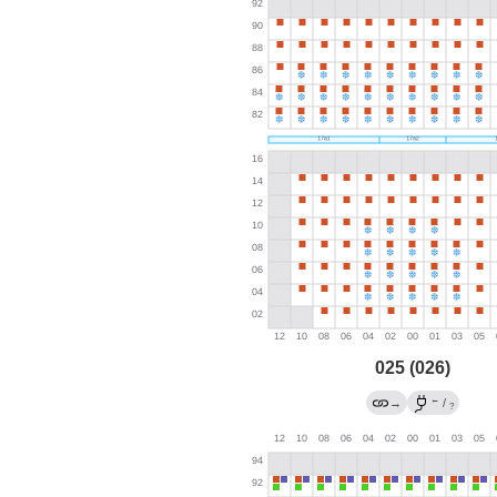
025 (026)
←
→
/
?