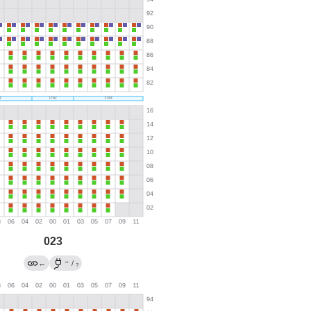
023
→
←
/
?