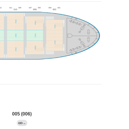
005 (006)
→