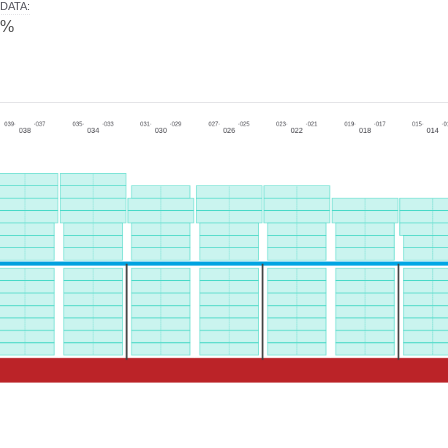
DATA
:
0%