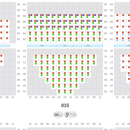
015
→
←
/
?