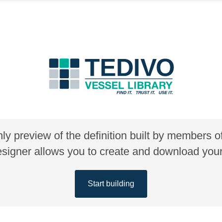
nly preview of the definition built by members 
gner allows you to create and download your 
Start building