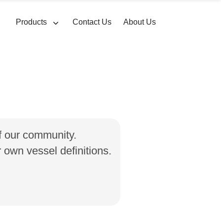
Products
Contact Us
About Us
of our community.
own vessel definitions.