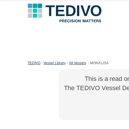
TEDIVO
Vessel Library
All Vessels
MONA LISA
This is a read o
The TEDIVO Vessel Desi