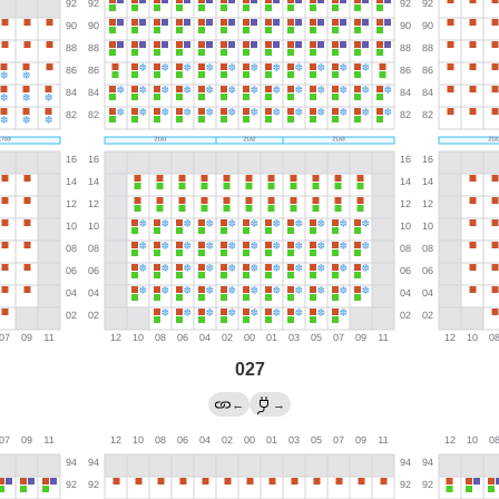
027
←
→