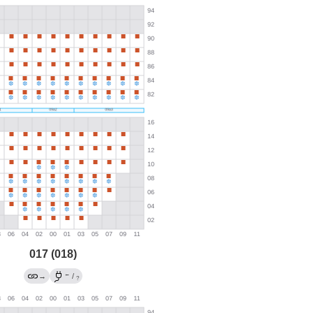
017 (018)
←
→
/
?