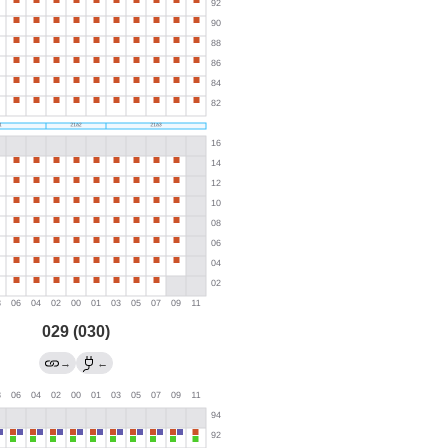
029 (030)
→
←