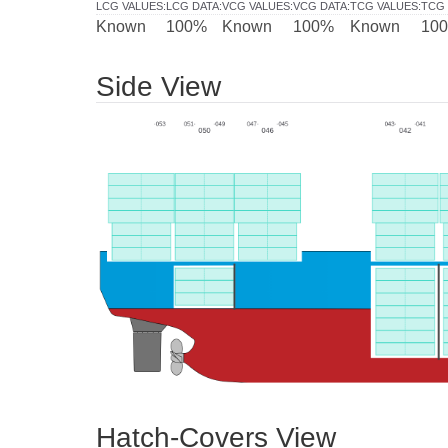
LCG VALUES
:
LCG DATA
:
VCG VALUES
:
VCG DATA
:
TCG VALUES
:
TCG 
Known
100%
Known
100%
Known
10
Side View
Hatch-Covers View