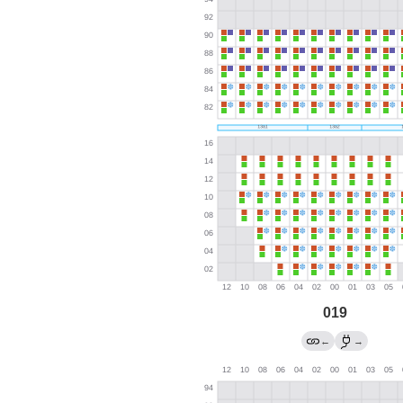
019
←
→