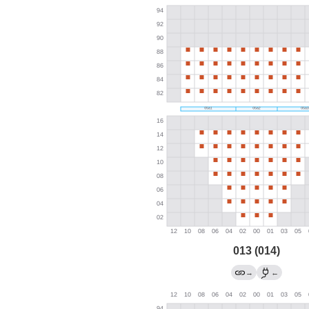
013 (014)
→
←