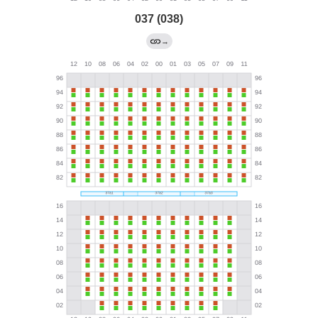
037 (038)
→