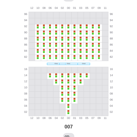
007
←