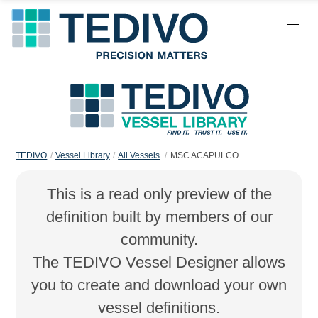
TEDIVO
Vessel Library
All Vessels
MSC ACAPULCO
This is a read only preview of the
definition built by members of our
community.
The TEDIVO Vessel Designer allows
you to create and download your own
vessel definitions.