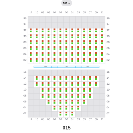
→
015