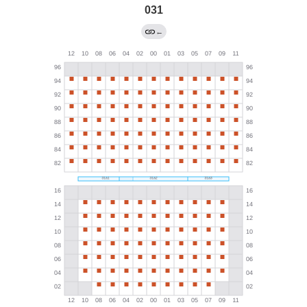
031
←