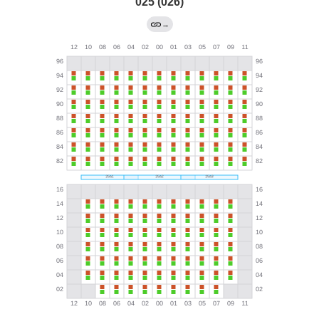
025 (026)
→