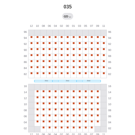
035
←