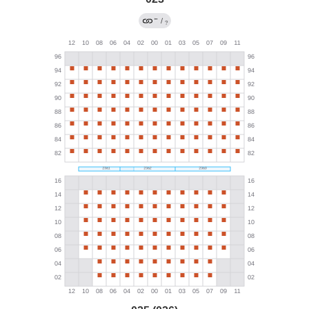
←
/
?