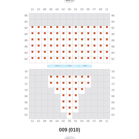
009 (010)