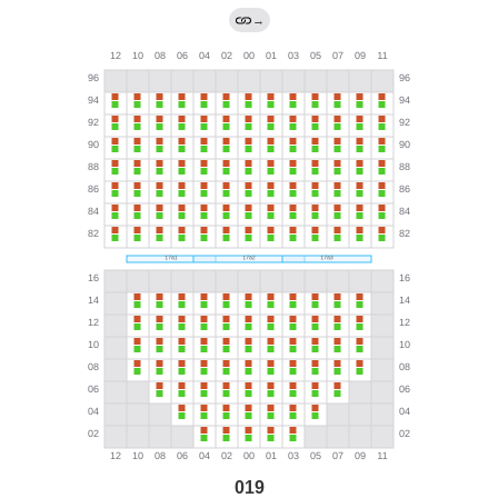
→
019