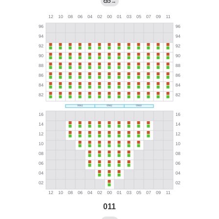
→
011