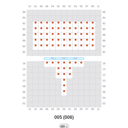
005 (006)
→