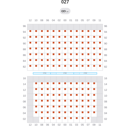
027
←