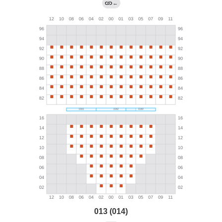
←
013 (014)