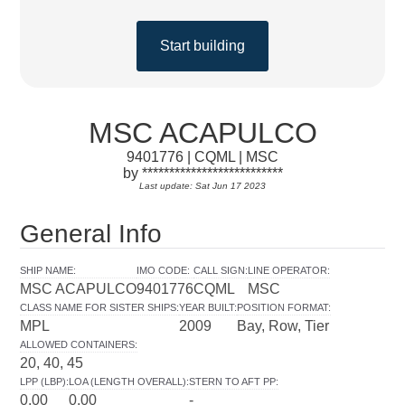
Start building
MSC ACAPULCO
9401776 | CQML | MSC
by **************************
Last update: Sat Jun 17 2023
General Info
SHIP NAME
:
IMO CODE
:
CALL SIGN
:
LINE OPERATOR
:
MSC ACAPULCO
9401776
CQML
MSC
CLASS NAME FOR SISTER SHIPS
:
YEAR BUILT
:
POSITION FORMAT
:
MPL
2009
Bay, Row, Tier
ALLOWED CONTAINERS
:
20, 40, 45
LPP (LBP)
:
LOA (LENGTH OVERALL)
:
STERN TO AFT PP
:
0.00
0.00
-