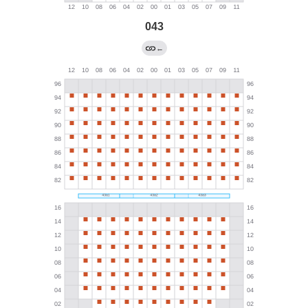
043
←