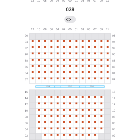
039
←