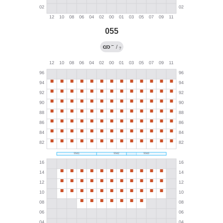
055
←
/
?