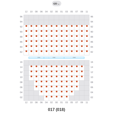
←
017 (018)