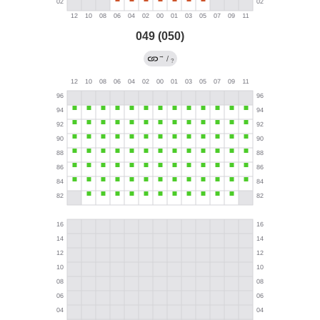
049 (050)
→
/
?