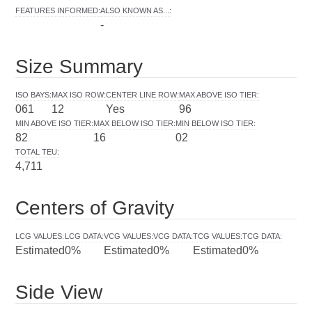
FEATURES INFORMED
:
ALSO KNOWN AS...
:
-
Size Summary
ISO BAYS
:
MAX ISO ROW
:
CENTER LINE ROW
:
MAX ABOVE ISO TIER
:
061
12
Yes
96
MIN ABOVE ISO TIER
:
MAX BELOW ISO TIER
:
MIN BELOW ISO TIER
:
82
16
02
TOTAL TEU
:
4,711
Centers of Gravity
LCG VALUES
:
LCG DATA
:
VCG VALUES
:
VCG DATA
:
TCG VALUES
:
TCG DATA
:
Estimated
0%
Estimated
0%
Estimated
0%
Side View