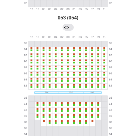
053 (054)
→