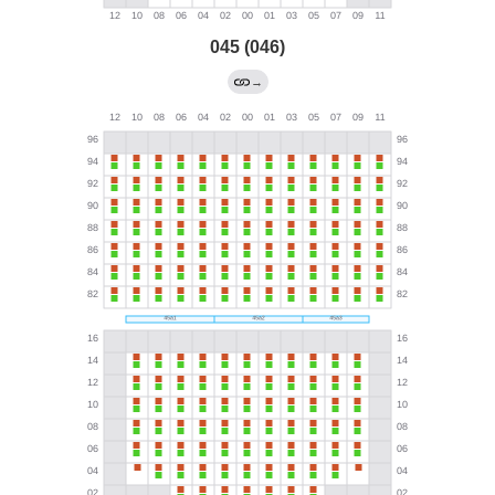
045 (046)
→