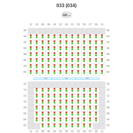
033 (034)
→