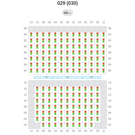
029 (030)
→