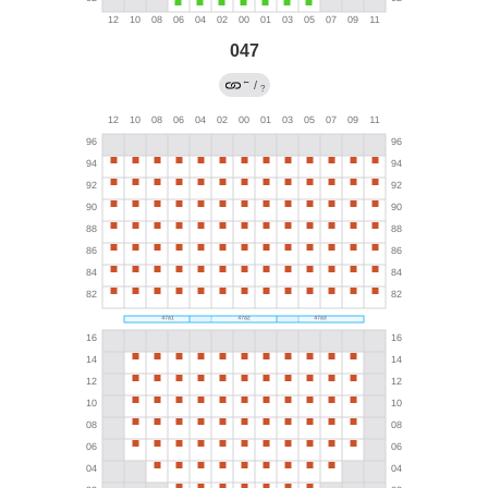
047
←
/
?