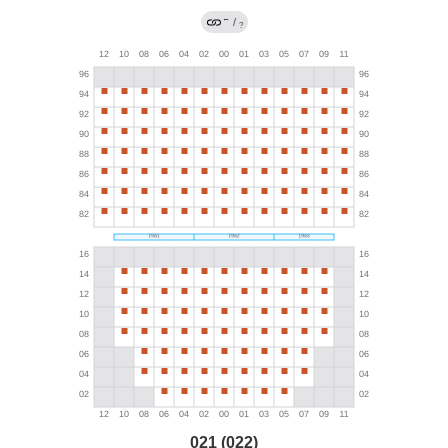
←
/
?
021 (022)