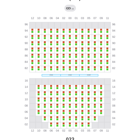
→
023