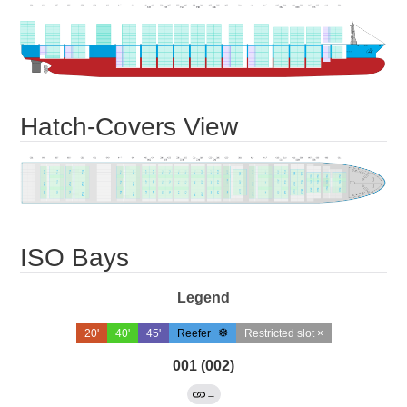
Hatch-Covers View
ISO Bays
Legend
20'
40'
45'
Reefer
Restricted slot ×
001 (002)
→