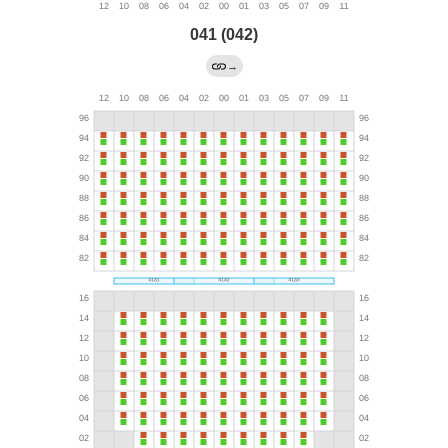
041 (042)
→