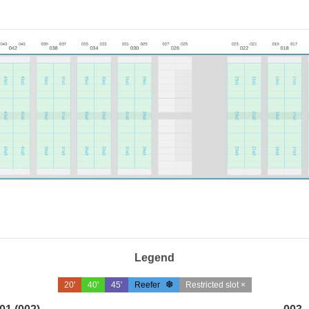
Legend
20'
40'
45'
Reefer
Restricted slot ×