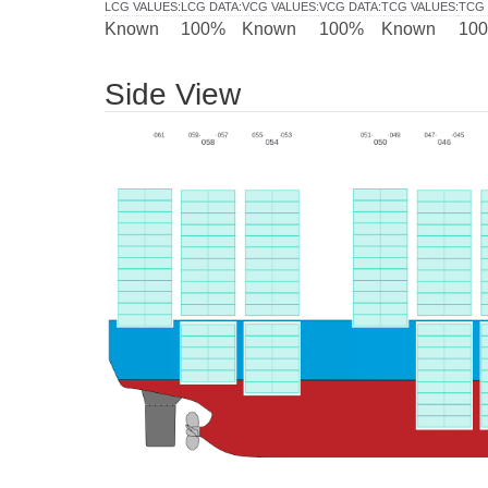
LCG VALUES
:
LCG DATA
:
VCG VALUES
:
VCG DATA
:
TCG VALUES
:
TCG 
Known
100%
Known
100%
Known
10
Side View