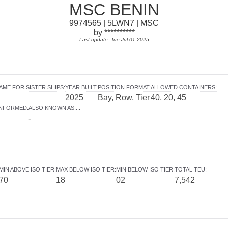
MSC BENIN
9974565 | 5LWN7 | MSC
by **********
Last update: Tue Jul 01 2025
AME FOR SISTER SHIPS
:
YEAR BUILT
:
POSITION FORMAT
:
ALLOWED CONTAINERS
:
2025
Bay, Row, Tier
40, 20, 45
INFORMED
:
ALSO KNOWN AS...
:
-
MIN ABOVE ISO TIER
:
MAX BELOW ISO TIER
:
MIN BELOW ISO TIER
:
TOTAL TEU
:
70
18
02
7,542