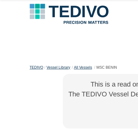
TEDIVO
Vessel Library
All Vessels
MSC BENIN
This is a read o
The TEDIVO Vessel Desi