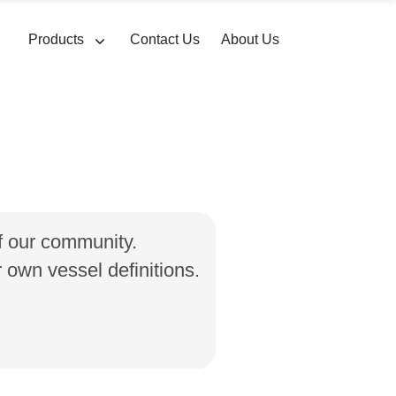
Products
Contact Us
About Us
of our community.
own vessel definitions.