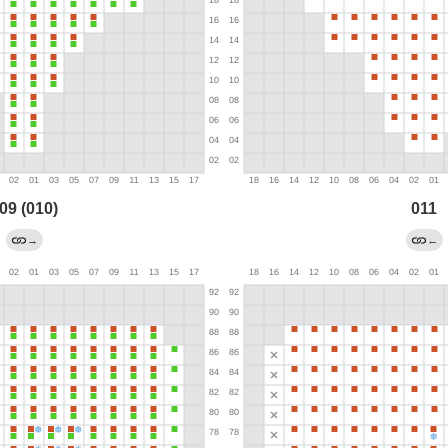
09 (010)
011
→
←