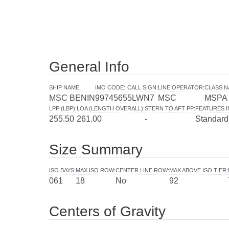
General Info
SHIP NAME
:
IMO CODE
:
CALL SIGN
:
LINE OPERATOR
:
CLASS N
MSC BENIN
9974565
5LWN7
MSC
MSPA
LPP (LBP)
:
LOA (LENGTH OVERALL)
:
STERN TO AFT PP
:
FEATURES 
255.50
261.00
-
Standard
Size Summary
ISO BAYS
:
MAX ISO ROW
:
CENTER LINE ROW
:
MAX ABOVE ISO TIER
:
061
18
No
92
Centers of Gravity