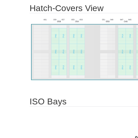
Hatch-Covers View
ISO Bays