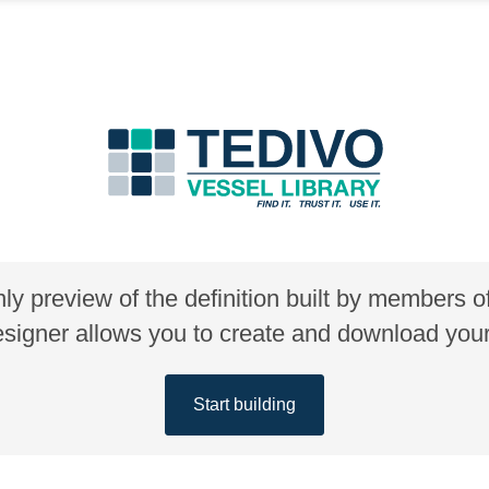
nly preview of the definition built by members 
gner allows you to create and download your 
Start building