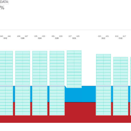
DATA
:
0%