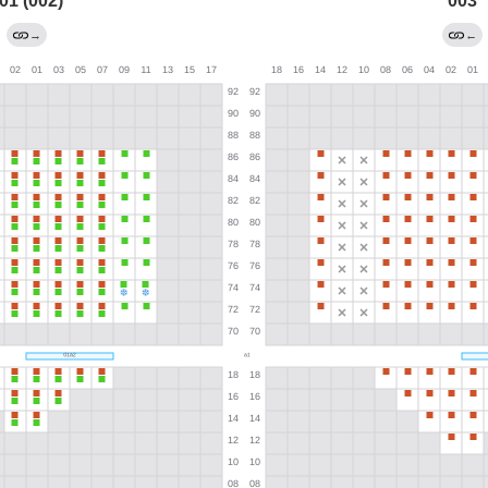
01 (002)
003
→
←