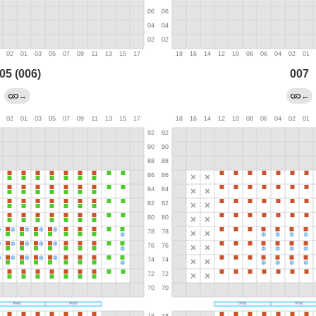
05 (006)
007
→
←