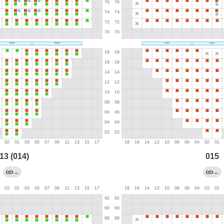
13 (014)
015
→
←