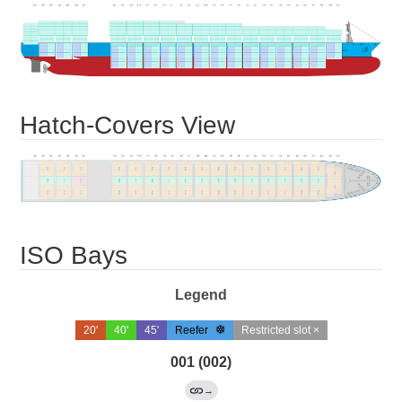
Hatch-Covers View
ISO Bays
Legend
20'
40'
45'
Reefer
Restricted slot ×
001 (002)
→