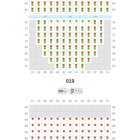
019
→
←
/
?