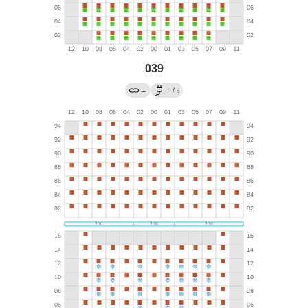
039
→
←
/
?