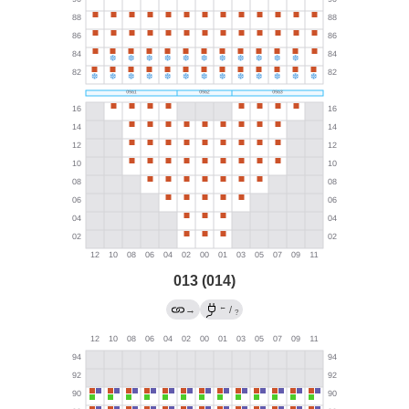
013 (014)
←
→
/
?