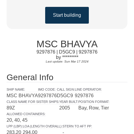
Start building
MSC BHAVYA
9297876 | D5GC9 | 9297876
by *********
Last update: Sun Mar 17 2024
General Info
SHIP NAME
:
IMO CODE
:
CALL SIGN
:
LINE OPERATOR
:
MSC BHAVYA
9297876
D5GC9
9297876
CLASS NAME FOR SISTER SHIPS
:
YEAR BUILT
:
POSITION FORMAT
:
89Z
2005
Bay, Row, Tier
ALLOWED CONTAINERS
:
20, 40, 45
LPP (LBP)
:
LOA (LENGTH OVERALL)
:
STERN TO AFT PP
:
283.20
294.00
-