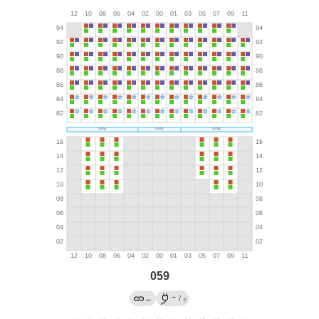
059
→
←
/
?