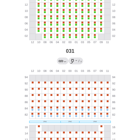
031
→
←
/
?