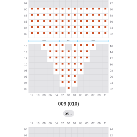
009 (010)
→