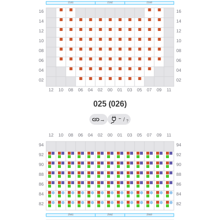
025 (026)
←
→
/
?