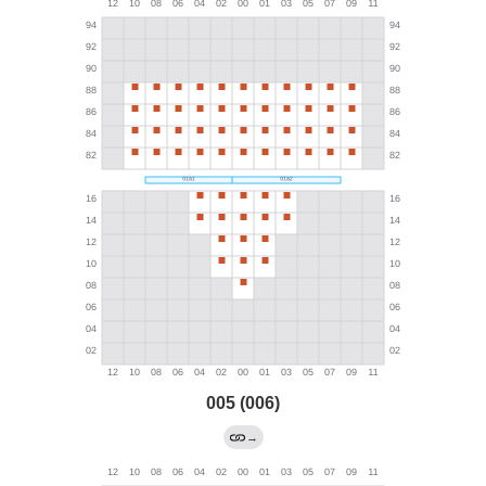
005 (006)
→