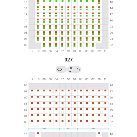
027
→
←
/
?