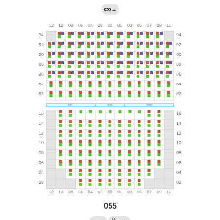
→
055