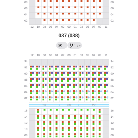
037 (038)
←
→
/
?