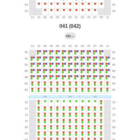
041 (042)
→