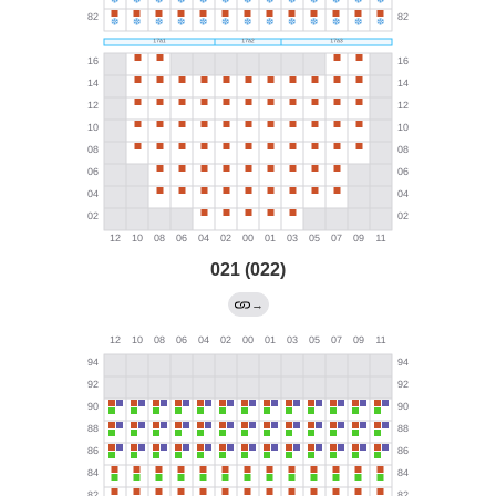
021 (022)
→