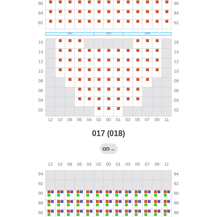
017 (018)
→