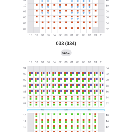
033 (034)
→