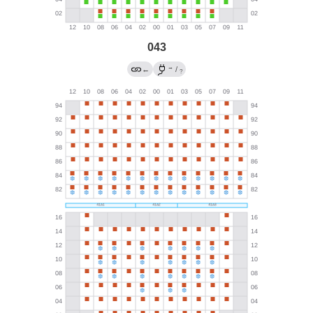
043
→
←
/
?