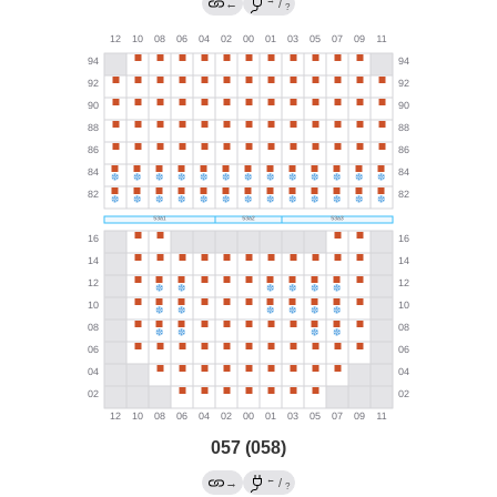
→
←
/
?
057 (058)
←
→
/
?