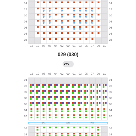
029 (030)
→