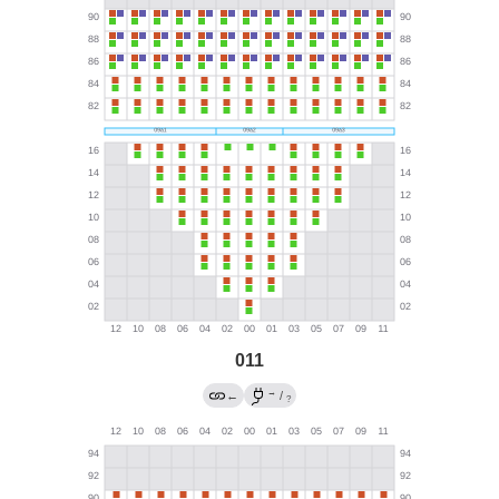
011
→
←
/
?