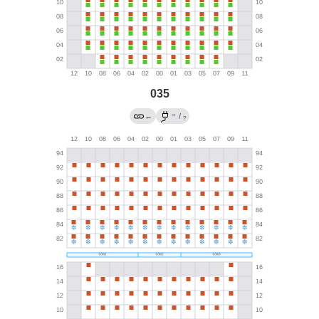
035
→
←
/
?