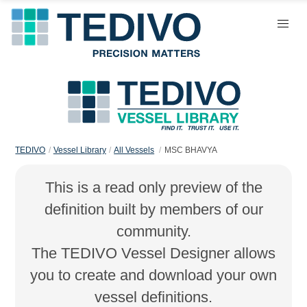
TEDIVO
Vessel Library
All Vessels
MSC BHAVYA
This is a read only preview of the
definition built by members of our
community.
The TEDIVO Vessel Designer allows
you to create and download your own
vessel definitions.