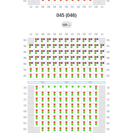
045 (046)
→