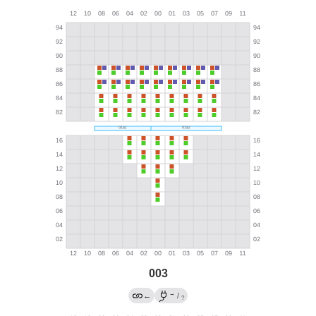
003
→
←
/
?