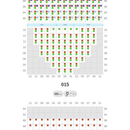
015
→
←
/
?