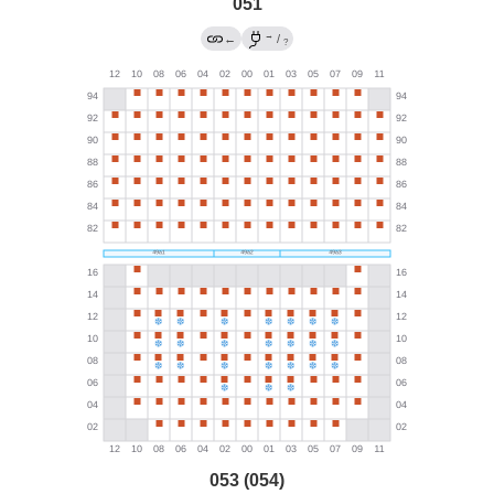
051
→
←
/
?
053 (054)