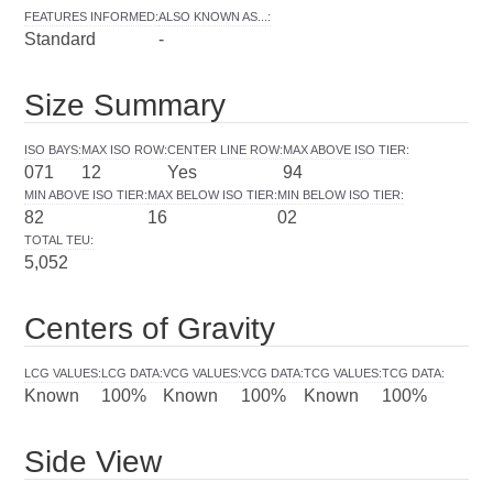
FEATURES INFORMED
:
ALSO KNOWN AS...
:
Standard
-
Size Summary
ISO BAYS
:
MAX ISO ROW
:
CENTER LINE ROW
:
MAX ABOVE ISO TIER
:
071
12
Yes
94
MIN ABOVE ISO TIER
:
MAX BELOW ISO TIER
:
MIN BELOW ISO TIER
:
82
16
02
TOTAL TEU
:
5,052
Centers of Gravity
LCG VALUES
:
LCG DATA
:
VCG VALUES
:
VCG DATA
:
TCG VALUES
:
TCG DATA
:
Known
100%
Known
100%
Known
100%
Side View