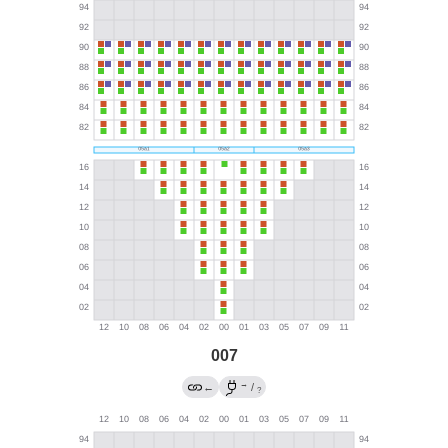
007
→
←
/
?