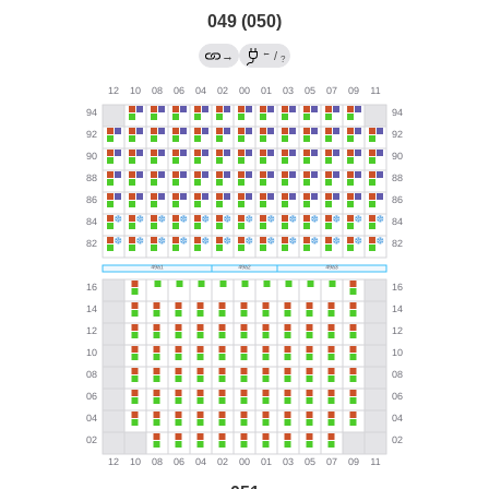
049 (050)
←
→
/
?