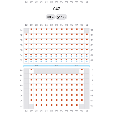
047
→
←
/
?