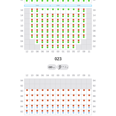
023
→
←
/
?