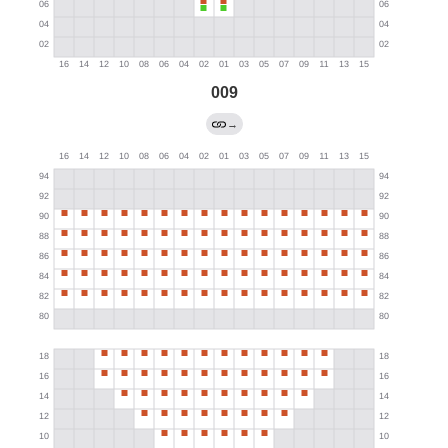
009
→