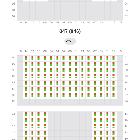
047 (046)
←