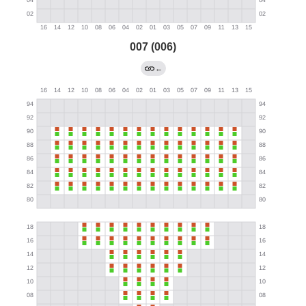
007 (006)
←