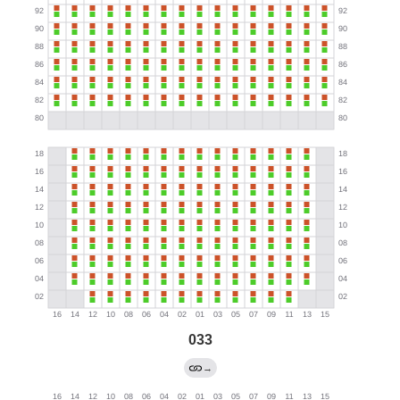
033
→