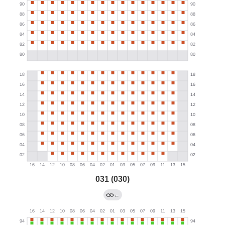
031 (030)
←