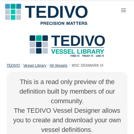
TEDIVO
Vessel Library
All Vessels
MSC DENMARK VI
This is a read only preview of the
definition built by members of our
community.
The TEDIVO Vessel Designer allows
you to create and download your own
vessel definitions.