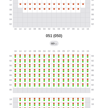
051 (050)
←