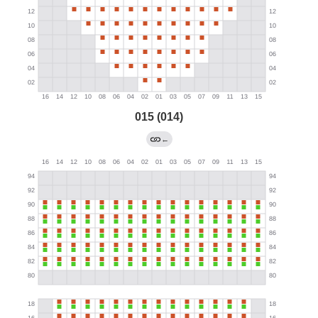
015 (014)
←