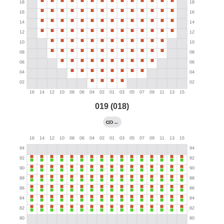
019 (018)
←