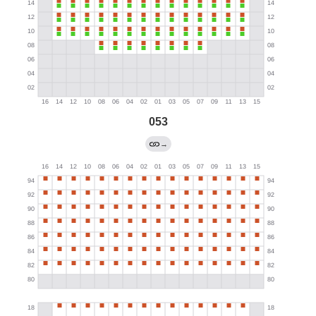
053
→