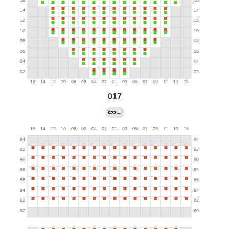
017
→