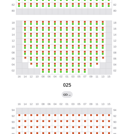
025
→