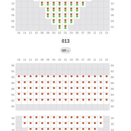
013
→