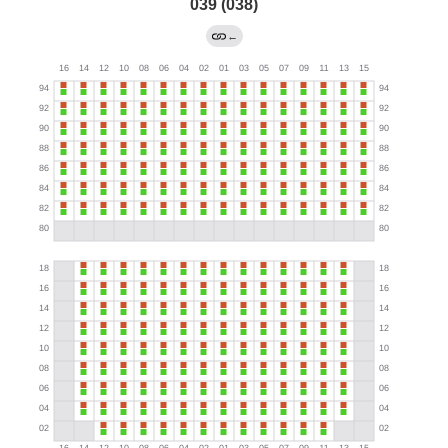
039 (038)
←