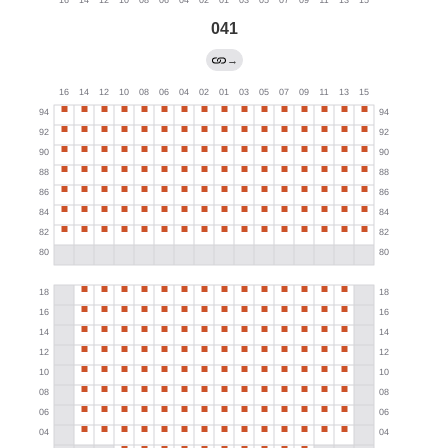
041
→