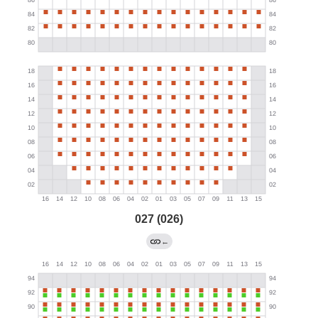
027 (026)
←