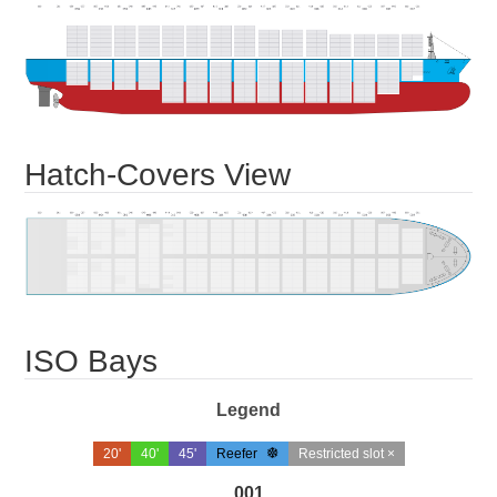
Hatch-Covers View
ISO Bays
Legend
20'
40'
45'
Reefer
Restricted slot ×
001