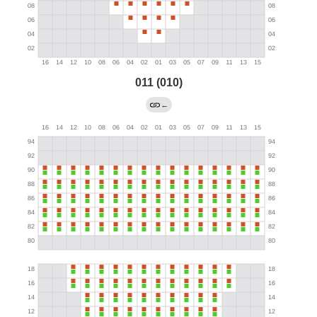
011 (010)
←