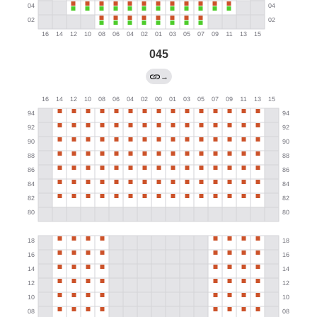
045
→