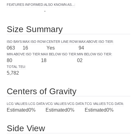
FEATURES INFORMED
:
ALSO KNOWN AS...
:
-
Size Summary
ISO BAYS
:
MAX ISO ROW
:
CENTER LINE ROW
:
MAX ABOVE ISO TIER
:
063
16
Yes
94
MIN ABOVE ISO TIER
:
MAX BELOW ISO TIER
:
MIN BELOW ISO TIER
:
80
18
02
TOTAL TEU
:
5,782
Centers of Gravity
LCG VALUES
:
LCG DATA
:
VCG VALUES
:
VCG DATA
:
TCG VALUES
:
TCG DATA
:
Estimated
0%
Estimated
0%
Estimated
0%
Side View