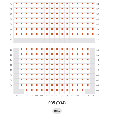
035 (034)
←