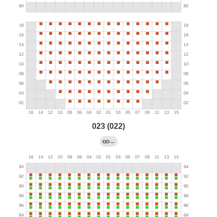
023 (022)
←