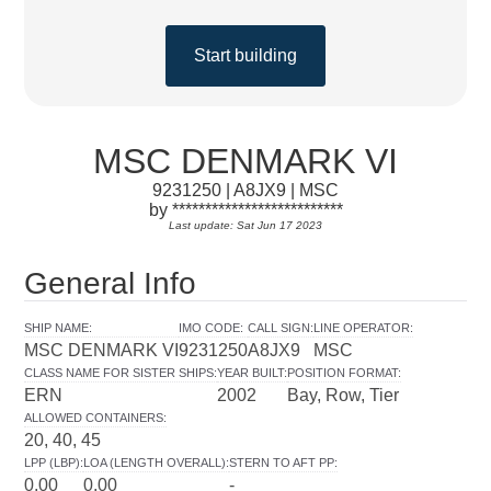
Start building
MSC DENMARK VI
9231250 | A8JX9 | MSC
by **************************
Last update: Sat Jun 17 2023
General Info
SHIP NAME
:
IMO CODE
:
CALL SIGN
:
LINE OPERATOR
:
MSC DENMARK VI
9231250
A8JX9
MSC
CLASS NAME FOR SISTER SHIPS
:
YEAR BUILT
:
POSITION FORMAT
:
ERN
2002
Bay, Row, Tier
ALLOWED CONTAINERS
:
20, 40, 45
LPP (LBP)
:
LOA (LENGTH OVERALL)
:
STERN TO AFT PP
:
0.00
0.00
-