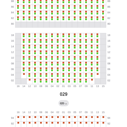
029
→