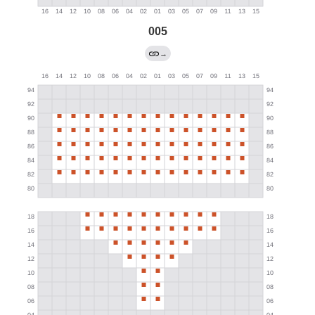
005
→