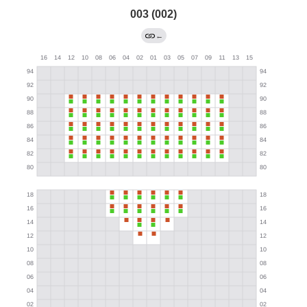
003 (002)
←