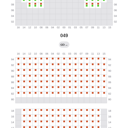
049
→