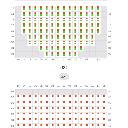
021
→