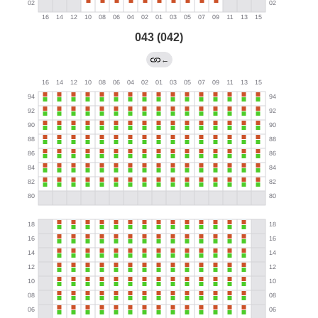
043 (042)
←