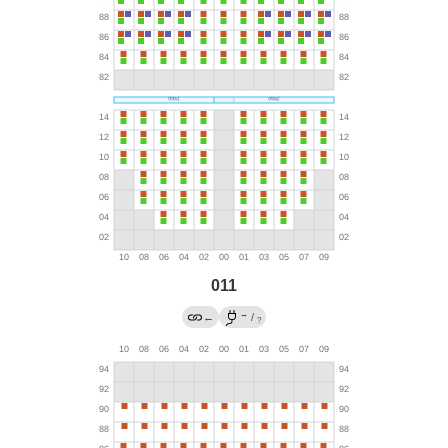
011
→
←
/
?