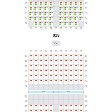
019
←