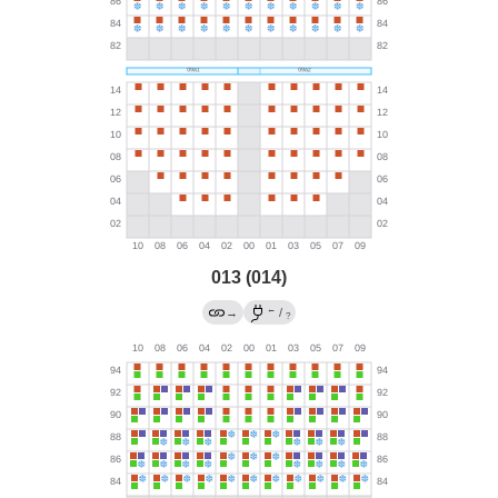
013 (014)
←
→
/
?