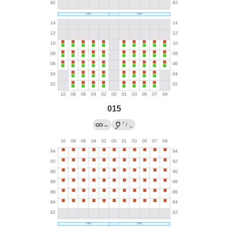
015
?
←
/
→