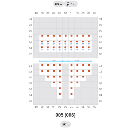
→
←
/
?
005 (006)
→