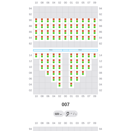
007
→
←
/
?