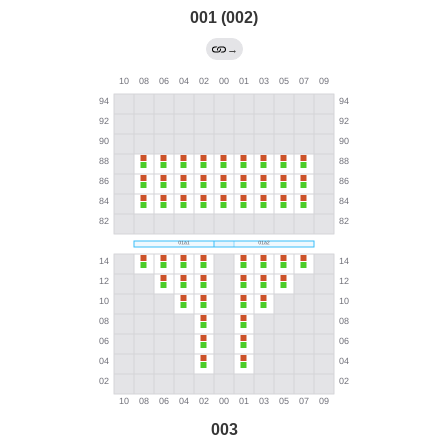
001 (002)
→
003