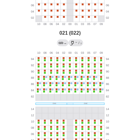
021 (022)
←
→
/
?