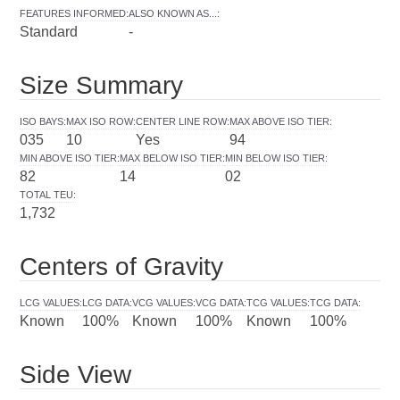
FEATURES INFORMED
:
ALSO KNOWN AS...
:
Standard
-
Size Summary
ISO BAYS
:
MAX ISO ROW
:
CENTER LINE ROW
:
MAX ABOVE ISO TIER
:
035
10
Yes
94
MIN ABOVE ISO TIER
:
MAX BELOW ISO TIER
:
MIN BELOW ISO TIER
:
82
14
02
TOTAL TEU
:
1,732
Centers of Gravity
LCG VALUES
:
LCG DATA
:
VCG VALUES
:
VCG DATA
:
TCG VALUES
:
TCG DATA
:
Known
100%
Known
100%
Known
100%
Side View