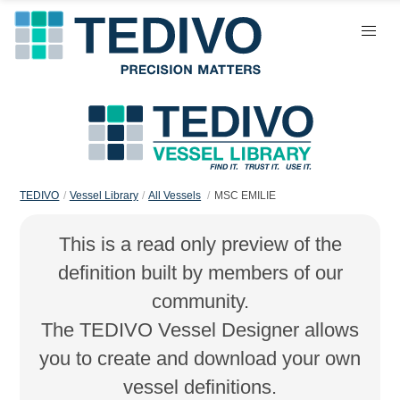
TEDIVO
Vessel Library
All Vessels
MSC EMILIE
This is a read only preview of the
definition built by members of our
community.
The TEDIVO Vessel Designer allows
you to create and download your own
vessel definitions.