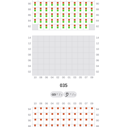
035
←
→
/
/
?
?