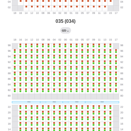
035 (034)
←