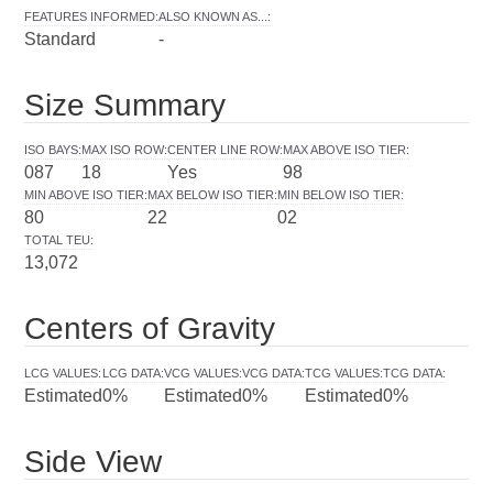
FEATURES INFORMED
:
ALSO KNOWN AS...
:
Standard
-
Size Summary
ISO BAYS
:
MAX ISO ROW
:
CENTER LINE ROW
:
MAX ABOVE ISO TIER
:
087
18
Yes
98
MIN ABOVE ISO TIER
:
MAX BELOW ISO TIER
:
MIN BELOW ISO TIER
:
80
22
02
TOTAL TEU
:
13,072
Centers of Gravity
LCG VALUES
:
LCG DATA
:
VCG VALUES
:
VCG DATA
:
TCG VALUES
:
TCG DATA
:
Estimated
0%
Estimated
0%
Estimated
0%
Side View