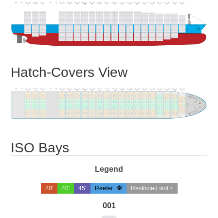
Hatch-Covers View
ISO Bays
Legend
20'
40'
45'
Reefer
Restricted slot ×
001