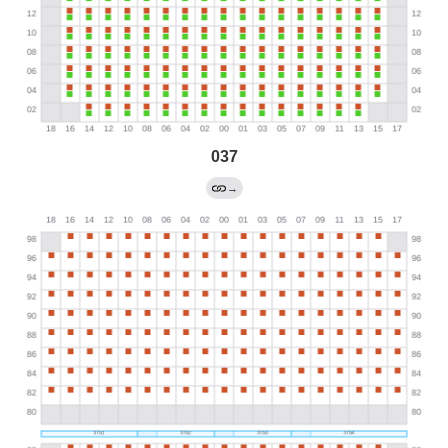
037
→