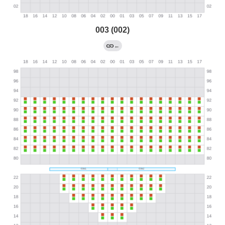
003 (002)
←