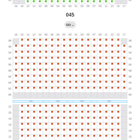
045
→