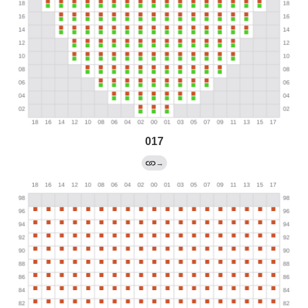
017
→