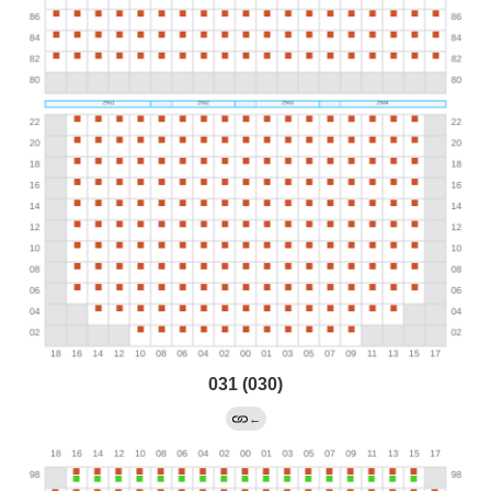
031 (030)
←