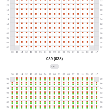
039 (038)
←