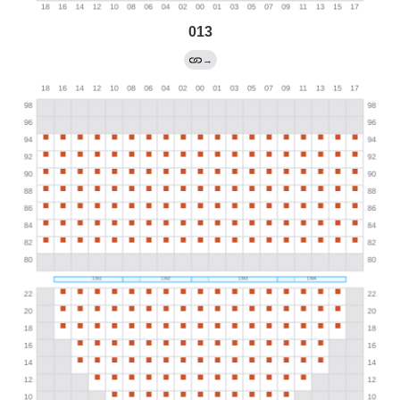
013
→