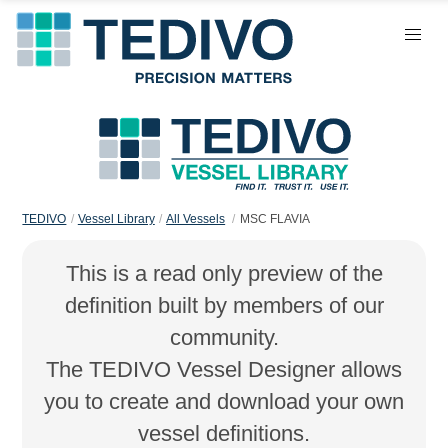
TEDIVO
Vessel Library
All Vessels
MSC FLAVIA
This is a read only preview of the
definition built by members of our
community.
The TEDIVO Vessel Designer allows
you to create and download your own
vessel definitions.