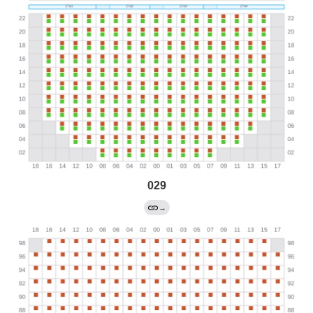
029
→