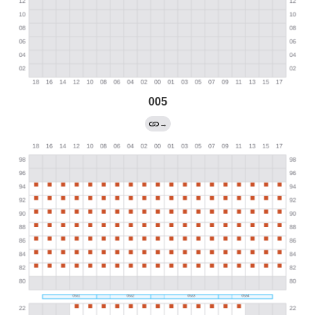
005
→