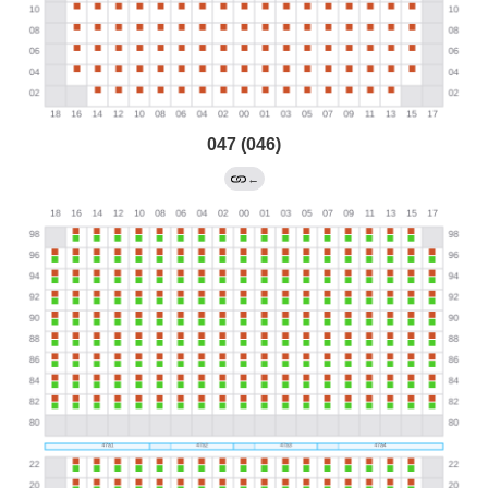
047 (046)
←