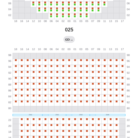
025
→