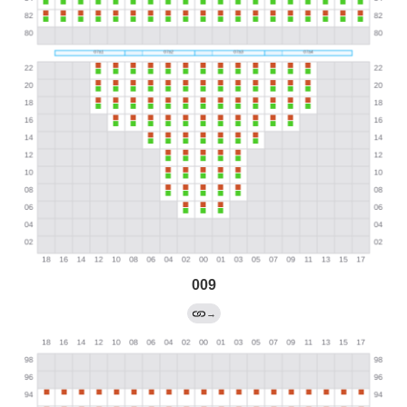
009
→