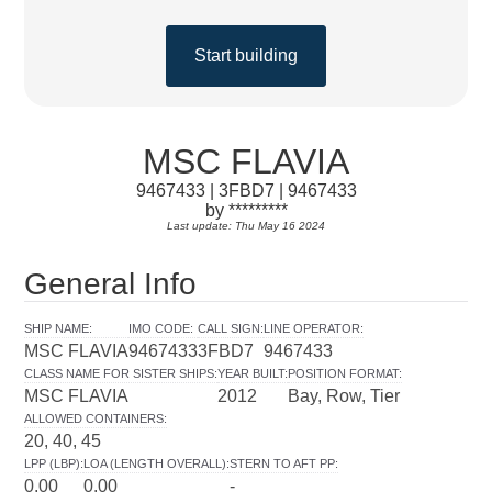
Start building
MSC FLAVIA
9467433 | 3FBD7 | 9467433
by *********
Last update: Thu May 16 2024
General Info
SHIP NAME
:
IMO CODE
:
CALL SIGN
:
LINE OPERATOR
:
MSC FLAVIA
9467433
3FBD7
9467433
CLASS NAME FOR SISTER SHIPS
:
YEAR BUILT
:
POSITION FORMAT
:
MSC FLAVIA
2012
Bay, Row, Tier
ALLOWED CONTAINERS
:
20, 40, 45
LPP (LBP)
:
LOA (LENGTH OVERALL)
:
STERN TO AFT PP
:
0.00
0.00
-