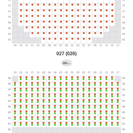
027 (026)
←