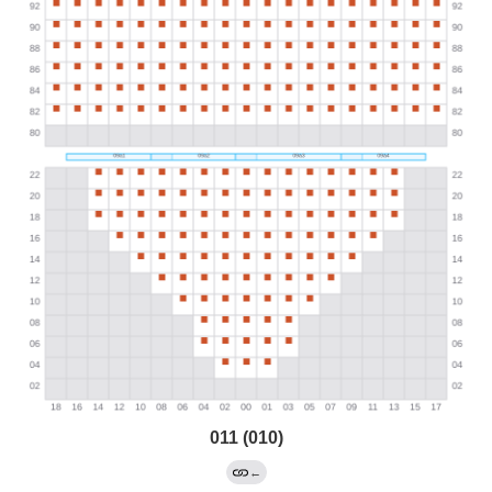
011 (010)
←