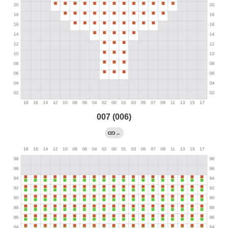
007 (006)
←