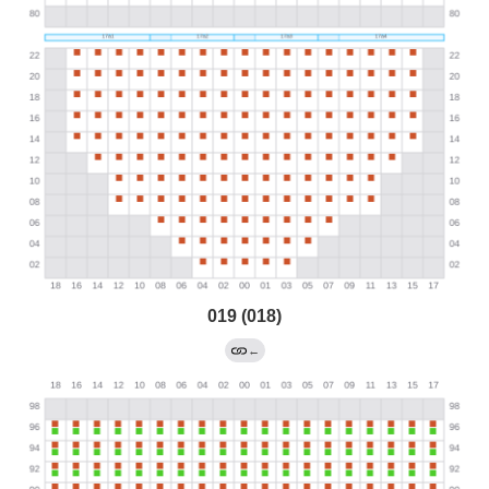
019 (018)
←