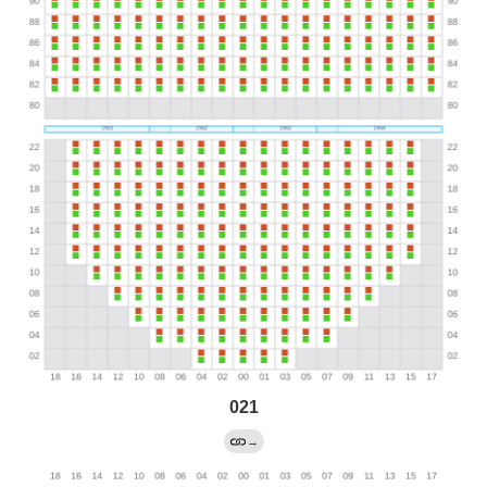
021
→