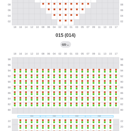
015 (014)
←