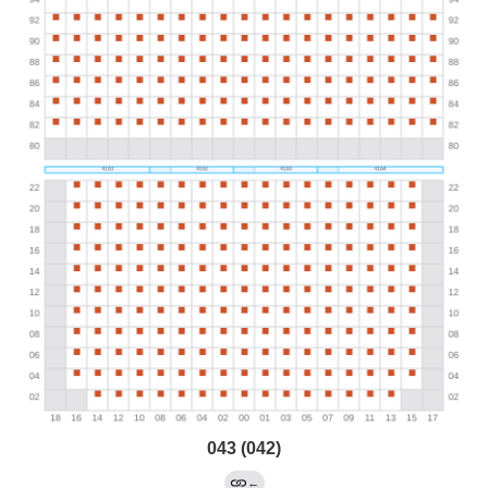
043 (042)
←