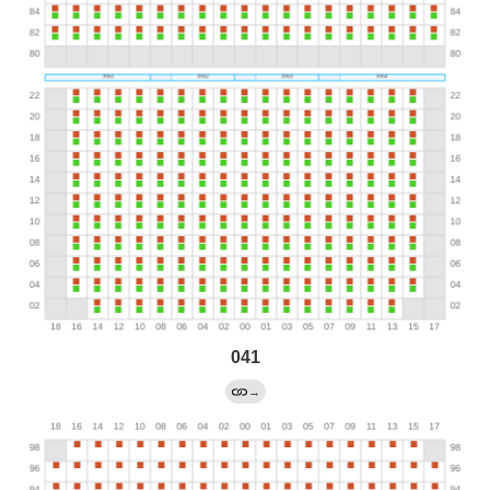
041
→