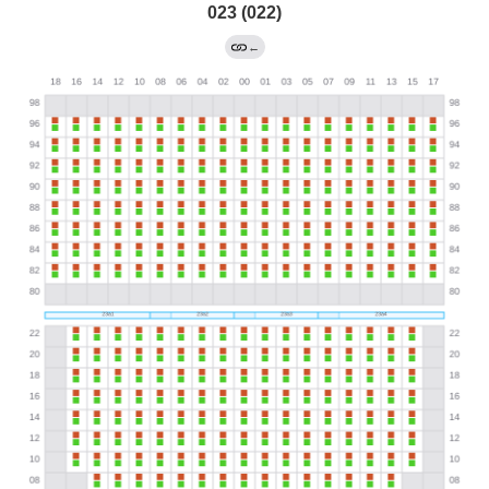
023 (022)
←