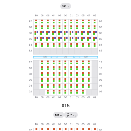
→
015
→
←
/
?