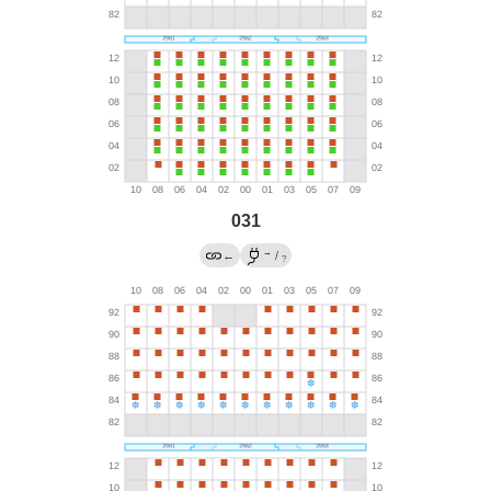
031
→
←
/
?