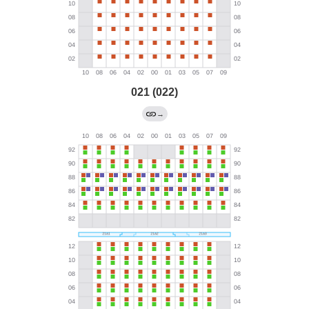
021 (022)
→