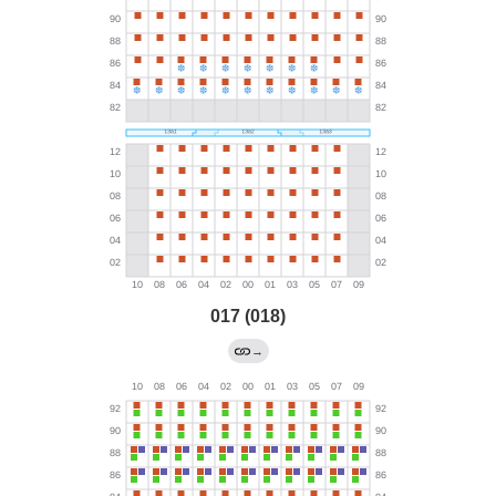
017 (018)
→