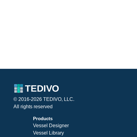
© 2016-2026 TEDIVO, LLC.
All rights reserved
Products
Vessel Designer
Vessel Library