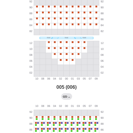
005 (006)
→