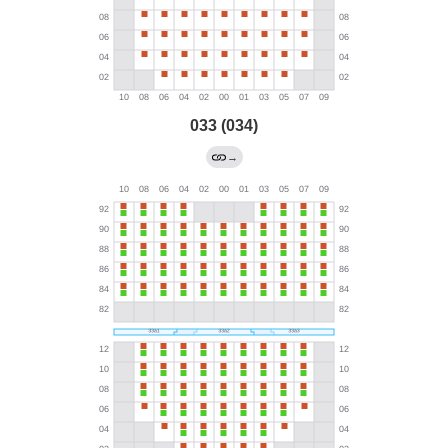
033 (034)
→