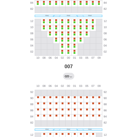
007
←