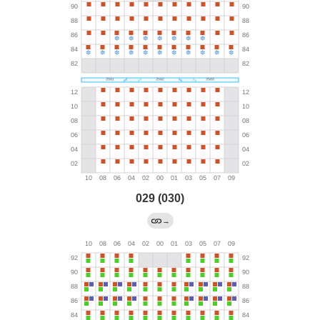
029 (030)
→