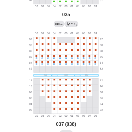
035
→
←
/
?
037 (038)