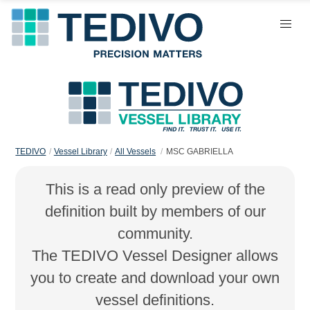
TEDIVO
Vessel Library
All Vessels
MSC GABRIELLA
This is a read only preview of the
definition built by members of our
community.
The TEDIVO Vessel Designer allows
you to create and download your own
vessel definitions.