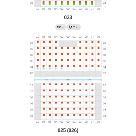
023
→
←
/
?
025 (026)