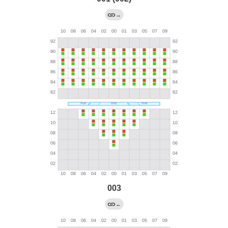
→
003
←