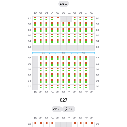
→
027
→
←
/
?