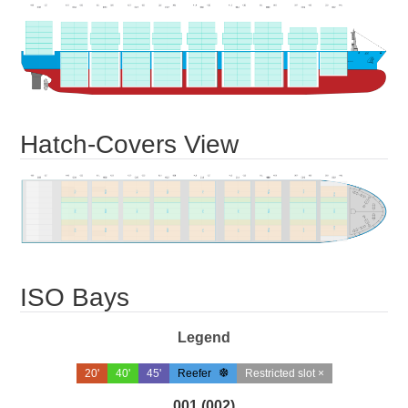
Hatch-Covers View
ISO Bays
Legend
20'
40'
45'
Reefer
Restricted slot ×
001 (002)