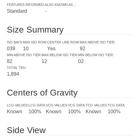
FEATURES INFORMED
:
ALSO KNOWN AS...
:
Standard
-
Size Summary
ISO BAYS
:
MAX ISO ROW
:
CENTER LINE ROW
:
MAX ABOVE ISO TIER
:
039
10
Yes
92
MIN ABOVE ISO TIER
:
MAX BELOW ISO TIER
:
MIN BELOW ISO TIER
:
82
12
02
TOTAL TEU
:
1,894
Centers of Gravity
LCG VALUES
:
LCG DATA
:
VCG VALUES
:
VCG DATA
:
TCG VALUES
:
TCG DATA
:
Known
100%
Known
100%
Known
100%
Side View