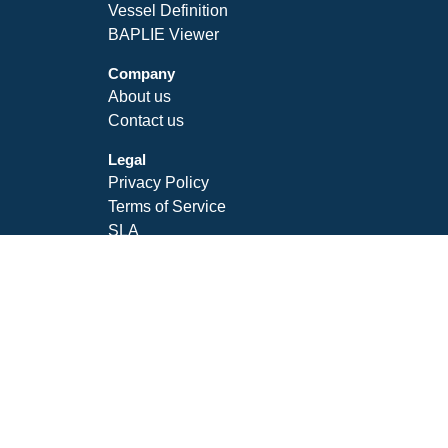
Vessel Definition
BAPLIE Viewer
Company
About us
Contact us
Legal
Privacy Policy
Terms of Service
SLA
Follow Us