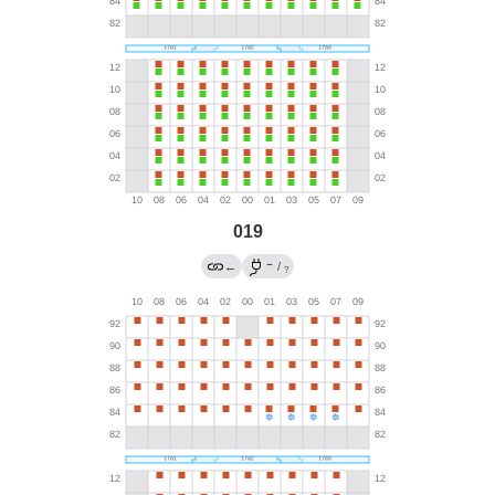
019
→
←
/
?