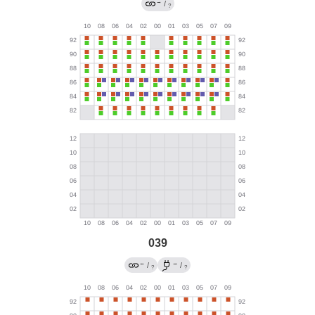
→
/
?
039
←
→
/
/
?
?