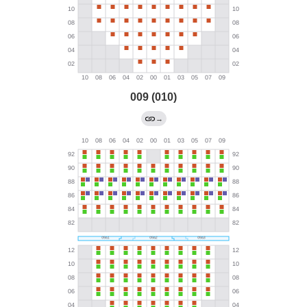
009 (010)
→