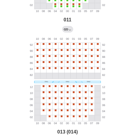
011
←
013 (014)