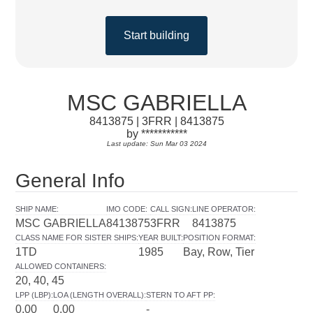
Start building
MSC GABRIELLA
8413875 | 3FRR | 8413875
by ***********
Last update: Sun Mar 03 2024
General Info
SHIP NAME
:
IMO CODE
:
CALL SIGN
:
LINE OPERATOR
:
MSC GABRIELLA
8413875
3FRR
8413875
CLASS NAME FOR SISTER SHIPS
:
YEAR BUILT
:
POSITION FORMAT
:
1TD
1985
Bay, Row, Tier
ALLOWED CONTAINERS
:
20, 40, 45
LPP (LBP)
:
LOA (LENGTH OVERALL)
:
STERN TO AFT PP
:
0.00
0.00
-