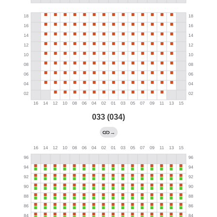
033 (034)
→