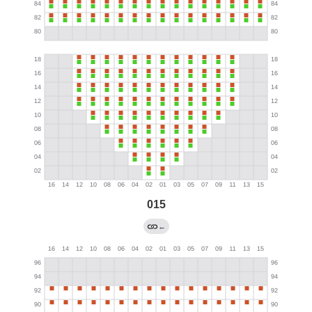
015
←