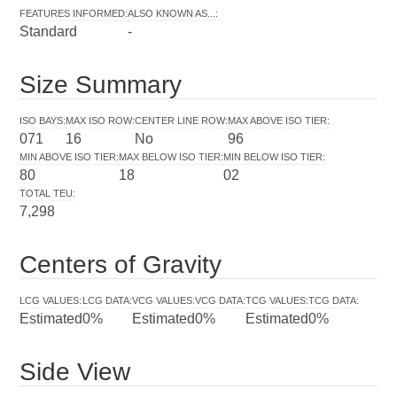
FEATURES INFORMED
:
ALSO KNOWN AS...
:
Standard
-
Size Summary
ISO BAYS
:
MAX ISO ROW
:
CENTER LINE ROW
:
MAX ABOVE ISO TIER
:
071
16
No
96
MIN ABOVE ISO TIER
:
MAX BELOW ISO TIER
:
MIN BELOW ISO TIER
:
80
18
02
TOTAL TEU
:
7,298
Centers of Gravity
LCG VALUES
:
LCG DATA
:
VCG VALUES
:
VCG DATA
:
TCG VALUES
:
TCG DATA
:
Estimated
0%
Estimated
0%
Estimated
0%
Side View