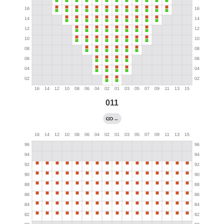
011
←