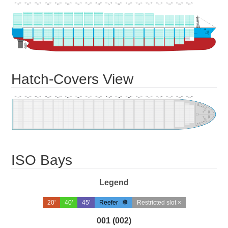
Hatch-Covers View
ISO Bays
Legend
20'
40'
45'
Reefer
Restricted slot ×
001 (002)