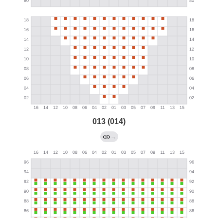
013 (014)
→