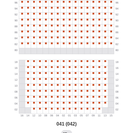
041 (042)