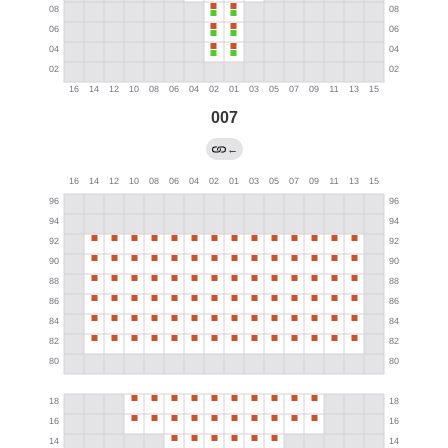
007
←