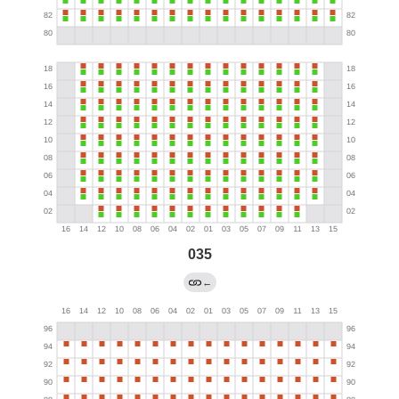
035
←