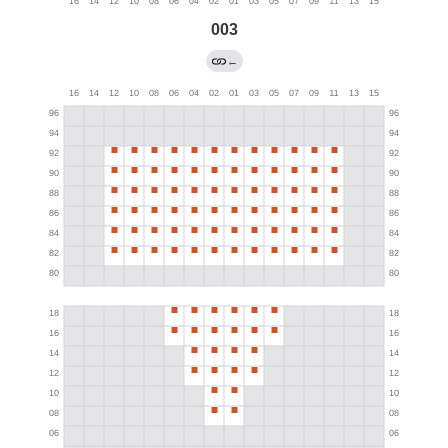
003
←