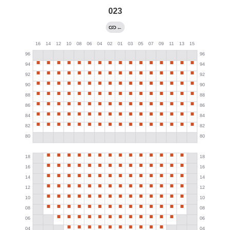
023
←