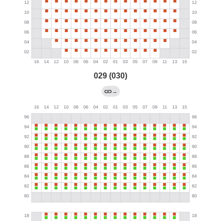
029 (030)
→