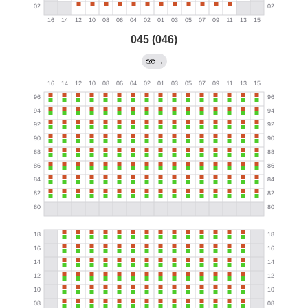
045 (046)
→