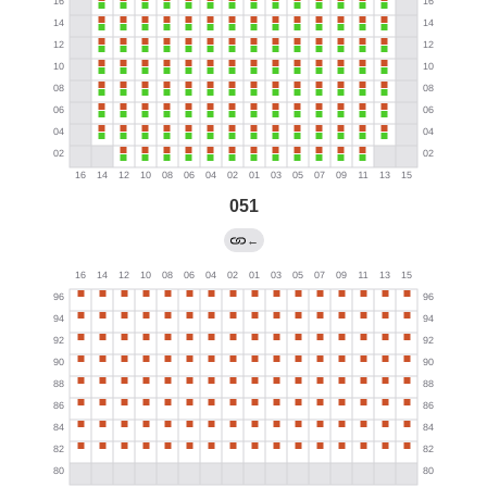
051
←