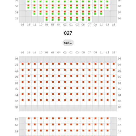
027
←