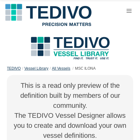
TEDIVO
Vessel Library
All Vessels
MSC ILONA
This is a read only preview of the
definition built by members of our
community.
The TEDIVO Vessel Designer allows
you to create and download your own
vessel definitions.