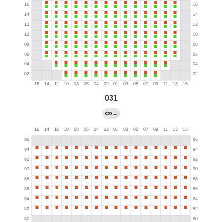
031
←