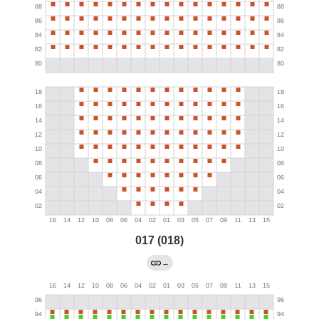
017 (018)
→