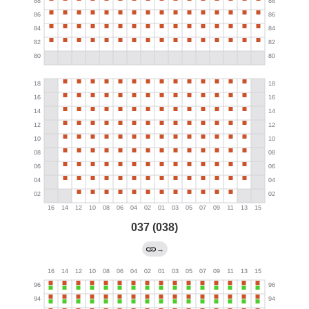
037 (038)
→