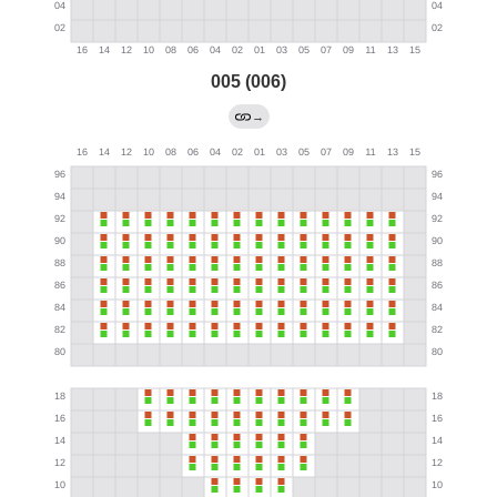
005 (006)
→