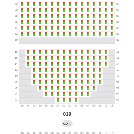
019
←