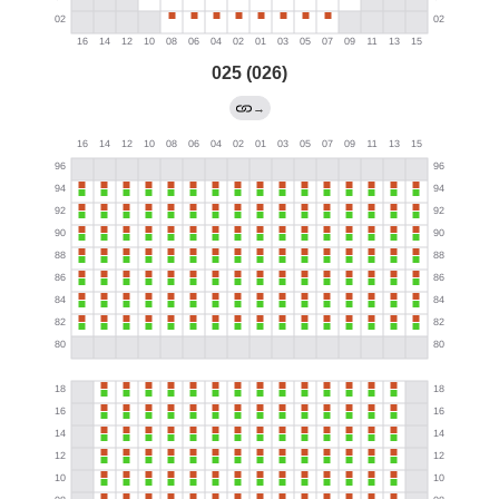
025 (026)
→