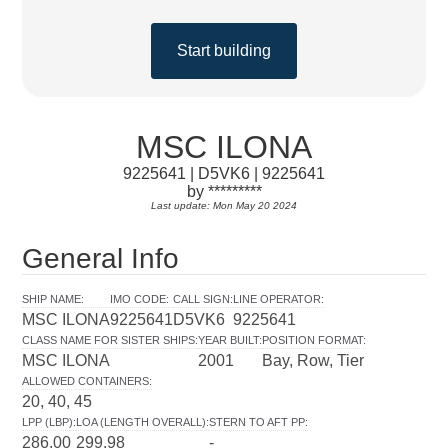
Start building
MSC ILONA
9225641 | D5VK6 | 9225641
by *********
Last update: Mon May 20 2024
General Info
SHIP NAME
:
IMO CODE
:
CALL SIGN
:
LINE OPERATOR
:
MSC ILONA
9225641
D5VK6
9225641
CLASS NAME FOR SISTER SHIPS
:
YEAR BUILT
:
POSITION FORMAT
:
MSC ILONA
2001
Bay, Row, Tier
ALLOWED CONTAINERS
:
20, 40, 45
LPP (LBP)
:
LOA (LENGTH OVERALL)
:
STERN TO AFT PP
:
286.00
299.98
-