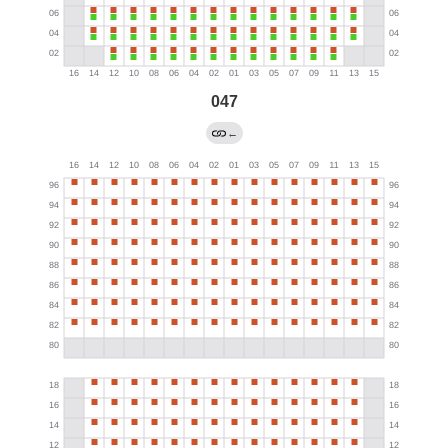
047
←