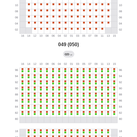
049 (050)
→