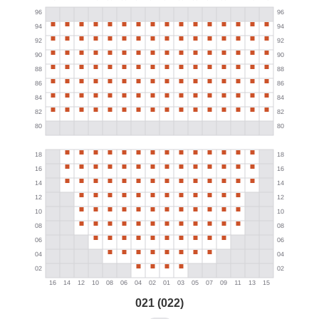
021 (022)