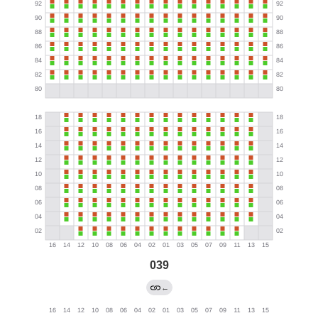
039
←