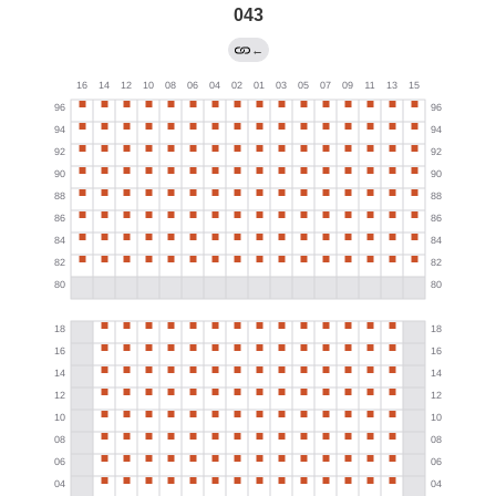
043
←