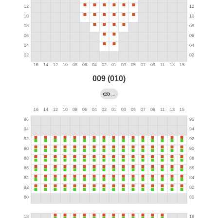
009 (010)
→