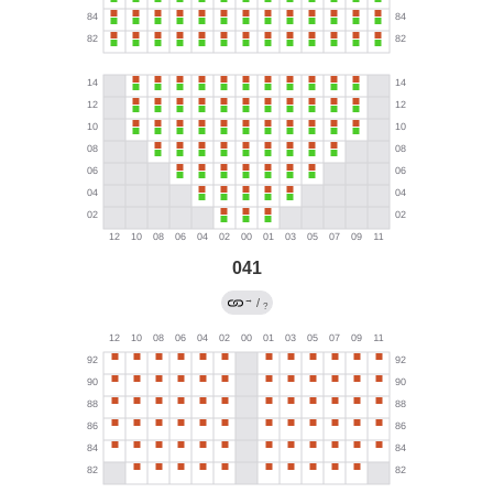
041
→
/
?