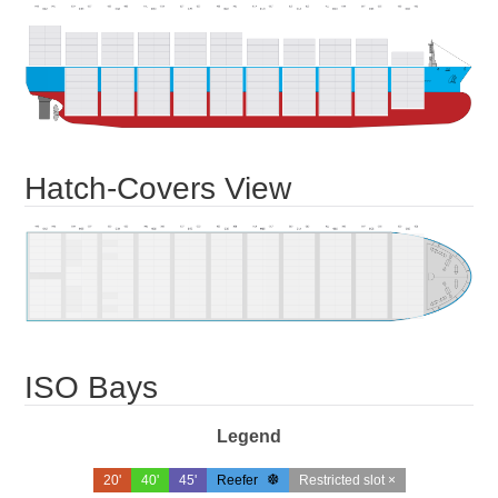
Hatch-Covers View
ISO Bays
Legend
20'
40'
45'
Reefer
Restricted slot ×