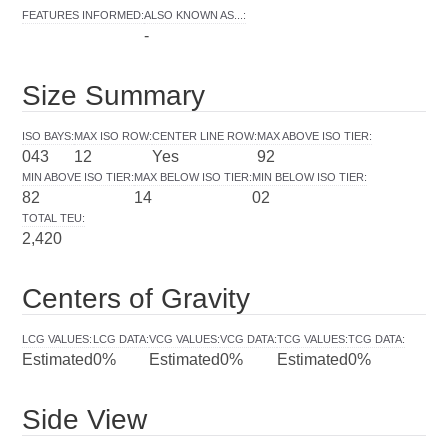
FEATURES INFORMED
:
ALSO KNOWN AS...
:
-
Size Summary
ISO BAYS
:
MAX ISO ROW
:
CENTER LINE ROW
:
MAX ABOVE ISO TIER
:
043
12
Yes
92
MIN ABOVE ISO TIER
:
MAX BELOW ISO TIER
:
MIN BELOW ISO TIER
:
82
14
02
TOTAL TEU
:
2,420
Centers of Gravity
LCG VALUES
:
LCG DATA
:
VCG VALUES
:
VCG DATA
:
TCG VALUES
:
TCG DATA
:
Estimated
0%
Estimated
0%
Estimated
0%
Side View