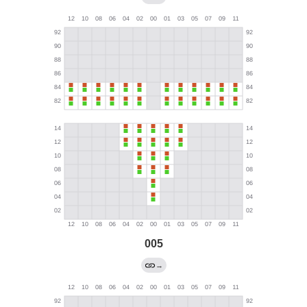
005
→