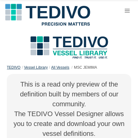
TEDIVO
Vessel Library
All Vessels
MSC JEMIMA
This is a read only preview of the
definition built by members of our
community.
The TEDIVO Vessel Designer allows
you to create and download your own
vessel definitions.