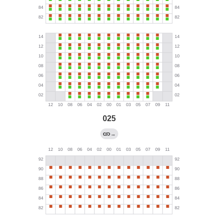
025
→