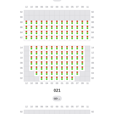
021
→