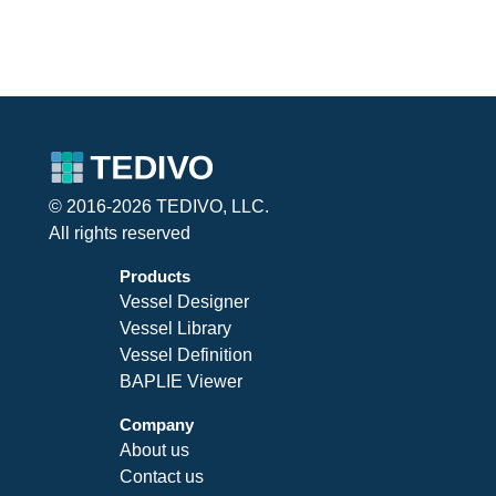
© 2016-2026 TEDIVO, LLC.
All rights reserved
Products
Vessel Designer
Vessel Library
Vessel Definition
BAPLIE Viewer
Company
About us
Contact us