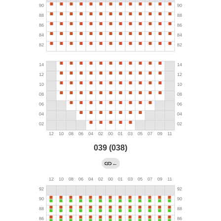
039 (038)
←