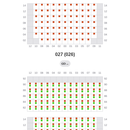
027 (026)
←