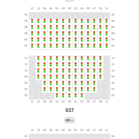
037
→