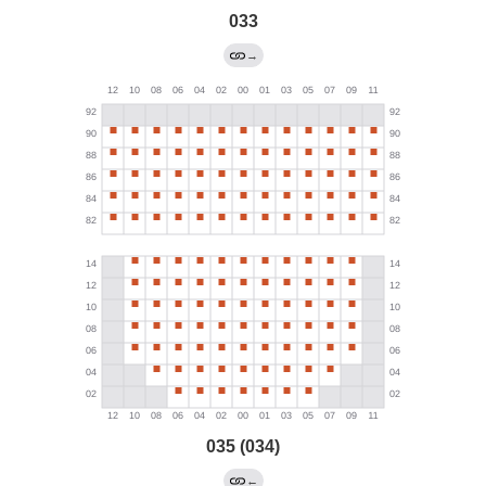
033
→
035 (034)
←