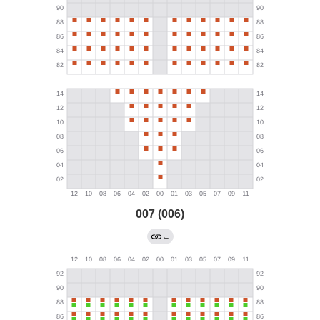
007 (006)
←