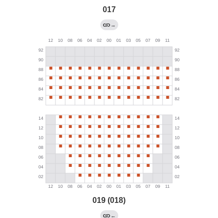
017
→
019 (018)
←