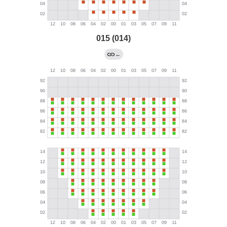
015 (014)
←