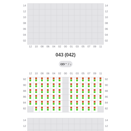
043 (042)
←
/
?