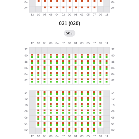
031 (030)
←