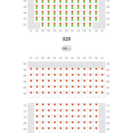
029
→