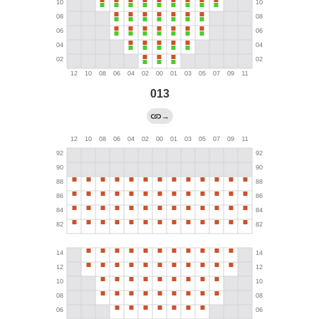
013
→