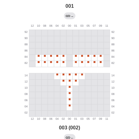
001
→
003 (002)
←