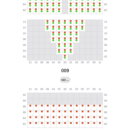
009
→