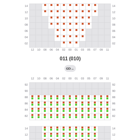
011 (010)
←