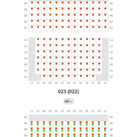
023 (022)
←