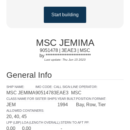
Start building
MSC JEMIMA
9051478 | 3EAE3 | MSC
by **************************
Last update: Thu Jun 15 2023
General Info
SHIP NAME
:
IMO CODE
:
CALL SIGN
:
LINE OPERATOR
:
MSC JEMIMA
9051478
3EAE3
MSC
CLASS NAME FOR SISTER SHIPS
:
YEAR BUILT
:
POSITION FORMAT
:
JEM
1994
Bay, Row, Tier
ALLOWED CONTAINERS
:
20, 40, 45
LPP (LBP)
:
LOA (LENGTH OVERALL)
:
STERN TO AFT PP
:
0.00
0.00
-