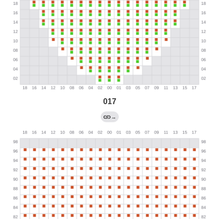
017
→