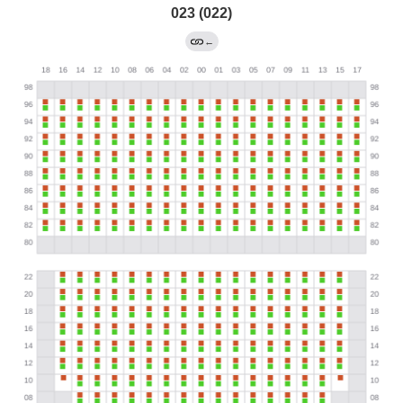
023 (022)
←