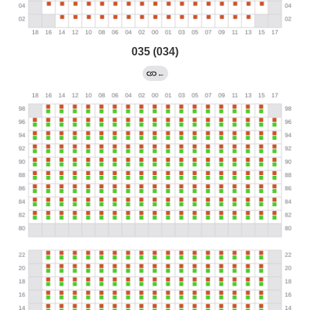
035 (034)
←