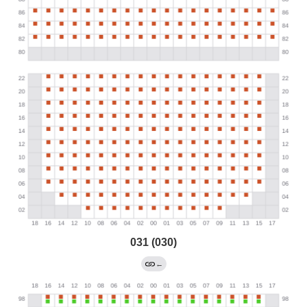
031 (030)
←