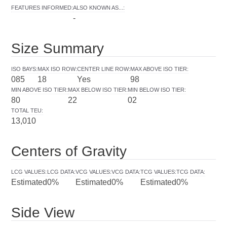
FEATURES INFORMED
:
ALSO KNOWN AS...
:
-
Size Summary
ISO BAYS
:
MAX ISO ROW
:
CENTER LINE ROW
:
MAX ABOVE ISO TIER
:
085
18
Yes
98
MIN ABOVE ISO TIER
:
MAX BELOW ISO TIER
:
MIN BELOW ISO TIER
:
80
22
02
TOTAL TEU
:
13,010
Centers of Gravity
LCG VALUES
:
LCG DATA
:
VCG VALUES
:
VCG DATA
:
TCG VALUES
:
TCG DATA
:
Estimated
0%
Estimated
0%
Estimated
0%
Side View