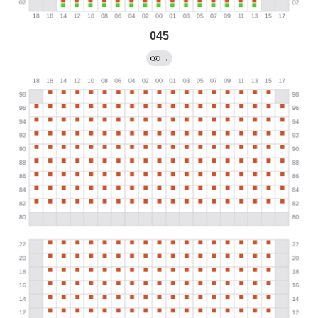
045
→