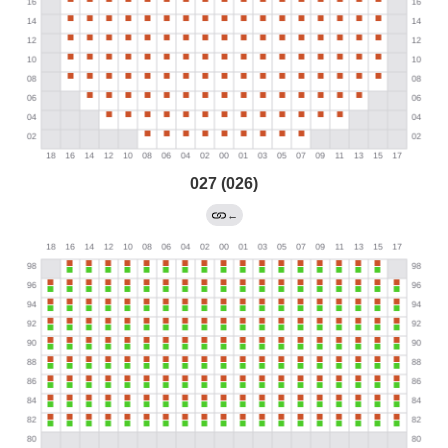
027 (026)
←