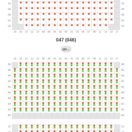
047 (046)
←