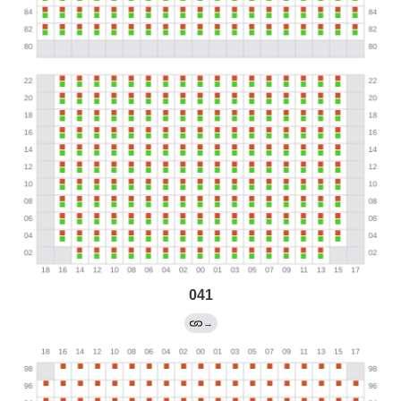
041
→