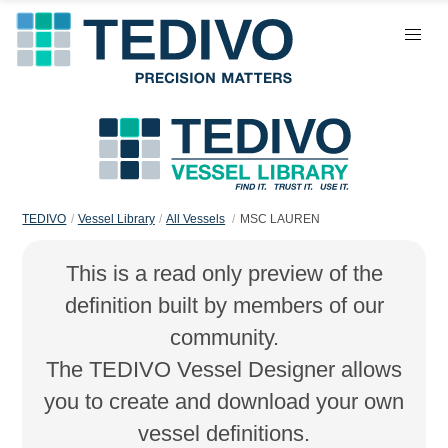
TEDIVO
Vessel Library
All Vessels
MSC LAUREN
This is a read only preview of the
definition built by members of our
community.
The TEDIVO Vessel Designer allows
you to create and download your own
vessel definitions.