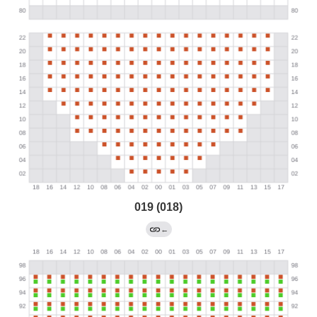
019 (018)
←