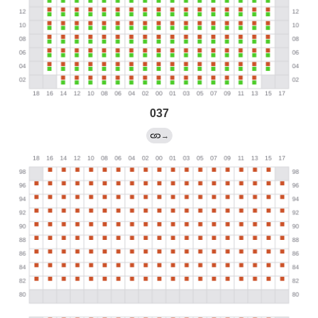
037
→