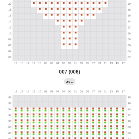
007 (006)
←