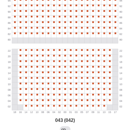
043 (042)
←