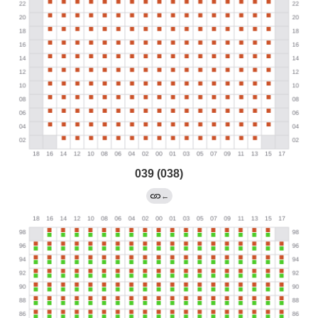
039 (038)
←