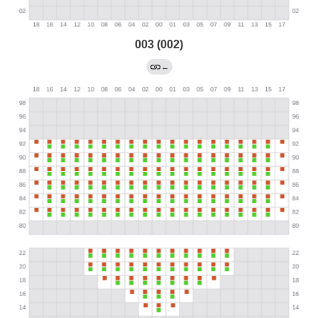
003 (002)
←