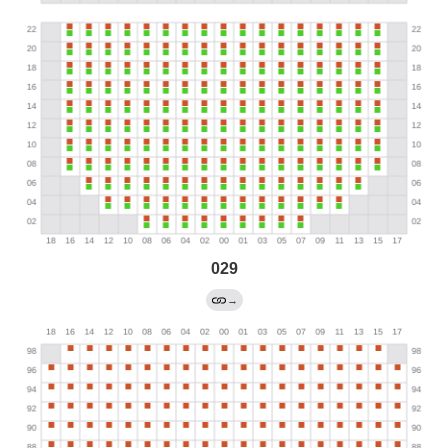
029
→