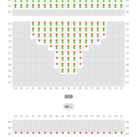
009
→