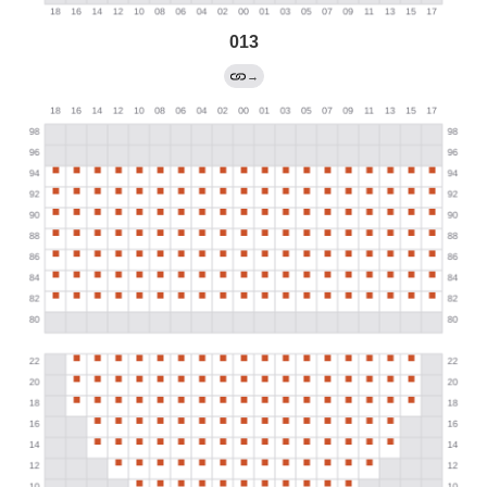
013
→