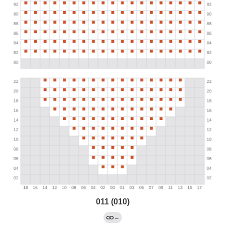
011 (010)
←