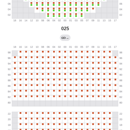
025
→