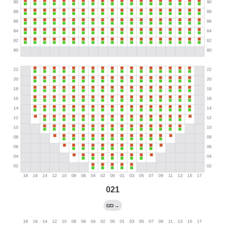
021
→