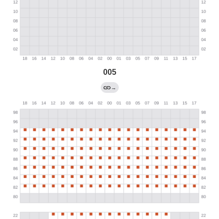
005
→