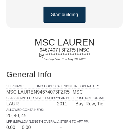
Start building
MSC LAUREN
9467407 | 3FZR5 | MSC
by **************************
Last update: Sun May 28 2023
General Info
SHIP NAME
:
IMO CODE
:
CALL SIGN
:
LINE OPERATOR
:
MSC LAUREN
9467407
3FZR5
MSC
CLASS NAME FOR SISTER SHIPS
:
YEAR BUILT
:
POSITION FORMAT
:
LAUR
2011
Bay, Row, Tier
ALLOWED CONTAINERS
:
20, 40, 45
LPP (LBP)
:
LOA (LENGTH OVERALL)
:
STERN TO AFT PP
:
0.00
0.00
-