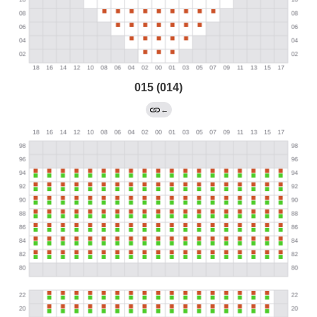
015 (014)
←