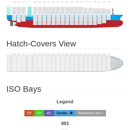
Hatch-Covers View
ISO Bays
Legend
20'
40'
45'
Reefer
Restricted slot ×
001