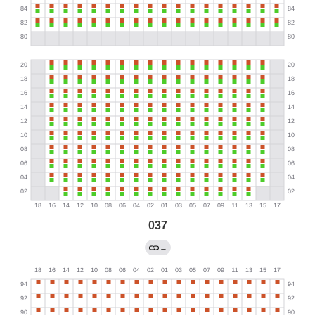
037
→