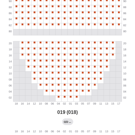
019 (018)
←