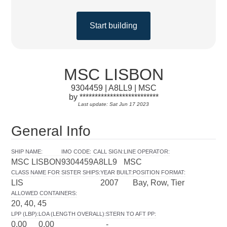
Start building
MSC LISBON
9304459 | A8LL9 | MSC
by **************************
Last update: Sat Jun 17 2023
General Info
SHIP NAME
:
IMO CODE
:
CALL SIGN
:
LINE OPERATOR
:
MSC LISBON
9304459
A8LL9
MSC
CLASS NAME FOR SISTER SHIPS
:
YEAR BUILT
:
POSITION FORMAT
:
LIS
2007
Bay, Row, Tier
ALLOWED CONTAINERS
:
20, 40, 45
LPP (LBP)
:
LOA (LENGTH OVERALL)
:
STERN TO AFT PP
:
0.00
0.00
-