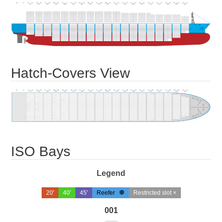
Hatch-Covers View
ISO Bays
Legend
20'
40'
45'
Reefer
Restricted slot ×
001