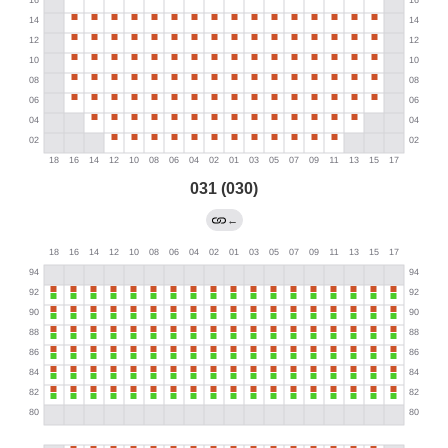
031 (030)
←