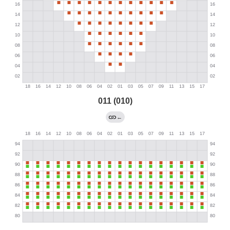
011 (010)
←