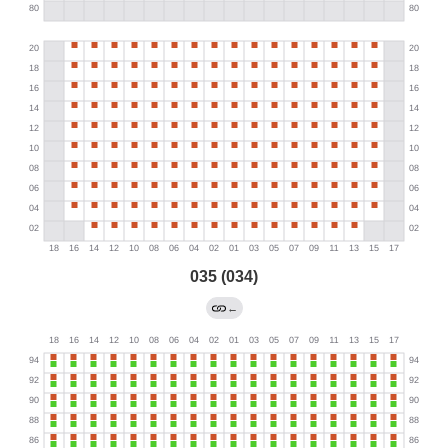
035 (034)
←