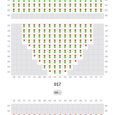
017
→