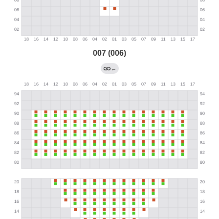
007 (006)
←