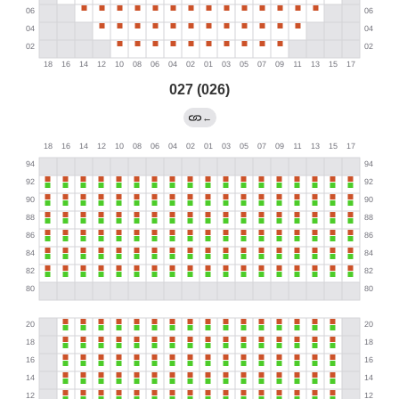
027 (026)
←