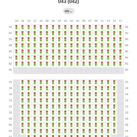
043 (042)
←