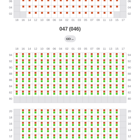
047 (046)
←