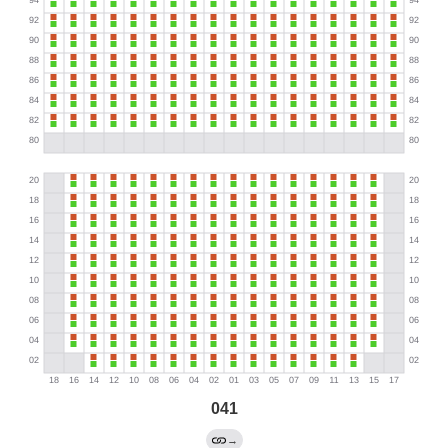
041
→