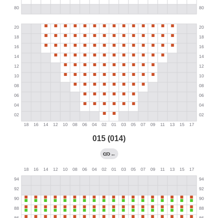
015 (014)
←