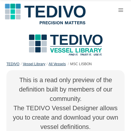
TEDIVO
Vessel Library
All Vessels
MSC LISBON
This is a read only preview of the
definition built by members of our
community.
The TEDIVO Vessel Designer allows
you to create and download your own
vessel definitions.