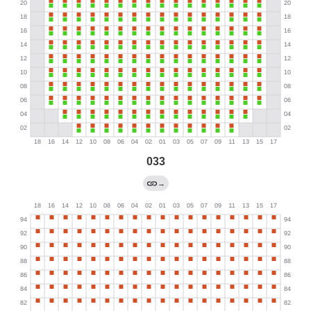
033
→