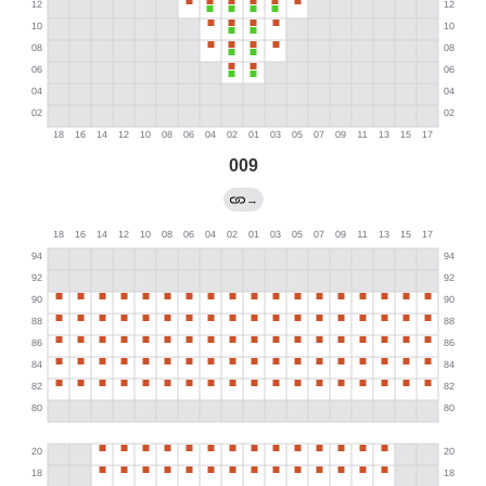
009
→