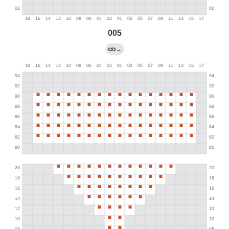
005
→