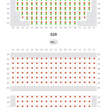
029
→