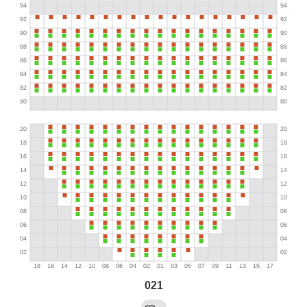
021
→