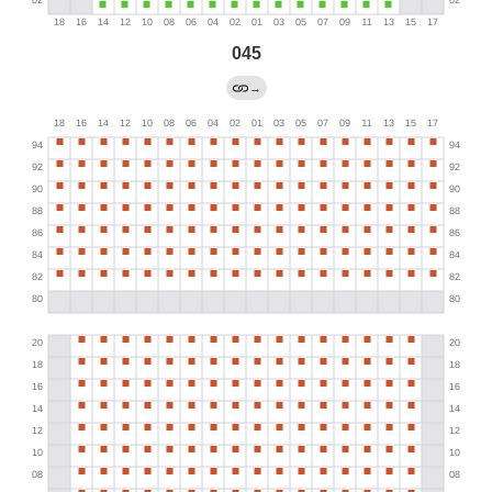
045
→