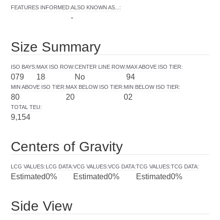
FEATURES INFORMED
:
ALSO KNOWN AS...
:
-
Size Summary
ISO BAYS
:
MAX ISO ROW
:
CENTER LINE ROW
:
MAX ABOVE ISO TIER
:
079
18
No
94
MIN ABOVE ISO TIER
:
MAX BELOW ISO TIER
:
MIN BELOW ISO TIER
:
80
20
02
TOTAL TEU
:
9,154
Centers of Gravity
LCG VALUES
:
LCG DATA
:
VCG VALUES
:
VCG DATA
:
TCG VALUES
:
TCG DATA
:
Estimated
0%
Estimated
0%
Estimated
0%
Side View