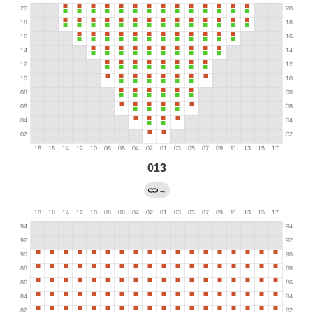
013
→