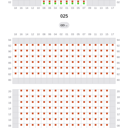
025
→