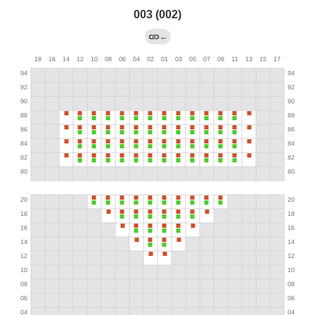
003 (002)
←