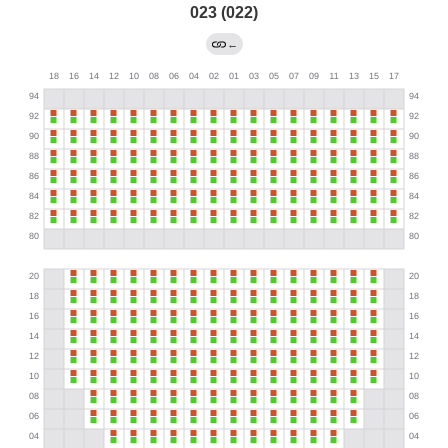
023 (022)
←