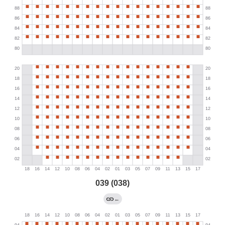
039 (038)
←