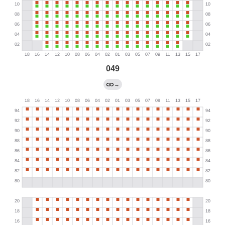
049
→