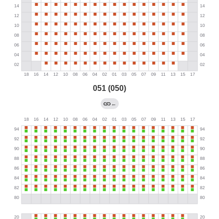
051 (050)
←