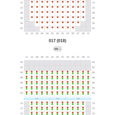
017 (018)
→