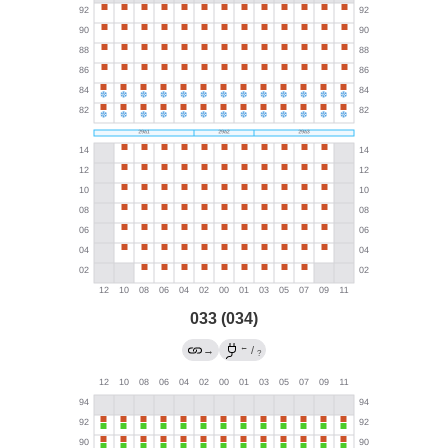
033 (034)
←
→
/
?