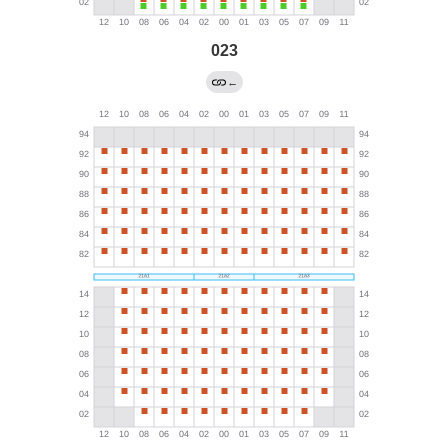
023
←