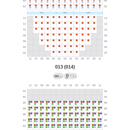
013 (014)
←
→
/
?