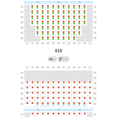
015
→
←
/
?