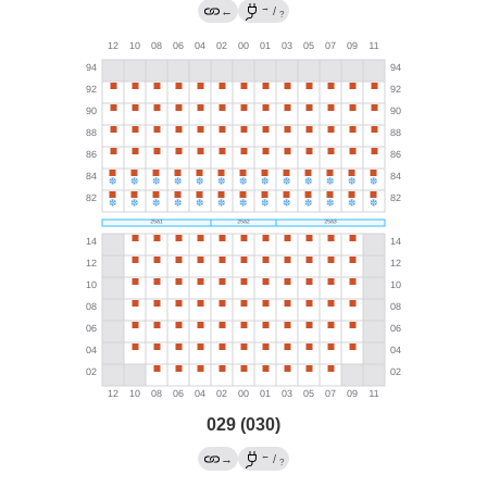
→
←
/
?
029 (030)
←
→
/
?