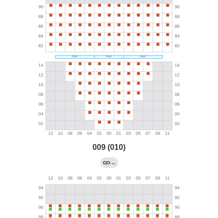
009 (010)
→