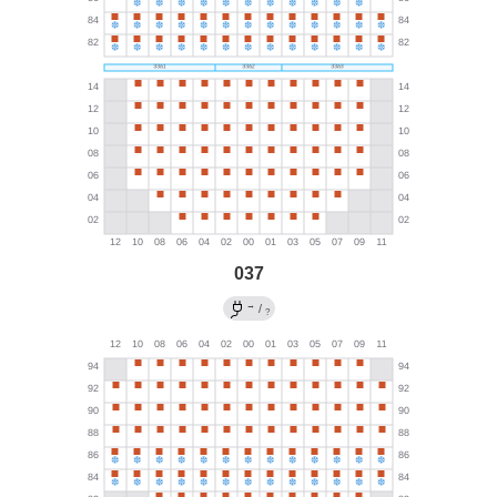
037
→
/
?