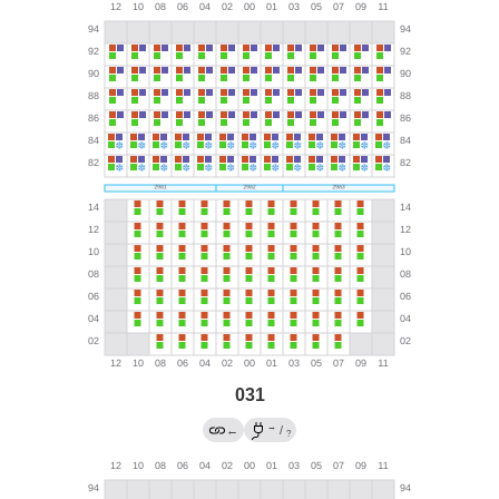
031
→
←
/
?