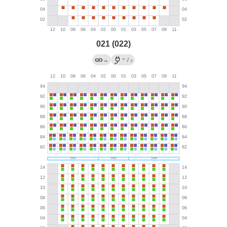
021 (022)
←
→
/
?