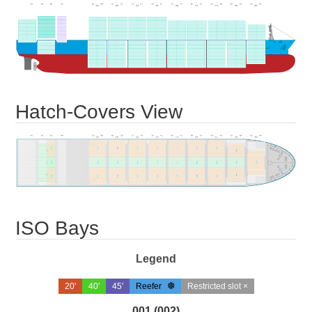
Hatch-Covers View
ISO Bays
Legend
20'
40'
45'
Reefer
Restricted slot ×
001 (002)