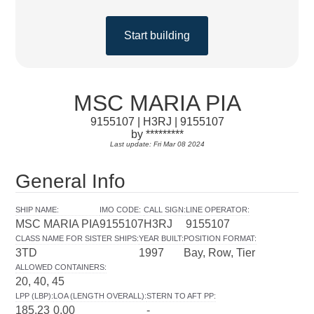
Start building
MSC MARIA PIA
9155107 | H3RJ | 9155107
by *********
Last update: Fri Mar 08 2024
General Info
SHIP NAME
:
IMO CODE
:
CALL SIGN
:
LINE OPERATOR
:
MSC MARIA PIA
9155107
H3RJ
9155107
CLASS NAME FOR SISTER SHIPS
:
YEAR BUILT
:
POSITION FORMAT
:
3TD
1997
Bay, Row, Tier
ALLOWED CONTAINERS
:
20, 40, 45
LPP (LBP)
:
LOA (LENGTH OVERALL)
:
STERN TO AFT PP
:
185.23
0.00
-