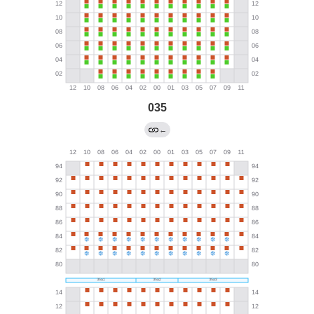
035
←