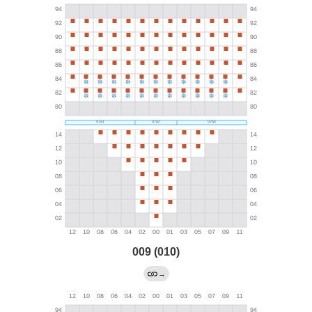
009 (010)
→