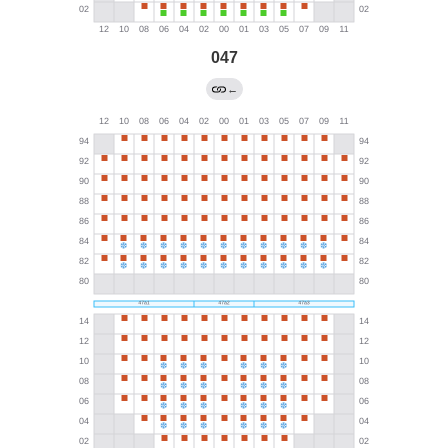
047
←