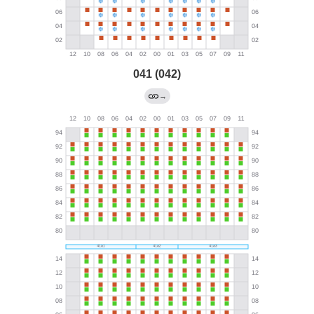
041 (042)
→