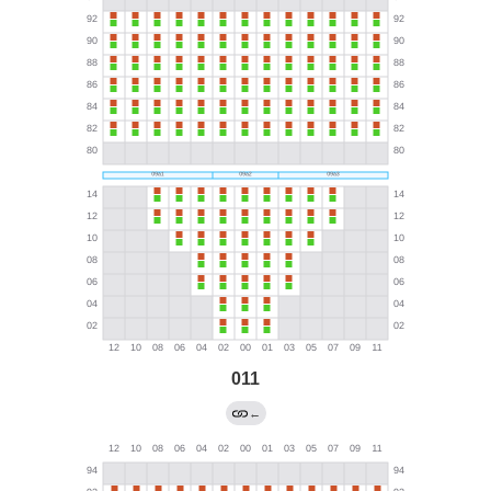
011
←