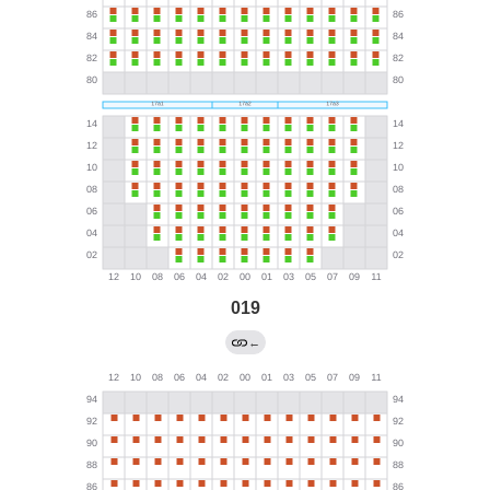
019
←