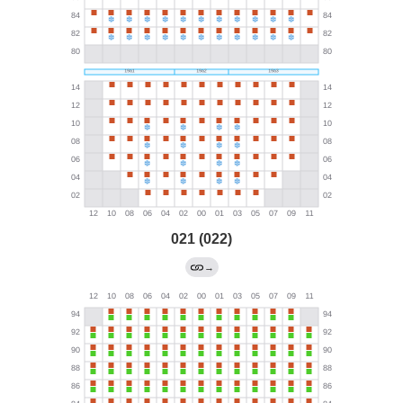
021 (022)
→