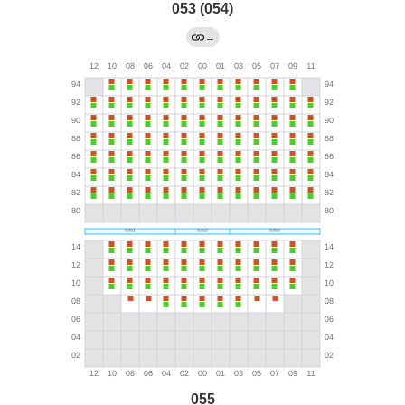
053 (054)
→
055