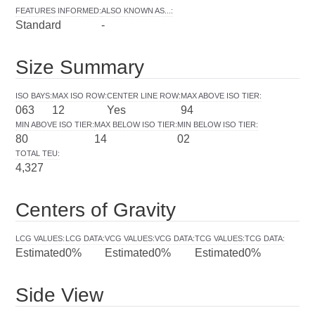
FEATURES INFORMED
:
ALSO KNOWN AS...
:
Standard
-
Size Summary
ISO BAYS
:
MAX ISO ROW
:
CENTER LINE ROW
:
MAX ABOVE ISO TIER
:
063
12
Yes
94
MIN ABOVE ISO TIER
:
MAX BELOW ISO TIER
:
MIN BELOW ISO TIER
:
80
14
02
TOTAL TEU
:
4,327
Centers of Gravity
LCG VALUES
:
LCG DATA
:
VCG VALUES
:
VCG DATA
:
TCG VALUES
:
TCG DATA
:
Estimated
0%
Estimated
0%
Estimated
0%
Side View