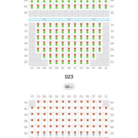
023
←