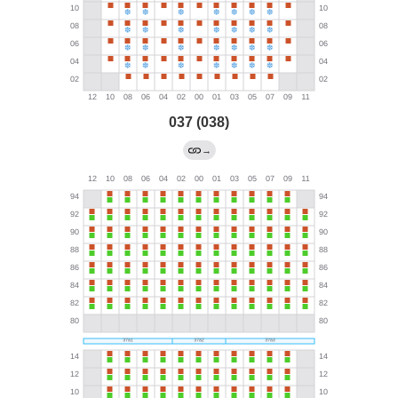
037 (038)
→