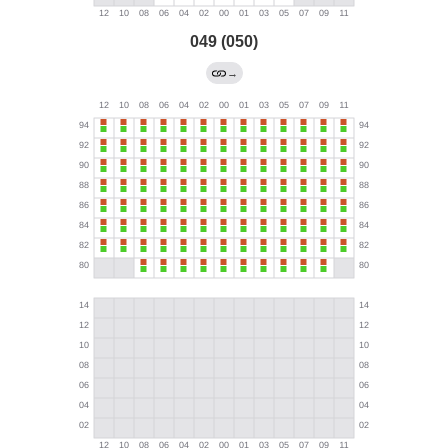
049 (050)
→