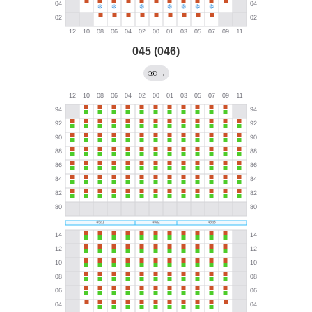
045 (046)
→