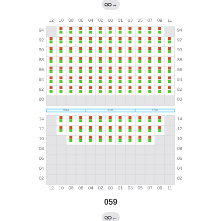
→
059
←