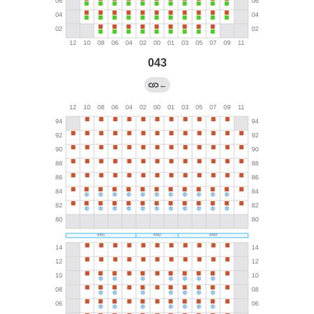
043
←