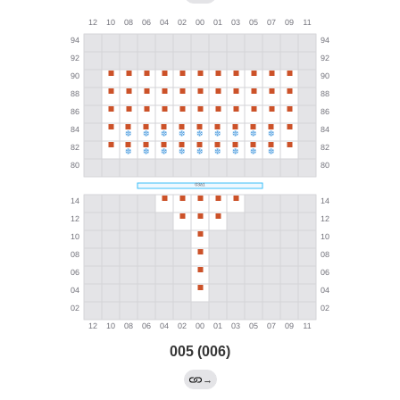
005 (006)
→