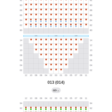
013 (014)
→