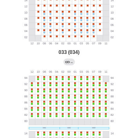
033 (034)
→