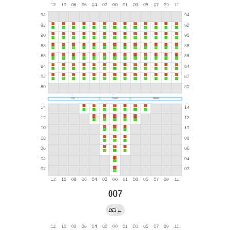
007
←