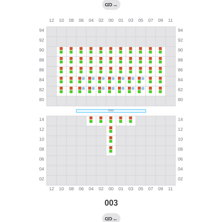
→
003
←