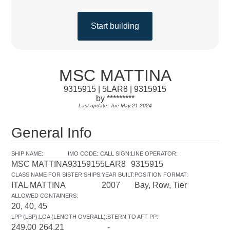
Start building
MSC MATTINA
9315915 | 5LAR8 | 9315915
by *********
Last update: Tue May 21 2024
General Info
SHIP NAME
:
IMO CODE
:
CALL SIGN
:
LINE OPERATOR
:
MSC MATTINA
9315915
5LAR8
9315915
CLASS NAME FOR SISTER SHIPS
:
YEAR BUILT
:
POSITION FORMAT
:
ITAL MATTINA
2007
Bay, Row, Tier
ALLOWED CONTAINERS
:
20, 40, 45
LPP (LBP)
:
LOA (LENGTH OVERALL)
:
STERN TO AFT PP
:
249.00
264.21
-