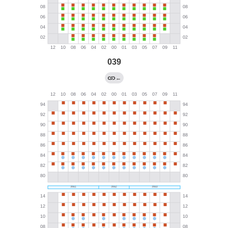
039
←