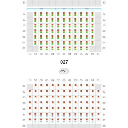
027
←