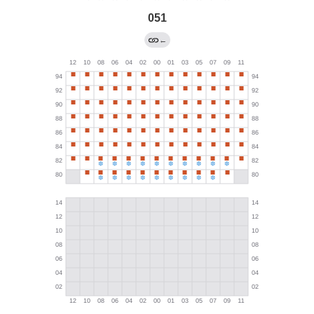
051
←