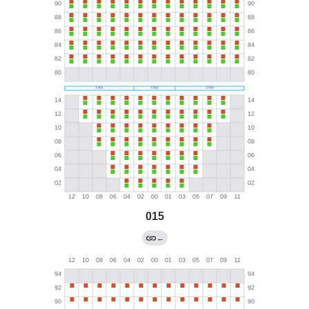
015
←