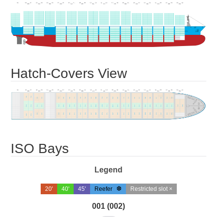
Hatch-Covers View
ISO Bays
Legend
20'
40'
45'
Reefer
Restricted slot ×
001 (002)