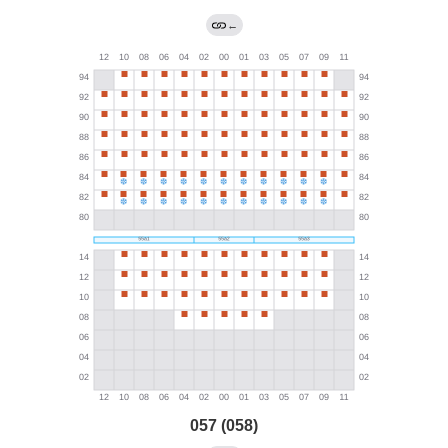
←
057 (058)