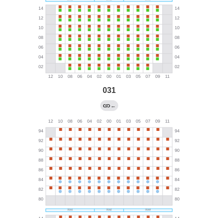
031
←