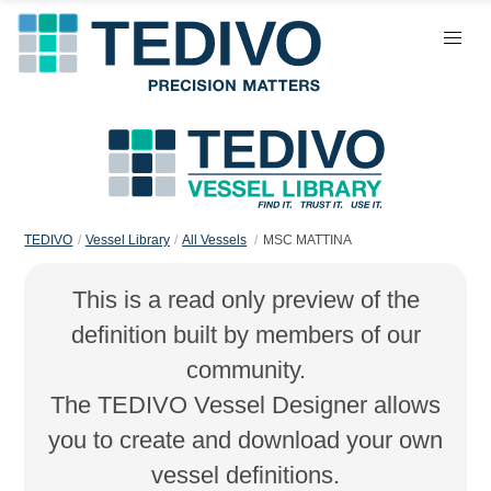
TEDIVO
Vessel Library
All Vessels
MSC MATTINA
This is a read only preview of the
definition built by members of our
community.
The TEDIVO Vessel Designer allows
you to create and download your own
vessel definitions.