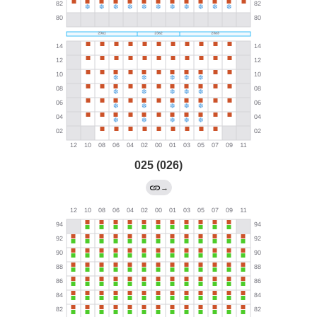
025 (026)
→