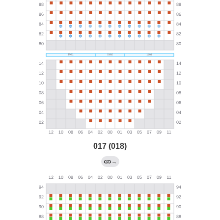
017 (018)
→