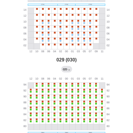
029 (030)
→