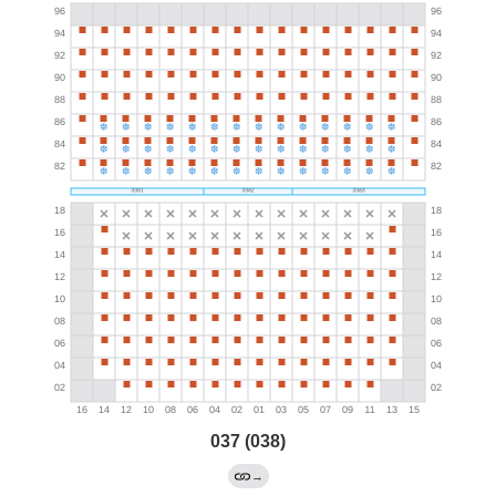
037 (038)
→