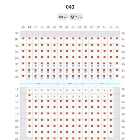
043
→
←
/
?