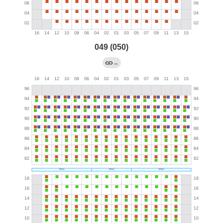
049 (050)
→