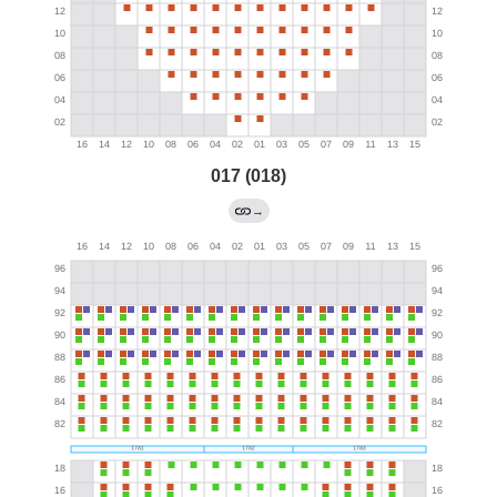
017 (018)
→