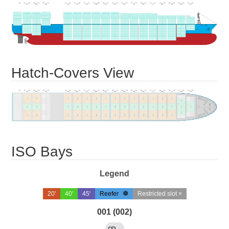
Hatch-Covers View
ISO Bays
Legend
20'
40'
45'
Reefer
Restricted slot ×
001 (002)
→