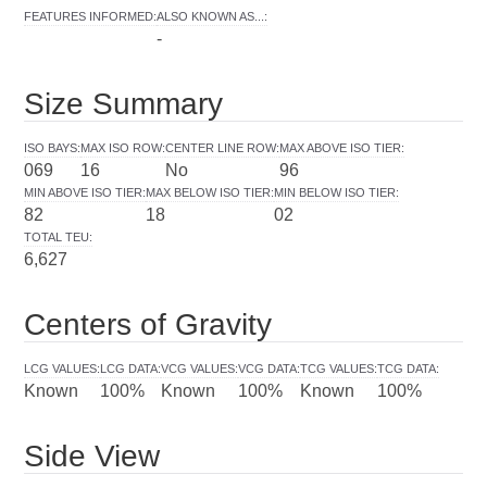
FEATURES INFORMED
:
ALSO KNOWN AS...
:
-
Size Summary
ISO BAYS
:
MAX ISO ROW
:
CENTER LINE ROW
:
MAX ABOVE ISO TIER
:
069
16
No
96
MIN ABOVE ISO TIER
:
MAX BELOW ISO TIER
:
MIN BELOW ISO TIER
:
82
18
02
TOTAL TEU
:
6,627
Centers of Gravity
LCG VALUES
:
LCG DATA
:
VCG VALUES
:
VCG DATA
:
TCG VALUES
:
TCG DATA
:
Known
100%
Known
100%
Known
100%
Side View