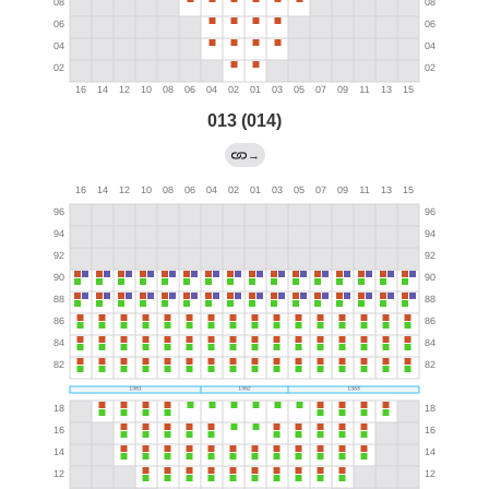
013 (014)
→