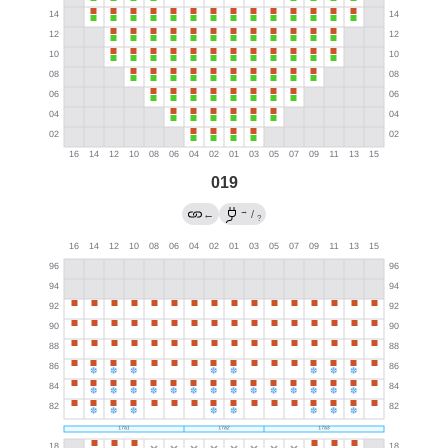
019
→
←
/
?