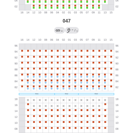
047
→
←
/
?