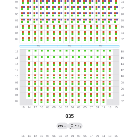
035
→
←
/
?