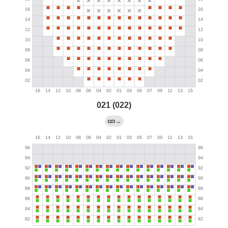
021 (022)
→