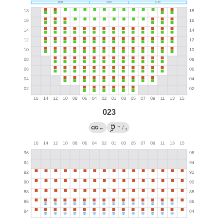
023
→
←
/
?