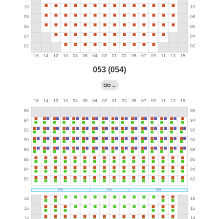
053 (054)
→