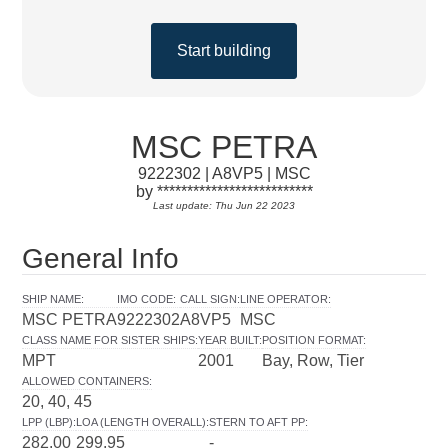
Start building
MSC PETRA
9222302 | A8VP5 | MSC
by **************************
Last update: Thu Jun 22 2023
General Info
SHIP NAME
:
IMO CODE
:
CALL SIGN
:
LINE OPERATOR
:
MSC PETRA
9222302
A8VP5
MSC
CLASS NAME FOR SISTER SHIPS
:
YEAR BUILT
:
POSITION FORMAT
:
MPT
2001
Bay, Row, Tier
ALLOWED CONTAINERS
:
20, 40, 45
LPP (LBP)
:
LOA (LENGTH OVERALL)
:
STERN TO AFT PP
:
282.00
299.95
-