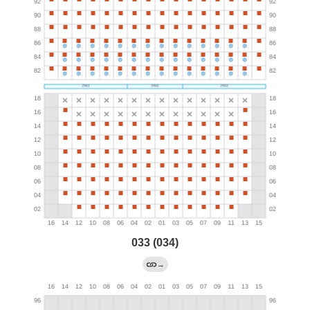
033 (034)
→