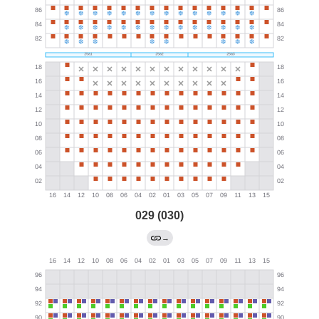
029 (030)
→