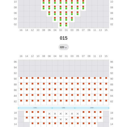
015
←