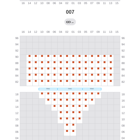
007
←