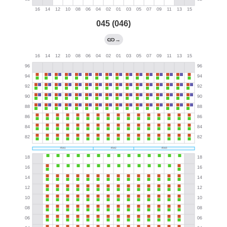
045 (046)
→