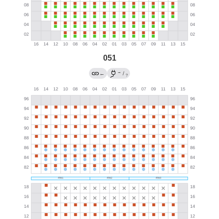
051
→
←
/
?