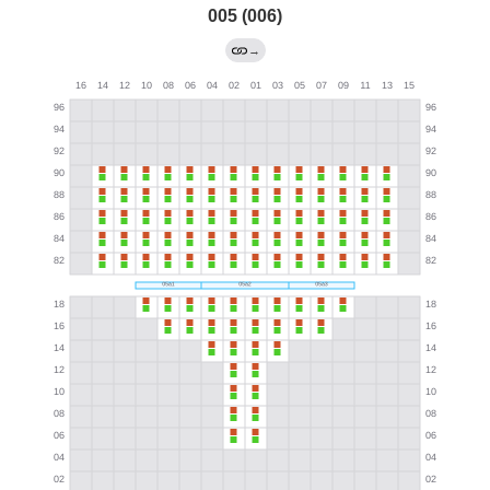
005 (006)
→