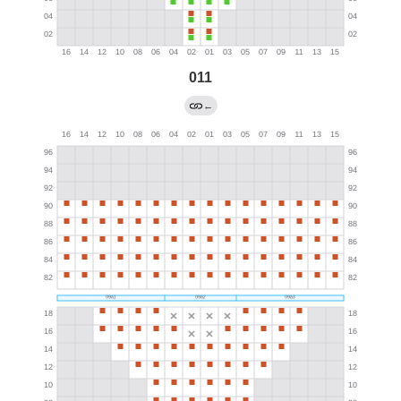
011
←