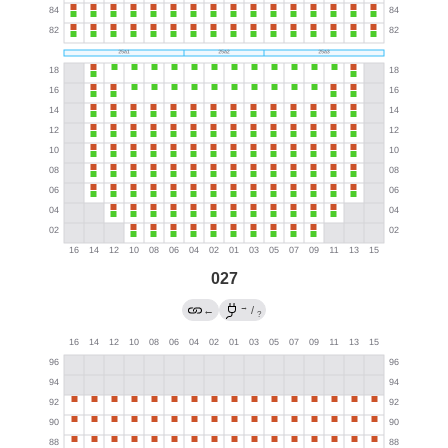
027
→
←
/
?