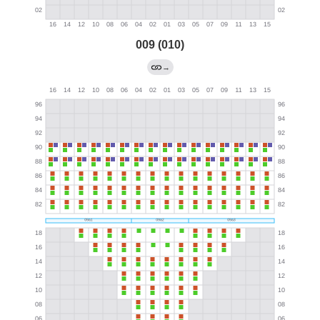
009 (010)
→