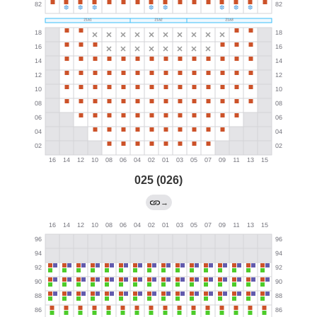
025 (026)
→