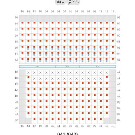
→
←
/
?
041 (042)