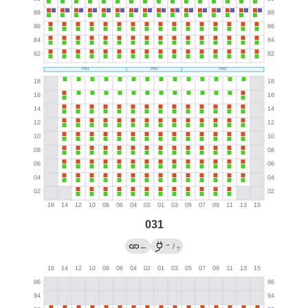
031
→
←
/
?