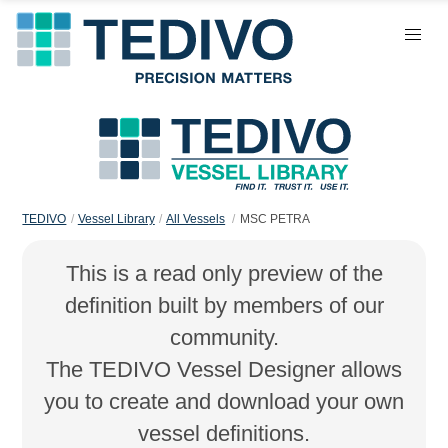
TEDIVO
Vessel Library
All Vessels
MSC PETRA
This is a read only preview of the
definition built by members of our
community.
The TEDIVO Vessel Designer allows
you to create and download your own
vessel definitions.