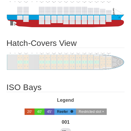
Hatch-Covers View
ISO Bays
Legend
20'
40'
45'
Reefer
Restricted slot ×
001