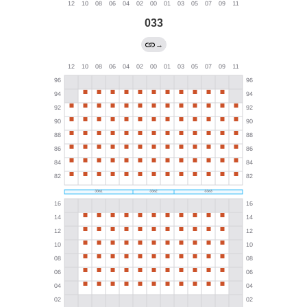
033
→