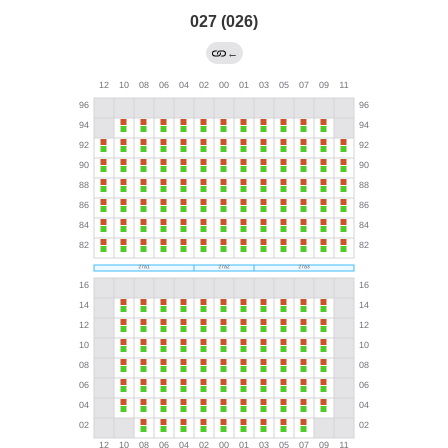
027 (026)
←