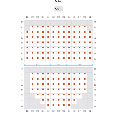
017
→