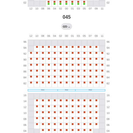
045
→