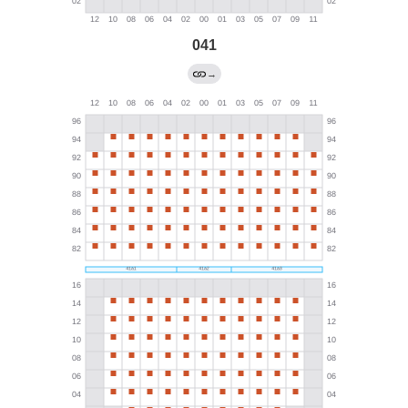
041
→