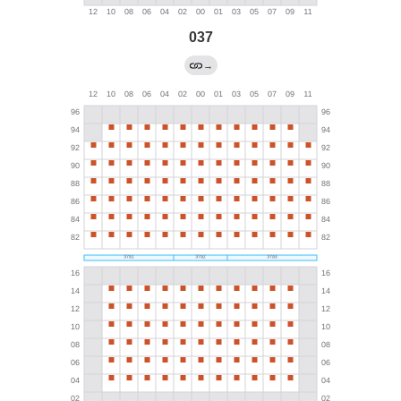
037
→