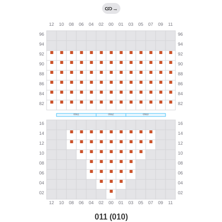
→
011 (010)