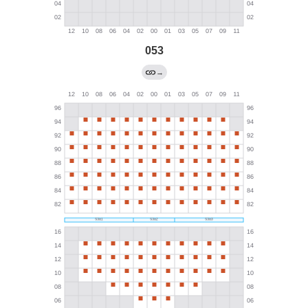
053
→