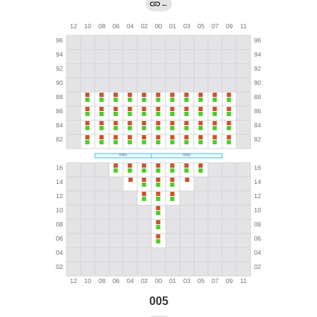
←
005