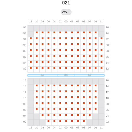
021
→