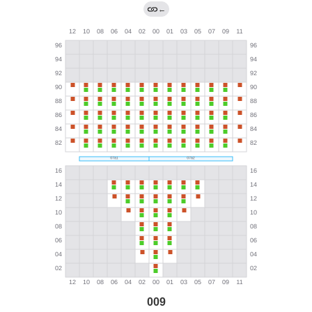
←
009