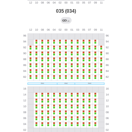
035 (034)
←