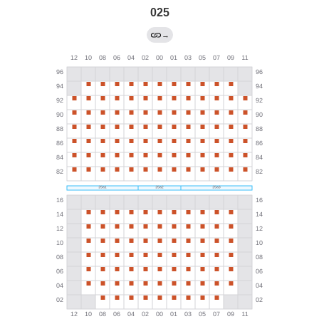
025
→