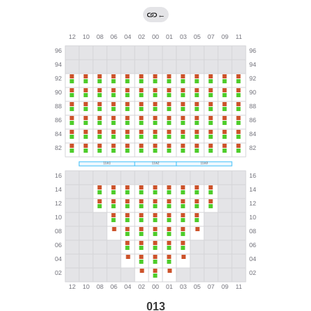
←
013