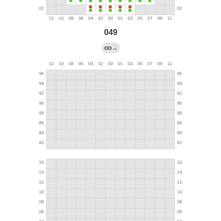
049
→