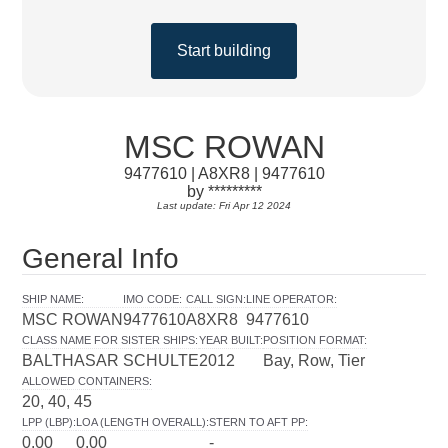
Start building
MSC ROWAN
9477610 | A8XR8 | 9477610
by *********
Last update: Fri Apr 12 2024
General Info
SHIP NAME
:
IMO CODE
:
CALL SIGN
:
LINE OPERATOR
:
MSC ROWAN
9477610
A8XR8
9477610
CLASS NAME FOR SISTER SHIPS
:
YEAR BUILT
:
POSITION FORMAT
:
BALTHASAR SCHULTE
2012
Bay, Row, Tier
ALLOWED CONTAINERS
:
20, 40, 45
LPP (LBP)
:
LOA (LENGTH OVERALL)
:
STERN TO AFT PP
:
0.00
0.00
-