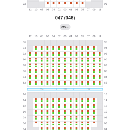
047 (046)
←