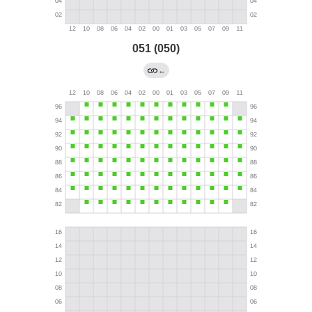
051 (050)
←