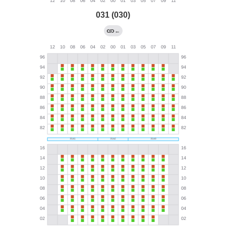
031 (030)
←