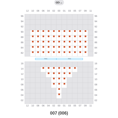
→
007 (006)