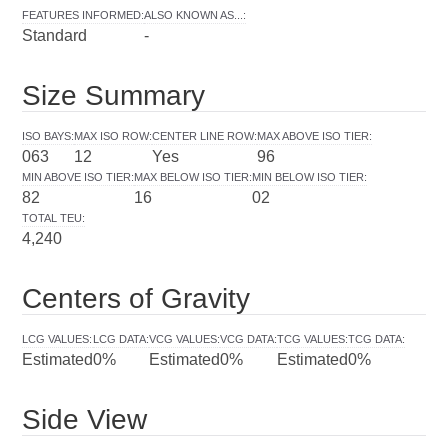
FEATURES INFORMED
:
ALSO KNOWN AS...
:
Standard
-
Size Summary
ISO BAYS
:
MAX ISO ROW
:
CENTER LINE ROW
:
MAX ABOVE ISO TIER
:
063
12
Yes
96
MIN ABOVE ISO TIER
:
MAX BELOW ISO TIER
:
MIN BELOW ISO TIER
:
82
16
02
TOTAL TEU
:
4,240
Centers of Gravity
LCG VALUES
:
LCG DATA
:
VCG VALUES
:
VCG DATA
:
TCG VALUES
:
TCG DATA
:
Estimated
0%
Estimated
0%
Estimated
0%
Side View