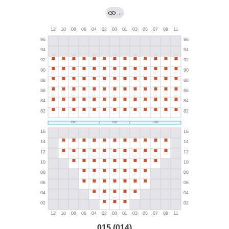
→
015 (014)