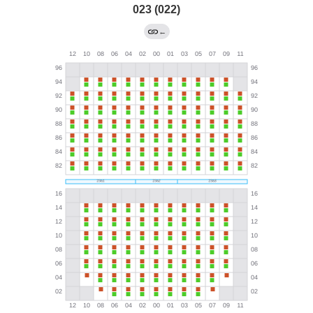
023 (022)
←