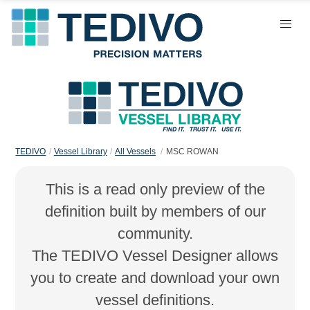
TEDIVO
Vessel Library
All Vessels
MSC ROWAN
This is a read only preview of the
definition built by members of our
community.
The TEDIVO Vessel Designer allows
you to create and download your own
vessel definitions.