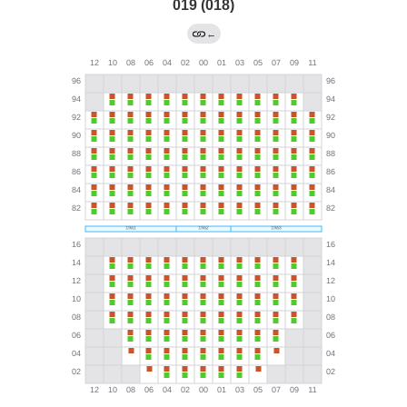
019 (018)
←