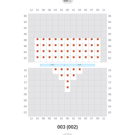
→
003 (002)