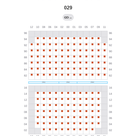
029
→