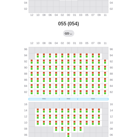
055 (054)
←