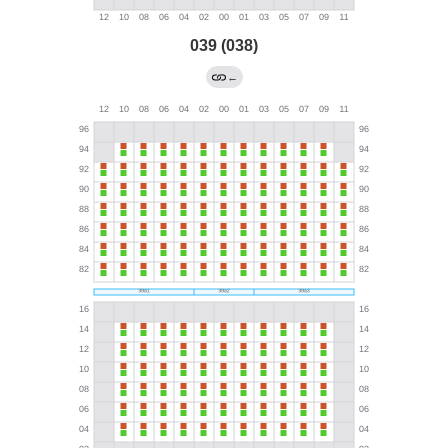
039 (038)
←