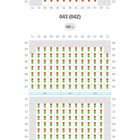
043 (042)
←