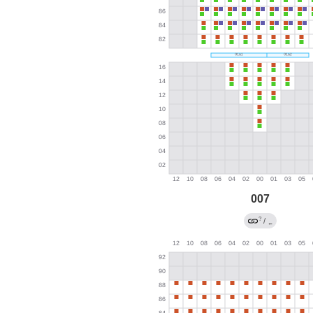
007
?
/
←