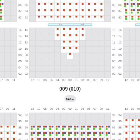
009 (010)
→