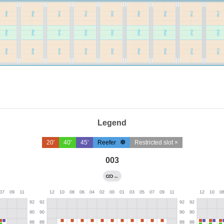
Legend
20'
40'
45'
Reefer
Restricted slot ×
003
←