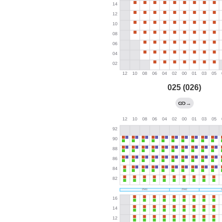
025 (026)
→