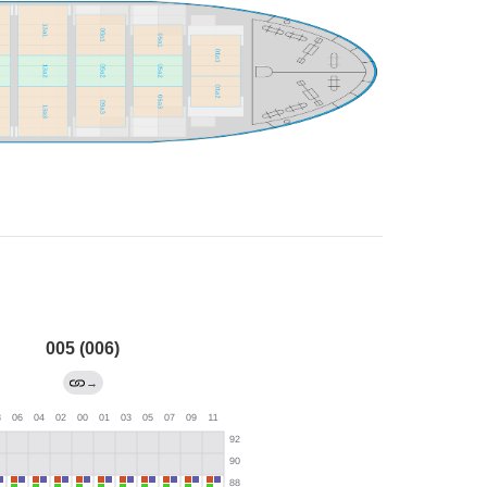
005 (006)
→