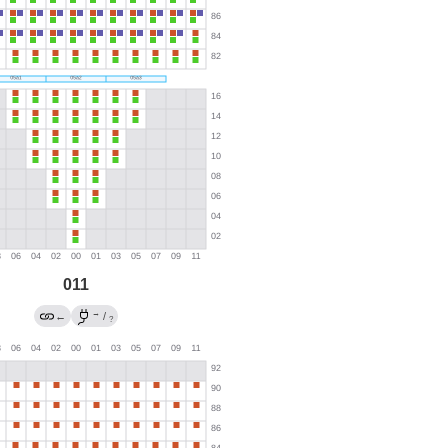
011
→
←
/
?