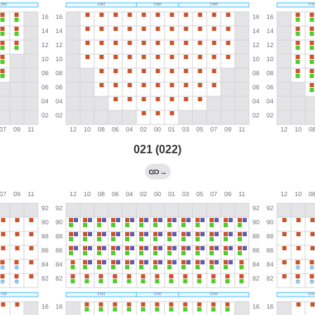
021 (022)
→