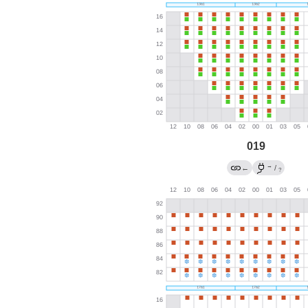
019
→
←
/
?