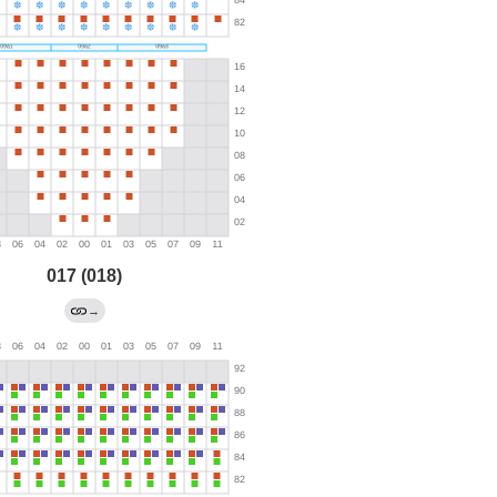
017 (018)
→