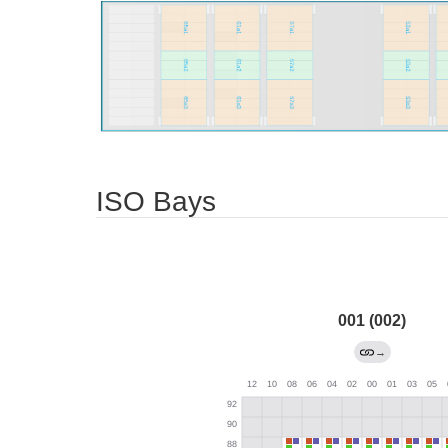
ISO Bays
001 (002)
→