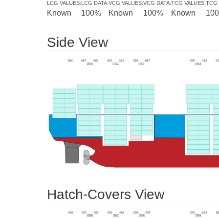
LCG VALUES
:
LCG DATA
:
VCG VALUES
:
VCG DATA
:
TCG VALUES
:
TCG 
Known
100%
Known
100%
Known
10
Side View
Hatch-Covers View