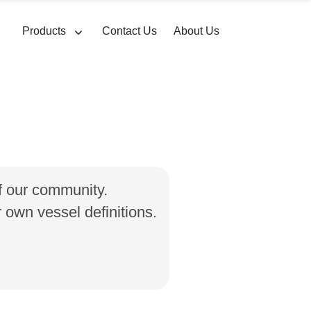
Products
Contact Us
About Us
of our community.
own vessel definitions.