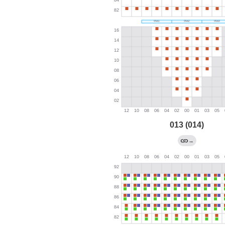
013 (014)
→