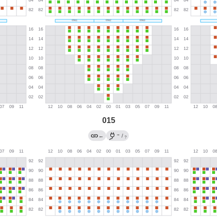
015
→
←
/
?