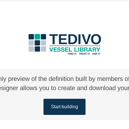
nly preview of the definition built by members 
gner allows you to create and download your 
Start building