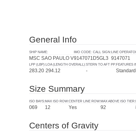
General Info
SHIP NAME
:
IMO CODE
:
CALL SIGN
:
LINE OPERATO
MSC SAO PAULO V
9147071
D5GL3
9147071
LPP (LBP)
:
LOA (LENGTH OVERALL)
:
STERN TO AFT PP
:
FEATURES 
283.20
294.12
-
Standard
Size Summary
ISO BAYS
:
MAX ISO ROW
:
CENTER LINE ROW
:
MAX ABOVE ISO TIER
:
069
12
Yes
92
Centers of Gravity