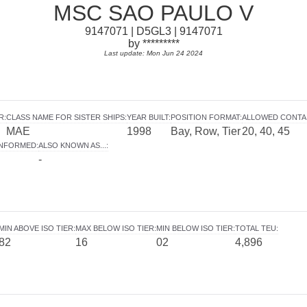
MSC SAO PAULO V
9147071 | D5GL3 | 9147071
by *********
Last update: Mon Jun 24 2024
R
:
CLASS NAME FOR SISTER SHIPS
:
YEAR BUILT
:
POSITION FORMAT
:
ALLOWED CONTA
MAE
1998
Bay, Row, Tier
20, 40, 45
INFORMED
:
ALSO KNOWN AS...
:
-
MIN ABOVE ISO TIER
:
MAX BELOW ISO TIER
:
MIN BELOW ISO TIER
:
TOTAL TEU
:
82
16
02
4,896