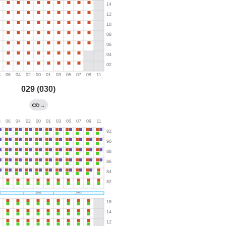
029 (030)
→