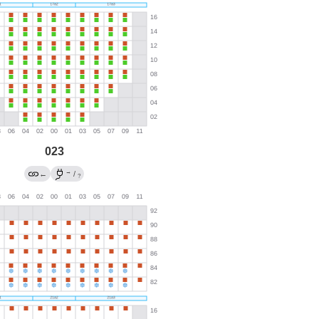
023
→
←
/
?