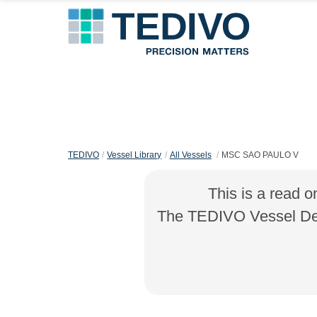
TEDIVO
Vessel Library
All Vessels
MSC SAO PAULO V
This is a read o
The TEDIVO Vessel Desi