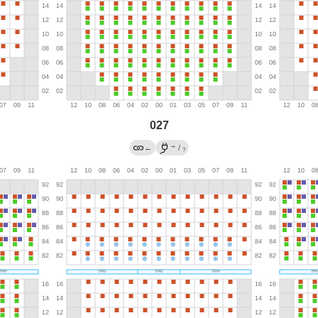
027
→
←
/
?