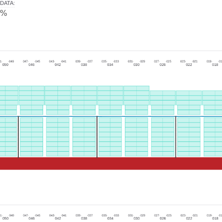
DATA
:
0%