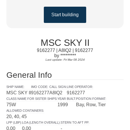
Start building
MSC SKY II
9162277 | A8IQ2 | 9162277
by *********
Last update: Fri Mar 08 2024
General Info
SHIP NAME
:
IMO CODE
:
CALL SIGN
:
LINE OPERATOR
:
MSC SKY II
9162277
A8IQ2
9162277
CLASS NAME FOR SISTER SHIPS
:
YEAR BUILT
:
POSITION FORMAT
:
75W
1999
Bay, Row, Tier
ALLOWED CONTAINERS
:
20, 40, 45
LPP (LBP)
:
LOA (LENGTH OVERALL)
:
STERN TO AFT PP
:
0.00
0.00
-