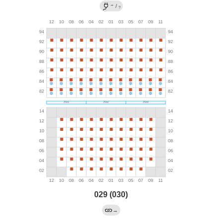
→
/
?
029 (030)
→