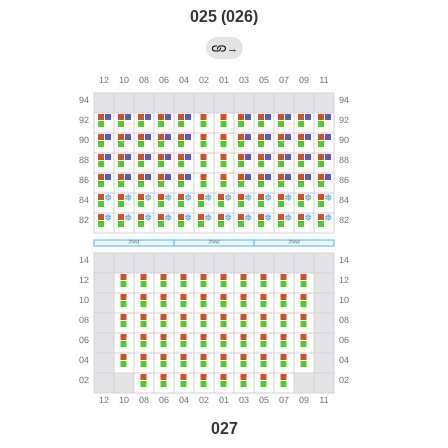
025 (026)
→
027