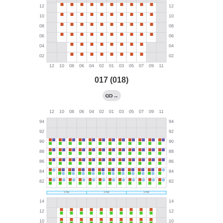
017 (018)
→