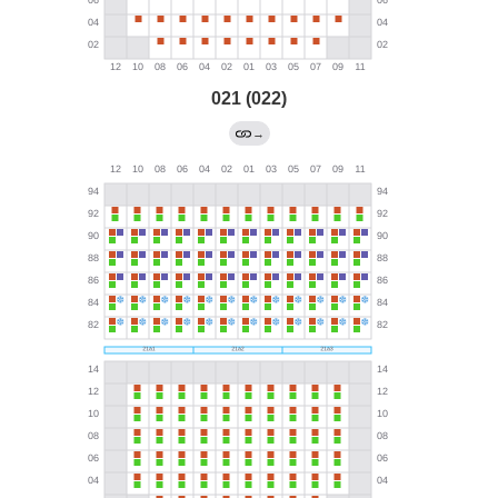
021 (022)
→