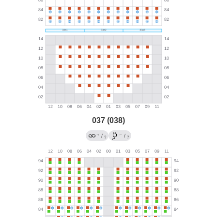
037 (038)
→
←
/
/
?
?