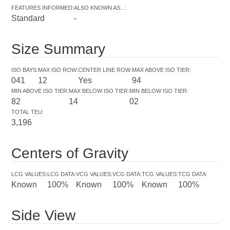
FEATURES INFORMED
:
ALSO KNOWN AS...
:
Standard
-
Size Summary
ISO BAYS
:
MAX ISO ROW
:
CENTER LINE ROW
:
MAX ABOVE ISO TIER
:
041
12
Yes
94
MIN ABOVE ISO TIER
:
MAX BELOW ISO TIER
:
MIN BELOW ISO TIER
:
82
14
02
TOTAL TEU
:
3,196
Centers of Gravity
LCG VALUES
:
LCG DATA
:
VCG VALUES
:
VCG DATA
:
TCG VALUES
:
TCG DATA
:
Known
100%
Known
100%
Known
100%
Side View