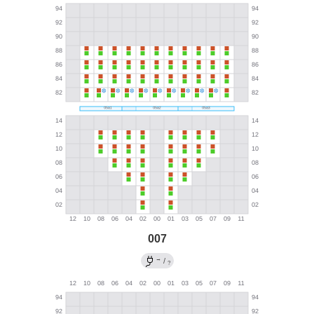
007
→
/
?