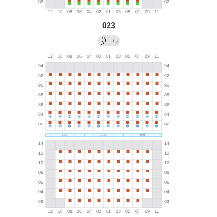
023
→
/
?