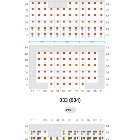
033 (034)
→