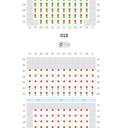
019
→
/
?