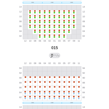
015
→
/
?