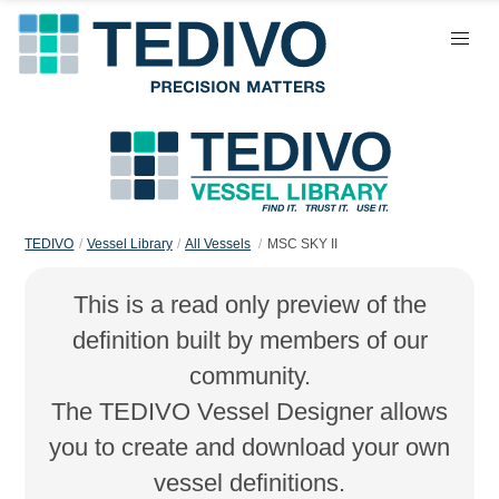
TEDIVO
Vessel Library
All Vessels
MSC SKY II
This is a read only preview of the
definition built by members of our
community.
The TEDIVO Vessel Designer allows
you to create and download your own
vessel definitions.