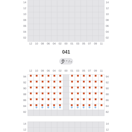
041
←
/
?