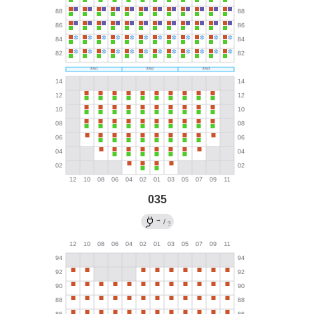
035
→
/
?