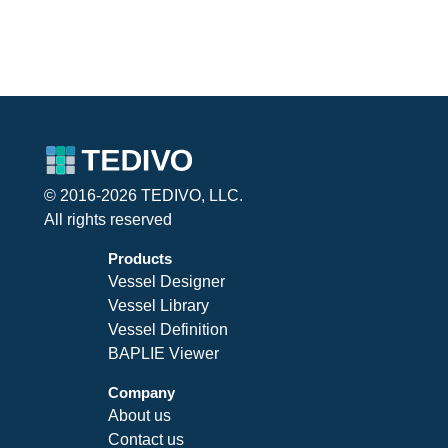
© 2016-2026 TEDIVO, LLC.
All rights reserved
Products
Vessel Designer
Vessel Library
Vessel Definition
BAPLIE Viewer
Company
About us
Contact us