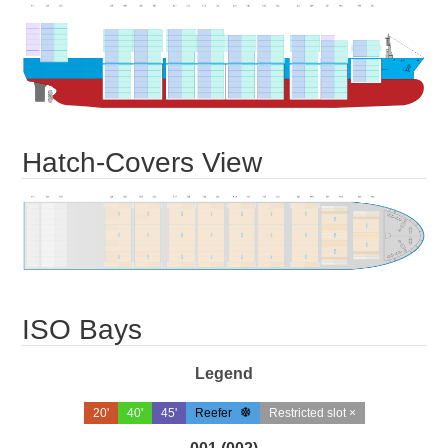
Hatch-Covers View
ISO Bays
Legend
20'
40'
45'
Reefer
Restricted slot ×