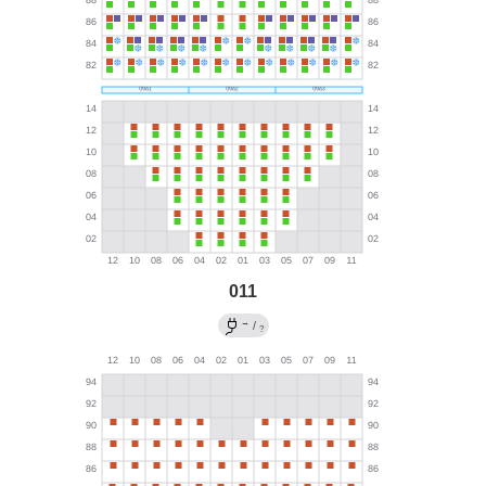
011
→
/
?