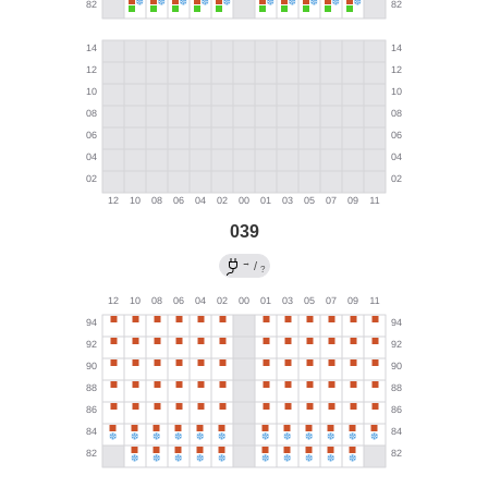
039
→
/
?