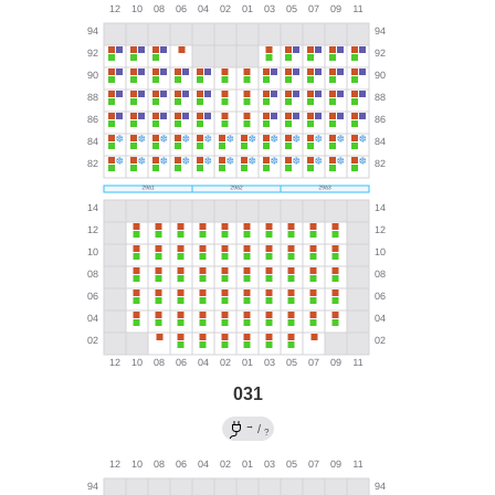
031
→
/
?