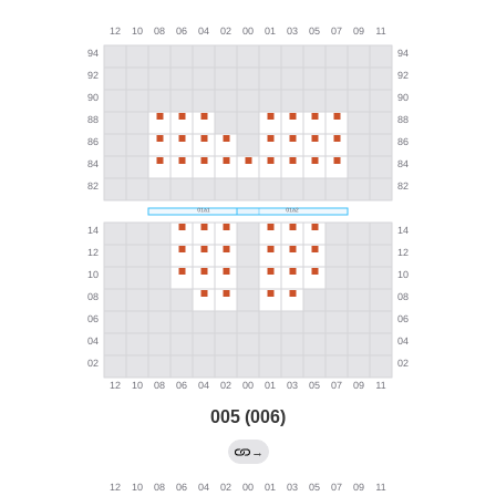
005 (006)
→