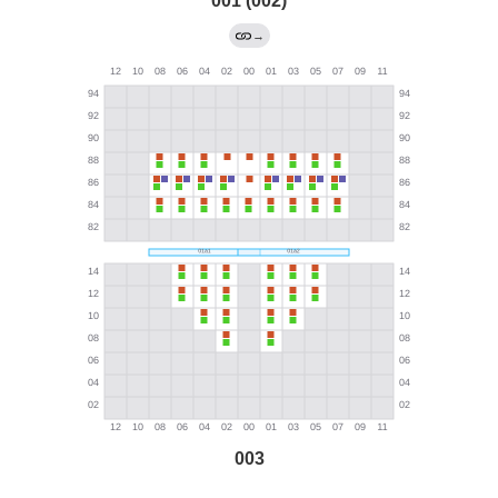
001 (002)
→
003