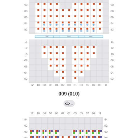
009 (010)
→