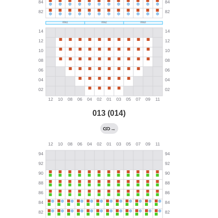
013 (014)
→