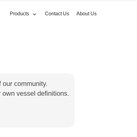
Products
Contact Us
About Us
of our community.
own vessel definitions.