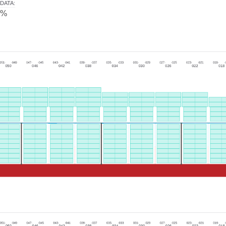
DATA
:
0%