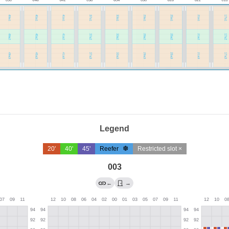
Legend
20'
40'
45'
Reefer
Restricted slot ×
003
←
→