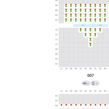
007
←
→