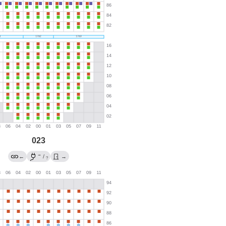
023
→
←
/
→
?