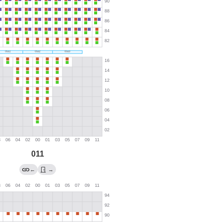
011
←
→