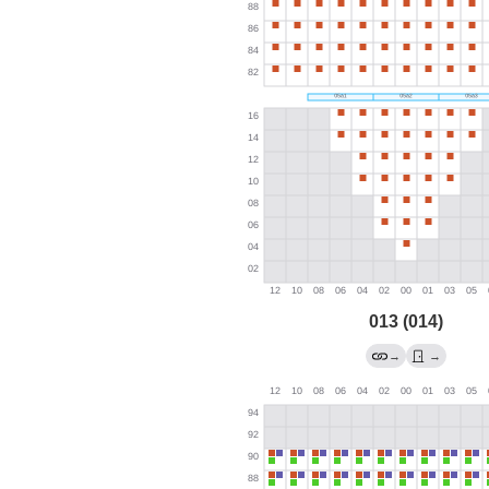
013 (014)
→
→