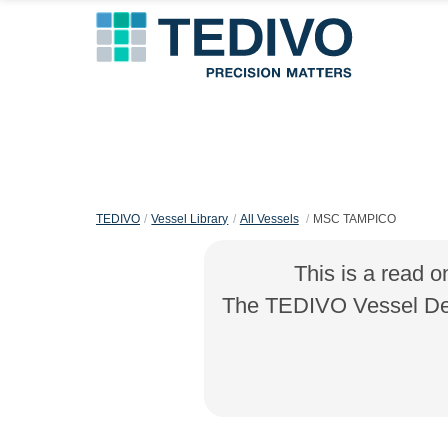
TEDIVO
Vessel Library
All Vessels
MSC TAMPICO
This is a read o
The TEDIVO Vessel Desi