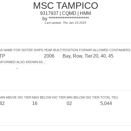
MSC TAMPICO
9317937 | CQMD | HMM
by ***********************
Last update: Thu Jan 23 2025
S NAME FOR SISTER SHIPS
:
YEAR BUILT
:
POSITION FORMAT
:
ALLOWED CONTAINERS
:
TP
2006
Bay, Row, Tier
20, 40, 45
INFORMED
:
ALSO KNOWN AS...
:
-
MIN ABOVE ISO TIER
:
MAX BELOW ISO TIER
:
MIN BELOW ISO TIER
:
TOTAL TEU
:
82
16
02
5,044