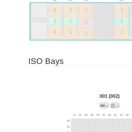
ISO Bays
001 (002)
→
→