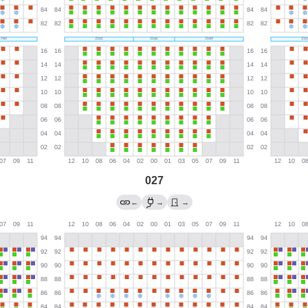
027
←
→
→