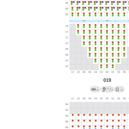
019
→
←
/
→
?