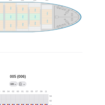
005 (006)
→
→