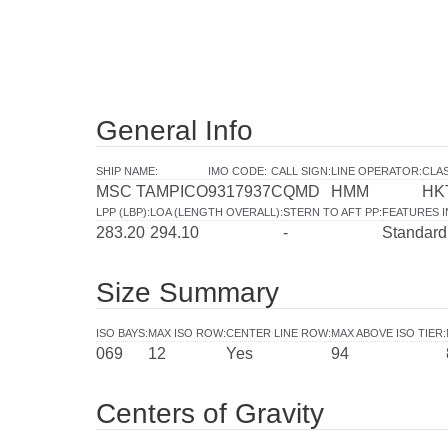
General Info
SHIP NAME
:
IMO CODE
:
CALL SIGN
:
LINE OPERATOR
:
CLAS
MSC TAMPICO
9317937
CQMD
HMM
HK
LPP (LBP)
:
LOA (LENGTH OVERALL)
:
STERN TO AFT PP
:
FEATURES 
283.20
294.10
-
Standard
Size Summary
ISO BAYS
:
MAX ISO ROW
:
CENTER LINE ROW
:
MAX ABOVE ISO TIER
:
069
12
Yes
94
Centers of Gravity