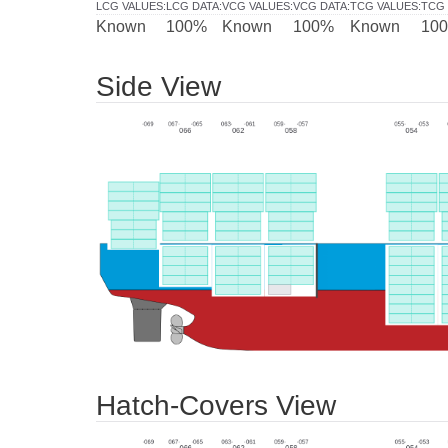
LCG VALUES
:
LCG DATA
:
VCG VALUES
:
VCG DATA
:
TCG VALUES
:
TCG 
Known
100%
Known
100%
Known
10
Side View
Hatch-Covers View