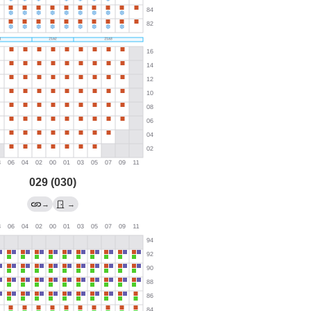
029 (030)
→
→