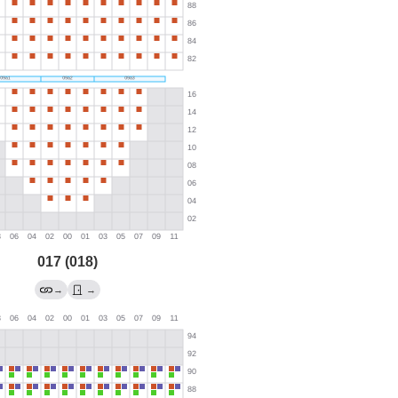
017 (018)
→
→