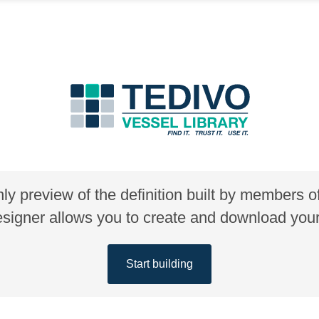
nly preview of the definition built by members 
gner allows you to create and download your 
Start building