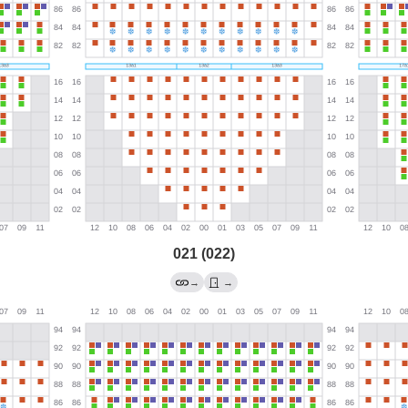
021 (022)
→
→