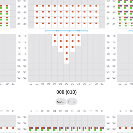
009 (010)
→
→