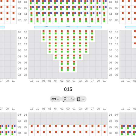
015
→
←
/
→
?