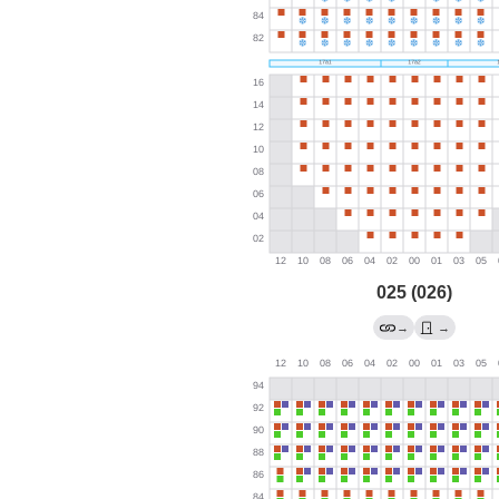
025 (026)
→
→