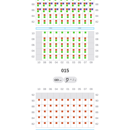
015
→
←
/
?