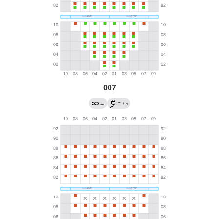
007
→
←
/
?