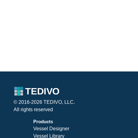
© 2016-2026 TEDIVO, LLC.
All rights reserved
Products
Vessel Designer
Vessel Library