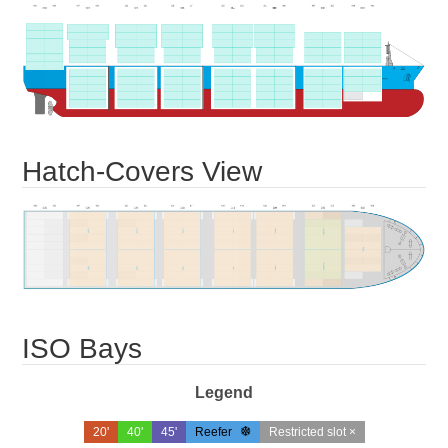
Hatch-Covers View
ISO Bays
Legend
20'
40'
45'
Reefer
Restricted slot ×