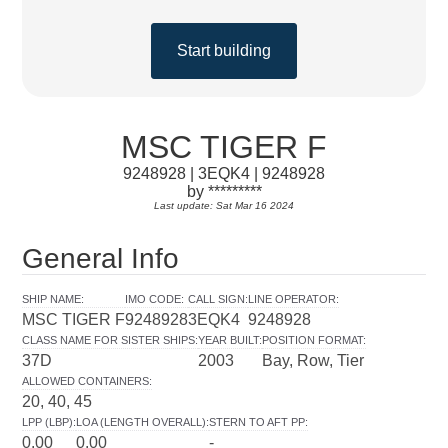
Start building
MSC TIGER F
9248928 | 3EQK4 | 9248928
by *********
Last update: Sat Mar 16 2024
General Info
SHIP NAME
:
IMO CODE
:
CALL SIGN
:
LINE OPERATOR
:
MSC TIGER F
9248928
3EQK4
9248928
CLASS NAME FOR SISTER SHIPS
:
YEAR BUILT
:
POSITION FORMAT
:
37D
2003
Bay, Row, Tier
ALLOWED CONTAINERS
:
20, 40, 45
LPP (LBP)
:
LOA (LENGTH OVERALL)
:
STERN TO AFT PP
:
0.00
0.00
-