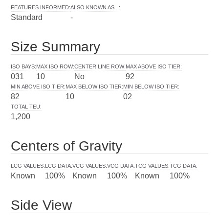
FEATURES INFORMED
:
ALSO KNOWN AS...
:
Standard
-
Size Summary
ISO BAYS
:
MAX ISO ROW
:
CENTER LINE ROW
:
MAX ABOVE ISO TIER
:
031
10
No
92
MIN ABOVE ISO TIER
:
MAX BELOW ISO TIER
:
MIN BELOW ISO TIER
:
82
10
02
TOTAL TEU
:
1,200
Centers of Gravity
LCG VALUES
:
LCG DATA
:
VCG VALUES
:
VCG DATA
:
TCG VALUES
:
TCG DATA
:
Known
100%
Known
100%
Known
100%
Side View