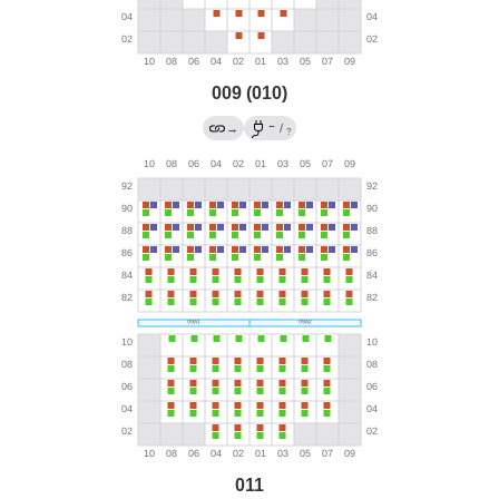
009 (010)
←
→
/
?
011