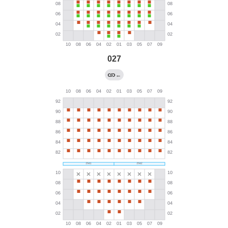
027
←