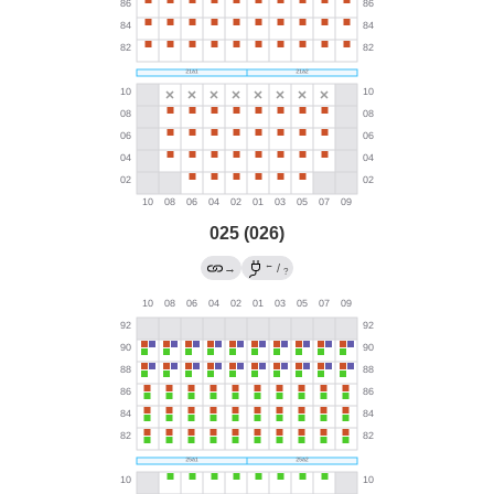
025 (026)
←
→
/
?