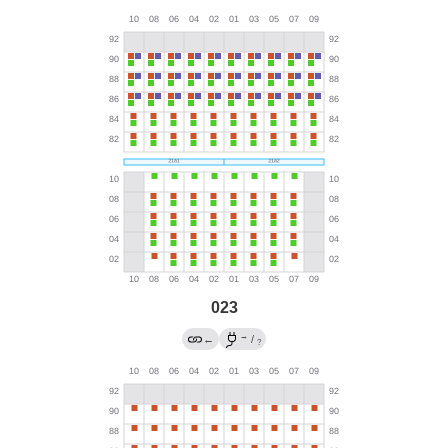
023
→
←
/
?