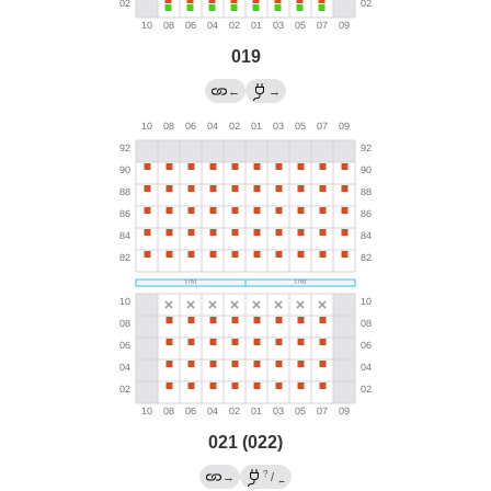
019
←
→
021 (022)
?
→
/
←