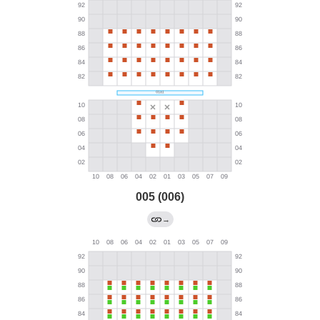
005 (006)
→