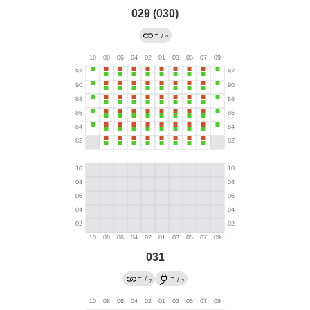
029 (030)
→
/
?
031
←
→
/
/
?
?