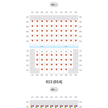
←
013 (014)
→