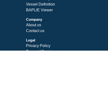
Vessel Definition
BAPLIE Viewer
Company
About us
Contact us
Legal
Privacy Policy
Terms of Service
SLA
Follow Us