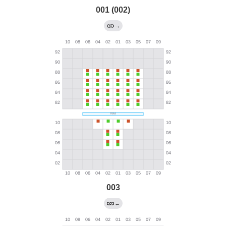
001 (002)
→
003
←