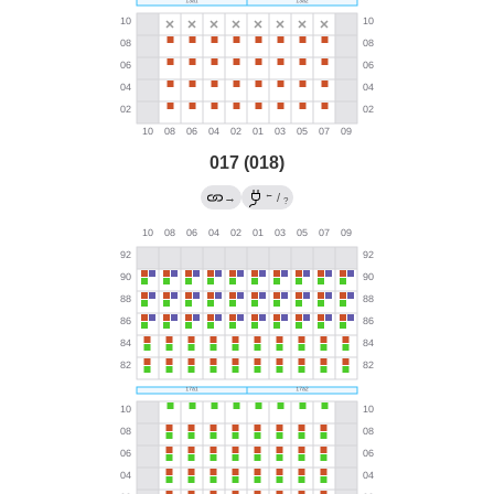
017 (018)
←
→
/
?