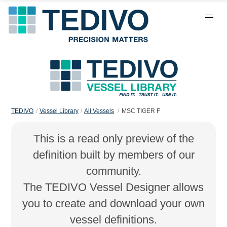
TEDIVO
Vessel Library
All Vessels
MSC TIGER F
This is a read only preview of the
definition built by members of our
community.
The TEDIVO Vessel Designer allows
you to create and download your own
vessel definitions.